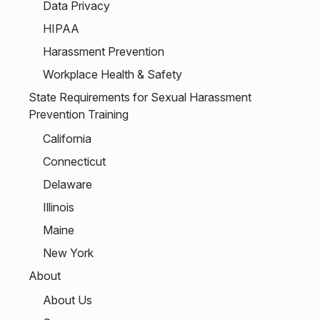
Data Privacy
HIPAA
Harassment Prevention
Workplace Health & Safety
State Requirements for Sexual Harassment
Prevention Training
California
Connecticut
Delaware
Illinois
Maine
New York
About
About Us