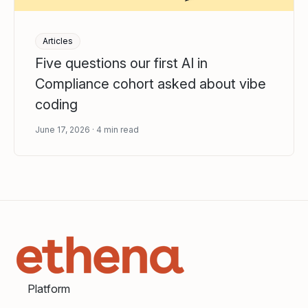
Articles
Five questions our first AI in
Compliance cohort asked about vibe
coding
June 17, 2026
4
min read
Platform