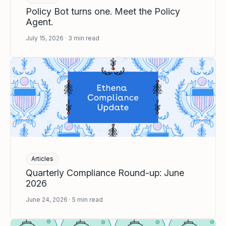
Policy Bot turns one. Meet the Policy
Agent.
July 15, 2026
3
min read
Articles
Quarterly Compliance Round-up: June
2026
June 24, 2026
5
min read