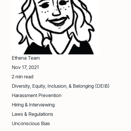
Ethena Team
Nov 17, 2021
2
min read
Diversity, Equity, Inclusion, & Belonging (DEIB)
Harassment Prevention
Hiring & Interviewing
Laws & Regulations
Unconscious Bias