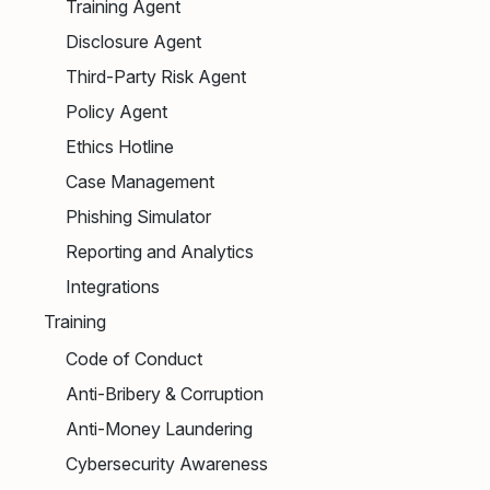
Training Agent
Disclosure Agent
Third-Party Risk Agent
Policy Agent
Ethics Hotline
Case Management
Phishing Simulator
Reporting and Analytics
Integrations
Training
Code of Conduct
Anti-Bribery & Corruption
Anti-Money Laundering
Cybersecurity Awareness