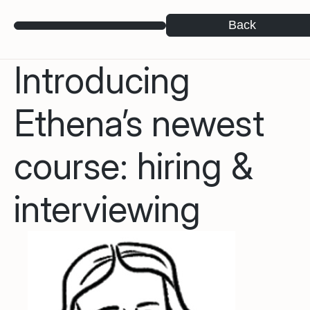
Back
Introducing
Ethena’s newest
course: hiring &
interviewing