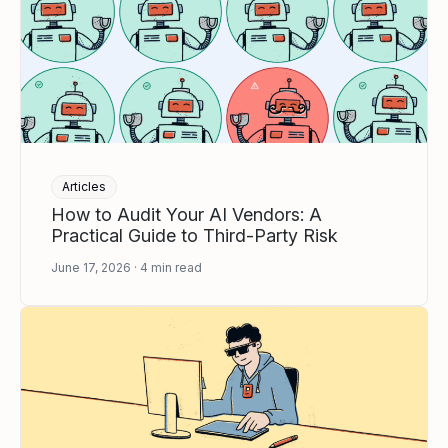
Articles
How to Audit Your AI Vendors: A
Practical Guide to Third-Party Risk
June 17, 2026
4
min read