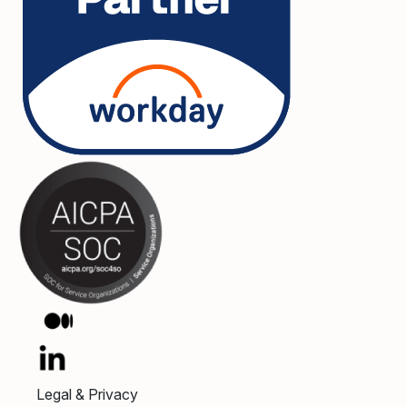
Legal & Privacy