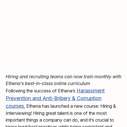
Hiring and recruiting teams can now train monthly with
Ethena’s best-in-class online curriculum
Harassment
Following the success of Ethena’s
Prevention and Anti-Bribery & Corruption
courses
, Ethena has launched a new course: Hiring &
Interviewing! Hiring great talent is one of the most
important things a company can do, and it’s crucial to
know legal best practices while being consistent and