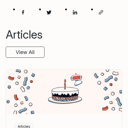
Articles
View All
Articles