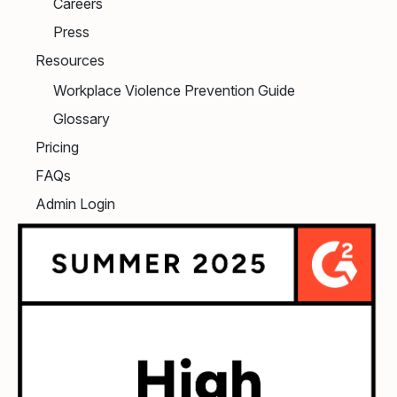
Careers
Press
Resources
Workplace Violence Prevention Guide
Glossary
Pricing
FAQs
Admin Login