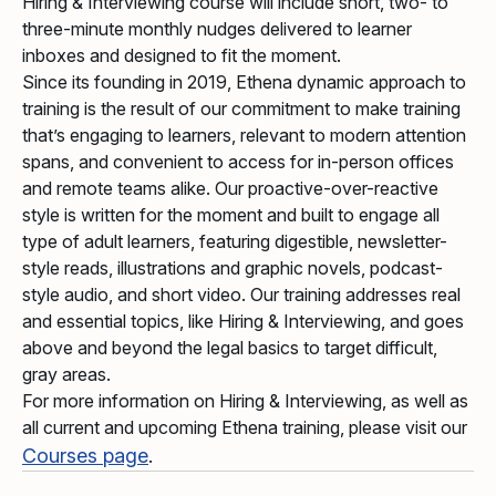
Hiring & Interviewing course will include short, two- to
three-minute monthly nudges delivered to learner
inboxes and designed to fit the moment.
Since its founding in 2019, Ethena dynamic approach to
training is the result of our commitment to make training
that’s engaging to learners, relevant to modern attention
spans, and convenient to access for in-person offices
and remote teams alike. Our proactive-over-reactive
style is written for the moment and built to engage all
type of adult learners, featuring digestible, newsletter-
style reads, illustrations and graphic novels, podcast-
style audio, and short video. Our training addresses real
and essential topics, like Hiring & Interviewing, and goes
above and beyond the legal basics to target difficult,
gray areas.
For more information on Hiring & Interviewing, as well as
all current and upcoming Ethena training, please visit our
Courses page
.