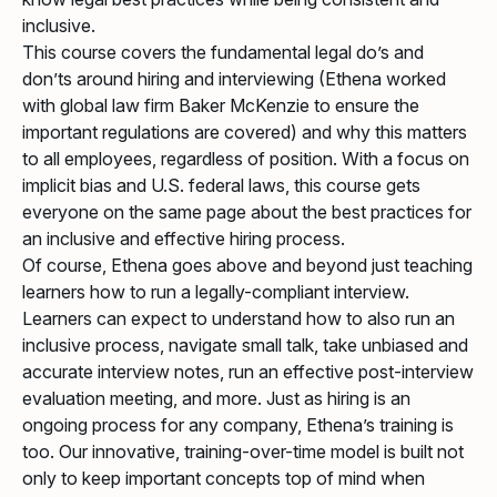
inclusive.
This course covers the fundamental legal do’s and
don’ts around hiring and interviewing (Ethena worked
with global law firm Baker McKenzie to ensure the
important regulations are covered) and why this matters
to all employees, regardless of position. With a focus on
implicit bias and U.S. federal laws, this course gets
everyone on the same page about the best practices for
an inclusive and effective hiring process.
Of course, Ethena goes above and beyond just teaching
learners how to run a legally-compliant interview.
Learners can expect to understand how to also run an
inclusive process, navigate small talk, take unbiased and
accurate interview notes, run an effective post-interview
evaluation meeting, and more. Just as hiring is an
ongoing process for any company, Ethena’s training is
too. Our innovative, training-over-time model is built not
only to keep important concepts top of mind when