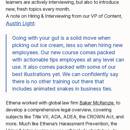
learners are actively interviewing, but also to introduce
new, fresh topics every month.
A note on Hiring & Interviewing from our VP of Content,
Austin Light
:
Going with your gut is a solid move when
picking out ice cream, less so when hiring new
employees. Our new course comes packed
with actionable tips employees at any level can
use. It also comes packed with some of our
best illustrations yet. We can confidently say
there is no other training out there that
includes animated snakes in business ties.
Ethena worked with global law firm
Baker McKenzie
, to
develop a comprehensive legal overview, covering
subjects like Title VII, ADA, ADEA, the CROWN Act, and
more. Much like Ethena’s Harassment Prevention, the