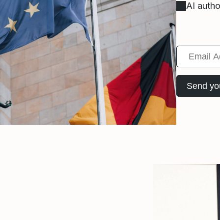
AI autho