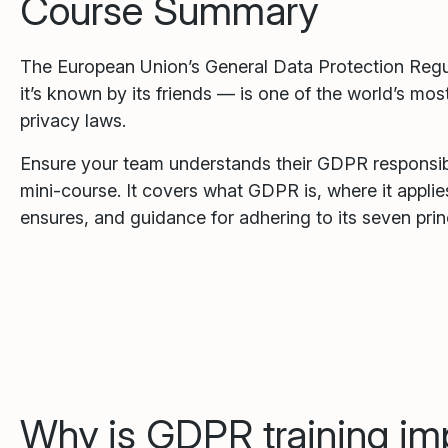
Course Summary
The European Union’s General Data Protection Reg
it’s known by its friends — is one of the world’s m
privacy laws.
Ensure your team understands their GDPR responsibil
mini-course. It covers what GDPR is, where it applies,
ensures, and guidance for adhering to its seven prin
Why is GDPR training im