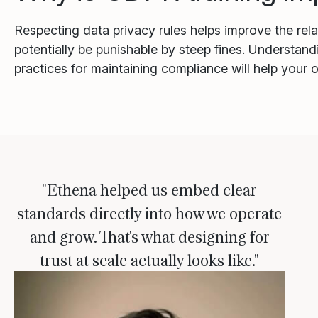
Respecting data privacy rules helps improve the re
potentially be punishable by steep fines. Understand
practices for maintaining compliance will help your
"Ethena helped us embed clear
standards directly into how we operate
and grow. That's what designing for
trust at scale actually looks like."