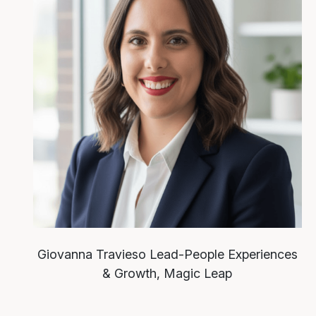
Giovanna Travieso
Lead-People Experiences
& Growth, Magic Leap