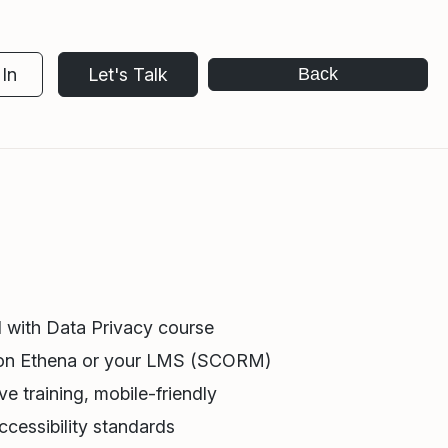
In
Let's Talk
Back
 with Data Privacy course
 on Ethena or your LMS (SCORM)
e training, mobile-friendly
cessibility standards