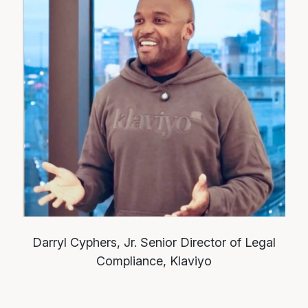
Darryl Cyphers, Jr.
Senior Director of Legal
Compliance, Klaviyo