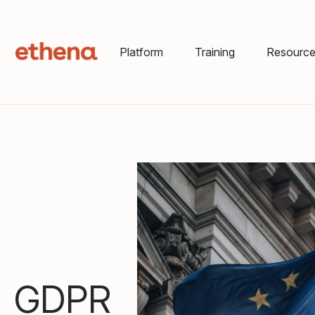
Platform
Training
Resourc
GDPR