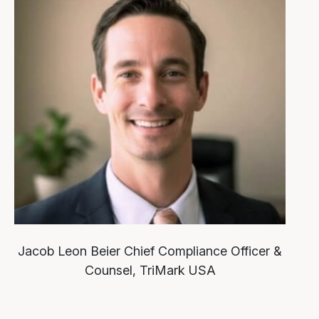
Jacob Leon Beier
Chief Compliance Officer &
Counsel, TriMark USA