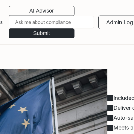
AI Advisor
Admin Log 
es
Submit
Included
Deliver
Auto-sav
Meets ac