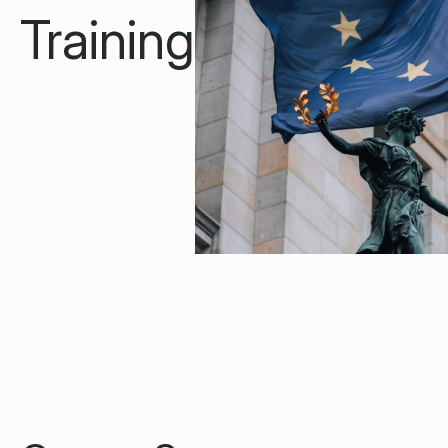
Training