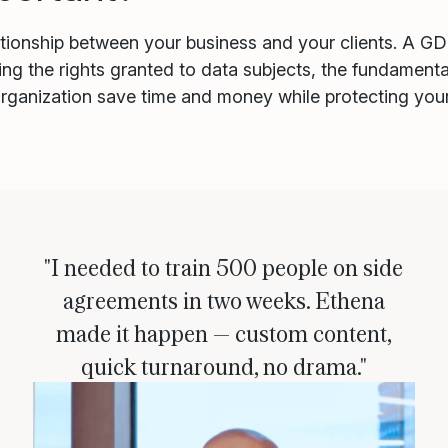
lationship between your business and your clients. A G
ing the rights granted to data subjects, the fundament
 organization save time and money while protecting you
"I needed to train 500 people on side
agreements in two weeks. Ethena
made it happen — custom content,
quick turnaround, no drama."