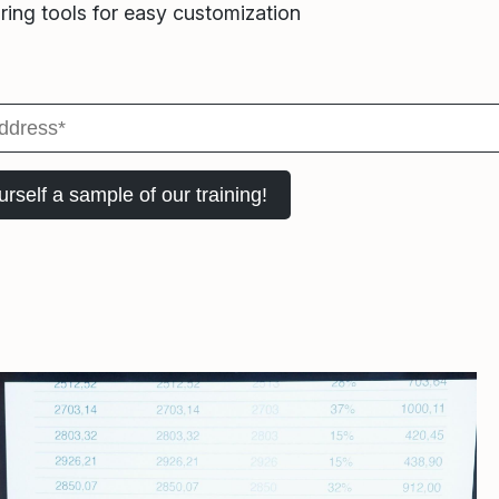
ring tools for easy customization