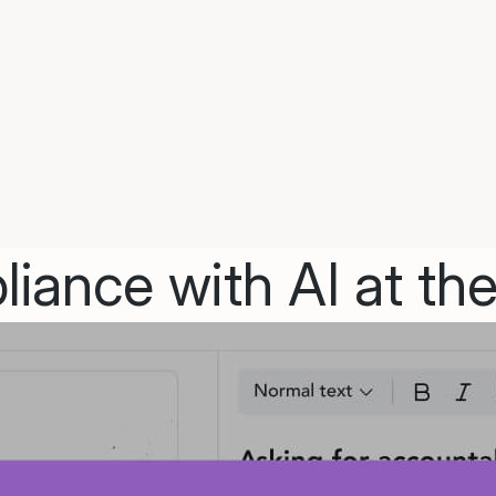
iance with AI at the