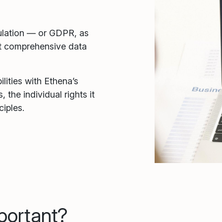
ulation — or GDPR, as
ost comprehensive data
ities with Ethena’s
 the individual rights it
ciples.
portant?