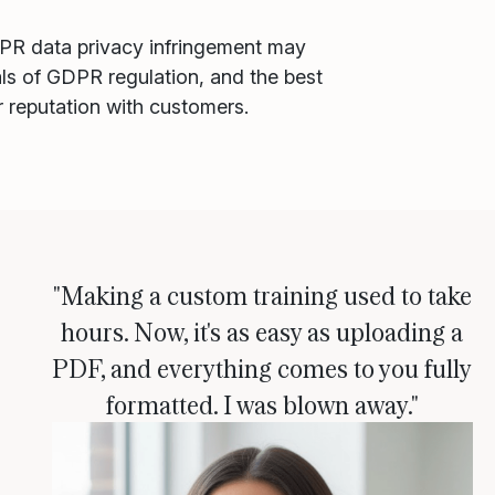
DPR data privacy infringement may
als of GDPR regulation, and the best
r reputation with customers.
"Making a custom training used to take
hours. Now, it's as easy as uploading a
PDF, and everything comes to you fully
formatted. I was blown away."