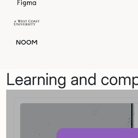
Learning and compl