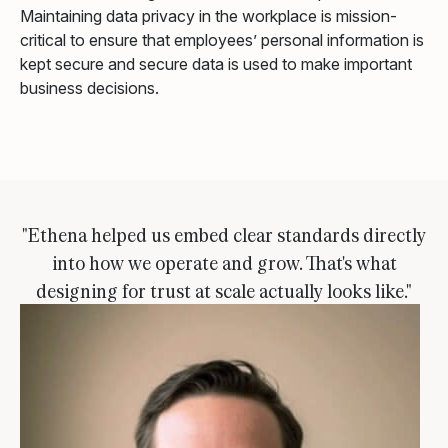
Maintaining data privacy in the workplace is mission-
critical to ensure that employees’ personal information is
kept secure and secure data is used to make important
business decisions.
"Ethena helped us embed clear standards directly
into how we operate and grow. That's what
designing for trust at scale actually looks like."