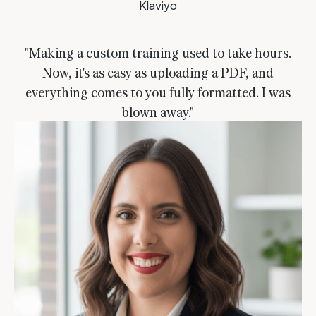
Klaviyo
"Making a custom training used to take hours.
Now, it's as easy as uploading a PDF, and
everything comes to you fully formatted. I was
blown away."