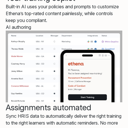
Built-in AI uses your policies and prompts to customize
Ethena’s top-rated content painlessly, while controls
keep you compliant.
AI authoring
Assignments automated
Sync HRIS data to automatically deliver the right training
to the right learners with automatic reminders. No more