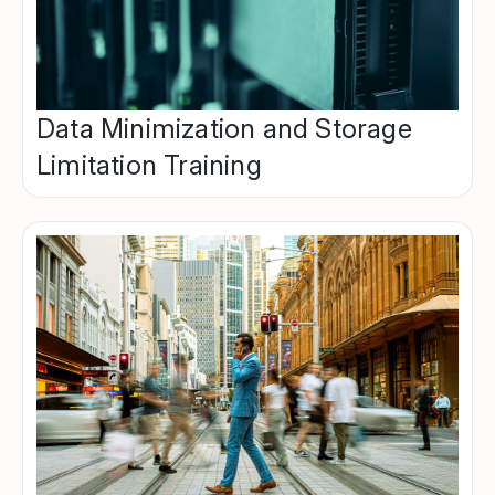
Data Minimization and Storage
Limitation Training