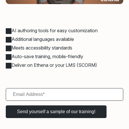
AI authoring tools for easy customization
Additional languages available
Meets accessibility standards
Auto-save training, mobile-friendly
Deliver on Ethena or your LMS (SCORM)