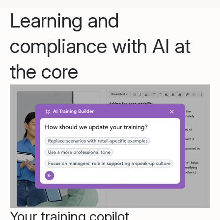
Learning and
compliance with AI at
the core
Your training copilot