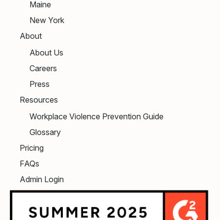
Maine
New York
About
About Us
Careers
Press
Resources
Workplace Violence Prevention Guide
Glossary
Pricing
FAQs
Admin Login