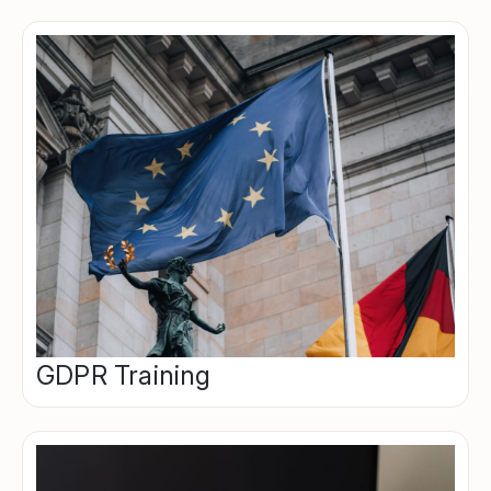
GDPR Training