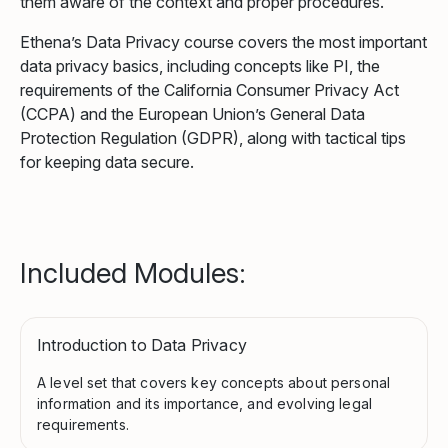
them aware of the context and proper procedures.
Ethena’s Data Privacy course covers the most important
data privacy basics, including concepts like PI, the
requirements of the California Consumer Privacy Act
(CCPA) and the European Union’s General Data
Protection Regulation (GDPR), along with tactical tips
for keeping data secure.
Included Modules:
Introduction to Data Privacy
A level set that covers key concepts about personal
information and its importance, and evolving legal
requirements.