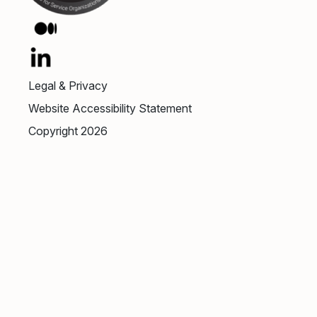
Legal & Privacy
Website Accessibility Statement
Copyright 2026