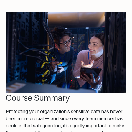
Course Summary
Protecting your organization’s sensitive data has never
been more crucial — and since every team member has
a role in that safeguarding, it’s equally important to make