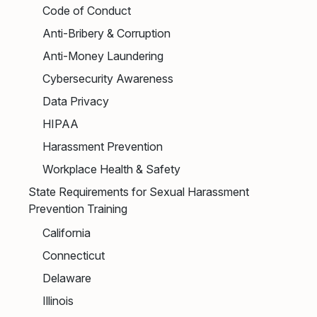
Code of Conduct
Anti-Bribery & Corruption
Anti-Money Laundering
Cybersecurity Awareness
Data Privacy
HIPAA
Harassment Prevention
Workplace Health & Safety
State Requirements for Sexual Harassment
Prevention Training
California
Connecticut
Delaware
Illinois