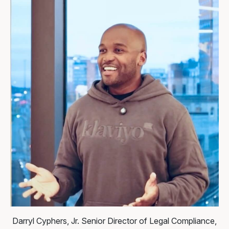
Darryl Cyphers, Jr.
Senior Director of Legal Compliance,