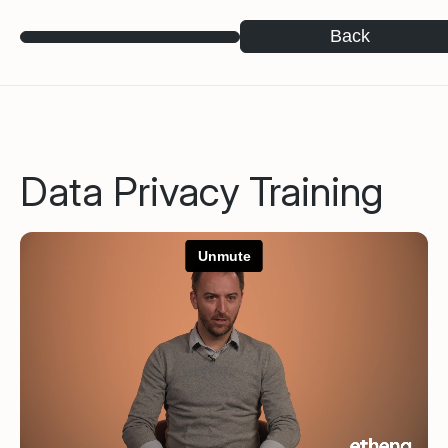
Back
Data Privacy Training