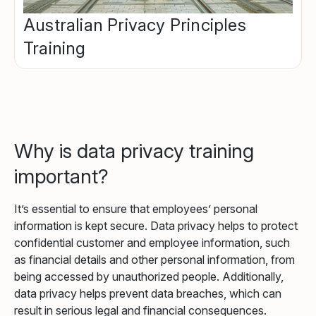
Australian Privacy Principles
Training
Why is data privacy training
important?
It’s essential to ensure that employees’ personal
information is kept secure. Data privacy helps to protect
confidential customer and employee information, such
as financial details and other personal information, from
being accessed by unauthorized people. Additionally,
data privacy helps prevent data breaches, which can
result in serious legal and financial consequences.