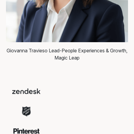
Giovanna Travieso
Lead-People Experiences & Growth,
Magic Leap