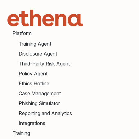
Platform
Training Agent
Disclosure Agent
Third-Party Risk Agent
Policy Agent
Ethics Hotline
Case Management
Phishing Simulator
Reporting and Analytics
Integrations
Training