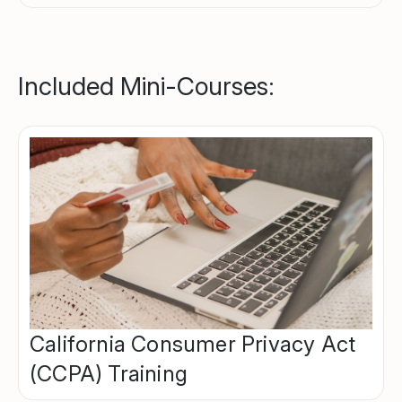
Included Mini-Courses:
California Consumer Privacy Act
(CCPA) Training