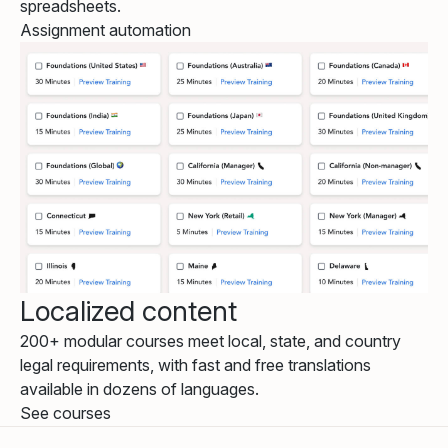
spreadsheets.
Assignment automation
Localized content
200+ modular courses meet local, state, and country
legal requirements, with fast and free translations
available in dozens of languages.
See courses