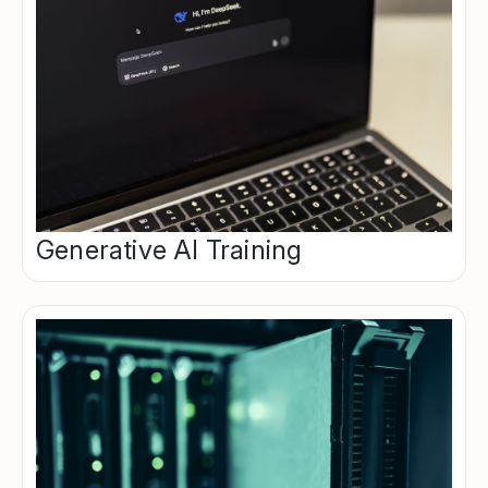
Generative AI Training