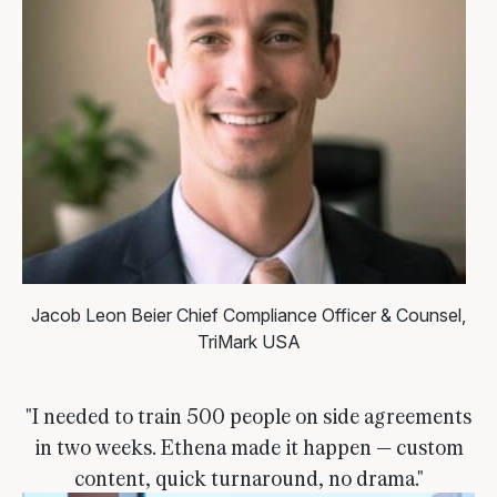
Jacob Leon Beier
Chief Compliance Officer & Counsel,
TriMark USA
"I needed to train 500 people on side agreements
in two weeks. Ethena made it happen — custom
content, quick turnaround, no drama."