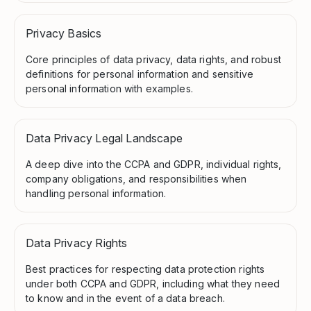
Privacy Basics
Core principles of data privacy, data rights, and robust
definitions for personal information and sensitive
personal information with examples.
Data Privacy Legal Landscape
A deep dive into the CCPA and GDPR, individual rights,
company obligations, and responsibilities when
handling personal information.
Data Privacy Rights
Best practices for respecting data protection rights
under both CCPA and GDPR, including what they need
to know and in the event of a data breach.