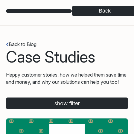
Back
Back to Blog
Case Studies
Happy customer stories, how we helped them save time
and money, and why our solutions can help you too!
show filter