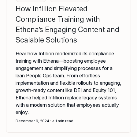
How Infillion Elevated
Compliance Training with
Ethena’s Engaging Content and
Scalable Solutions
Hear how Infillion modernized its compliance
training with Ethena—boosting employee
engagement and simplifying processes for a
lean People Ops team. From effortless
implementation and flexible rollouts to engaging,
growth-ready content like DEI and Equity 101,
Ethena helped Infillion replace legacy systems
with a modern solution that employees actually
enjoy.
December 9, 2024
< 1
min read