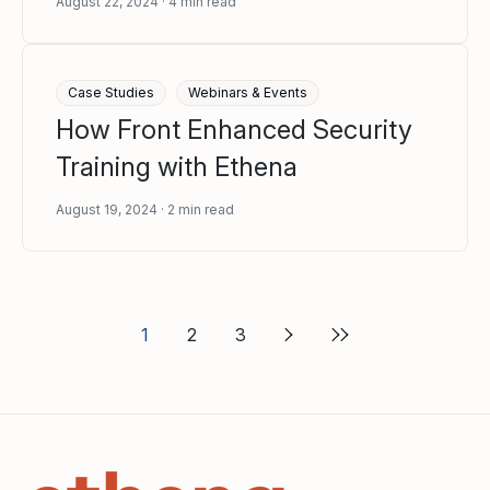
August 22, 2024
4
min read
Case Studies
Webinars & Events
How Front Enhanced Security
Training with Ethena
August 19, 2024
2
min read
1
2
3