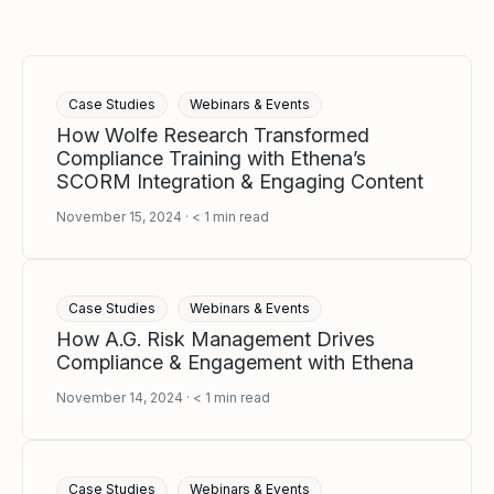
Case Studies
Webinars & Events
How Wolfe Research Transformed
Compliance Training with Ethena’s
SCORM Integration & Engaging Content
November 15, 2024
< 1
min read
Case Studies
Webinars & Events
How A.G. Risk Management Drives
Compliance & Engagement with Ethena
November 14, 2024
< 1
min read
Case Studies
Webinars & Events