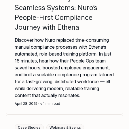
Seamless Systems: Nuro’s
People-First Compliance
Journey with Ethena
Discover how Nuro replaced time-consuming
manual compliance processes with Ethena’s
automated, role-based training platform. In just
16 minutes, hear how their People Ops team
saved hours, boosted employee engagement,
and built a scalable compliance program tailored
for a fast-growing, distributed workforce — all
while delivering modern, relatable training
content that actually resonates.
April 28, 2025
< 1
min read
Case Studies
Webinars & Events