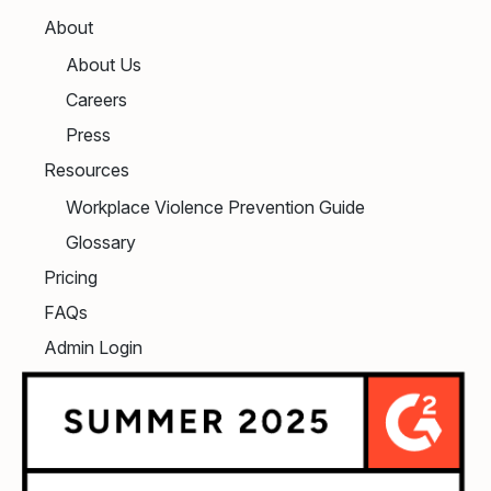
About
About Us
Careers
Press
Resources
Workplace Violence Prevention Guide
Glossary
Pricing
FAQs
Admin Login