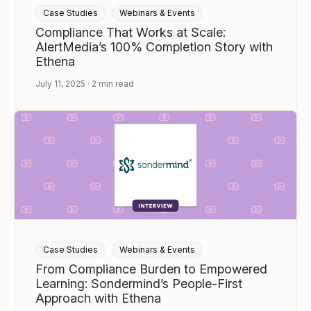
Case Studies
Webinars & Events
Compliance That Works at Scale:
AlertMedia’s 100% Completion Story with
Ethena
July 11, 2025
2
min read
Case Studies
Webinars & Events
From Compliance Burden to Empowered
Learning: Sondermind’s People-First
Approach with Ethena