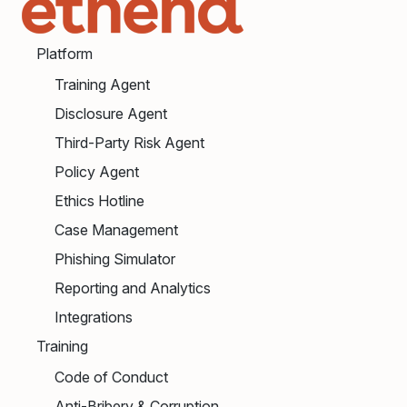
Platform
Training Agent
Disclosure Agent
Third-Party Risk Agent
Policy Agent
Ethics Hotline
Case Management
Phishing Simulator
Reporting and Analytics
Integrations
Training
Code of Conduct
Anti-Bribery & Corruption