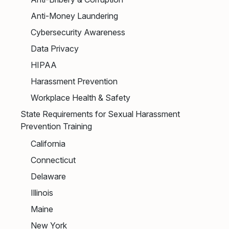
Anti-Money Laundering
Cybersecurity Awareness
Data Privacy
HIPAA
Harassment Prevention
Workplace Health & Safety
State Requirements for Sexual Harassment
Prevention Training
California
Connecticut
Delaware
Illinois
Maine
New York