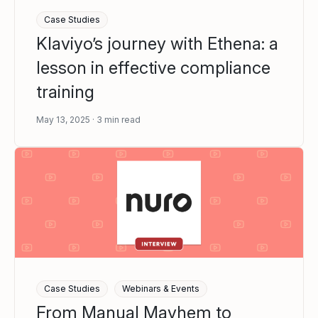
Case Studies
Klaviyo’s journey with Ethena: a
lesson in effective compliance
training
May 13, 2025
3
min read
Case Studies
Webinars & Events
From Manual Mayhem to