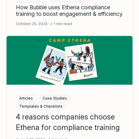
How Bubble uses Ethena compliance
training to boost engagement & efficiency
October 25, 2024
< 1
min read
Articles
Case Studies
Templates & Checklists
4 reasons companies choose
Ethena for compliance training