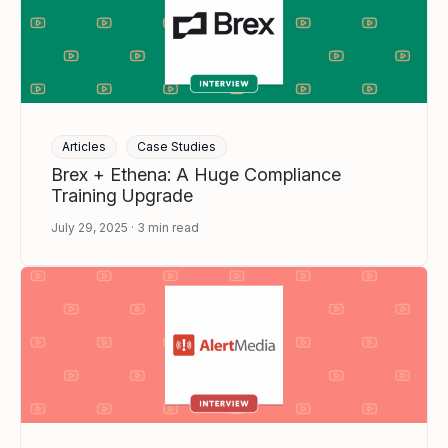
Articles
Case Studies
Brex + Ethena: A Huge Compliance
Training Upgrade
July 29, 2025
3
min read