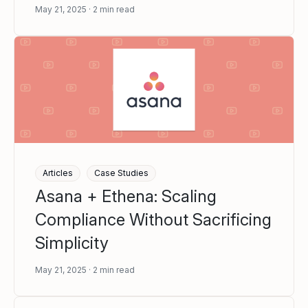
May 21, 2025
2
min read
Articles
Case Studies
Asana + Ethena: Scaling
Compliance Without Sacrificing
Simplicity
May 21, 2025
2
min read