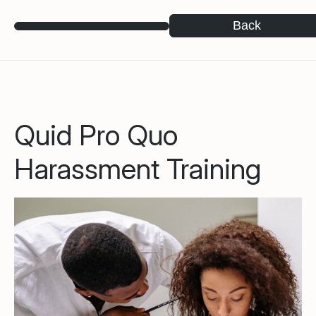
Back
Quid Pro Quo
Harassment Training