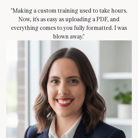
"Making a custom training used to take hours.
Now, it's as easy as uploading a PDF, and
everything comes to you fully formatted. I was
blown away."