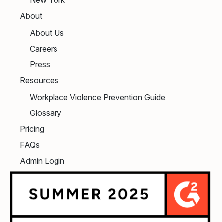
About
About Us
Careers
Press
Resources
Workplace Violence Prevention Guide
Glossary
Pricing
FAQs
Admin Login