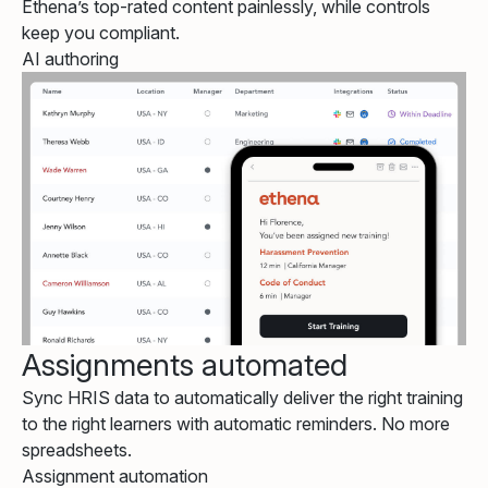
Ethena’s top-rated content painlessly, while controls
keep you compliant.
AI authoring
Assignments automated
Sync HRIS data to automatically deliver the right training
to the right learners with automatic reminders. No more
spreadsheets.
Assignment automation