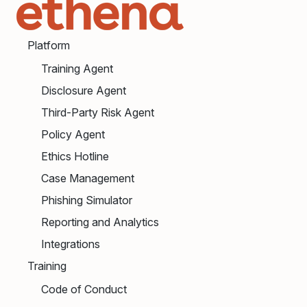
Platform
Training Agent
Disclosure Agent
Third-Party Risk Agent
Policy Agent
Ethics Hotline
Case Management
Phishing Simulator
Reporting and Analytics
Integrations
Training
Code of Conduct