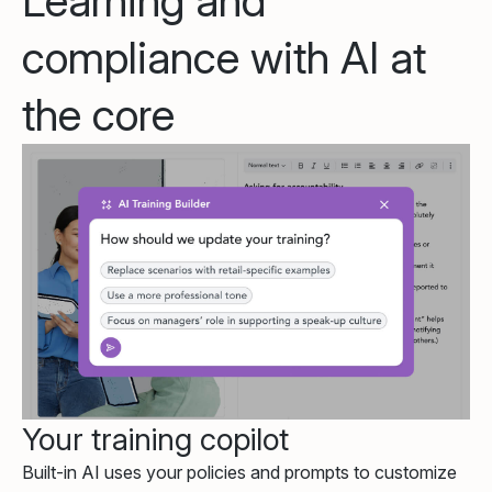
Learning and
compliance with AI at
the core
Your training copilot
Built-in AI uses your policies and prompts to customize