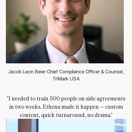
Jacob Leon Beier
Chief Compliance Officer & Counsel,
TriMark USA
"I needed to train 500 people on side agreements
in two weeks. Ethena made it happen — custom
content, quick turnaround, no drama."