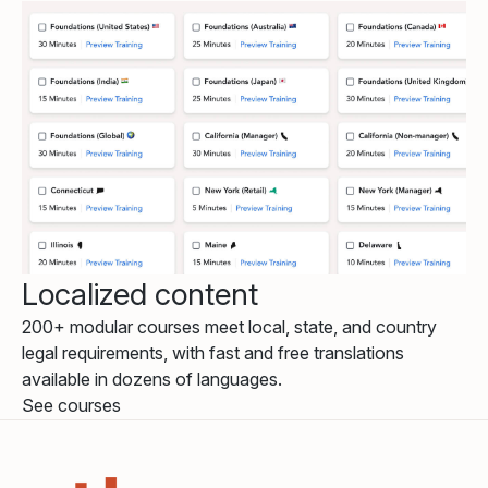
Localized content
200+ modular courses meet local, state, and country
legal requirements, with fast and free translations
available in dozens of languages.
See courses