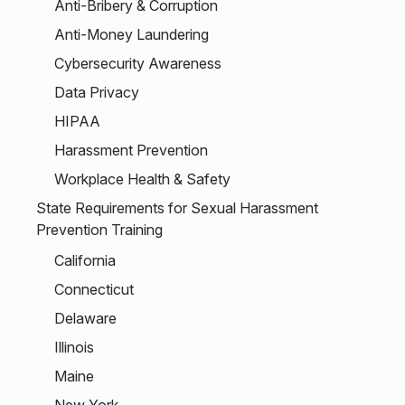
Anti-Bribery & Corruption
Anti-Money Laundering
Cybersecurity Awareness
Data Privacy
HIPAA
Harassment Prevention
Workplace Health & Safety
State Requirements for Sexual Harassment
Prevention Training
California
Connecticut
Delaware
Illinois
Maine
New York