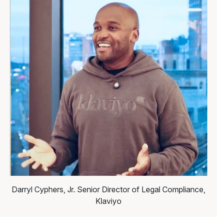
Darryl Cyphers, Jr.
Senior Director of Legal Compliance,
Klaviyo