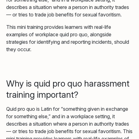
describes a situation where a person in authority trades
— or tries to trade job benefits for sexual favoritism.
This mini training provides learners with real-life
examples of workplace quid pro quo, alongside
strategies for identifying and reporting incidents, should
they occur.
Why is quid pro quo harassment
training important?
Quid pro quo is Latin for “something given in exchange
for something else,” and in a workplace setting, it
describes a situation where a person in authority trades
— or tries to trade job benefits for sexual favoritism. This
mini training provides learners with real-life examples of