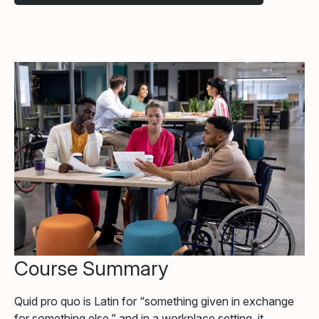
Course Summary
Quid pro quo is Latin for “something given in exchange
for something else,” and in a workplace setting, it