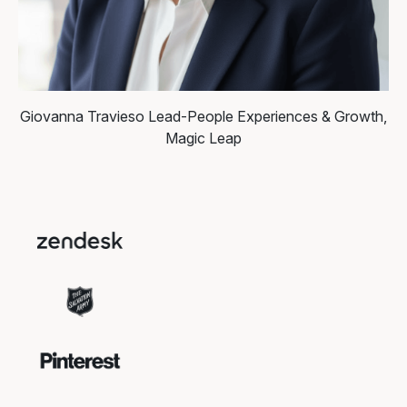
Giovanna Travieso
Lead-People Experiences & Growth,
Magic Leap