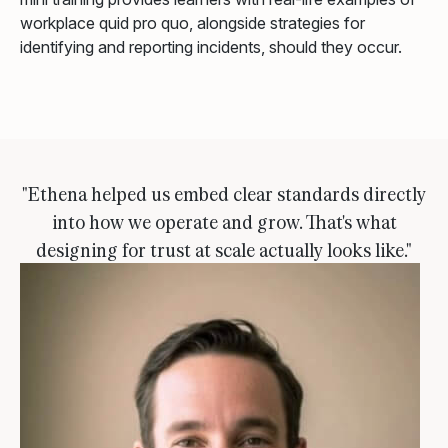
workplace quid pro quo, alongside strategies for
identifying and reporting incidents, should they occur.
"Ethena helped us embed clear standards directly
into how we operate and grow. That's what
designing for trust at scale actually looks like."