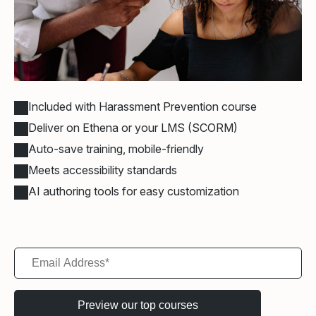
Included with Harassment Prevention course
Deliver on Ethena or your LMS (SCORM)
Auto-save training, mobile-friendly
Meets accessibility standards
AI authoring tools for easy customization