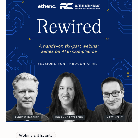
Webinars & Events