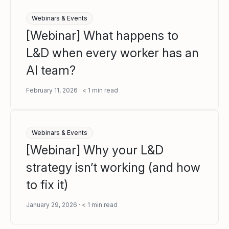
Webinars & Events
[Webinar] What happens to
L&D when every worker has an
AI team?
February 11, 2026
< 1
min read
Webinars & Events
[Webinar] Why your L&D
strategy isn’t working (and how
to fix it)
January 29, 2026
< 1
min read