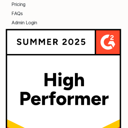
Pricing
FAQs
Admin Login