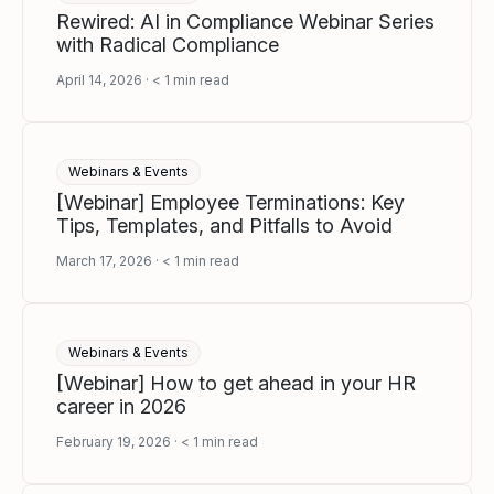
Rewired: AI in Compliance Webinar Series
with Radical Compliance
April 14, 2026
< 1
min read
Webinars & Events
[Webinar] Employee Terminations: Key
Tips, Templates, and Pitfalls to Avoid
March 17, 2026
< 1
min read
Webinars & Events
[Webinar] How to get ahead in your HR
career in 2026
February 19, 2026
< 1
min read