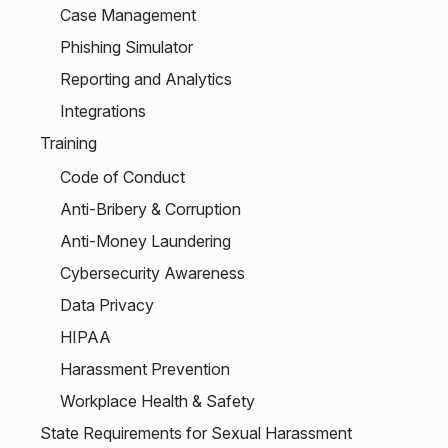
Case Management
Phishing Simulator
Reporting and Analytics
Integrations
Training
Code of Conduct
Anti-Bribery & Corruption
Anti-Money Laundering
Cybersecurity Awareness
Data Privacy
HIPAA
Harassment Prevention
Workplace Health & Safety
State Requirements for Sexual Harassment