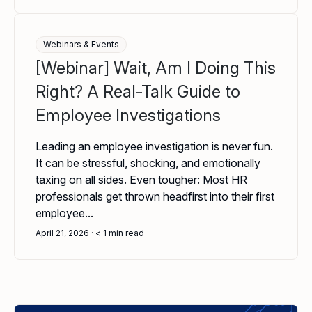
Webinars & Events
[Webinar] Wait, Am I Doing This
Right? A Real-Talk Guide to
Employee Investigations
Leading an employee investigation is never fun.
It can be stressful, shocking, and emotionally
taxing on all sides. Even tougher: Most HR
professionals get thrown headfirst into their first
employee...
April 21, 2026
< 1
min read