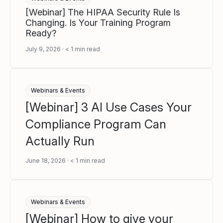
[Webinar] The HIPAA Security Rule Is
Changing. Is Your Training Program
Ready?
July 9, 2026
< 1
min read
Webinars & Events
[Webinar] 3 AI Use Cases Your
Compliance Program Can
Actually Run
June 18, 2026
< 1
min read
Webinars & Events
[Webinar] How to give your