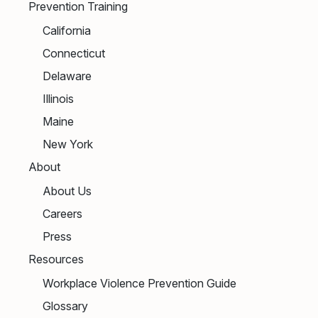
Prevention Training
California
Connecticut
Delaware
Illinois
Maine
New York
About
About Us
Careers
Press
Resources
Workplace Violence Prevention Guide
Glossary