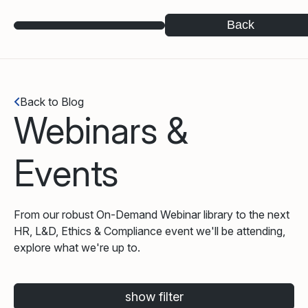
Back
Back to Blog
Webinars &
Events
From our robust On-Demand Webinar library to the next
HR, L&D, Ethics & Compliance event we'll be attending,
explore what we're up to.
show filter