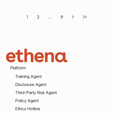
1
2
9
Platform
Training Agent
Disclosure Agent
Third-Party Risk Agent
Policy Agent
Ethics Hotline