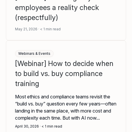
employees a reality check
(respectfully)
May 21, 2026
< 1
min read
Webinars & Events
[Webinar] How to decide when
to build vs. buy compliance
training
Most ethics and compliance teams revisit the
“build vs. buy” question every few years—often
landing in the same place, with more cost and
complexity each time. But with AI now...
April 30, 2026
< 1
min read