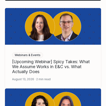
Webinars & Events
[Upcoming Webinar] Spicy Takes: What
We Assume Works in E&C vs. What
Actually Does
August 13, 2026
2
min read