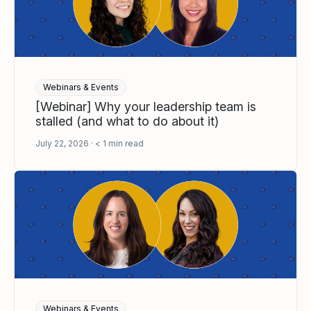
Webinars & Events
[Webinar] Why your leadership team is
stalled (and what to do about it)
July 22, 2026
< 1
min read
Webinars & Events