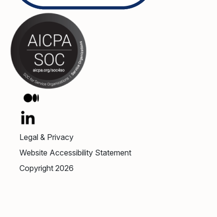
Legal & Privacy
Website Accessibility Statement
Copyright 2026