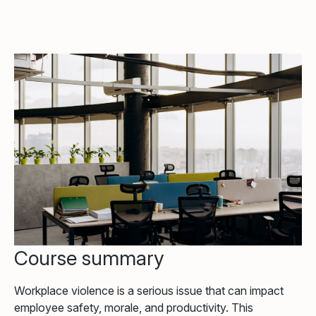
Course summary
Workplace violence is a serious issue that can impact
employee safety, morale, and productivity. This