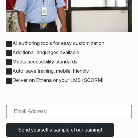
AI authoring tools for easy customization
Additional languages available
Meets accessibility standards
Auto-save training, mobile-friendly
Deliver on Ethena or your LMS (SCORM)