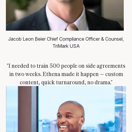
Jacob Leon Beier
Chief Compliance Officer & Counsel,
TriMark USA
"I needed to train 500 people on side agreements
in two weeks. Ethena made it happen — custom
content, quick turnaround, no drama."