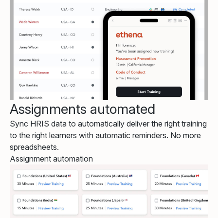
Assignments automated
Sync HRIS data to automatically deliver the right training
to the right learners with automatic reminders. No more
spreadsheets.
Assignment automation