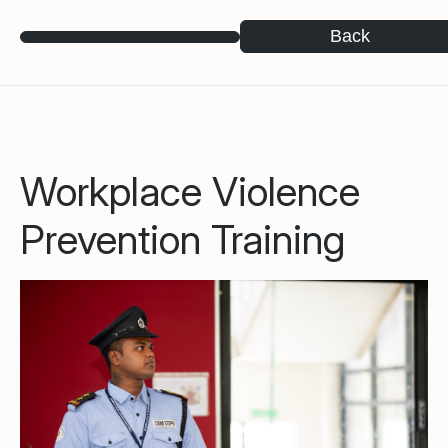
Back
Workplace Violence
Prevention Training