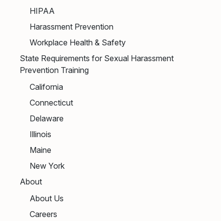
HIPAA
Harassment Prevention
Workplace Health & Safety
State Requirements for Sexual Harassment
Prevention Training
California
Connecticut
Delaware
Illinois
Maine
New York
About
About Us
Careers