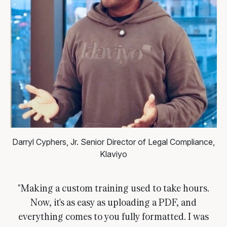
Darryl Cyphers, Jr.
Senior Director of Legal Compliance,
Klaviyo
"Making a custom training used to take hours.
Now, it's as easy as uploading a PDF, and
everything comes to you fully formatted. I was