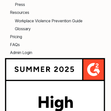
Press
Resources
Workplace Violence Prevention Guide
Glossary
Pricing
FAQs
Admin Login