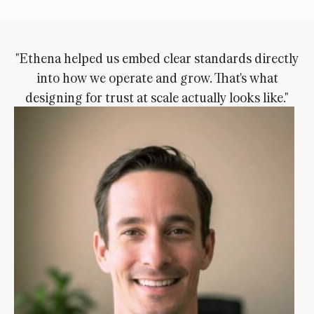
"Ethena helped us embed clear standards directly
into how we operate and grow. That's what
designing for trust at scale actually looks like."