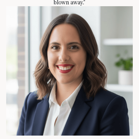
blown away."