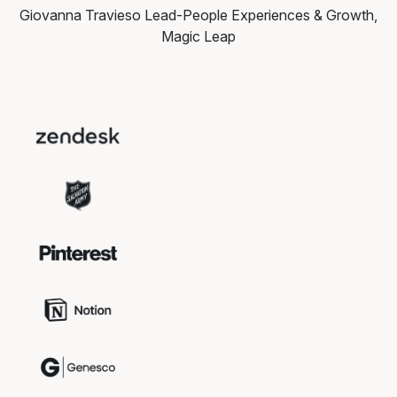
Giovanna Travieso
Lead-People Experiences & Growth,
Magic Leap