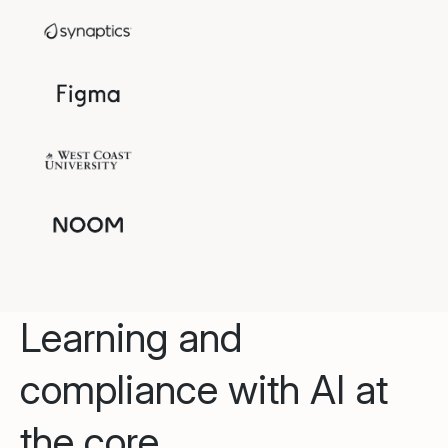
Learning and
compliance with AI at
the core