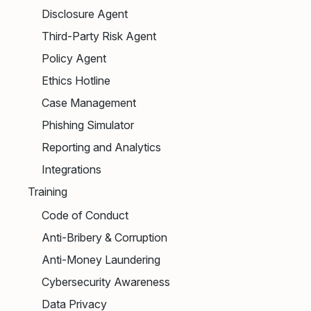
Disclosure Agent
Third-Party Risk Agent
Policy Agent
Ethics Hotline
Case Management
Phishing Simulator
Reporting and Analytics
Integrations
Training
Code of Conduct
Anti-Bribery & Corruption
Anti-Money Laundering
Cybersecurity Awareness
Data Privacy