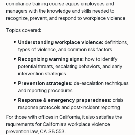
compliance training course equips employees and
managers with the knowledge and skills needed to
recognize, prevent, and respond to workplace violence.
Topics covered:
Understanding workplace violence:
definitions,
types of violence, and common risk factors
Recognizing warning signs:
how to identify
potential threats, escalating behaviors, and early
intervention strategies
Prevention strategies:
de-escalation techniques
and reporting procedures
Response & emergency preparedness:
crisis
response protocols and post-incident reporting
For those with offices in California, it also satisfies the
requirements for California’s workplace violence
prevention law, CA SB 553.