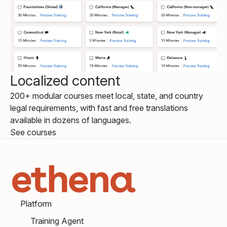
Localized content
200+ modular courses meet local, state, and country
legal requirements, with fast and free translations
available in dozens of languages.
See courses
Platform
Training Agent