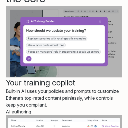
Your training copilot
Built-in AI uses your policies and prompts to customize
Ethena’s top-rated content painlessly, while controls
keep you compliant.
AI authoring