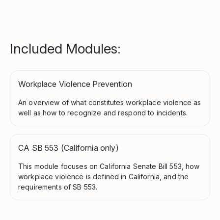
Included Modules:
Workplace Violence Prevention
An overview of what constitutes workplace violence as
well as how to recognize and respond to incidents.
CA SB 553 (California only)
This module focuses on California Senate Bill 553, how
workplace violence is defined in California, and the
requirements of SB 553.