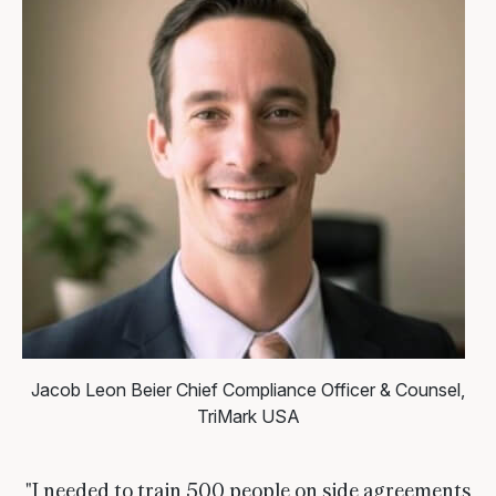
Jacob Leon Beier
Chief Compliance Officer & Counsel,
TriMark USA
"I needed to train 500 people on side agreements