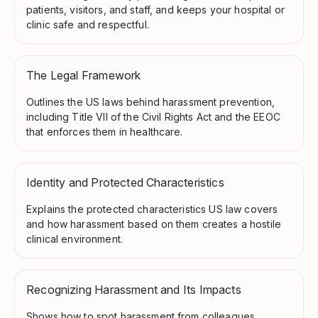
patients, visitors, and staff, and keeps your hospital or
clinic safe and respectful.
The Legal Framework
Outlines the US laws behind harassment prevention,
including Title VII of the Civil Rights Act and the EEOC
that enforces them in healthcare.
Identity and Protected Characteristics
Explains the protected characteristics US law covers
and how harassment based on them creates a hostile
clinical environment.
Recognizing Harassment and Its Impacts
Shows how to spot harassment from colleagues,