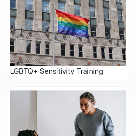
LGBTQ+ Sensitivity Training