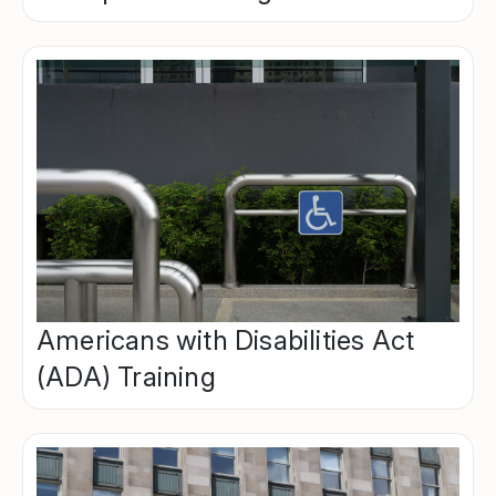
Americans with Disabilities Act
(ADA) Training