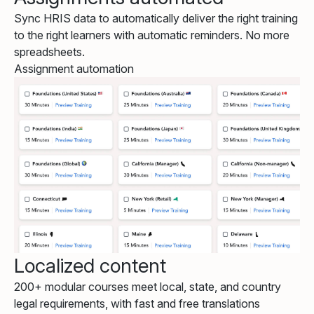
Sync HRIS data to automatically deliver the right training
to the right learners with automatic reminders. No more
spreadsheets.
Assignment automation
Localized content
200+ modular courses meet local, state, and country
legal requirements, with fast and free translations