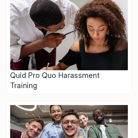
Quid Pro Quo Harassment
Training