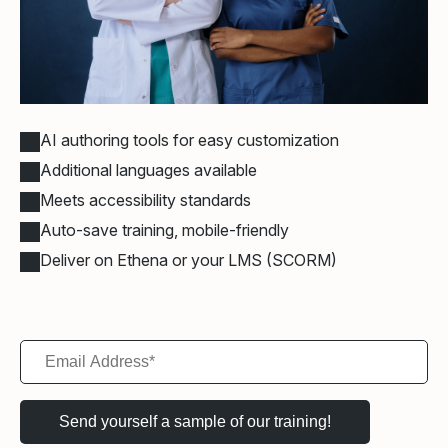
AI authoring tools for easy customization
Additional languages available
Meets accessibility standards
Auto-save training, mobile-friendly
Deliver on Ethena or your LMS (SCORM)