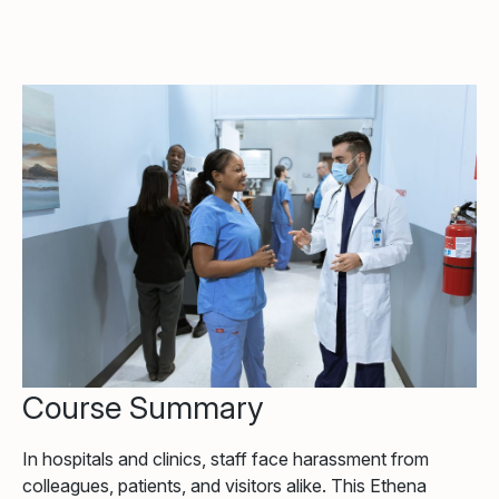
Course Summary
In hospitals and clinics, staff face harassment from
colleagues, patients, and visitors alike. This Ethena