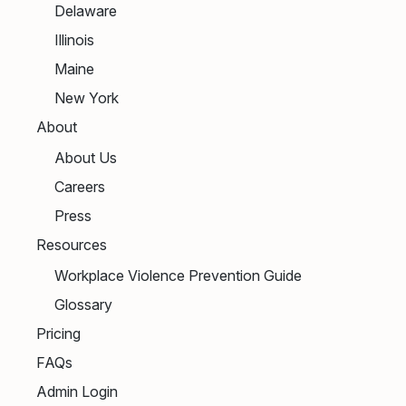
Delaware
Illinois
Maine
New York
About
About Us
Careers
Press
Resources
Workplace Violence Prevention Guide
Glossary
Pricing
FAQs
Admin Login