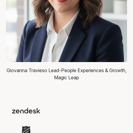
Giovanna Travieso
Lead-People Experiences & Growth,
Magic Leap