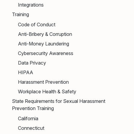
Integrations
Training
Code of Conduct
Anti-Bribery & Corruption
Anti-Money Laundering
Cybersecurity Awareness
Data Privacy
HIPAA
Harassment Prevention
Workplace Health & Safety
State Requirements for Sexual Harassment
Prevention Training
California
Connecticut