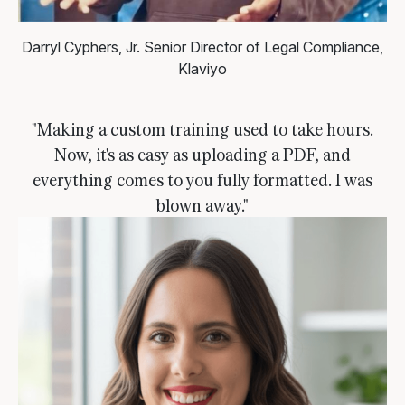
Darryl Cyphers, Jr.
Senior Director of Legal Compliance,
Klaviyo
"Making a custom training used to take hours.
Now, it's as easy as uploading a PDF, and
everything comes to you fully formatted. I was
blown away."