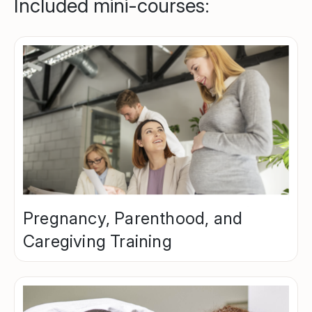
Included mini-courses:
Pregnancy, Parenthood, and
Caregiving Training