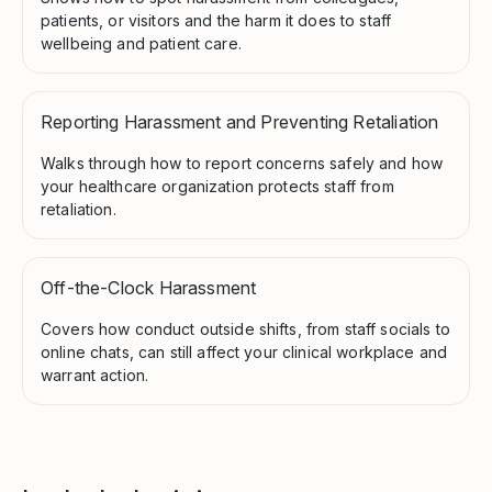
patients, or visitors and the harm it does to staff
wellbeing and patient care.
Reporting Harassment and Preventing Retaliation
Walks through how to report concerns safely and how
your healthcare organization protects staff from
retaliation.
Off-the-Clock Harassment
Covers how conduct outside shifts, from staff socials to
online chats, can still affect your clinical workplace and
warrant action.