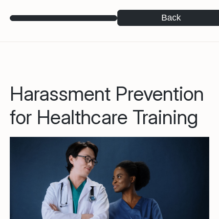
Back
Harassment Prevention
for Healthcare Training