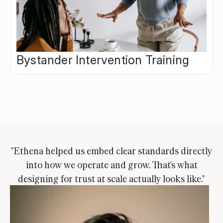
Bystander Intervention Training
"Ethena helped us embed clear standards directly
into how we operate and grow. That's what
designing for trust at scale actually looks like."