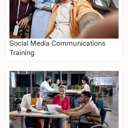
Social Media Communications
Training