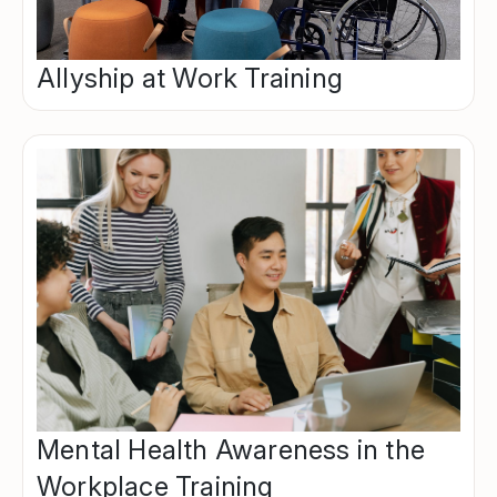
Allyship at Work Training
Mental Health Awareness in the
Workplace Training