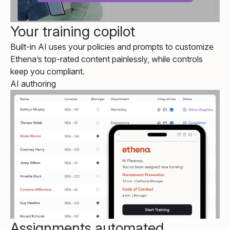
Your training copilot
Built-in AI uses your policies and prompts to customize
Ethena’s top-rated content painlessly, while controls
keep you compliant.
AI authoring
Assignments automated