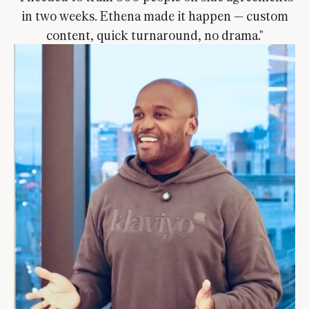
in two weeks. Ethena made it happen — custom
content, quick turnaround, no drama."