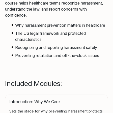
course helps healthcare teams recognize harassment,
understand the law, and report concerns with
confidence.
Why harassment prevention matters in healthcare
The US legal framework and protected
characteristics
Recognizing and reporting harassment safely
Preventing retaliation and off-the-clock issues
Included Modules:
Introduction: Why We Care
Sets the stage for why preventing harassment protects