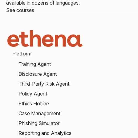
available in dozens of languages.
See courses
Platform
Training Agent
Disclosure Agent
Third-Party Risk Agent
Policy Agent
Ethics Hotline
Case Management
Phishing Simulator
Reporting and Analytics