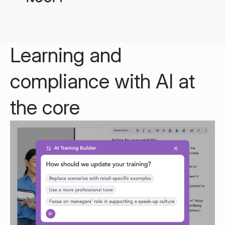
Learning and
compliance with AI at
the core