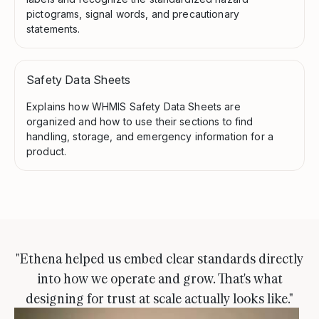
pictograms, signal words, and precautionary
statements.
Safety Data Sheets
Explains how WHMIS Safety Data Sheets are
organized and how to use their sections to find
handling, storage, and emergency information for a
product.
"Ethena helped us embed clear standards directly
into how we operate and grow. That's what
designing for trust at scale actually looks like."