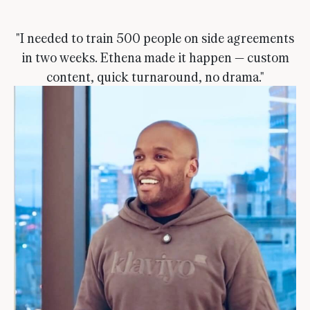
"I needed to train 500 people on side agreements
in two weeks. Ethena made it happen — custom
content, quick turnaround, no drama."