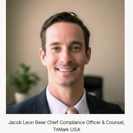
Jacob Leon Beier
Chief Compliance Officer & Counsel,
TriMark USA