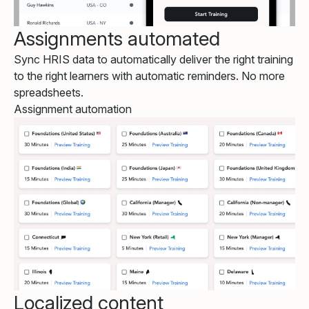
Assignments automated
Sync HRIS data to automatically deliver the right training
to the right learners with automatic reminders. No more
spreadsheets.
Assignment automation
Localized content