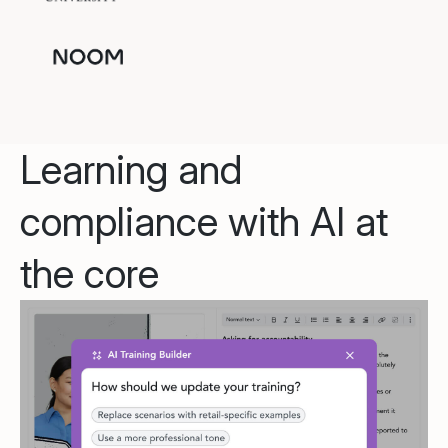
Learning and
compliance with AI at
the core