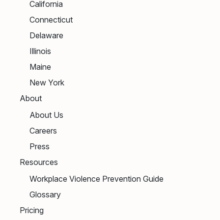
California
Connecticut
Delaware
Illinois
Maine
New York
About
About Us
Careers
Press
Resources
Workplace Violence Prevention Guide
Glossary
Pricing