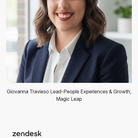
Giovanna Travieso
Lead-People Experiences & Growth,
Magic Leap