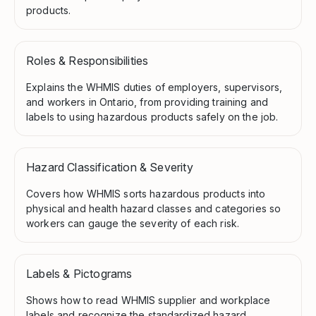
products.
Roles & Responsibilities
Explains the WHMIS duties of employers, supervisors,
and workers in Ontario, from providing training and
labels to using hazardous products safely on the job.
Hazard Classification & Severity
Covers how WHMIS sorts hazardous products into
physical and health hazard classes and categories so
workers can gauge the severity of each risk.
Labels & Pictograms
Shows how to read WHMIS supplier and workplace
labels and recognize the standardized hazard