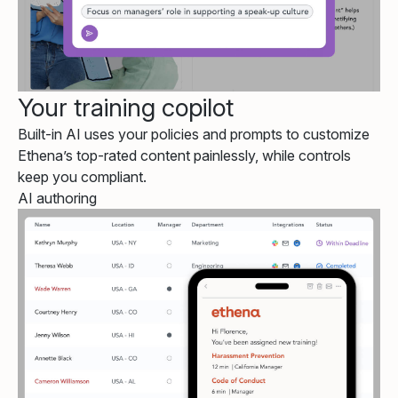
Your training copilot
Built-in AI uses your policies and prompts to customize
Ethena’s top-rated content painlessly, while controls
keep you compliant.
AI authoring