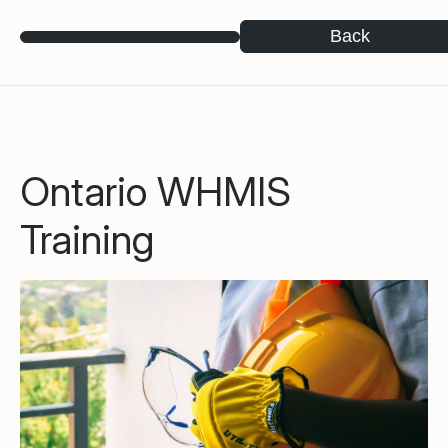
Back
Ontario WHMIS
Training