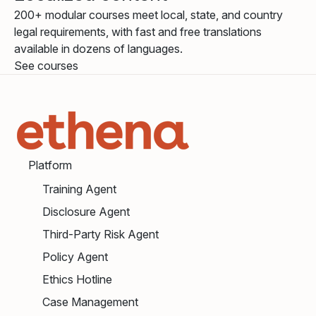
200+ modular courses meet local, state, and country
legal requirements, with fast and free translations
available in dozens of languages.
See courses
Platform
Training Agent
Disclosure Agent
Third-Party Risk Agent
Policy Agent
Ethics Hotline
Case Management