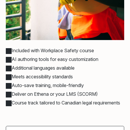
Included with Workplace Safety course
AI authoring tools for easy customization
Additional languages available
Meets accessibility standards
Auto-save training, mobile-friendly
Deliver on Ethena or your LMS (SCORM)
Course track tailored to Canadian legal requirements