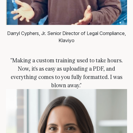
Darryl Cyphers, Jr.
Senior Director of Legal Compliance,
Klaviyo
"Making a custom training used to take hours.
Now, it's as easy as uploading a PDF, and
everything comes to you fully formatted. I was
blown away."