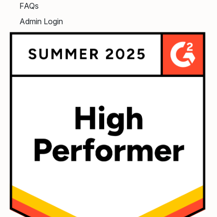
FAQs
Admin Login