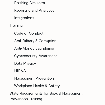
Phishing Simulator
Reporting and Analytics
Integrations
Training
Code of Conduct
Anti-Bribery & Corruption
Anti-Money Laundering
Cybersecurity Awareness
Data Privacy
HIPAA
Harassment Prevention
Workplace Health & Safety
State Requirements for Sexual Harassment
Prevention Training