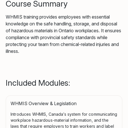
Course Summary
WHMIS training provides employees with essential
knowledge on the safe handling, storage, and disposal
of hazardous materials in Ontario workplaces. It ensures
compliance with provincial safety standards while
protecting your team from chemical-related injuries and
illness.
Included Modules:
WHMIS Overview & Legislation
Introduces WHMIS, Canada’s system for communicating
workplace hazardous-material information, and the
laws that require employers to train workers and label