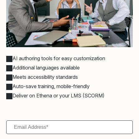
AI authoring tools for easy customization
Additional languages available
Meets accessibility standards
Auto-save training, mobile-friendly
Deliver on Ethena or your LMS (SCORM)