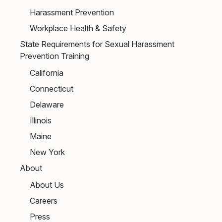
Harassment Prevention
Workplace Health & Safety
State Requirements for Sexual Harassment
Prevention Training
California
Connecticut
Delaware
Illinois
Maine
New York
About
About Us
Careers
Press