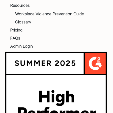
Resources
Workplace Violence Prevention Guide
Glossary
Pricing
FAQs
Admin Login