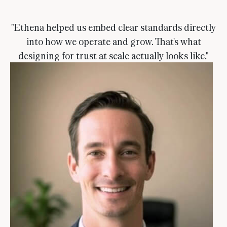
"Ethena helped us embed clear standards directly
into how we operate and grow. That's what
designing for trust at scale actually looks like."