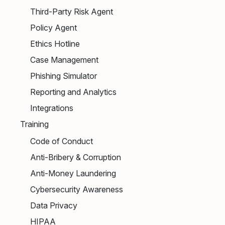
Third-Party Risk Agent
Policy Agent
Ethics Hotline
Case Management
Phishing Simulator
Reporting and Analytics
Integrations
Training
Code of Conduct
Anti-Bribery & Corruption
Anti-Money Laundering
Cybersecurity Awareness
Data Privacy
HIPAA