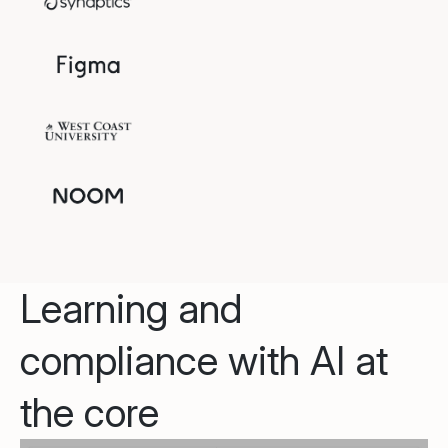
Learning and
compliance with AI at
the core