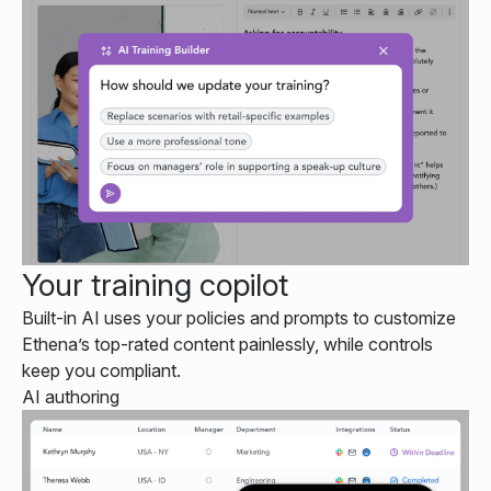
Your training copilot
Built-in AI uses your policies and prompts to customize
Ethena’s top-rated content painlessly, while controls
keep you compliant.
AI authoring