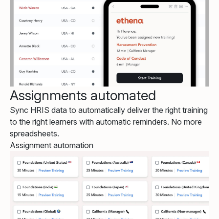
Assignments automated
Sync HRIS data to automatically deliver the right training
to the right learners with automatic reminders. No more
spreadsheets.
Assignment automation