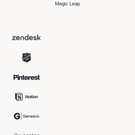
Magic Leap