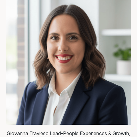
Giovanna Travieso
Lead-People Experiences & Growth,