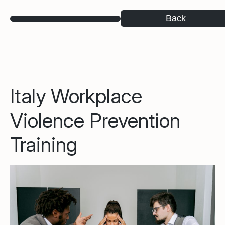
Back
Italy Workplace
Violence Prevention
Training