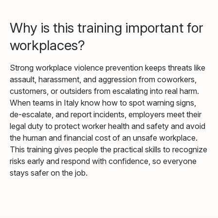
Why is this training important for
workplaces?
Strong workplace violence prevention keeps threats like
assault, harassment, and aggression from coworkers,
customers, or outsiders from escalating into real harm.
When teams in Italy know how to spot warning signs,
de-escalate, and report incidents, employers meet their
legal duty to protect worker health and safety and avoid
the human and financial cost of an unsafe workplace.
This training gives people the practical skills to recognize
risks early and respond with confidence, so everyone
stays safer on the job.