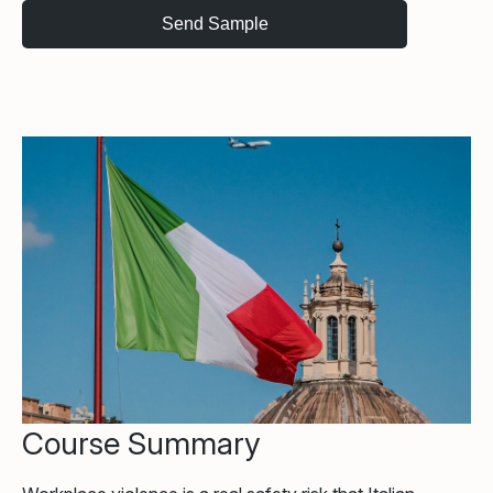
Course Summary