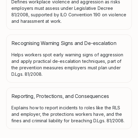
Defines workplace violence and aggression as risks
employers must assess under Legislative Decree
81/2008, supported by ILO Convention 190 on violence
and harassment at work.
Recognising Warning Signs and De-escalation
Helps workers spot early warning signs of aggression
and apply practical de-escalation techniques, part of
the prevention measures employers must plan under
D.Lgs. 81/2008.
Reporting, Protections, and Consequences
Explains how to report incidents to roles like the RLS
and employer, the protections workers have, and the
fines and criminal liability for breaching D.Lgs. 81/2008.