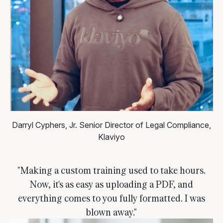
Darryl Cyphers, Jr.
Senior Director of Legal Compliance,
Klaviyo
"Making a custom training used to take hours.
Now, it's as easy as uploading a PDF, and
everything comes to you fully formatted. I was
blown away."