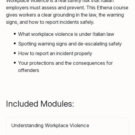
Workplace violence is a real safety risk that Italian
employers must assess and prevent. This Ethena course
gives workers a clear grounding in the law, the warning
signs, and how to report incidents safely.
What workplace violence is under Italian law
Spotting warning signs and de-escalating safely
How to report an incident properly
Your protections and the consequences for
offenders
Included Modules:
Understanding Workplace Violence