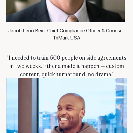
Jacob Leon Beier
Chief Compliance Officer & Counsel,
TriMark USA
"I needed to train 500 people on side agreements
in two weeks. Ethena made it happen — custom
content, quick turnaround, no drama."