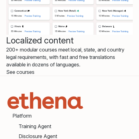
Localized content
200+ modular courses meet local, state, and country
legal requirements, with fast and free translations
available in dozens of languages.
See courses
Platform
Training Agent
Disclosure Agent