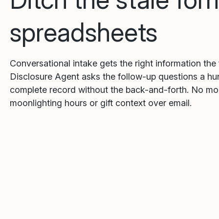
spreadsheets
Conversational intake gets the right information the 
Disclosure Agent asks the follow-up questions a h
complete record without the back-and-forth. No m
moonlighting hours or gift context over email.