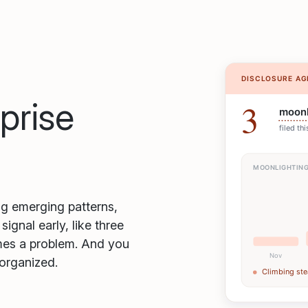
rprise
ag emerging patterns,
gnal early, like three
omes a problem. And you
 organized.