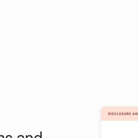
rms and