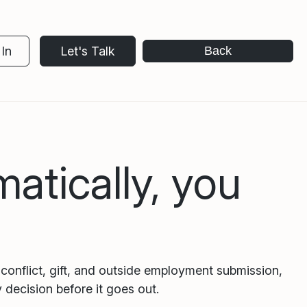
In
Let's Talk
Back
atically, you
conflict, gift, and outside employment submission,
 decision before it goes out.