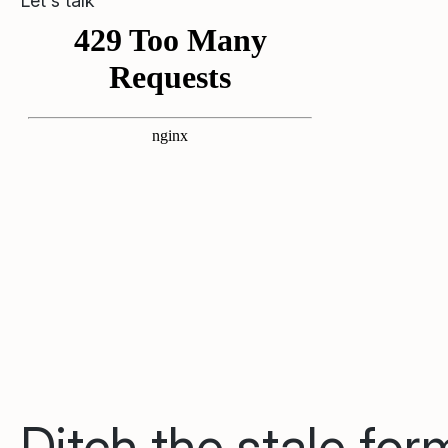
Let's talk
Ditch the stale fo