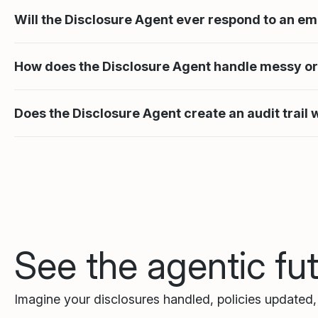
Will the Disclosure Agent ever respond to an em
How does the Disclosure Agent handle messy o
Does the Disclosure Agent create an audit trail
See the agentic fu
Imagine your disclosures handled, policies updated, t