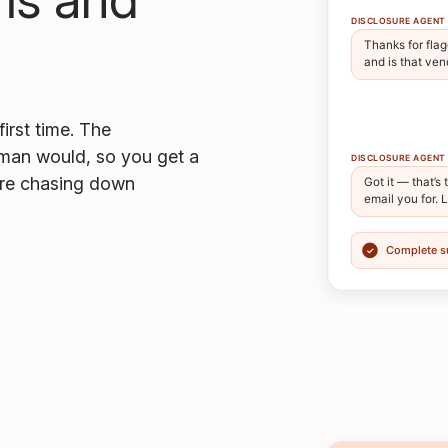
first time. The
uman would, so you get a
ore chasing down