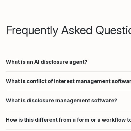
Frequently Asked Questi
What is an AI disclosure agent?
What is conflict of interest management softwa
What is disclosure management software?
How is this different from a form or a workflow t