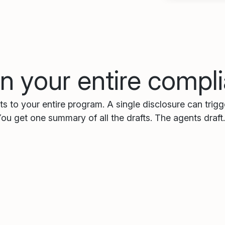
n your entire comp
s to your entire program. A single disclosure can trig
You get one summary of all the drafts. The agents draft