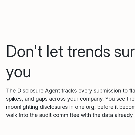
Don't let trends su
you
The Disclosure Agent tracks every submission to fl
spikes, and gaps across your company. You see the si
moonlighting disclosures in one org, before it bec
walk into the audit committee with the data already