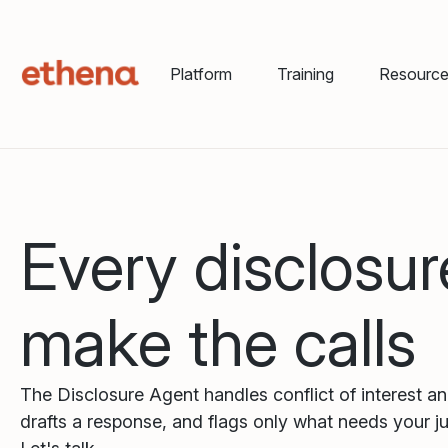
Platform
Training
Resourc
Every disclosur
make the calls
The Disclosure Agent handles conflict of interest a
drafts a response, and flags only what needs your j