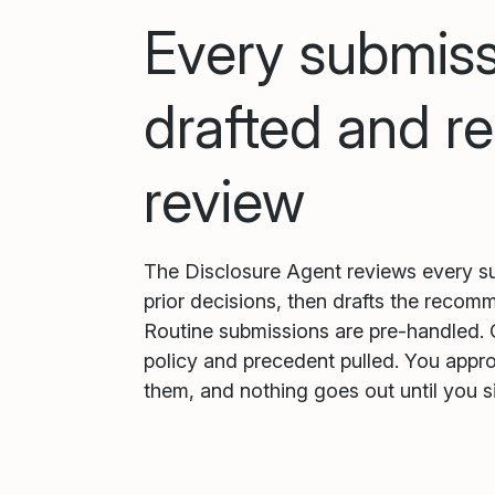
Every submiss
drafted and re
review
The Disclosure Agent reviews every su
prior decisions, then drafts the recom
Routine submissions are pre-handled. 
policy and precedent pulled. You appr
them, and nothing goes out until you si