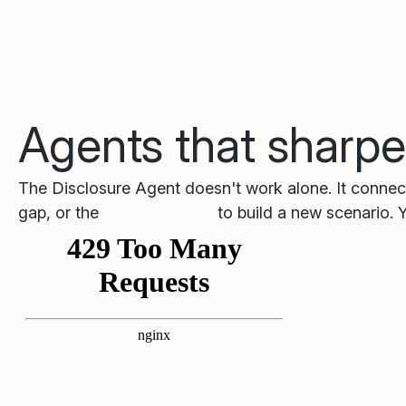
Agents that sharpe
The Disclosure Agent doesn't work alone. It connect
gap, or the
Training Agent
to build a new scenario. 