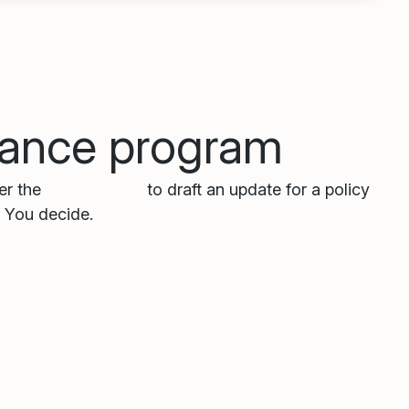
liance program
ger the
Policy Agent
to draft an update for a policy
. You decide.