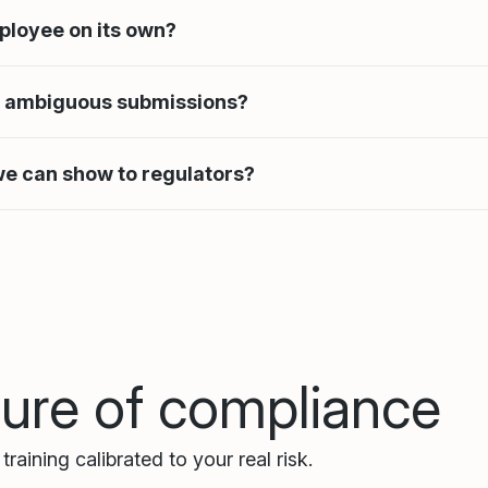
ployee on its own?
r ambiguous submissions?
 we can show to regulators?
ture of compliance
raining calibrated to your real risk.