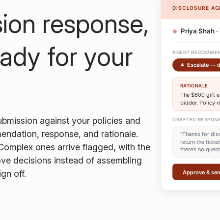
ion response,
ady for your
bmission against your policies and
mendation, response, and rationale.
Complex ones arrive flagged, with the
ove decisions instead of assembling
gn off.