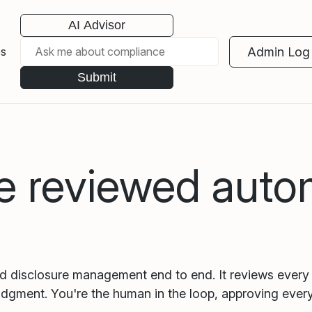
AI Advisor
Admin Log 
es
Submit
e reviewed autom
nd disclosure management end to end. It reviews every 
udgment. You're the human in the loop, approving every