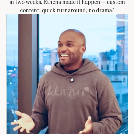
in two weeks. Ethena made it happen — custom
content, quick turnaround, no drama."