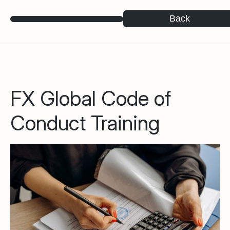
Back
FX Global Code of
Conduct Training