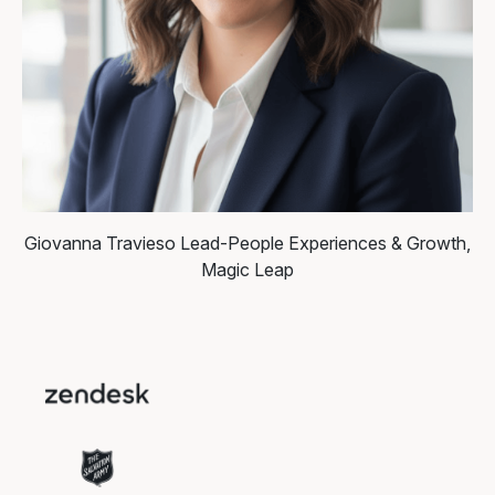
Giovanna Travieso
Lead-People Experiences & Growth,
Magic Leap