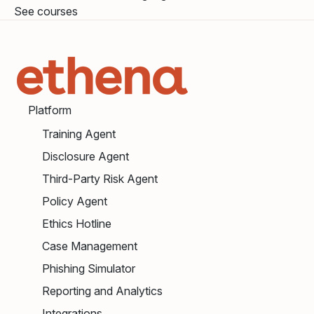
See courses
Platform
Training Agent
Disclosure Agent
Third-Party Risk Agent
Policy Agent
Ethics Hotline
Case Management
Phishing Simulator
Reporting and Analytics
Integrations