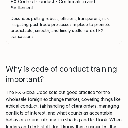
FX Code of Conduct - Confirmation and
Settlement
Describes putting robust, efficient, transparent, risk-
mitigating post-trade processes in place to promote
predictable, smooth, and timely settlement of FX
transactions.
Why is code of conduct training
important?
The FX Global Code sets out good practice for the
wholesale foreign exchange market, covering things like
ethical conduct, fair handling of client orders, managing
conflicts of interest, and what counts as acceptable
behavior around information sharing and last look. When
traders and desk staff don’t know these principles, the