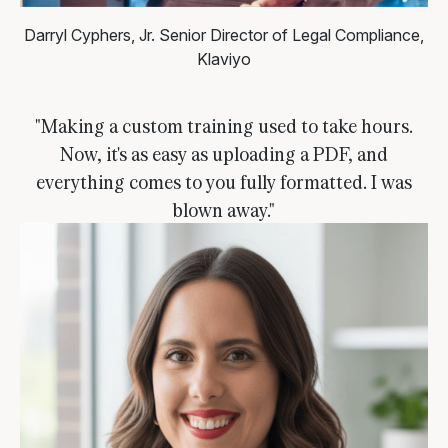
Darryl Cyphers, Jr.
Senior Director of Legal Compliance,
Klaviyo
"Making a custom training used to take hours.
Now, it's as easy as uploading a PDF, and
everything comes to you fully formatted. I was
blown away."