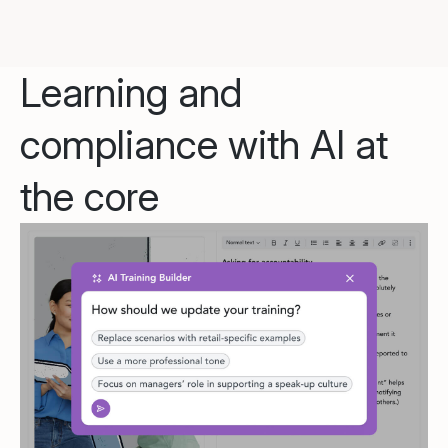
Learning and
compliance with AI at
the core