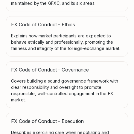
maintained by the GFXC, and its six areas.
FX Code of Conduct - Ethics
Explains how market participants are expected to
behave ethically and professionally, promoting the
fairness and integrity of the foreign-exchange market.
FX Code of Conduct - Governance
Covers building a sound governance framework with
clear responsibility and oversight to promote
responsible, well-controlled engagement in the FX
market.
FX Code of Conduct - Execution
Describes exercising care when negotiating and