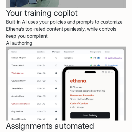
Your training copilot
Built-in AI uses your policies and prompts to customize
Ethena’s top-rated content painlessly, while controls
keep you compliant.
AI authoring
Assignments automated