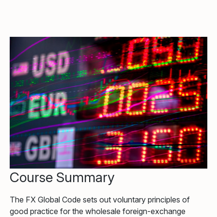
Course Summary
The FX Global Code sets out voluntary principles of
good practice for the wholesale foreign-exchange