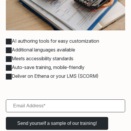
AI authoring tools for easy customization
Additional languages available
Meets accessibility standards
Auto-save training, mobile-friendly
Deliver on Ethena or your LMS (SCORM)