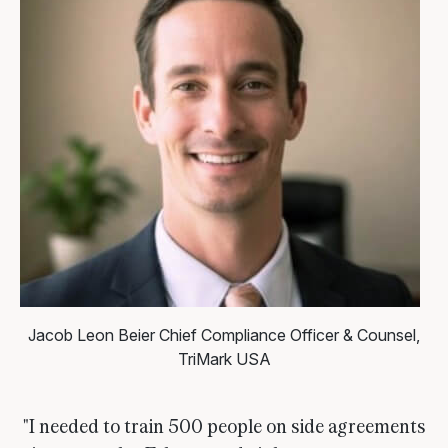
Jacob Leon Beier
Chief Compliance Officer & Counsel,
TriMark USA
"I needed to train 500 people on side agreements