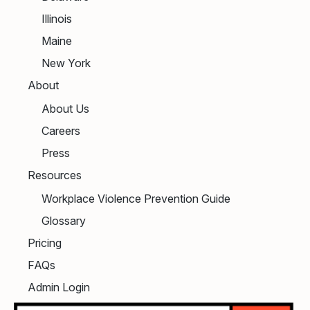
Illinois
Maine
New York
About
About Us
Careers
Press
Resources
Workplace Violence Prevention Guide
Glossary
Pricing
FAQs
Admin Login