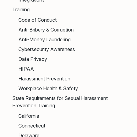
Training
Code of Conduct
Anti-Bribery & Corruption
Anti-Money Laundering
Cybersecurity Awareness
Data Privacy
HIPAA
Harassment Prevention
Workplace Health & Safety
State Requirements for Sexual Harassment
Prevention Training
California
Connecticut
Delaware