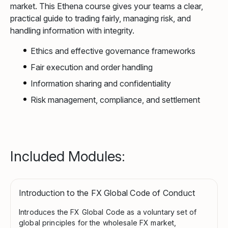
market. This Ethena course gives your teams a clear,
practical guide to trading fairly, managing risk, and
handling information with integrity.
Ethics and effective governance frameworks
Fair execution and order handling
Information sharing and confidentiality
Risk management, compliance, and settlement
Included Modules:
Introduction to the FX Global Code of Conduct
Introduces the FX Global Code as a voluntary set of
global principles for the wholesale FX market,