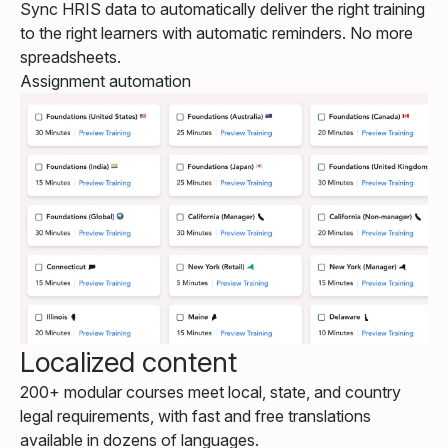
Sync HRIS data to automatically deliver the right training
to the right learners with automatic reminders. No more
spreadsheets.
Assignment automation
Localized content
200+ modular courses meet local, state, and country
legal requirements, with fast and free translations
available in dozens of languages.