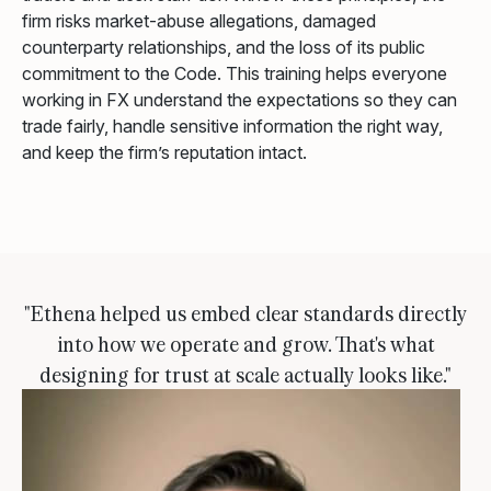
firm risks market-abuse allegations, damaged
counterparty relationships, and the loss of its public
commitment to the Code. This training helps everyone
working in FX understand the expectations so they can
trade fairly, handle sensitive information the right way,
and keep the firm’s reputation intact.
"Ethena helped us embed clear standards directly
into how we operate and grow. That's what
designing for trust at scale actually looks like."