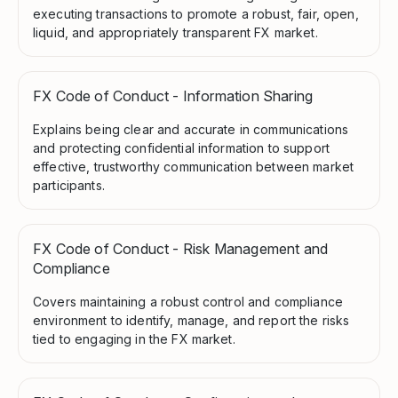
executing transactions to promote a robust, fair, open,
liquid, and appropriately transparent FX market.
FX Code of Conduct - Information Sharing
Explains being clear and accurate in communications
and protecting confidential information to support
effective, trustworthy communication between market
participants.
FX Code of Conduct - Risk Management and
Compliance
Covers maintaining a robust control and compliance
environment to identify, manage, and report the risks
tied to engaging in the FX market.