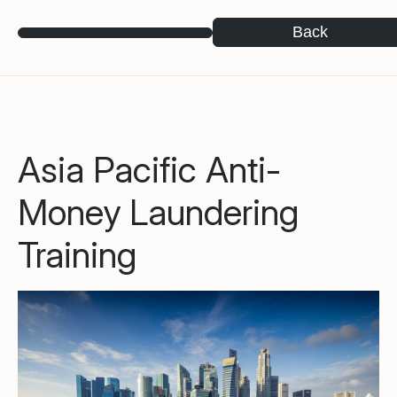
Back
Asia Pacific Anti-
Money Laundering
Training