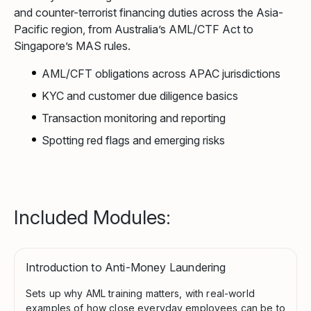
and counter-terrorist financing duties across the Asia-
Pacific region, from Australia’s AML/CTF Act to
Singapore’s MAS rules.
AML/CFT obligations across APAC jurisdictions
KYC and customer due diligence basics
Transaction monitoring and reporting
Spotting red flags and emerging risks
Included Modules:
Introduction to Anti-Money Laundering
Sets up why AML training matters, with real-world
examples of how close everyday employees can be to