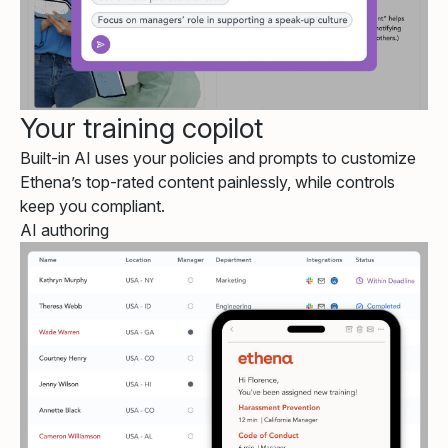
Your training copilot
Built-in AI uses your policies and prompts to customize
Ethena’s top-rated content painlessly, while controls
keep you compliant.
AI authoring