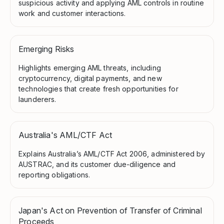
suspicious activity and applying AML controls in routine
work and customer interactions.
Emerging Risks
Highlights emerging AML threats, including
cryptocurrency, digital payments, and new
technologies that create fresh opportunities for
launderers.
Australia's AML/CTF Act
Explains Australia’s AML/CTF Act 2006, administered by
AUSTRAC, and its customer due-diligence and
reporting obligations.
Japan's Act on Prevention of Transfer of Criminal
Proceeds