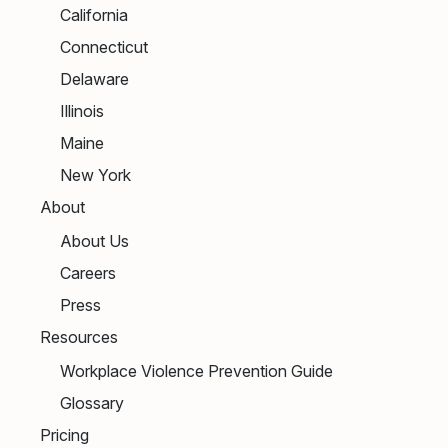
California
Connecticut
Delaware
Illinois
Maine
New York
About
About Us
Careers
Press
Resources
Workplace Violence Prevention Guide
Glossary
Pricing