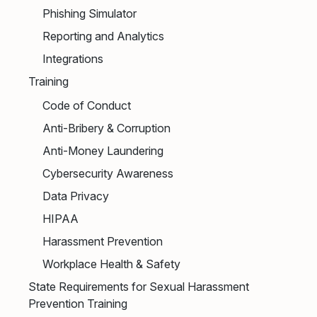
Phishing Simulator
Reporting and Analytics
Integrations
Training
Code of Conduct
Anti-Bribery & Corruption
Anti-Money Laundering
Cybersecurity Awareness
Data Privacy
HIPAA
Harassment Prevention
Workplace Health & Safety
State Requirements for Sexual Harassment
Prevention Training