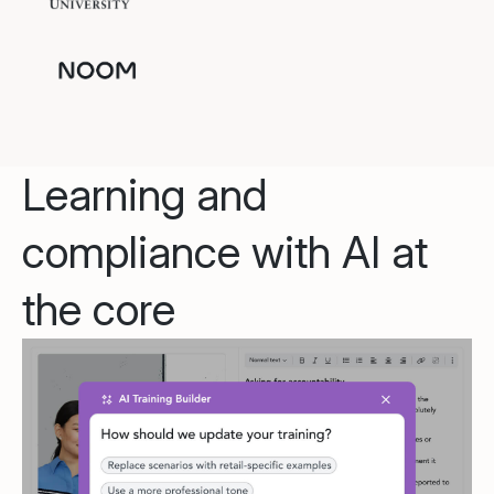
Learning and
compliance with AI at
the core