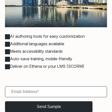
AI authoring tools for easy customization
Additional languages available
Meets accessibility standards
Auto-save training, mobile-friendly
Deliver on Ethena or your LMS (SCORM)