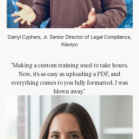
Darryl Cyphers, Jr.
Senior Director of Legal Compliance,
Klaviyo
"Making a custom training used to take hours.
Now, it's as easy as uploading a PDF, and
everything comes to you fully formatted. I was
blown away."