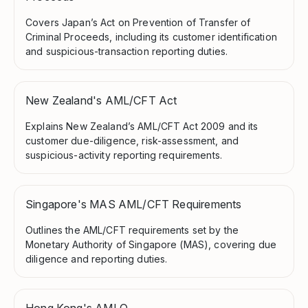
Covers Japan’s Act on Prevention of Transfer of
Criminal Proceeds, including its customer identification
and suspicious-transaction reporting duties.
New Zealand's AML/CFT Act
Explains New Zealand’s AML/CFT Act 2009 and its
customer due-diligence, risk-assessment, and
suspicious-activity reporting requirements.
Singapore's MAS AML/CFT Requirements
Outlines the AML/CFT requirements set by the
Monetary Authority of Singapore (MAS), covering due
diligence and reporting duties.
Hong Kong's AMLO