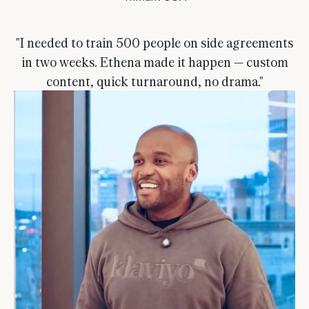
"I needed to train 500 people on side agreements
in two weeks. Ethena made it happen — custom
content, quick turnaround, no drama."