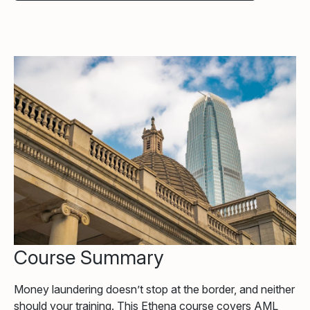
Course Summary
Money laundering doesn’t stop at the border, and neither
should your training. This Ethena course covers AML