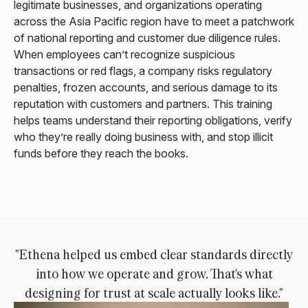
legitimate businesses, and organizations operating
across the Asia Pacific region have to meet a patchwork
of national reporting and customer due diligence rules.
When employees can’t recognize suspicious
transactions or red flags, a company risks regulatory
penalties, frozen accounts, and serious damage to its
reputation with customers and partners. This training
helps teams understand their reporting obligations, verify
who they’re really doing business with, and stop illicit
funds before they reach the books.
"Ethena helped us embed clear standards directly
into how we operate and grow. That's what
designing for trust at scale actually looks like."