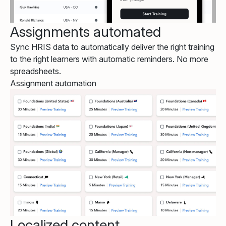
Assignments automated
Sync HRIS data to automatically deliver the right training
to the right learners with automatic reminders. No more
spreadsheets.
Assignment automation
Localized content