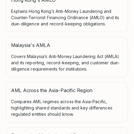
Explains Hong Kong’s Anti-Money Laundering and
Counter-Terrorist Financing Ordinance (AMLO) and its
due-diligence and record-keeping obligations.
Malaysia's AMLA
Covers Malaysia’s Anti-Money Laundering Act (AMLA)
and its reporting, record-keeping, and customer due-
diligence requirements for institutions.
AML Across the Asia-Pacific Region
Compares AML regimes across the Asia-Pacific,
highlighting shared standards and key differences
regulated entities should know.