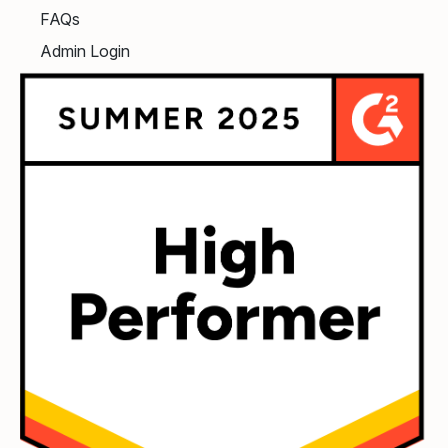
FAQs
Admin Login