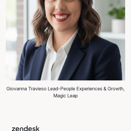
Giovanna Travieso
Lead-People Experiences & Growth,
Magic Leap