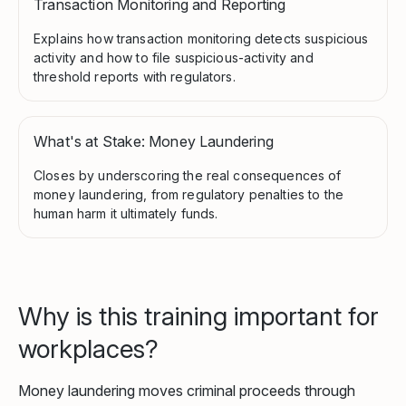
Transaction Monitoring and Reporting
Explains how transaction monitoring detects suspicious
activity and how to file suspicious-activity and
threshold reports with regulators.
What's at Stake: Money Laundering
Closes by underscoring the real consequences of
money laundering, from regulatory penalties to the
human harm it ultimately funds.
Why is this training important for
workplaces?
Money laundering moves criminal proceeds through