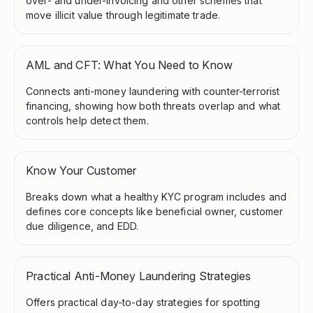
over- and under-invoicing and other schemes that
move illicit value through legitimate trade.
AML and CFT: What You Need to Know
Connects anti-money laundering with counter-terrorist
financing, showing how both threats overlap and what
controls help detect them.
Know Your Customer
Breaks down what a healthy KYC program includes and
defines core concepts like beneficial owner, customer
due diligence, and EDD.
Practical Anti-Money Laundering Strategies
Offers practical day-to-day strategies for spotting