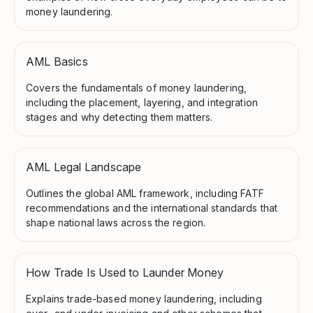
money laundering.
AML Basics
Covers the fundamentals of money laundering,
including the placement, layering, and integration
stages and why detecting them matters.
AML Legal Landscape
Outlines the global AML framework, including FATF
recommendations and the international standards that
shape national laws across the region.
How Trade Is Used to Launder Money
Explains trade-based money laundering, including