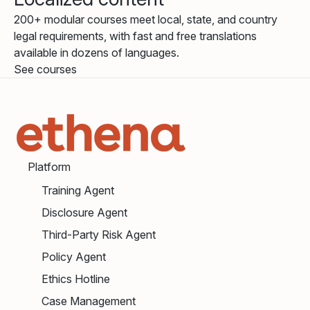
200+ modular courses meet local, state, and country
legal requirements, with fast and free translations
available in dozens of languages.
See courses
Platform
Training Agent
Disclosure Agent
Third-Party Risk Agent
Policy Agent
Ethics Hotline
Case Management