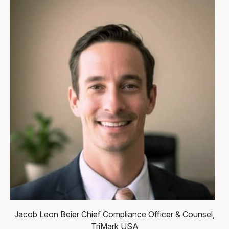
Jacob Leon Beier
Chief Compliance Officer & Counsel,
TriMark USA