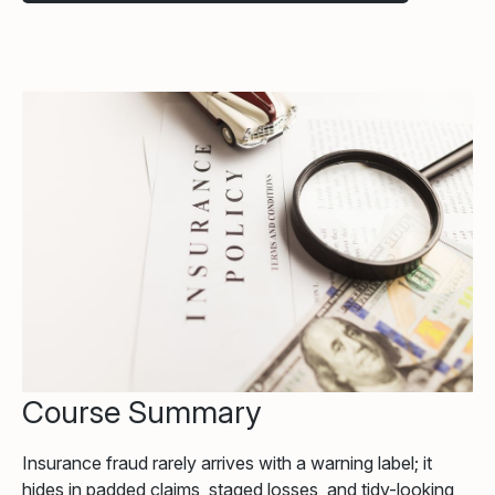
Course Summary
Insurance fraud rarely arrives with a warning label; it
hides in padded claims, staged losses, and tidy-looking