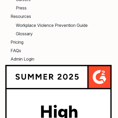
Press
Resources
Workplace Violence Prevention Guide
Glossary
Pricing
FAQs
Admin Login