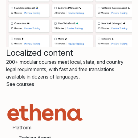
Localized content
200+ modular courses meet local, state, and country
legal requirements, with fast and free translations
available in dozens of languages.
See courses
Platform
Training Agent