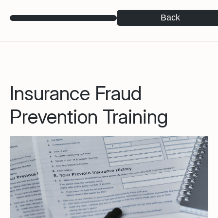
Back
Insurance Fraud
Prevention Training