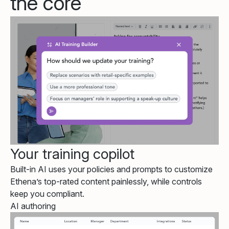
the core
Your training copilot
Built-in AI uses your policies and prompts to customize
Ethena’s top-rated content painlessly, while controls
keep you compliant.
AI authoring