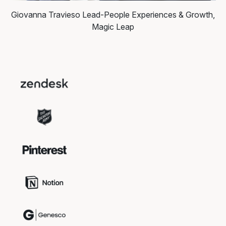
Giovanna Travieso
Lead-People Experiences & Growth,
Magic Leap