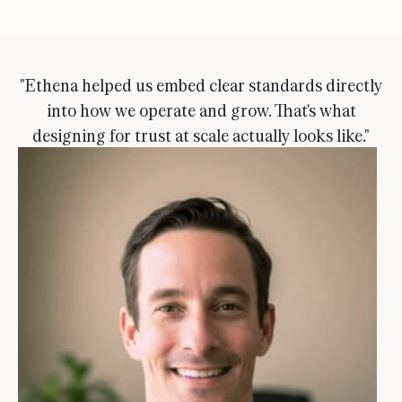
"Ethena helped us embed clear standards directly
into how we operate and grow. That's what
designing for trust at scale actually looks like."