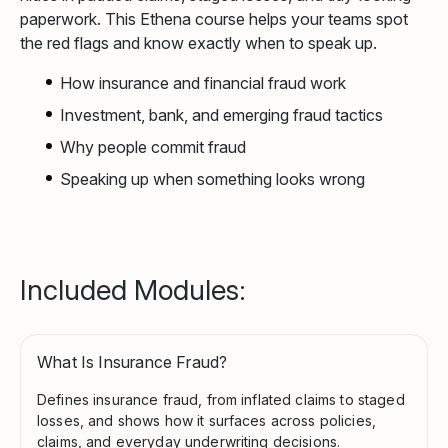
paperwork. This Ethena course helps your teams spot
the red flags and know exactly when to speak up.
How insurance and financial fraud work
Investment, bank, and emerging fraud tactics
Why people commit fraud
Speaking up when something looks wrong
Included Modules:
What Is Insurance Fraud?
Defines insurance fraud, from inflated claims to staged
losses, and shows how it surfaces across policies,
claims, and everyday underwriting decisions.