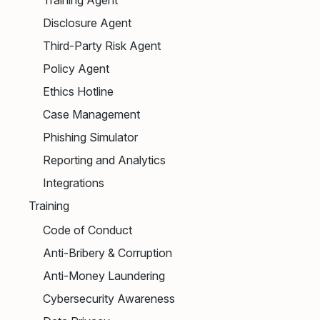
Disclosure Agent
Third-Party Risk Agent
Policy Agent
Ethics Hotline
Case Management
Phishing Simulator
Reporting and Analytics
Integrations
Training
Code of Conduct
Anti-Bribery & Corruption
Anti-Money Laundering
Cybersecurity Awareness