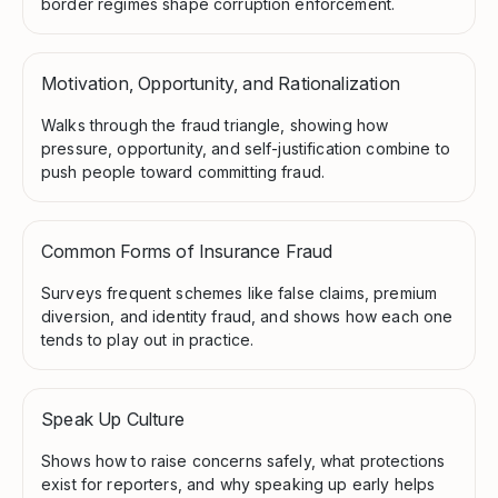
border regimes shape corruption enforcement.
Motivation, Opportunity, and Rationalization
Walks through the fraud triangle, showing how
pressure, opportunity, and self-justification combine to
push people toward committing fraud.
Common Forms of Insurance Fraud
Surveys frequent schemes like false claims, premium
diversion, and identity fraud, and shows how each one
tends to play out in practice.
Speak Up Culture
Shows how to raise concerns safely, what protections
exist for reporters, and why speaking up early helps