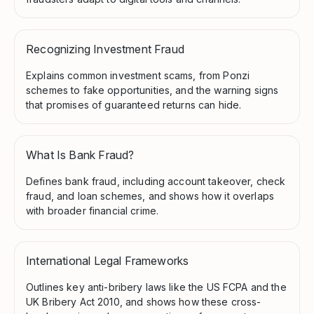
Recognizing Investment Fraud
Explains common investment scams, from Ponzi
schemes to fake opportunities, and the warning signs
that promises of guaranteed returns can hide.
What Is Bank Fraud?
Defines bank fraud, including account takeover, check
fraud, and loan schemes, and shows how it overlaps
with broader financial crime.
International Legal Frameworks
Outlines key anti-bribery laws like the US FCPA and the
UK Bribery Act 2010, and shows how these cross-