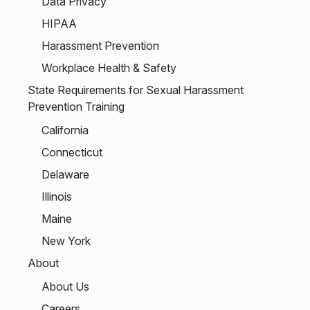
Data Privacy
HIPAA
Harassment Prevention
Workplace Health & Safety
State Requirements for Sexual Harassment
Prevention Training
California
Connecticut
Delaware
Illinois
Maine
New York
About
About Us
Careers