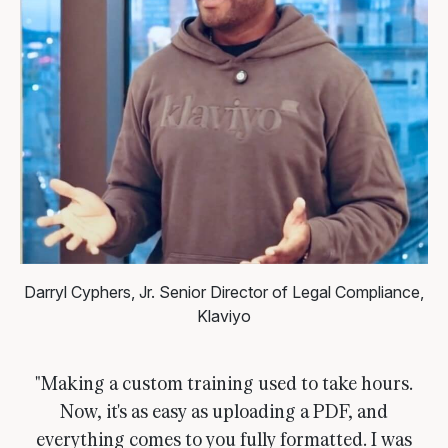
Darryl Cyphers, Jr.
Senior Director of Legal Compliance,
Klaviyo
"Making a custom training used to take hours.
Now, it's as easy as uploading a PDF, and
everything comes to you fully formatted. I was