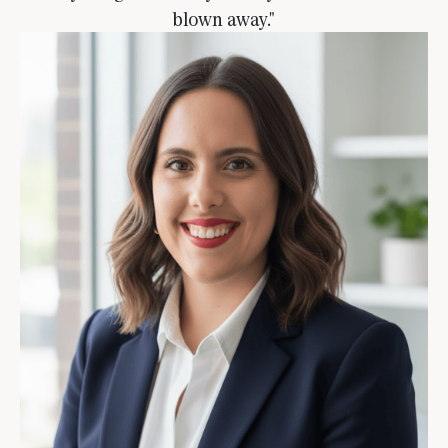
blown away."