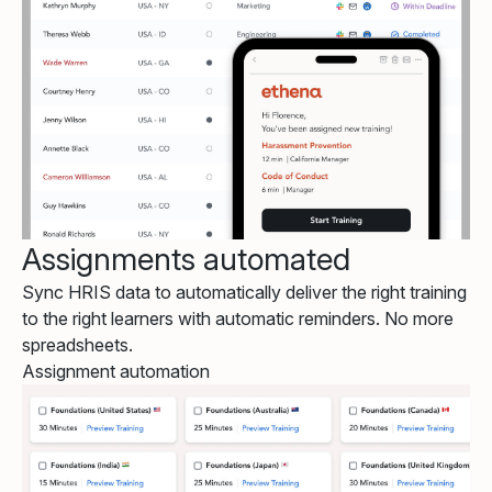
Assignments automated
Sync HRIS data to automatically deliver the right training
to the right learners with automatic reminders. No more
spreadsheets.
Assignment automation