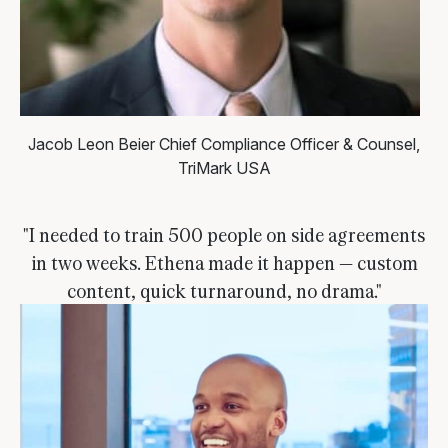
Jacob Leon Beier
Chief Compliance Officer & Counsel,
TriMark USA
"I needed to train 500 people on side agreements
in two weeks. Ethena made it happen — custom
content, quick turnaround, no drama."