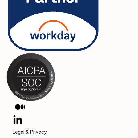
Legal & Privacy