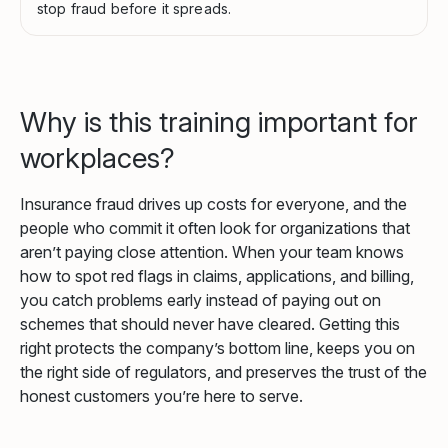
stop fraud before it spreads.
Why is this training important for
workplaces?
Insurance fraud drives up costs for everyone, and the
people who commit it often look for organizations that
aren’t paying close attention. When your team knows
how to spot red flags in claims, applications, and billing,
you catch problems early instead of paying out on
schemes that should never have cleared. Getting this
right protects the company’s bottom line, keeps you on
the right side of regulators, and preserves the trust of the
honest customers you’re here to serve.