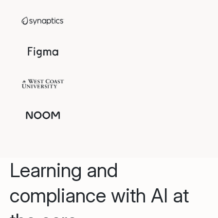
Learning and
compliance with AI at