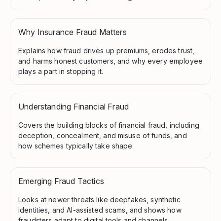
Why Insurance Fraud Matters
Explains how fraud drives up premiums, erodes trust,
and harms honest customers, and why every employee
plays a part in stopping it.
Understanding Financial Fraud
Covers the building blocks of financial fraud, including
deception, concealment, and misuse of funds, and
how schemes typically take shape.
Emerging Fraud Tactics
Looks at newer threats like deepfakes, synthetic
identities, and AI-assisted scams, and shows how
fraudsters adapt to digital tools and channels.