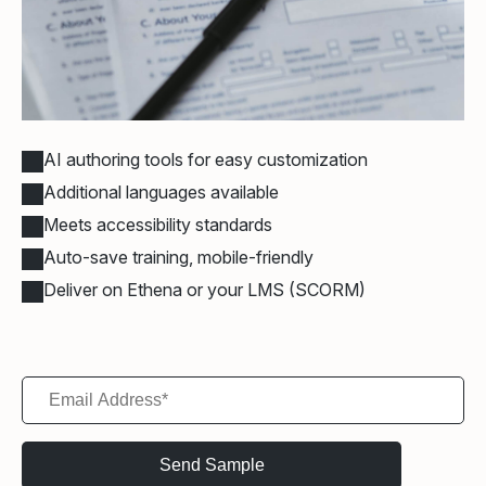
AI authoring tools for easy customization
Additional languages available
Meets accessibility standards
Auto-save training, mobile-friendly
Deliver on Ethena or your LMS (SCORM)