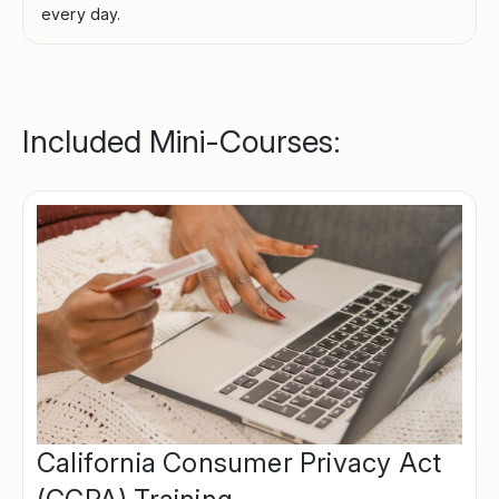
every day.
Included Mini-Courses:
California Consumer Privacy Act