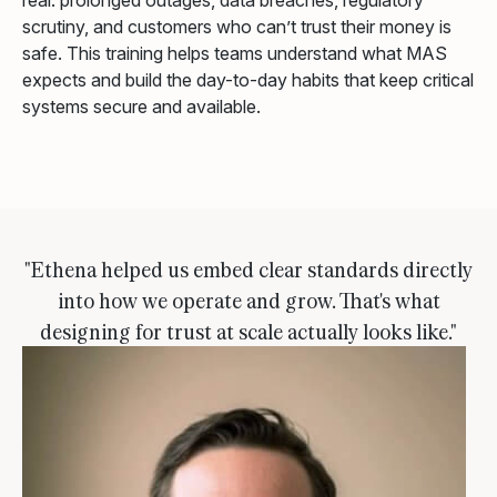
real: prolonged outages, data breaches, regulatory
scrutiny, and customers who can’t trust their money is
safe. This training helps teams understand what MAS
expects and build the day-to-day habits that keep critical
systems secure and available.
"Ethena helped us embed clear standards directly
into how we operate and grow. That's what
designing for trust at scale actually looks like."