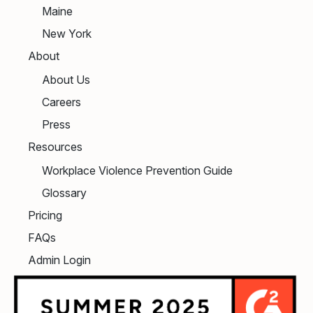
Maine
New York
About
About Us
Careers
Press
Resources
Workplace Violence Prevention Guide
Glossary
Pricing
FAQs
Admin Login