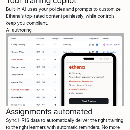
Your training copilot
Built-in AI uses your policies and prompts to customize
Ethena’s top-rated content painlessly, while controls
keep you compliant.
AI authoring
Assignments automated
Sync HRIS data to automatically deliver the right training
to the right learners with automatic reminders. No more