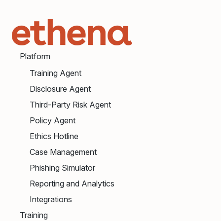
Platform
Training Agent
Disclosure Agent
Third-Party Risk Agent
Policy Agent
Ethics Hotline
Case Management
Phishing Simulator
Reporting and Analytics
Integrations
Training