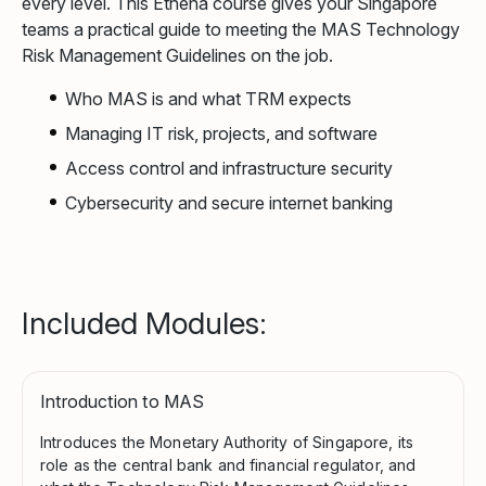
every level. This Ethena course gives your Singapore
teams a practical guide to meeting the MAS Technology
Risk Management Guidelines on the job.
Who MAS is and what TRM expects
Managing IT risk, projects, and software
Access control and infrastructure security
Cybersecurity and secure internet banking
Included Modules:
Introduction to MAS
Introduces the Monetary Authority of Singapore, its
role as the central bank and financial regulator, and