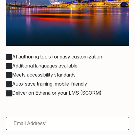
AI authoring tools for easy customization
Additional languages available
Meets accessibility standards
Auto-save training, mobile-friendly
Deliver on Ethena or your LMS (SCORM)