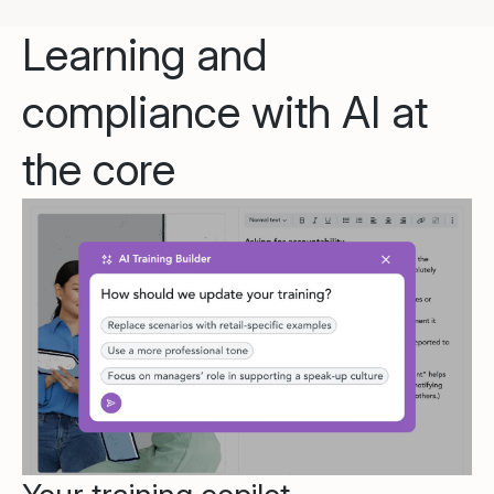
Learning and
compliance with AI at
the core