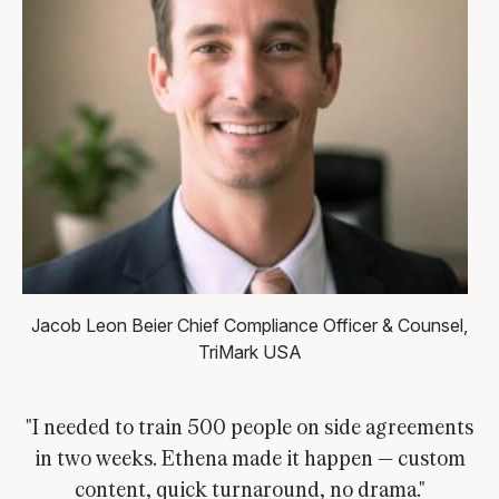
Jacob Leon Beier
Chief Compliance Officer & Counsel,
TriMark USA
"I needed to train 500 people on side agreements
in two weeks. Ethena made it happen — custom
content, quick turnaround, no drama."