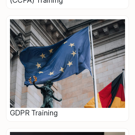
(CCPA) Training
GDPR Training