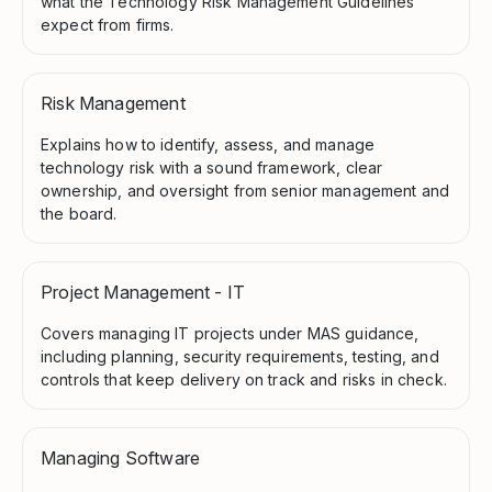
what the Technology Risk Management Guidelines
expect from firms.
Risk Management
Explains how to identify, assess, and manage
technology risk with a sound framework, clear
ownership, and oversight from senior management and
the board.
Project Management - IT
Covers managing IT projects under MAS guidance,
including planning, security requirements, testing, and
controls that keep delivery on track and risks in check.
Managing Software