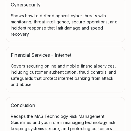
Cybersecurity
Shows how to defend against cyber threats with
monitoring, threat intelligence, secure operations, and
incident response that limit damage and speed
recovery.
Financial Services - Internet
Covers securing online and mobile financial services,
including customer authentication, fraud controls, and
safeguards that protect internet banking from attack
and abuse.
Conclusion
Recaps the MAS Technology Risk Management
Guidelines and your role in managing technology risk,
keeping systems secure, and protecting customers