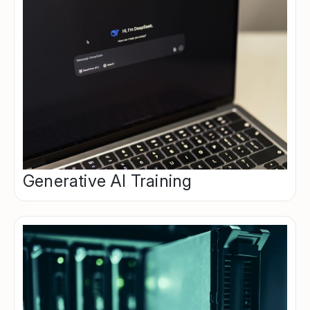
Generative AI Training