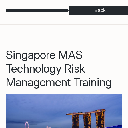
Back
Singapore MAS
Technology Risk
Management Training