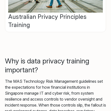
Australian Privacy Principles
Training
Why is data privacy training
important?
The MAS Technology Risk Management guidelines set
the expectations for how financial institutions in
Singapore manage IT and cyber risk, from system
resilience and access controls to vendor oversight and
incident response. When those controls slip, the fallout is