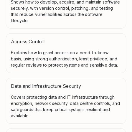
Shows how to develop, acquire, and maintain software
securely, with version control, patching, and testing
that reduce vulnerabilities across the software
lifecycle.
Access Control
Explains how to grant access on a need-to-know
basis, using strong authentication, least privilege, and
regular reviews to protect systems and sensitive data.
Data and Infrastructure Security
Covers protecting data and IT infrastructure through
encryption, network security, data centre controls, and
safeguards that keep critical systems resilient and
available.