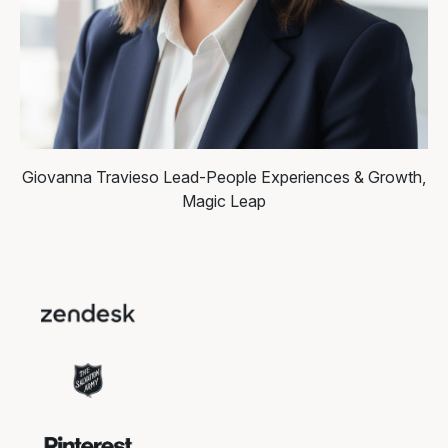
Giovanna Travieso
Lead-People Experiences & Growth,
Magic Leap