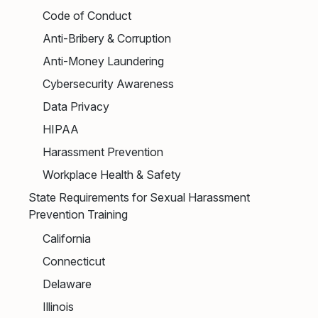
Code of Conduct
Anti-Bribery & Corruption
Anti-Money Laundering
Cybersecurity Awareness
Data Privacy
HIPAA
Harassment Prevention
Workplace Health & Safety
State Requirements for Sexual Harassment
Prevention Training
California
Connecticut
Delaware
Illinois