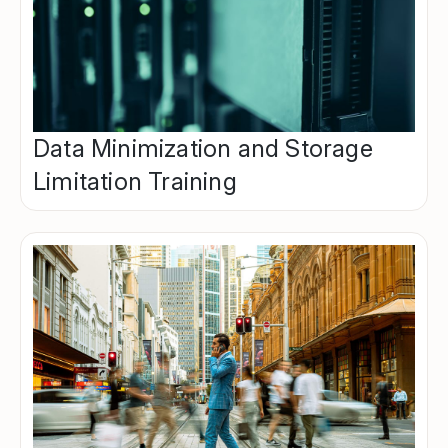
Data Minimization and Storage
Limitation Training