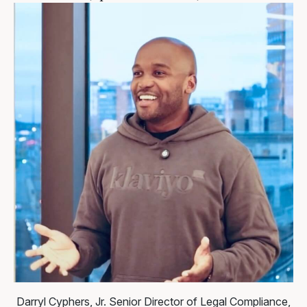
Darryl Cyphers, Jr.
Senior Director of Legal Compliance,