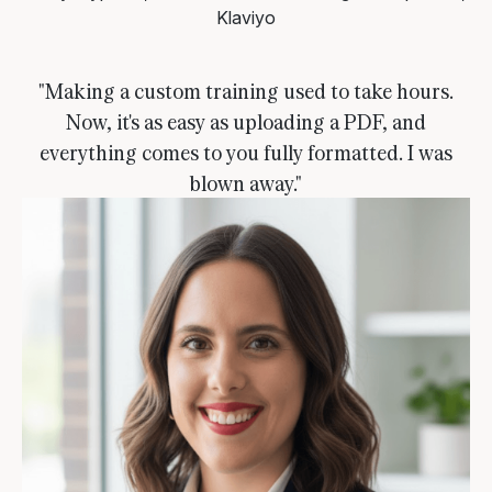
Klaviyo
"Making a custom training used to take hours.
Now, it's as easy as uploading a PDF, and
everything comes to you fully formatted. I was
blown away."