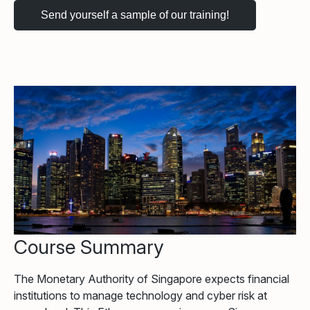
Course Summary
The Monetary Authority of Singapore expects financial
institutions to manage technology and cyber risk at