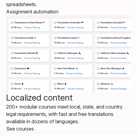
spreadsheets.
Assignment automation
Localized content
200+ modular courses meet local, state, and country
legal requirements, with fast and free translations
available in dozens of languages.
See courses