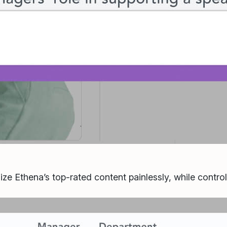
ize Ethena’s top-rated content painlessly, while contro