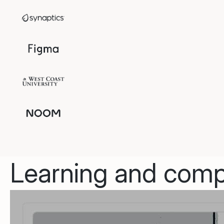
Learning and compl