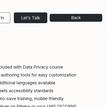
In
Let's Talk
Back
cluded with Data Privacy course
 authoring tools for easy customization
ditional languages available
ets accessibility standards
to-save training, mobile-friendly
liver on Ethena or your LMS (SCORM)