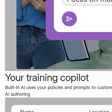
Your training copilot
Built-in AI uses your policies and prompts to custom
AI authoring