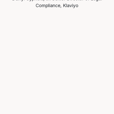
Compliance, Klaviyo