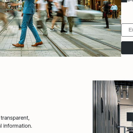
 transparent,
l information.