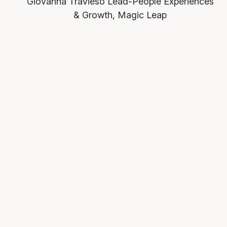
Giovanna Travieso
Lead-People Experiences
& Growth, Magic Leap