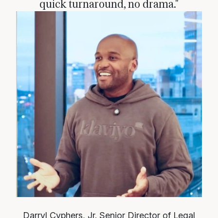
quick turnaround, no drama."
Darryl Cyphers, Jr.
Senior Director of Legal