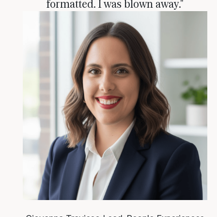
formatted. I was blown away."