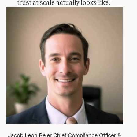
trust at scale actually looks like."
Jacob Leon Beier
Chief Compliance Officer &