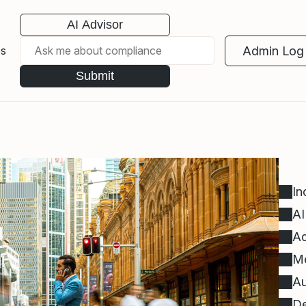
AI Advisor
Admin Log 
es
Submit
In
AI
Ad
Me
Au
De