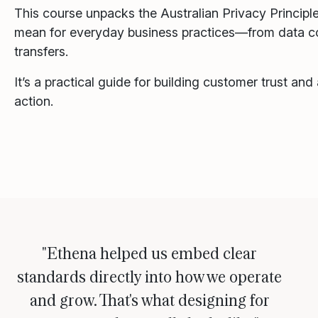
This course unpacks the Australian Privacy Princip
mean for everyday business practices—from data co
transfers.
It’s a practical guide for building customer trust and
action.
"Ethena helped us embed clear
standards directly into how we operate
and grow. That's what designing for