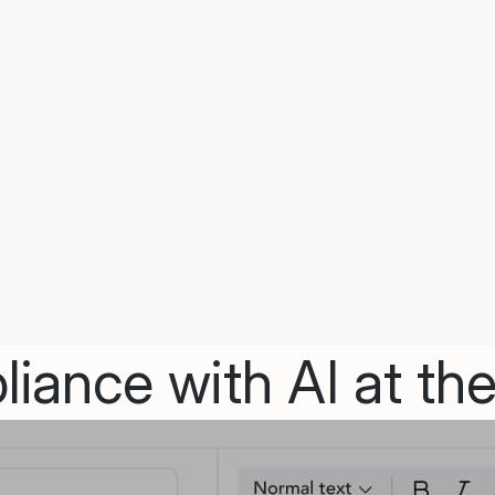
iance with AI at the