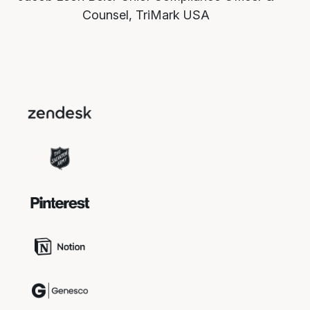
Counsel, TriMark USA