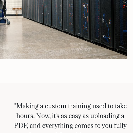
"Making a custom training used to take
hours. Now, it's as easy as uploading a
PDF, and everything comes to you fully