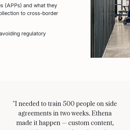
les (APPs) and what they
llection to cross-border
 avoiding regulatory
"I needed to train 500 people on side
agreements in two weeks. Ethena
made it happen — custom content,