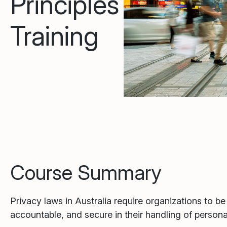
Principles
Training
Course Summary
Privacy laws in Australia require organizations to be
accountable, and secure in their handling of persona