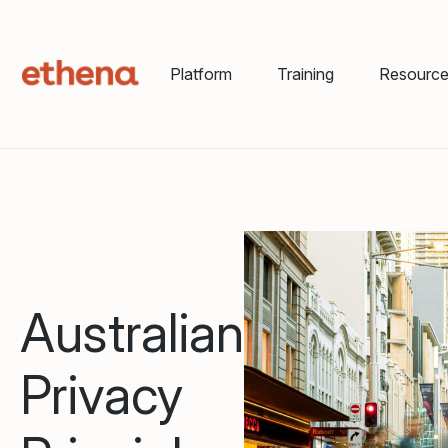
Platform
Training
Resourc
Australian
Privacy