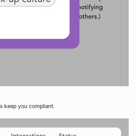
ls keep you compliant.