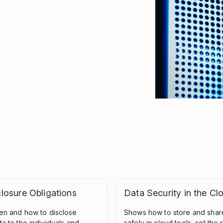
losure Obligations
Data Security in the Cl
en and how to disclose
Shows how to store and share
a to the individuals and
safely in cloud tools, set the r