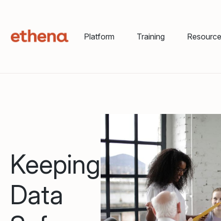
Platform
Training
Resourc
Keeping
Data