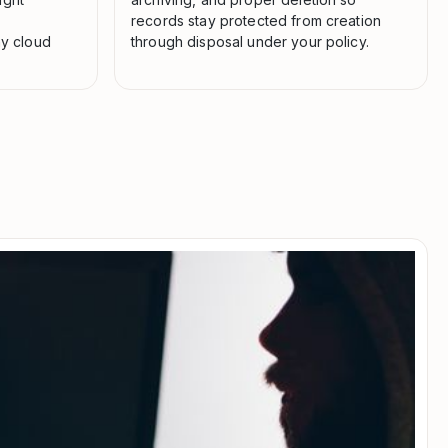
records stay protected from creation
ny cloud
through disposal under your policy.