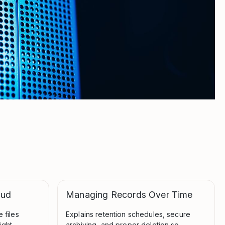
oud
Managing Records Over Time
 files
Explains retention schedules, secure
ight
archiving, and proper deletion so