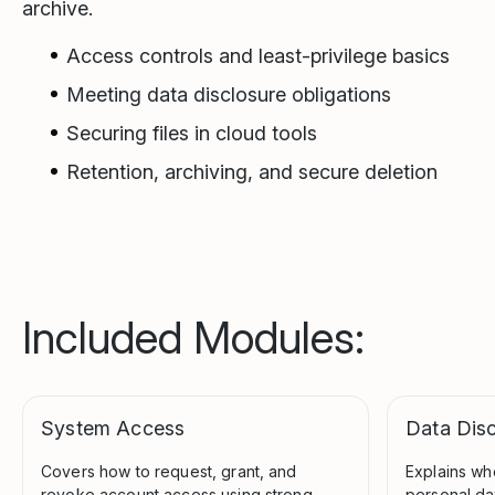
archive.
Access controls and least-privilege basics
Meeting data disclosure obligations
Securing files in cloud tools
Retention, archiving, and secure deletion
Included Modules:
System Access
Data Disc
Covers how to request, grant, and
Explains wh
revoke account access using strong
personal dat