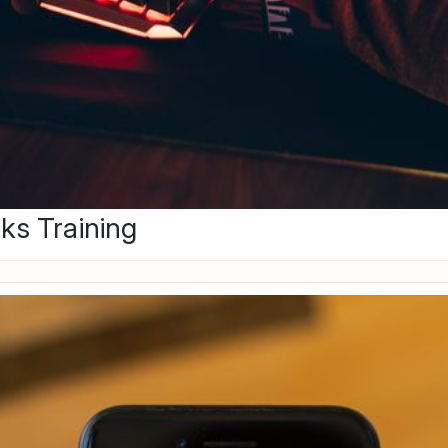
ks Training