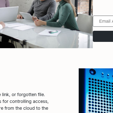
ink, or forgotten file.
 for controlling access,
re from the cloud to the