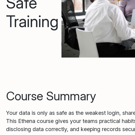
Safe
Training
Course Summary
Your data is only as safe as the weakest login, share l
This Ethena course gives your teams practical habits
disclosing data correctly, and keeping records secu