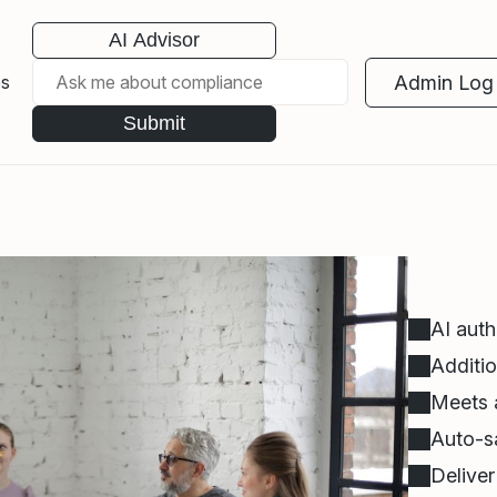
AI Advisor
Admin Log 
es
Submit
AI auth
Additio
Meets a
Auto-sa
Delive