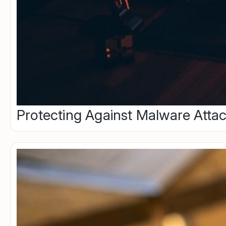
Protecting Against Malware Attac