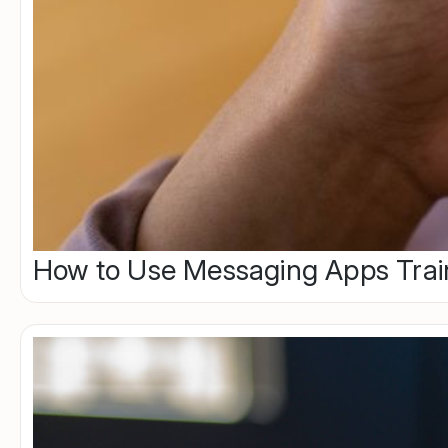
How to Use Messaging Apps Trai