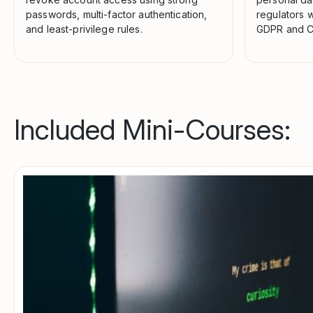
passwords, multi-factor authentication,
regulators w
and least-privilege rules.
GDPR and C
Included Mini-Courses: