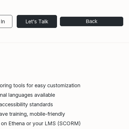
In
Let's Talk
Back
oring tools for easy customization
nal languages available
ccessibility standards
ve training, mobile-friendly
r on Ethena or your LMS (SCORM)