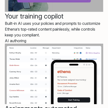
Your training copilot
Built-in AI uses your policies and prompts to customize
Ethena’s top-rated content painlessly, while controls
keep you compliant.
AI authoring