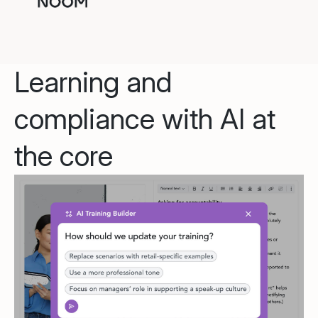
Learning and
compliance with AI at
the core