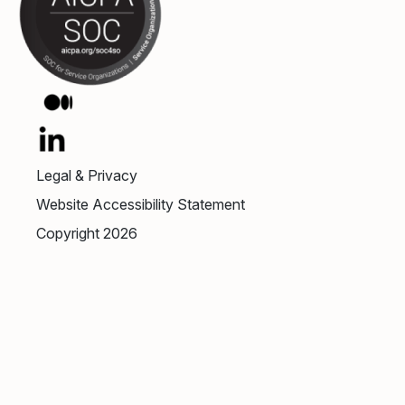
Legal & Privacy
Website Accessibility Statement
Copyright 2026