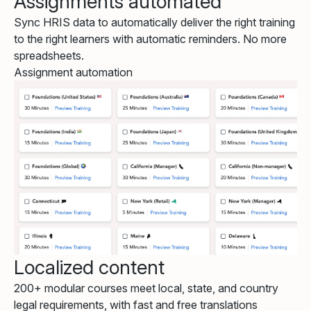
Assignments automated
Sync HRIS data to automatically deliver the right training
to the right learners with automatic reminders. No more
spreadsheets.
Assignment automation
Localized content
200+ modular courses meet local, state, and country
legal requirements, with fast and free translations