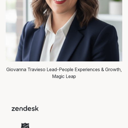
Giovanna Travieso
Lead-People Experiences & Growth,
Magic Leap