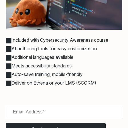
Included with Cybersecurity Awareness course
AI authoring tools for easy customization
Additional languages available
Meets accessibility standards
Auto-save training, mobile-friendly
Deliver on Ethena or your LMS (SCORM)