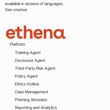
available in dozens of languages.
See courses
Platform
Training Agent
Disclosure Agent
Third-Party Risk Agent
Policy Agent
Ethics Hotline
Case Management
Phishing Simulator
Reporting and Analytics