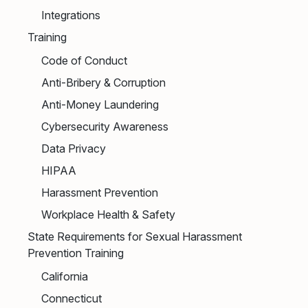
Integrations
Training
Code of Conduct
Anti-Bribery & Corruption
Anti-Money Laundering
Cybersecurity Awareness
Data Privacy
HIPAA
Harassment Prevention
Workplace Health & Safety
State Requirements for Sexual Harassment
Prevention Training
California
Connecticut