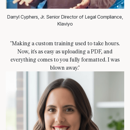
Darryl Cyphers, Jr.
Senior Director of Legal Compliance,
Klaviyo
"Making a custom training used to take hours.
Now, it's as easy as uploading a PDF, and
everything comes to you fully formatted. I was
blown away."