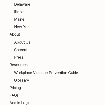
Delaware
Illinois
Maine
New York
About
About Us
Careers
Press
Resources
Workplace Violence Prevention Guide
Glossary
Pricing
FAQs
Admin Login