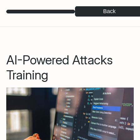
Back
AI-Powered Attacks
Training