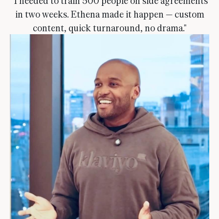
"I needed to train 500 people on side agreements
in two weeks. Ethena made it happen — custom
content, quick turnaround, no drama."