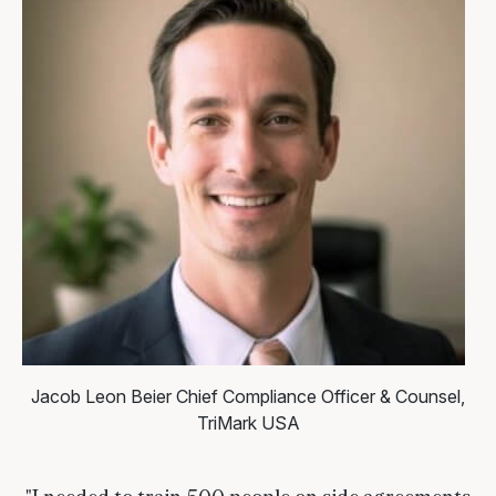
Jacob Leon Beier
Chief Compliance Officer & Counsel,
TriMark USA