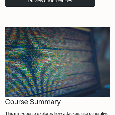
Course Summary
This mini-course explores how attackers use generative