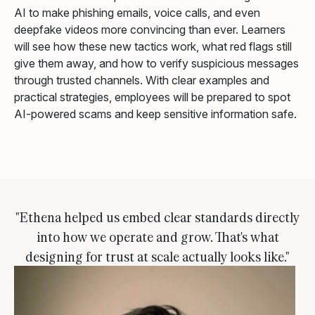
AI to make phishing emails, voice calls, and even
deepfake videos more convincing than ever. Learners
will see how these new tactics work, what red flags still
give them away, and how to verify suspicious messages
through trusted channels. With clear examples and
practical strategies, employees will be prepared to spot
AI-powered scams and keep sensitive information safe.
"Ethena helped us embed clear standards directly
into how we operate and grow. That's what
designing for trust at scale actually looks like."