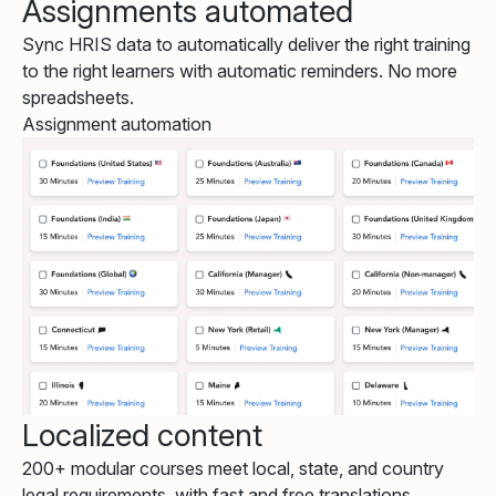
Assignments automated
Sync HRIS data to automatically deliver the right training
to the right learners with automatic reminders. No more
spreadsheets.
Assignment automation
Localized content
200+ modular courses meet local, state, and country
legal requirements, with fast and free translations