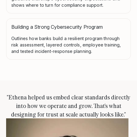
shows where to turn for compliance support.
Building a Strong Cybersecurity Program
Outlines how banks build a resilient program through
risk assessment, layered controls, employee training,
and tested incident-response planning.
"Ethena helped us embed clear standards directly
into how we operate and grow. That's what
designing for trust at scale actually looks like."