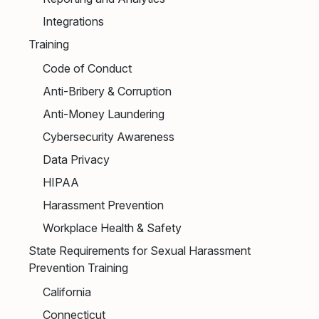
Integrations
Training
Code of Conduct
Anti-Bribery & Corruption
Anti-Money Laundering
Cybersecurity Awareness
Data Privacy
HIPAA
Harassment Prevention
Workplace Health & Safety
State Requirements for Sexual Harassment
Prevention Training
California
Connecticut