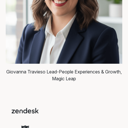
Giovanna Travieso
Lead-People Experiences & Growth,
Magic Leap