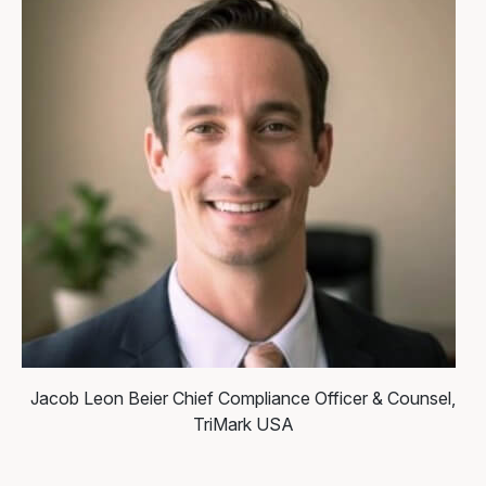
Jacob Leon Beier
Chief Compliance Officer & Counsel,
TriMark USA