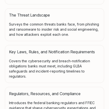
The Threat Landscape
Surveys the common threats banks face, from phishing
and ransomware to insider risk and social engineering,
and how attackers exploit each one.
Key Laws, Rules, and Notification Requirements
Covers the cybersecurity and breach-notification
obligations banks must meet, including GLBA
safeguards and incident-reporting timelines to
regulators.
Regulators, Resources, and Compliance
Introduces the federal banking regulators and FFIEC
guidance that shape cybersecurity expectations and