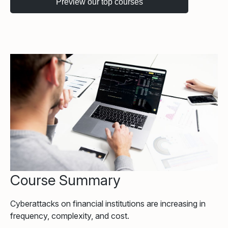
Course Summary
Cyberattacks on financial institutions are increasing in
frequency, complexity, and cost.