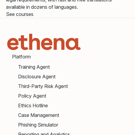
available in dozens of languages.
See courses
Platform
Training Agent
Disclosure Agent
Third-Party Risk Agent
Policy Agent
Ethics Hotline
Case Management
Phishing Simulator
Reporting and Analytics