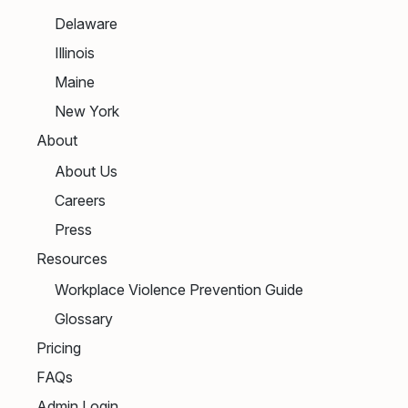
Delaware
Illinois
Maine
New York
About
About Us
Careers
Press
Resources
Workplace Violence Prevention Guide
Glossary
Pricing
FAQs
Admin Login