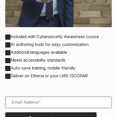
Included with Cybersecurity Awareness course
AI authoring tools for easy customization
Additional languages available
Meets accessibility standards
Auto-save training, mobile-friendly
Deliver on Ethena or your LMS (SCORM)