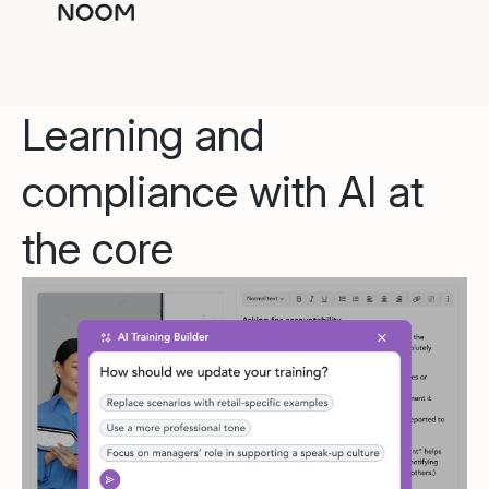
Learning and
compliance with AI at
the core