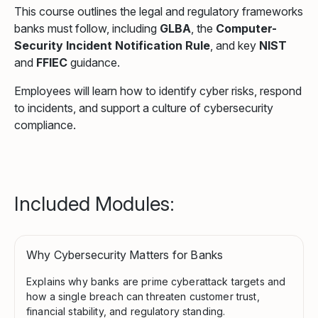
This course outlines the legal and regulatory frameworks
banks must follow, including
GLBA
, the
Computer-
Security Incident Notification Rule
, and key
NIST
and
FFIEC
guidance.
Employees will learn how to identify cyber risks, respond
to incidents, and support a culture of cybersecurity
compliance.
Included Modules:
Why Cybersecurity Matters for Banks
Explains why banks are prime cyberattack targets and
how a single breach can threaten customer trust,
financial stability, and regulatory standing.