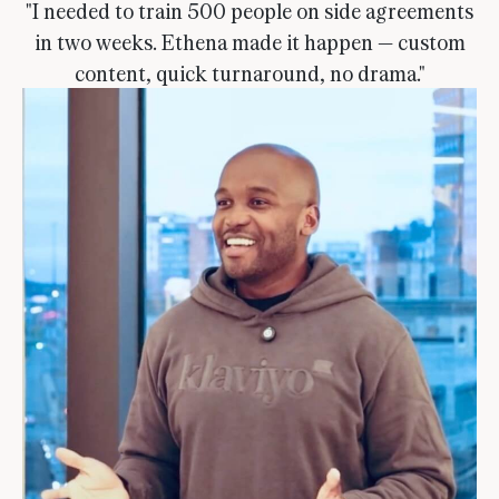
"I needed to train 500 people on side agreements
in two weeks. Ethena made it happen — custom
content, quick turnaround, no drama."