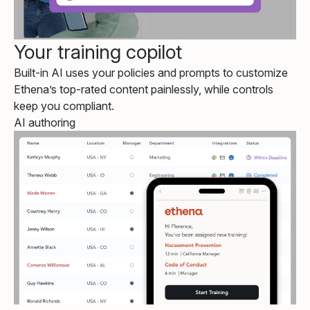
Your training copilot
Built-in AI uses your policies and prompts to customize
Ethena’s top-rated content painlessly, while controls
keep you compliant.
AI authoring