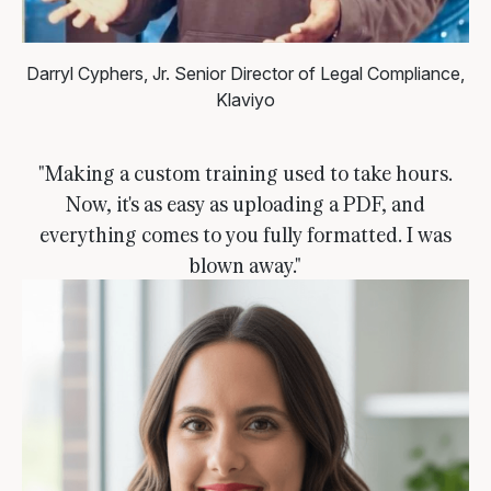
Darryl Cyphers, Jr.
Senior Director of Legal Compliance,
Klaviyo
"Making a custom training used to take hours.
Now, it's as easy as uploading a PDF, and
everything comes to you fully formatted. I was
blown away."