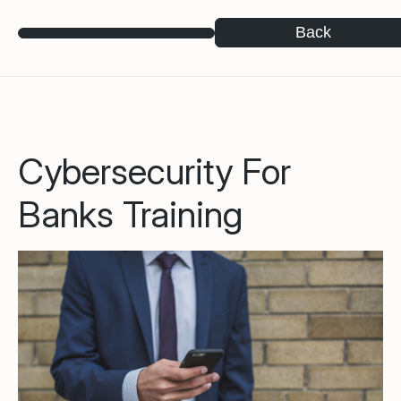
Back
Cybersecurity For
Banks Training