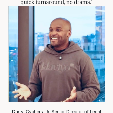
quick turnaround, no drama."
Darryl Cyphers, Jr.
Senior Director of Legal