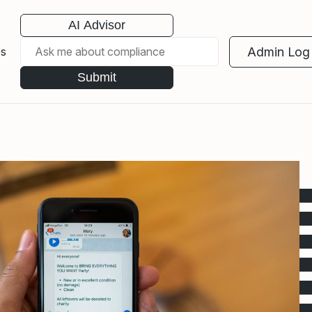
AI Advisor
Admin Log 
es
Submit