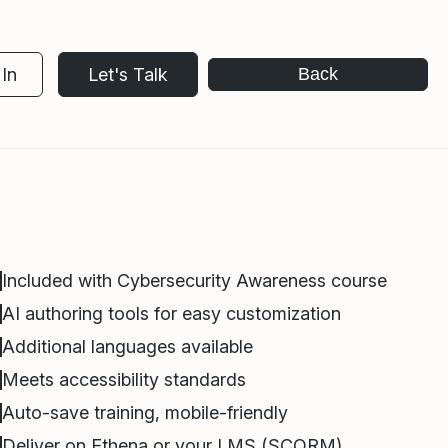
In
Let's Talk
Back
Included with Cybersecurity Awareness course
AI authoring tools for easy customization
Additional languages available
Meets accessibility standards
Auto-save training, mobile-friendly
Deliver on Ethena or your LMS (SCORM)