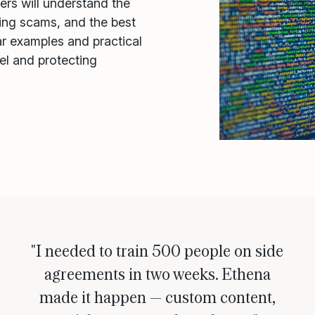
ners will understand the
ing scams, and the best
ar examples and practical
nel and protecting
"I needed to train 500 people on side
agreements in two weeks. Ethena
made it happen — custom content,