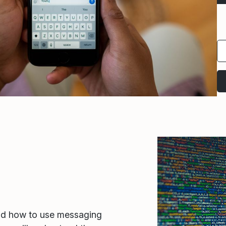
nd how to use messaging