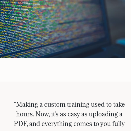
"Making a custom training used to take
hours. Now, it's as easy as uploading a
PDF, and everything comes to you fully