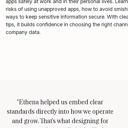
apps safely at work and in their personal lives. Lear
risks of using unapproved apps, how to avoid smish
ways to keep sensitive information secure. With cle
tips, it builds confidence in choosing the right chan
company data.
"Ethena helped us embed clear
standards directly into how we operate
and grow. That's what designing for