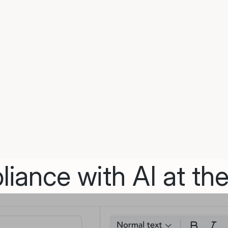
iance with AI at the