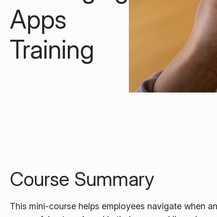
Apps
Training
Course Summary
This mini-course helps employees navigate when a