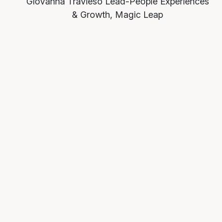
Giovanna Travieso
Lead-People Experiences
& Growth, Magic Leap