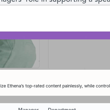
ize Ethena’s top-rated content painlessly, while contro