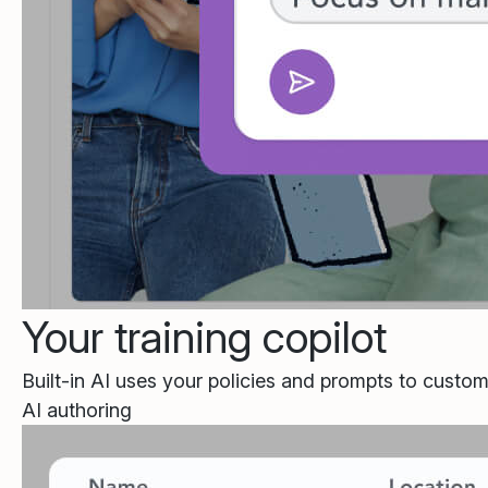
Your training copilot
Built-in AI uses your policies and prompts to custom
AI authoring