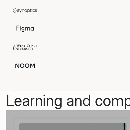
Learning and compl