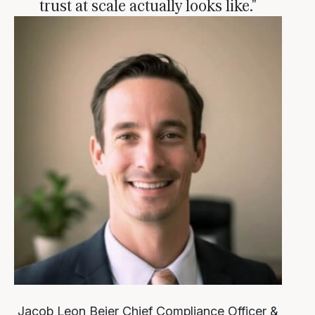
trust at scale actually looks like."
Jacob Leon Beier
Chief Compliance Officer &