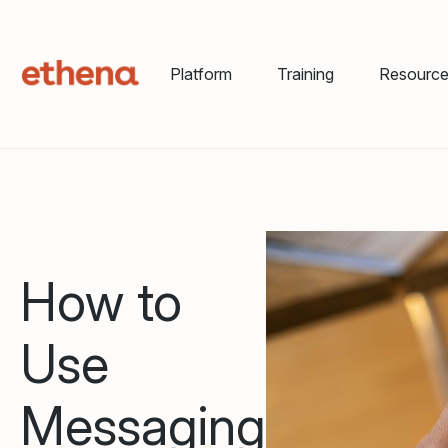
Platform
Training
Resourc
How to
Use
Messaging