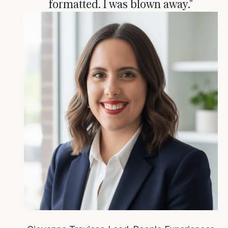
formatted. I was blown away."