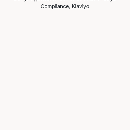
Compliance, Klaviyo