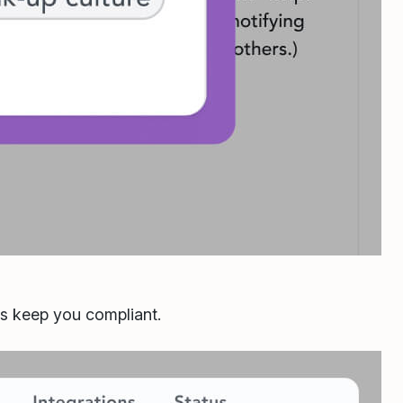
ls keep you compliant.