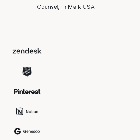
Counsel, TriMark USA