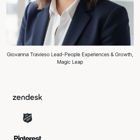
Giovanna Travieso
Lead-People Experiences & Growth,
Magic Leap