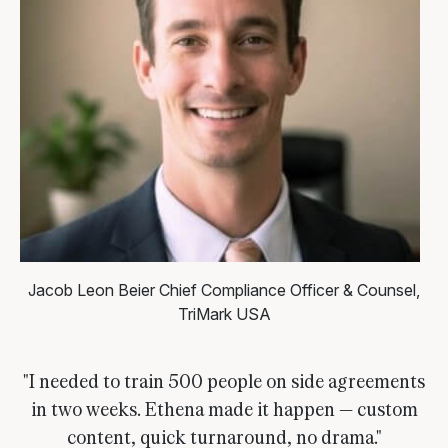
Jacob Leon Beier
Chief Compliance Officer & Counsel,
TriMark USA
"I needed to train 500 people on side agreements
in two weeks. Ethena made it happen — custom
content, quick turnaround, no drama."