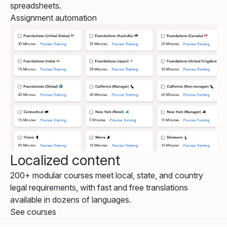
spreadsheets.
Assignment automation
Localized content
200+ modular courses meet local, state, and country
legal requirements, with fast and free translations
available in dozens of languages.
See courses