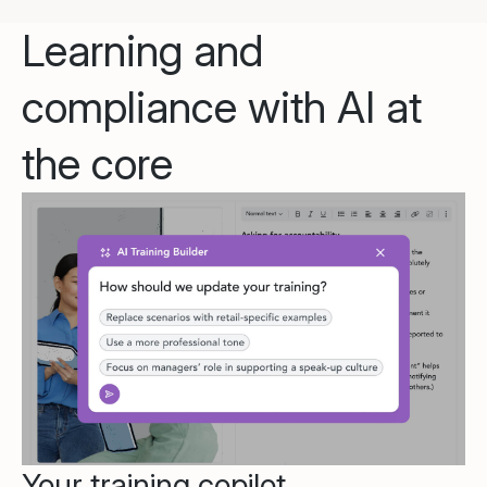
Learning and
compliance with AI at
the core
Your training copilot