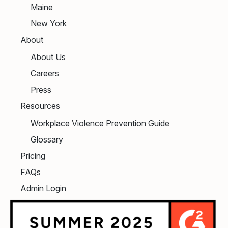
Maine
New York
About
About Us
Careers
Press
Resources
Workplace Violence Prevention Guide
Glossary
Pricing
FAQs
Admin Login