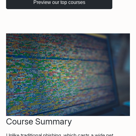
Course Summary
Unlike traditional phishing, which casts a wide net,