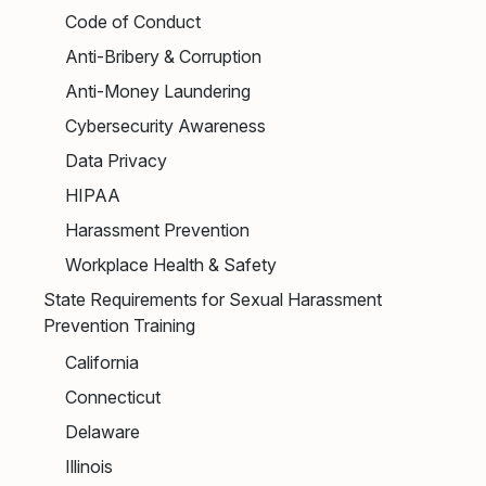
Code of Conduct
Anti-Bribery & Corruption
Anti-Money Laundering
Cybersecurity Awareness
Data Privacy
HIPAA
Harassment Prevention
Workplace Health & Safety
State Requirements for Sexual Harassment
Prevention Training
California
Connecticut
Delaware
Illinois