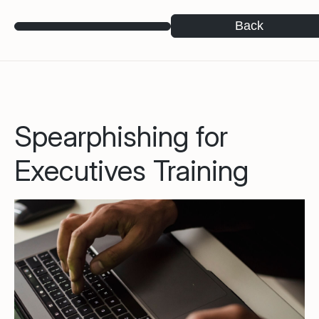
Back
Spearphishing for
Executives Training