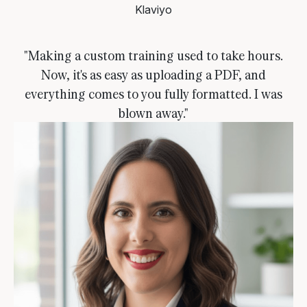
Klaviyo
"Making a custom training used to take hours.
Now, it's as easy as uploading a PDF, and
everything comes to you fully formatted. I was
blown away."