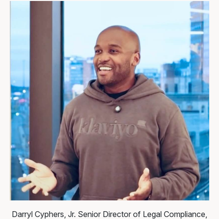
Darryl Cyphers, Jr.
Senior Director of Legal Compliance,