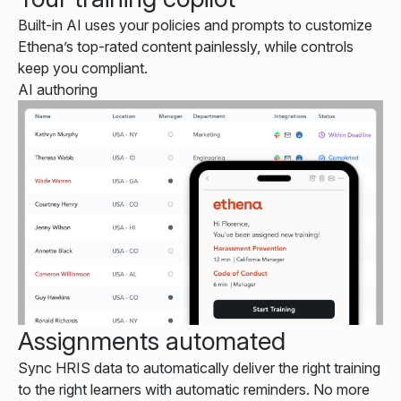
Built-in AI uses your policies and prompts to customize
Ethena’s top-rated content painlessly, while controls
keep you compliant.
AI authoring
Assignments automated
Sync HRIS data to automatically deliver the right training
to the right learners with automatic reminders. No more