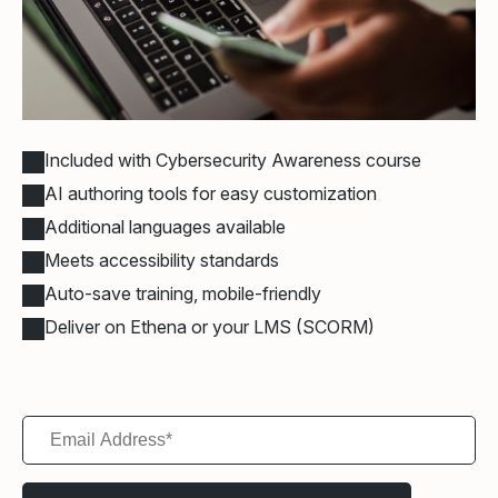
Included with Cybersecurity Awareness course
AI authoring tools for easy customization
Additional languages available
Meets accessibility standards
Auto-save training, mobile-friendly
Deliver on Ethena or your LMS (SCORM)