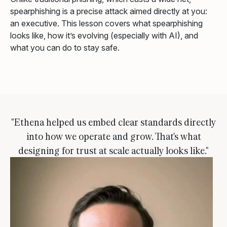
spearphishing is a precise attack aimed directly at you:
an executive. This lesson covers what spearphishing
looks like, how it’s evolving (especially with AI), and
what you can do to stay safe.
"Ethena helped us embed clear standards directly
into how we operate and grow. That's what
designing for trust at scale actually looks like."