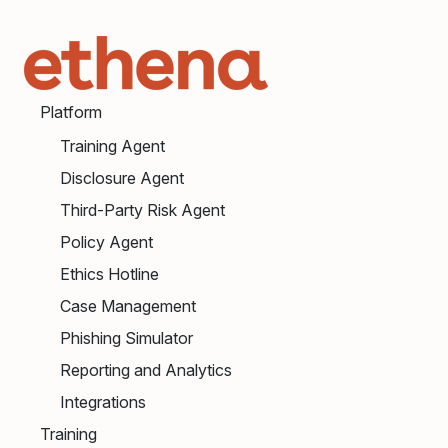
Platform
Training Agent
Disclosure Agent
Third-Party Risk Agent
Policy Agent
Ethics Hotline
Case Management
Phishing Simulator
Reporting and Analytics
Integrations
Training