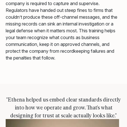
company is required to capture and supervise.
Regulators have handed out steep fines to firms that
couldn’t produce these off-channel messages, and the
missing records can sink an internal investigation or a
legal defense when it matters most. This training helps
your team recognize what counts as business
communication, keep it on approved channels, and
protect the company from recordkeeping failures and
the penalties that follow.
"Ethena helped us embed clear standards directly
into how we operate and grow. That's what
designing for trust at scale actually looks like."