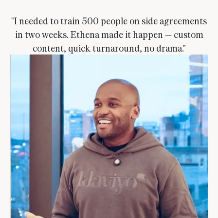
"I needed to train 500 people on side agreements
in two weeks. Ethena made it happen — custom
content, quick turnaround, no drama."