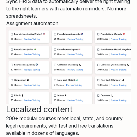
Sync HRIS data to automatically deliver the right training
to the right learners with automatic reminders. No more
spreadsheets.
Assignment automation
Localized content
200+ modular courses meet local, state, and country
legal requirements, with fast and free translations
available in dozens of languages.