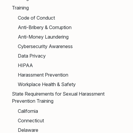
Training
Code of Conduct
Anti-Bribery & Corruption
Anti-Money Laundering
Cybersecurity Awareness
Data Privacy
HIPAA
Harassment Prevention
Workplace Health & Safety
State Requirements for Sexual Harassment
Prevention Training
California
Connecticut
Delaware