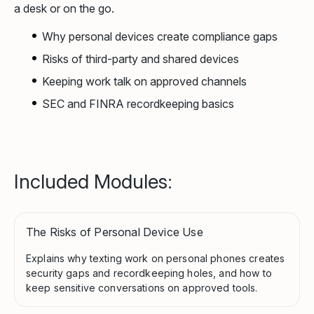
a desk or on the go.
Why personal devices create compliance gaps
Risks of third-party and shared devices
Keeping work talk on approved channels
SEC and FINRA recordkeeping basics
Included Modules:
The Risks of Personal Device Use
Explains why texting work on personal phones creates
security gaps and recordkeeping holes, and how to
keep sensitive conversations on approved tools.