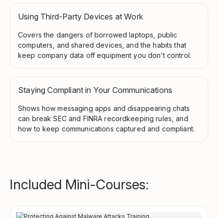
Using Third-Party Devices at Work
Covers the dangers of borrowed laptops, public
computers, and shared devices, and the habits that
keep company data off equipment you don’t control.
Staying Compliant in Your Communications
Shows how messaging apps and disappearing chats
can break SEC and FINRA recordkeeping rules, and
how to keep communications captured and compliant.
Included Mini-Courses: