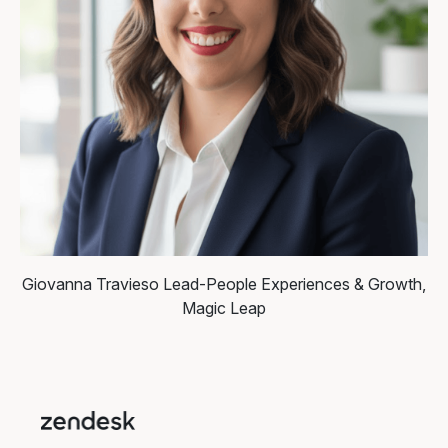
Giovanna Travieso
Lead-People Experiences & Growth,
Magic Leap