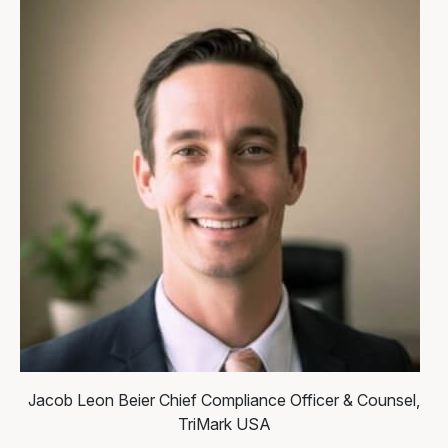
Jacob Leon Beier
Chief Compliance Officer & Counsel,
TriMark USA