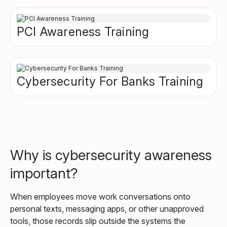
PCI Awareness Training
Cybersecurity For Banks Training
Why is cybersecurity awareness
important?
When employees move work conversations onto
personal texts, messaging apps, or other unapproved
tools, those records slip outside the systems the