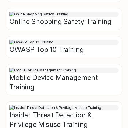
Online Shopping Safety Training
OWASP Top 10 Training
Mobile Device Management
Training
Insider Threat Detection &
Privilege Misuse Training