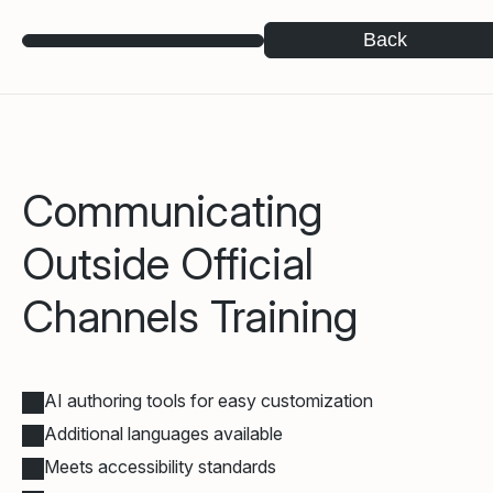
Back
Communicating
Outside Official
Channels Training
AI authoring tools for easy customization
Additional languages available
Meets accessibility standards