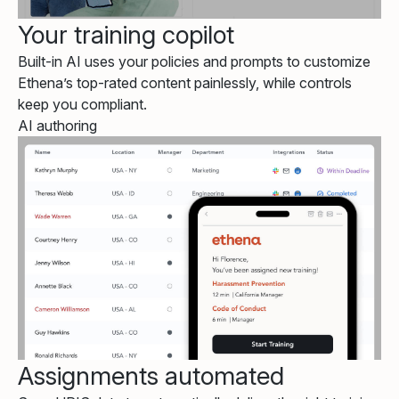
Your training copilot
Built-in AI uses your policies and prompts to customize
Ethena’s top-rated content painlessly, while controls
keep you compliant.
AI authoring
Assignments automated