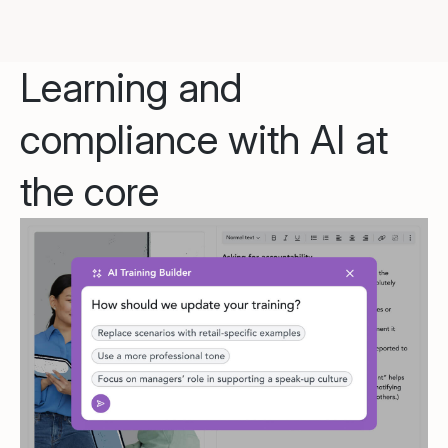
Learning and
compliance with AI at
the core