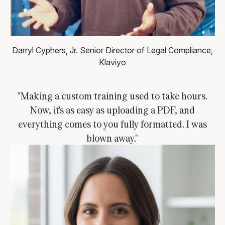
Darryl Cyphers, Jr.
Senior Director of Legal Compliance,
Klaviyo
"Making a custom training used to take hours.
Now, it's as easy as uploading a PDF, and
everything comes to you fully formatted. I was
blown away."