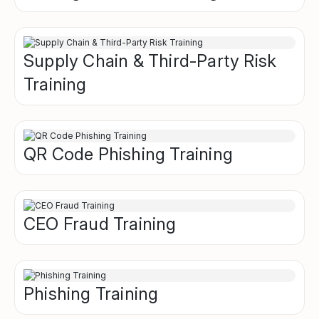
Supply Chain & Third-Party Risk
Training
QR Code Phishing Training
CEO Fraud Training
Phishing Training