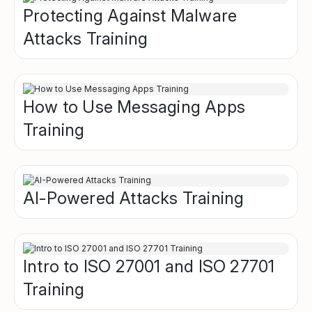
Protecting Against Malware
Attacks Training
How to Use Messaging Apps
Training
AI-Powered Attacks Training
Intro to ISO 27001 and ISO 27701
Training