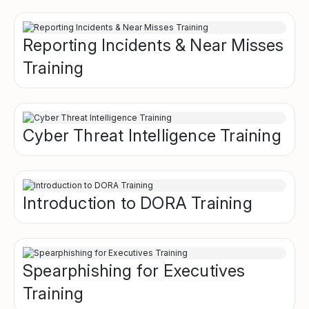
Reporting Incidents & Near Misses
Training
Cyber Threat Intelligence Training
Introduction to DORA Training
Spearphishing for Executives
Training