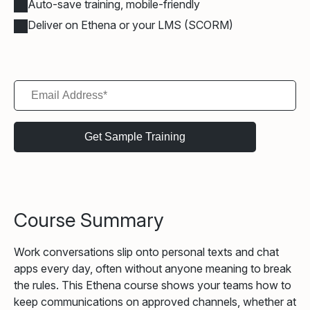
Auto-save training, mobile-friendly
Deliver on Ethena or your LMS (SCORM)
Course Summary
Work conversations slip onto personal texts and chat
apps every day, often without anyone meaning to break
the rules. This Ethena course shows your teams how to
keep communications on approved channels, whether at