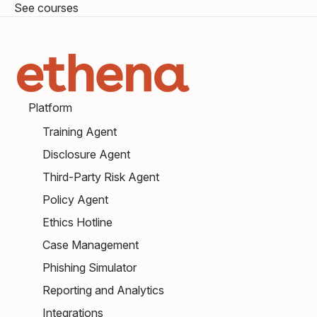
See courses
Platform
Training Agent
Disclosure Agent
Third-Party Risk Agent
Policy Agent
Ethics Hotline
Case Management
Phishing Simulator
Reporting and Analytics
Integrations