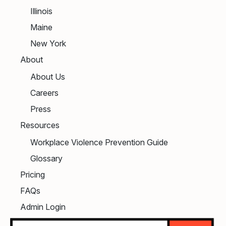
Illinois
Maine
New York
About
About Us
Careers
Press
Resources
Workplace Violence Prevention Guide
Glossary
Pricing
FAQs
Admin Login