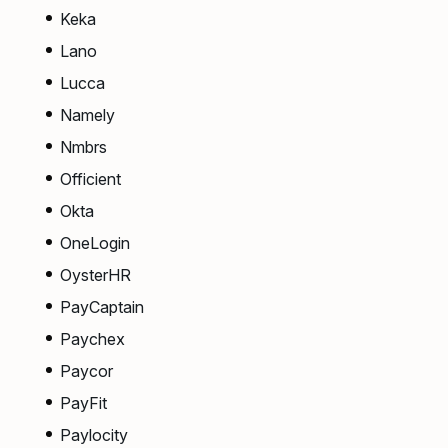
Keka
Lano
Lucca
Namely
Nmbrs
Officient
Okta
OneLogin
OysterHR
PayCaptain
Paychex
Paycor
PayFit
Paylocity