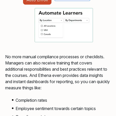
No more manual compliance processes or checklists.
Managers can also receive training that covers
additional responsibilities and best practices relevant to
the courses. And Ethena even provides data insights
and instant dashboards for reporting, so you can quickly
measure things like:
Completion rates
Employee sentiment towards certain topics