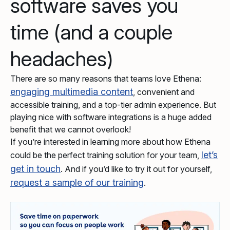
software saves you
time (and a couple
headaches)
There are so many reasons that teams love Ethena:
engaging multimedia content
, convenient and
accessible training, and a top-tier admin experience. But
playing nice with software integrations is a huge added
benefit that we cannot overlook!
If you’re interested in learning more about how Ethena
let’s
could be the perfect training solution for your team,
get in touch
. And if you’d like to try it out for yourself,
request a sample of our training
.