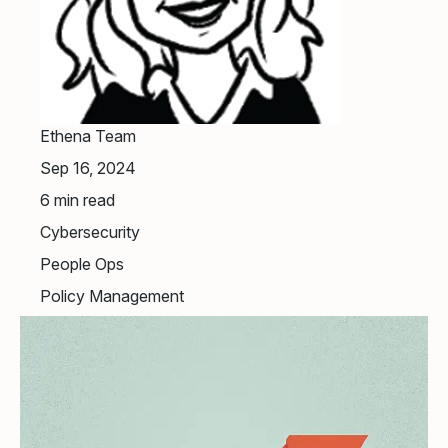
Ethena Team
Sep 16, 2024
6
min read
Cybersecurity
People Ops
Policy Management