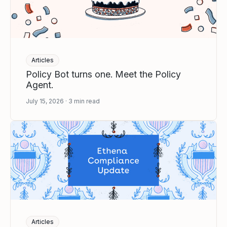
Articles
Policy Bot turns one. Meet the Policy
Agent.
July 15, 2026
3
min read
Articles