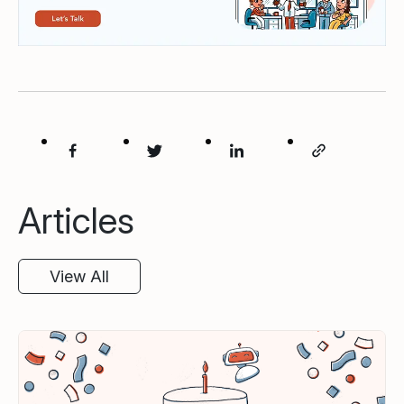
Articles
View All