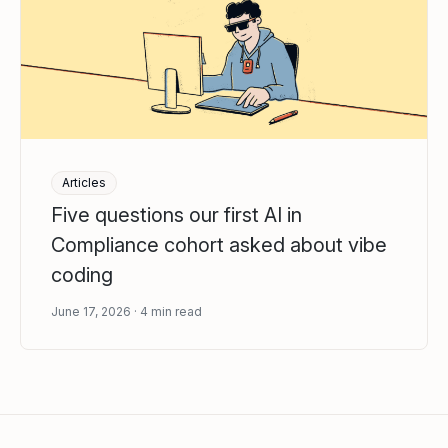
Articles
Five questions our first AI in
Compliance cohort asked about vibe
coding
June 17, 2026
4
min read