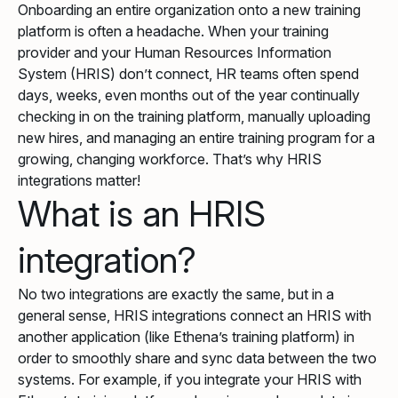
Onboarding an entire organization onto a new training
platform is often a headache. When your training
provider and your Human Resources Information
System (HRIS) don’t connect, HR teams often spend
days, weeks, even months out of the year continually
checking in on the training platform, manually uploading
new hires, and managing an entire training program for a
growing, changing workforce. That’s why HRIS
integrations matter!
What is an HRIS
integration?
No two integrations are exactly the same, but in a
general sense, HRIS integrations connect an HRIS with
another application (like Ethena’s training platform) in
order to smoothly share and sync data between the two
systems. For example, if you integrate your HRIS with