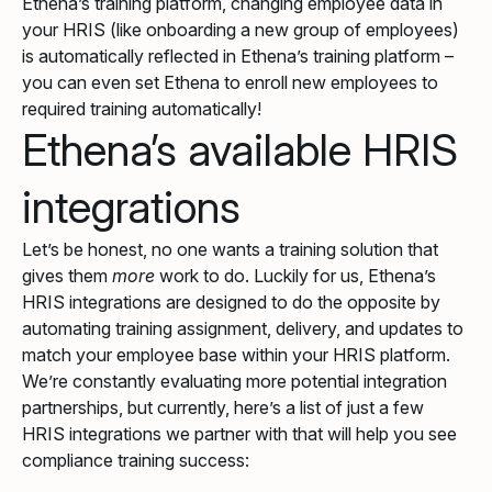
Ethena’s training platform, changing employee data in
your HRIS (like onboarding a new group of employees)
is automatically reflected in Ethena’s training platform –
you can even set Ethena to enroll new employees to
required training automatically!
Ethena’s available HRIS
integrations
Let’s be honest, no one wants a training solution that
gives them
more
work to do. Luckily for us, Ethena’s
HRIS integrations are designed to do the opposite by
automating training assignment, delivery, and updates to
match your employee base within your HRIS platform.
We’re constantly evaluating more potential integration
partnerships, but currently, here’s a list of just a few
HRIS integrations we partner with that will help you see
compliance training success: