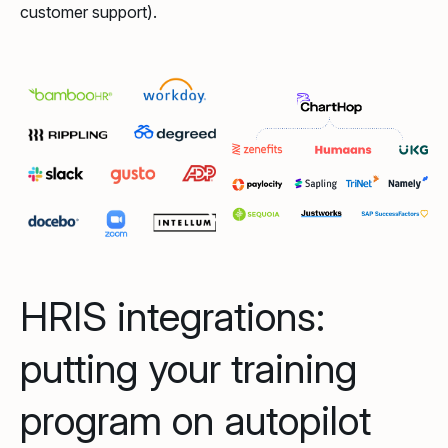
customer support).
HRIS integrations:
putting your training
program on autopilot