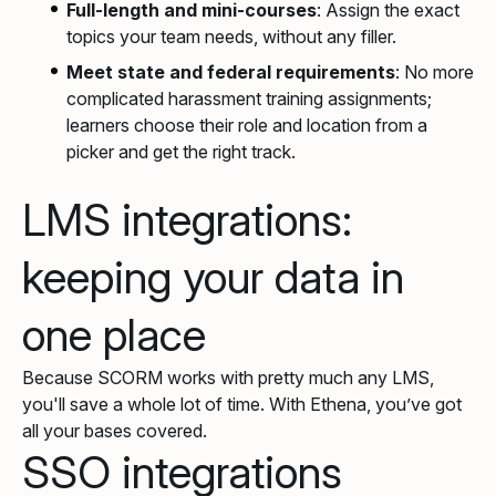
Full-length and mini-courses
: Assign the exact
topics your team needs, without any filler.
Meet state and federal requirements
: No more
complicated harassment training assignments;
learners choose their role and location from a
picker and get the right track.
LMS integrations:
keeping your data in
one place
Because SCORM works with pretty much any LMS,
you'll save a whole lot of time. With Ethena, you’ve got
all your bases covered.
SSO integrations