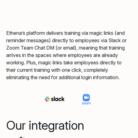
Ethena’s platform delivers training via magic links (and
reminder messages) directly to employees via Slack or
Zoom Team Chat DM (or email), meaning that training
arrives in the spaces where employees are already
working. Plus, magic links take employees directly to
their current training with one click, completely
eliminating the need for additional login information.
Our integration