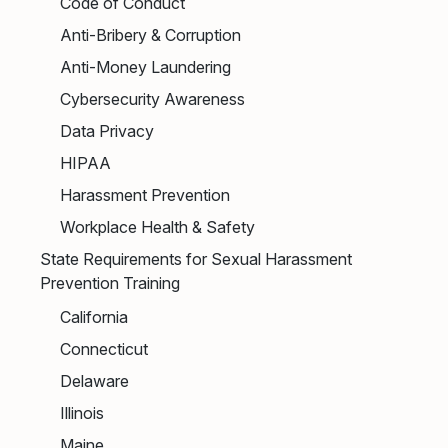
Code of Conduct
Anti-Bribery & Corruption
Anti-Money Laundering
Cybersecurity Awareness
Data Privacy
HIPAA
Harassment Prevention
Workplace Health & Safety
State Requirements for Sexual Harassment
Prevention Training
California
Connecticut
Delaware
Illinois
Maine