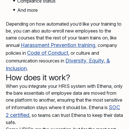
Compliance status
And more
Depending on how automated you’d like your training to
be, you can also auto-enroll new employees to the
same courses that the rest of your team trains on, like
Harassment Prevention training
annual
, company
Code of Conduct
policies in
, or culture and
Diversity, Equity, &
communication resources in
Inclusion
.
How does it work?
When you integrate your HRIS system with Ethena, only
the bare essentials of employee data are moved from
one platform to another, ensuring that the most sensitive
SOC
of information stays where it should be. Ethena is
2 certified
, so teams can trust Ethena to keep their data
safe.