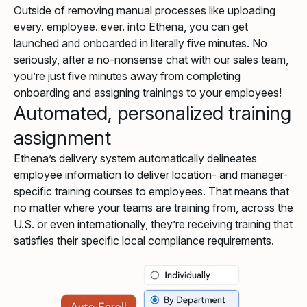
Outside of removing manual processes like uploading
every. employee. ever. into Ethena, you can get
launched and onboarded in literally five minutes. No
seriously, after a no-nonsense chat with our sales team,
you’re just five minutes away from completing
onboarding and assigning trainings to your employees!
Automated, personalized training
assignment
Ethena’s delivery system automatically delineates
employee information to deliver location- and manager-
specific training courses to employees. That means that
no matter where your teams are training from, across the
U.S. or even internationally, they’re receiving training that
satisfies their specific local compliance requirements.