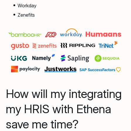
Workday
Zenefits
How will my integrating
my HRIS with Ethena
save me time?