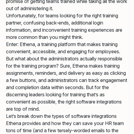
promise of getting teams trained while taking all the work
out of administering it.
Unfortunately, for teams looking for the right training
partner, confusing back-ends, additional login
information, and inconvenient training experiences are
more common than you might think.
Enter: Ethena, a training platform that makes training
convenient, accessible, and engaging for employees.
But what about the administrators actually responsible
for the training program? Sure, Ethena makes training
assignments, reminders, and delivery as easy as clicking
a few buttons, and administrators can track engagement
and completion data within seconds. But for the
discerning leaders looking for training that’s as
convenient as possible, the right software integrations
are top of mind.
Let’s break down the types of software integrations
Ethena provides and how they can save your HR team
tons of time (and a few tersely-worded emails to the