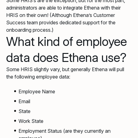
Some HRIS’s are the exception, but for the most part,
administrators are able to integrate Ethena with their
HRIS on their own! (Although Ethena’s Customer
Success team provides dedicated support for the
onboarding process.)
What kind of employee
data does Ethena use?
Some HRIS slightly vary, but generally Ethena will pull
the following employee data:
Employee Name
Email
State
Work State
Employment Status (are they currently an