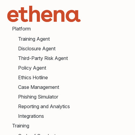
Platform
Training Agent
Disclosure Agent
Third-Party Risk Agent
Policy Agent
Ethics Hotline
Case Management
Phishing Simulator
Reporting and Analytics
Integrations
Training