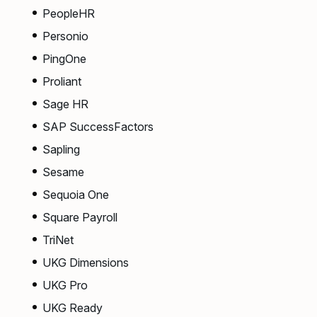
PeopleHR
Personio
PingOne
Proliant
Sage HR
SAP SuccessFactors
Sapling
Sesame
Sequoia One
Square Payroll
TriNet
UKG Dimensions
UKG Pro
UKG Ready