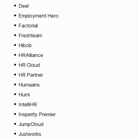
Deel
Employment Hero
Factorial
Freshteam
Hibob
HRAlliance
HR Cloud
HR Partner
Humaans
Humi
IntelliHR
Insperity Premier
JumpCloud
Justworks