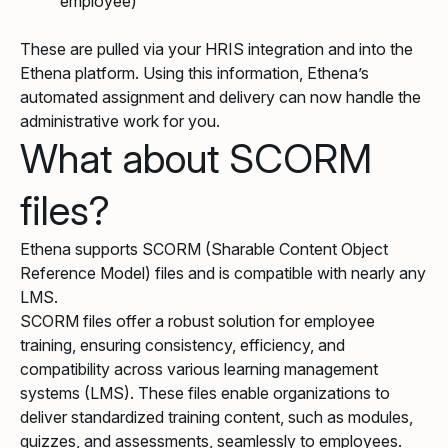
employee)
These are pulled via your HRIS integration and into the
Ethena platform. Using this information, Ethena’s
automated assignment and delivery can now handle the
administrative work for you.
What about SCORM
files?
Ethena supports SCORM (Sharable Content Object
Reference Model) files and is compatible with nearly any
LMS.
SCORM files offer a robust solution for employee
training, ensuring consistency, efficiency, and
compatibility across various learning management
systems (LMS). These files enable organizations to
deliver standardized training content, such as modules,
quizzes, and assessments, seamlessly to employees.