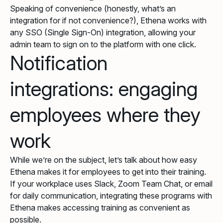
Speaking of convenience (honestly, what’s an
integration for if not convenience?), Ethena works with
any SSO (Single Sign-On) integration, allowing your
admin team to sign on to the platform with one click.
Notification
integrations: engaging
employees where they
work
While we’re on the subject, let’s talk about how easy
Ethena makes it for employees to get into their training.
If your workplace uses Slack, Zoom Team Chat, or email
for daily communication, integrating these programs with
Ethena makes accessing training as convenient as
possible.