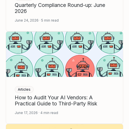
Quarterly Compliance Round-up: June
2026
June 24, 2026
5
min read
Articles
How to Audit Your AI Vendors: A
Practical Guide to Third-Party Risk
June 17, 2026
4
min read