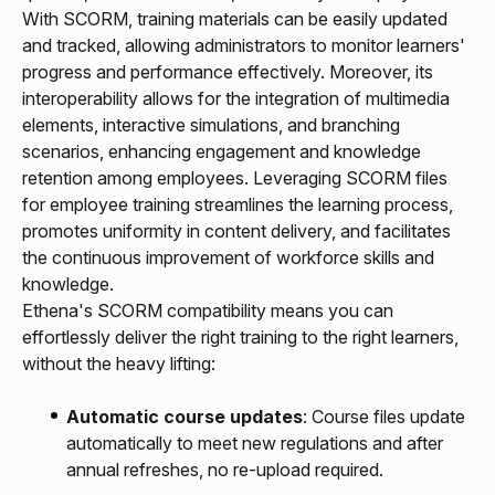
With SCORM, training materials can be easily updated
and tracked, allowing administrators to monitor learners'
progress and performance effectively. Moreover, its
interoperability allows for the integration of multimedia
elements, interactive simulations, and branching
scenarios, enhancing engagement and knowledge
retention among employees. Leveraging SCORM files
for employee training streamlines the learning process,
promotes uniformity in content delivery, and facilitates
the continuous improvement of workforce skills and
knowledge.
Ethena's SCORM compatibility means you can
effortlessly deliver the right training to the right learners,
without the heavy lifting:
Automatic course updates
: Course files update
automatically to meet new regulations and after
annual refreshes, no re-upload required.