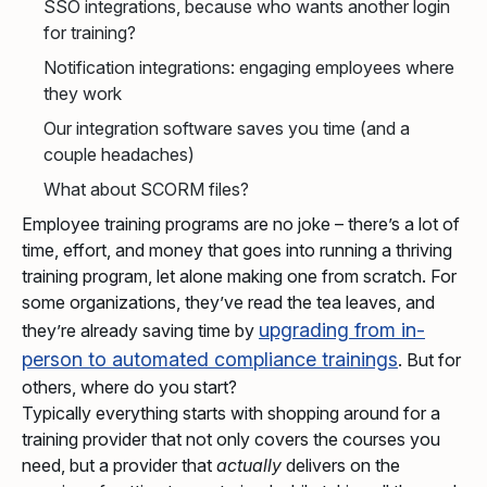
SSO integrations, because who wants another login
for training?
Notification integrations: engaging employees where
they work
Our integration software saves you time (and a
couple headaches)
What about SCORM files?
Employee training programs are no joke – there’s a lot of
time, effort, and money that goes into running a thriving
training program, let alone making one from scratch. For
some organizations, they’ve read the tea leaves, and
upgrading from in-
they’re already saving time by
person to automated compliance trainings
. But for
others, where do you start?
Typically everything starts with shopping around for a
training provider that not only covers the courses you
need, but a provider that
actually
delivers on the