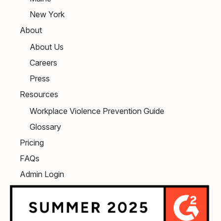
New York
About
About Us
Careers
Press
Resources
Workplace Violence Prevention Guide
Glossary
Pricing
FAQs
Admin Login