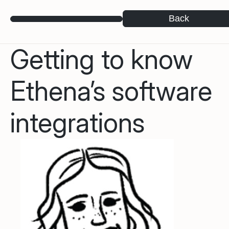
Back
Getting to know
Ethena’s software
integrations