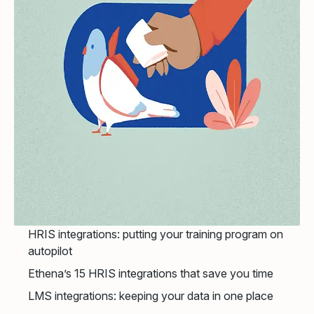
HRIS integrations: putting your training program on
autopilot
Ethena’s 15 HRIS integrations that save you time
LMS integrations: keeping your data in one place