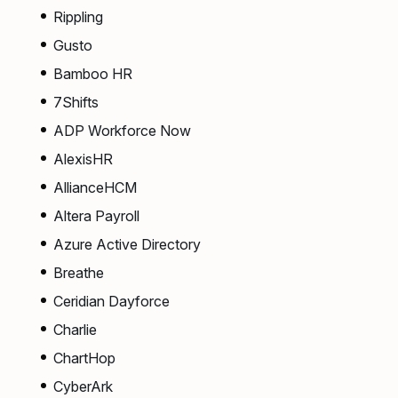
Rippling
Gusto
Bamboo HR
7Shifts
ADP Workforce Now
AlexisHR
AllianceHCM
Altera Payroll
Azure Active Directory
Breathe
Ceridian Dayforce
Charlie
ChartHop
CyberArk