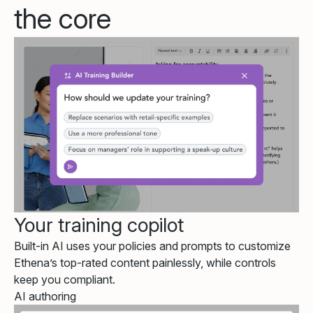
the core
Your training copilot
Built-in AI uses your policies and prompts to customize
Ethena’s top-rated content painlessly, while controls
keep you compliant.
AI authoring