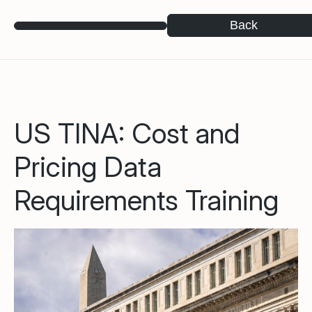
Back
US TINA: Cost and
Pricing Data
Requirements Training