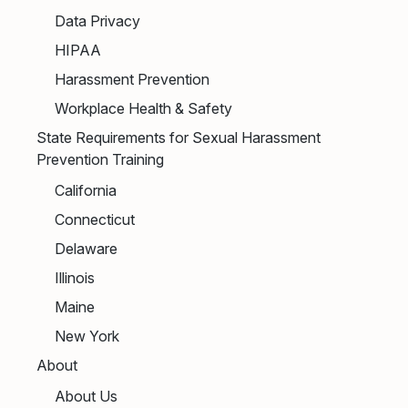
Data Privacy
HIPAA
Harassment Prevention
Workplace Health & Safety
State Requirements for Sexual Harassment
Prevention Training
California
Connecticut
Delaware
Illinois
Maine
New York
About
About Us