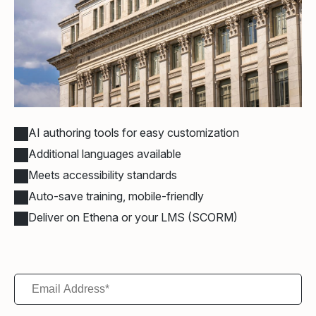
AI authoring tools for easy customization
Additional languages available
Meets accessibility standards
Auto-save training, mobile-friendly
Deliver on Ethena or your LMS (SCORM)