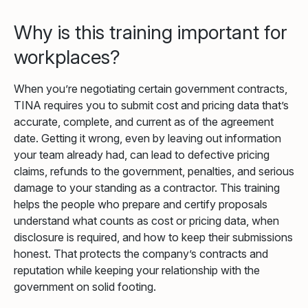
Why is this training important for
workplaces?
When you’re negotiating certain government contracts,
TINA requires you to submit cost and pricing data that’s
accurate, complete, and current as of the agreement
date. Getting it wrong, even by leaving out information
your team already had, can lead to defective pricing
claims, refunds to the government, penalties, and serious
damage to your standing as a contractor. This training
helps the people who prepare and certify proposals
understand what counts as cost or pricing data, when
disclosure is required, and how to keep their submissions
honest. That protects the company’s contracts and
reputation while keeping your relationship with the
government on solid footing.