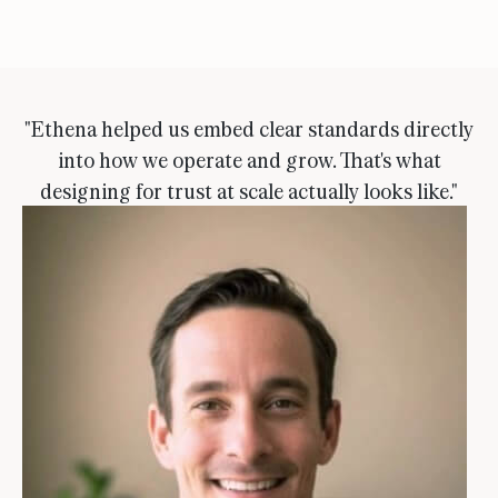
"Ethena helped us embed clear standards directly
into how we operate and grow. That's what
designing for trust at scale actually looks like."