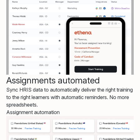
Assignments automated
Sync HRIS data to automatically deliver the right training
to the right learners with automatic reminders. No more
spreadsheets.
Assignment automation