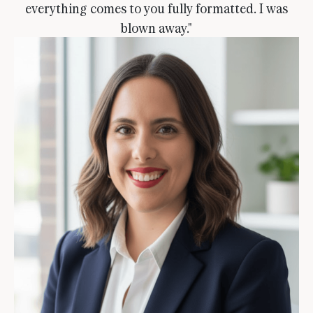
everything comes to you fully formatted. I was
blown away."