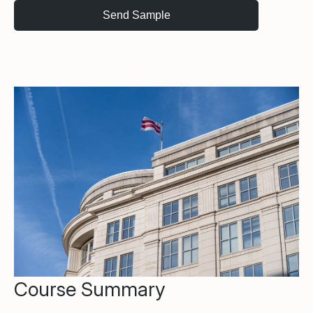
Course Summary