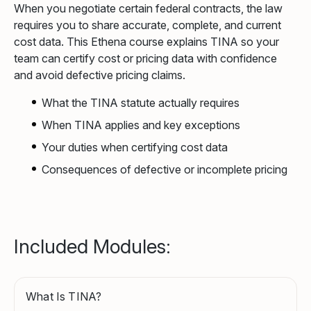
When you negotiate certain federal contracts, the law
requires you to share accurate, complete, and current
cost data. This Ethena course explains TINA so your
team can certify cost or pricing data with confidence
and avoid defective pricing claims.
What the TINA statute actually requires
When TINA applies and key exceptions
Your duties when certifying cost data
Consequences of defective or incomplete pricing
Included Modules:
What Is TINA?