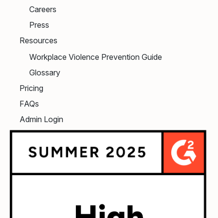
Careers
Press
Resources
Workplace Violence Prevention Guide
Glossary
Pricing
FAQs
Admin Login