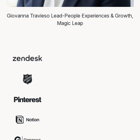
Giovanna Travieso
Lead-People Experiences & Growth,
Magic Leap