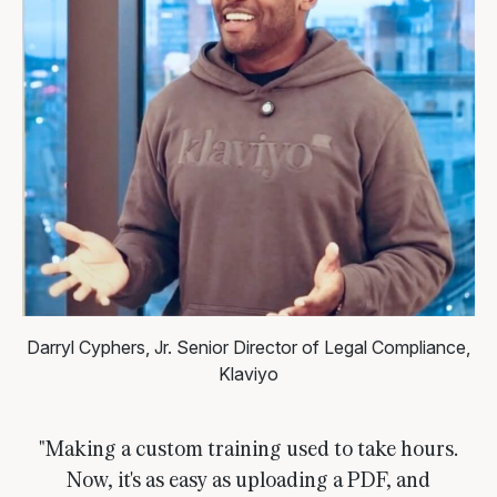
Darryl Cyphers, Jr.
Senior Director of Legal Compliance,
Klaviyo
"Making a custom training used to take hours.
Now, it's as easy as uploading a PDF, and