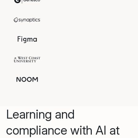
Learning and
compliance with AI at