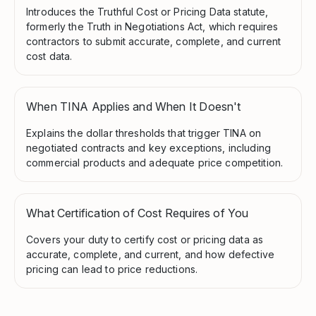
Introduces the Truthful Cost or Pricing Data statute,
formerly the Truth in Negotiations Act, which requires
contractors to submit accurate, complete, and current
cost data.
When TINA Applies and When It Doesn't
Explains the dollar thresholds that trigger TINA on
negotiated contracts and key exceptions, including
commercial products and adequate price competition.
What Certification of Cost Requires of You
Covers your duty to certify cost or pricing data as
accurate, complete, and current, and how defective
pricing can lead to price reductions.