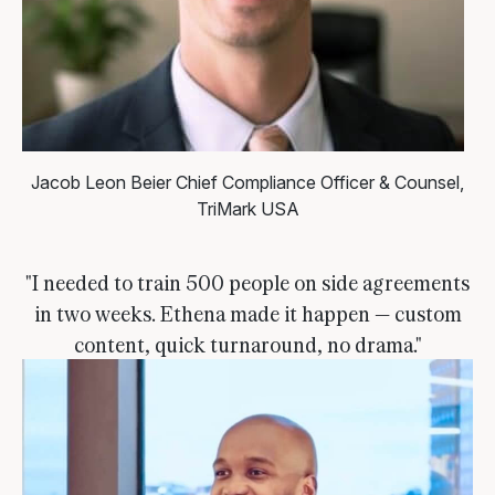
Jacob Leon Beier
Chief Compliance Officer & Counsel,
TriMark USA
"I needed to train 500 people on side agreements
in two weeks. Ethena made it happen — custom
content, quick turnaround, no drama."