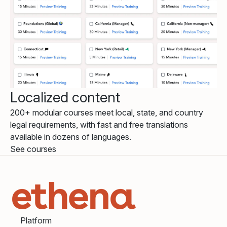
Localized content
200+ modular courses meet local, state, and country
legal requirements, with fast and free translations
available in dozens of languages.
See courses
Platform