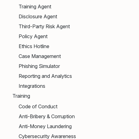
Training Agent
Disclosure Agent
Third-Party Risk Agent
Policy Agent
Ethics Hotline
Case Management
Phishing Simulator
Reporting and Analytics
Integrations
Training
Code of Conduct
Anti-Bribery & Corruption
Anti-Money Laundering
Cybersecurity Awareness