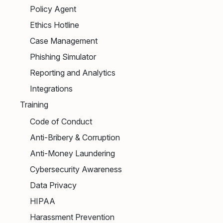
Policy Agent
Ethics Hotline
Case Management
Phishing Simulator
Reporting and Analytics
Integrations
Training
Code of Conduct
Anti-Bribery & Corruption
Anti-Money Laundering
Cybersecurity Awareness
Data Privacy
HIPAA
Harassment Prevention