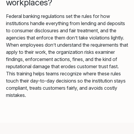
workplaces?
Federal banking regulations set the rules for how
institutions handle everything from lending and deposits
to consumer disclosures and fair treatment, and the
agencies that enforce them don’t take violations lightly.
When employees don’t understand the requirements that
apply to their work, the organization risks examiner
findings, enforcement actions, fines, and the kind of
reputational damage that erodes customer trust fast.
This training helps teams recognize where these rules
touch their day-to-day decisions so the institution stays
compliant, treats customers fairly, and avoids costly
mistakes.