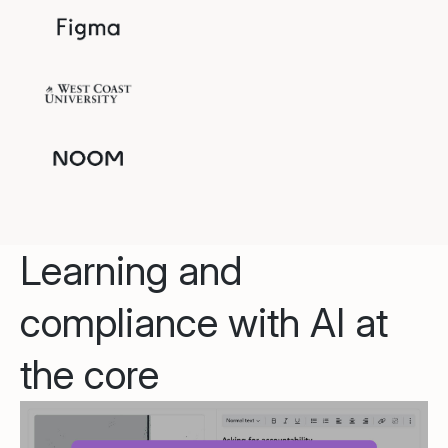
Learning and
compliance with AI at
the core