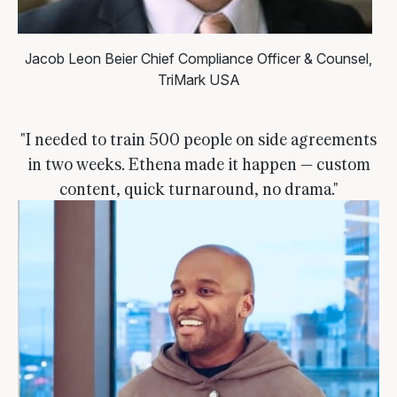
Jacob Leon Beier
Chief Compliance Officer & Counsel,
TriMark USA
"I needed to train 500 people on side agreements
in two weeks. Ethena made it happen — custom
content, quick turnaround, no drama."