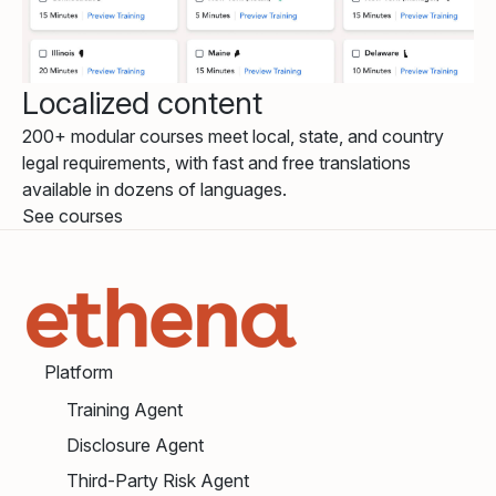
Localized content
200+ modular courses meet local, state, and country
legal requirements, with fast and free translations
available in dozens of languages.
See courses
Platform
Training Agent
Disclosure Agent
Third-Party Risk Agent