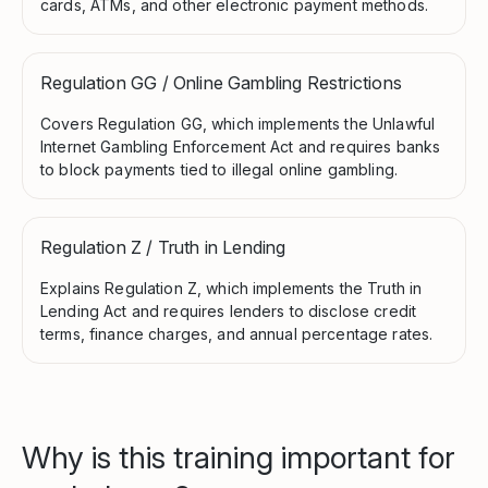
cards, ATMs, and other electronic payment methods.
Regulation GG / Online Gambling Restrictions
Covers Regulation GG, which implements the Unlawful
Internet Gambling Enforcement Act and requires banks
to block payments tied to illegal online gambling.
Regulation Z / Truth in Lending
Explains Regulation Z, which implements the Truth in
Lending Act and requires lenders to disclose credit
terms, finance charges, and annual percentage rates.
Why is this training important for