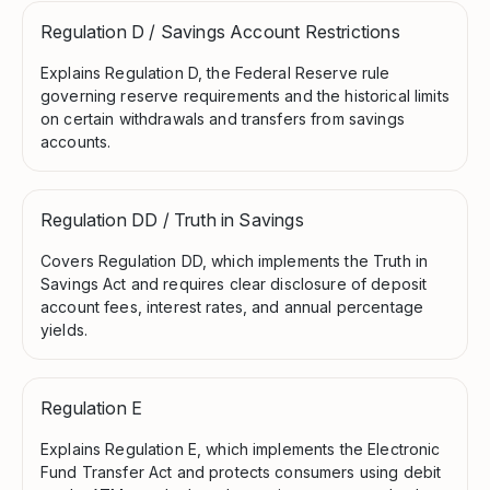
Regulation D / Savings Account Restrictions
Explains Regulation D, the Federal Reserve rule
governing reserve requirements and the historical limits
on certain withdrawals and transfers from savings
accounts.
Regulation DD / Truth in Savings
Covers Regulation DD, which implements the Truth in
Savings Act and requires clear disclosure of deposit
account fees, interest rates, and annual percentage
yields.
Regulation E
Explains Regulation E, which implements the Electronic
Fund Transfer Act and protects consumers using debit