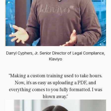
Darryl Cyphers, Jr.
Senior Director of Legal Compliance,
Klaviyo
"Making a custom training used to take hours.
Now, it's as easy as uploading a PDF, and
everything comes to you fully formatted. I was
blown away."