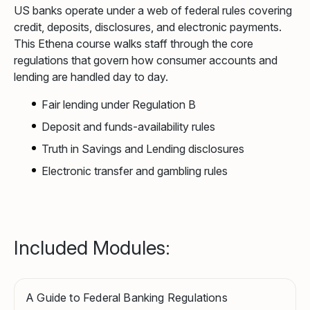
US banks operate under a web of federal rules covering
credit, deposits, disclosures, and electronic payments.
This Ethena course walks staff through the core
regulations that govern how consumer accounts and
lending are handled day to day.
Fair lending under Regulation B
Deposit and funds-availability rules
Truth in Savings and Lending disclosures
Electronic transfer and gambling rules
Included Modules:
A Guide to Federal Banking Regulations