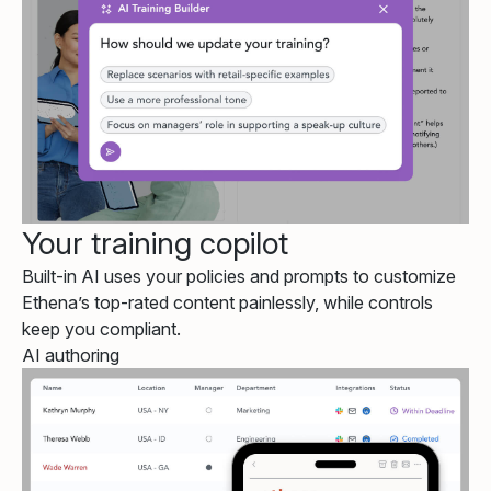
Your training copilot
Built-in AI uses your policies and prompts to customize
Ethena’s top-rated content painlessly, while controls
keep you compliant.
AI authoring