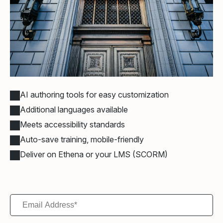
AI authoring tools for easy customization
Additional languages available
Meets accessibility standards
Auto-save training, mobile-friendly
Deliver on Ethena or your LMS (SCORM)