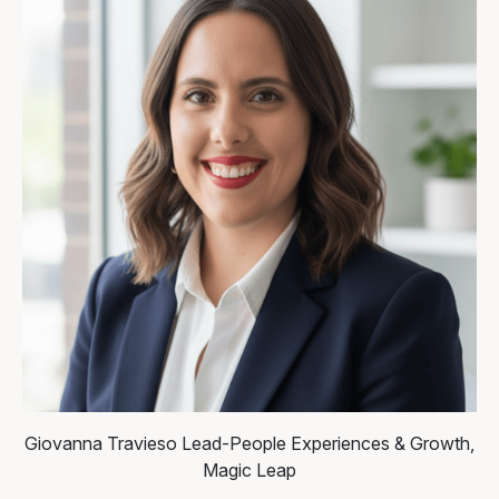
Giovanna Travieso
Lead-People Experiences & Growth,
Magic Leap