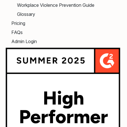
Workplace Violence Prevention Guide
Glossary
Pricing
FAQs
Admin Login