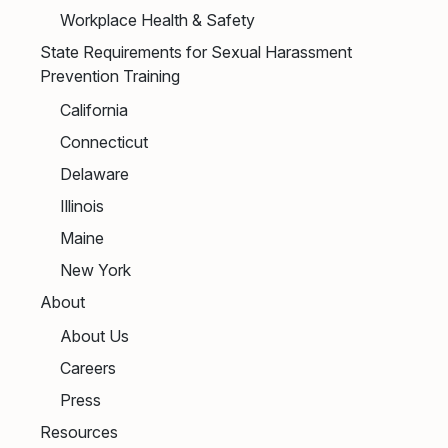
Workplace Health & Safety
State Requirements for Sexual Harassment
Prevention Training
California
Connecticut
Delaware
Illinois
Maine
New York
About
About Us
Careers
Press
Resources