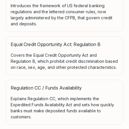
Introduces the framework of US federal banking
regulations and the lettered consumer rules, now
largely administered by the CFPB, that govern credit
and deposits.
Equal Credit Opportunity Act: Regulation B
Covers the Equal Credit Opportunity Act and
Regulation B, which prohibit credit discrimination based
on race, sex, age, and other protected characteristics.
Regulation CC / Funds Availability
Explains Regulation CC, which implements the
Expedited Funds Availability Act and sets how quickly
banks must make deposited funds available to
customers.