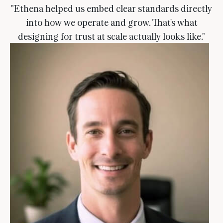
"Ethena helped us embed clear standards directly
into how we operate and grow. That's what
designing for trust at scale actually looks like."