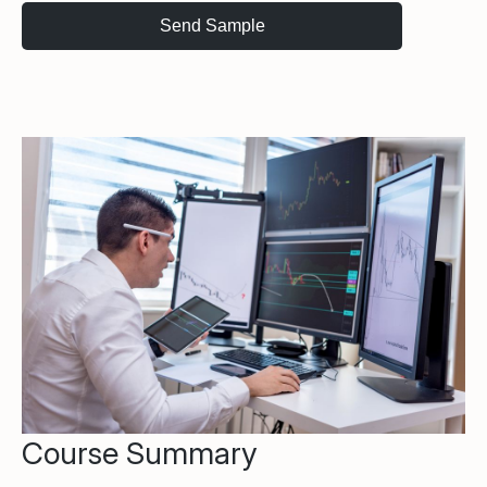
Course Summary