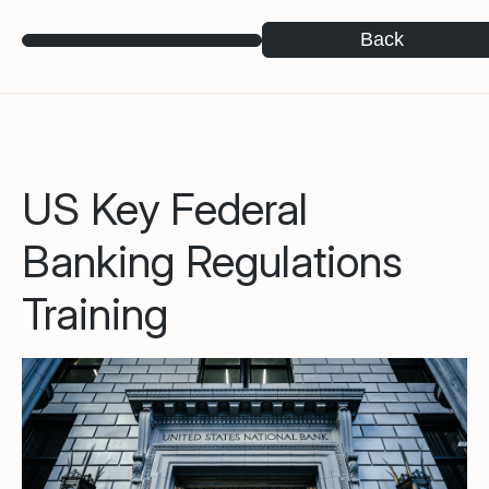
Back
US Key Federal
Banking Regulations
Training