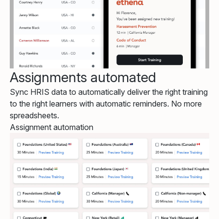
Assignments automated
Sync HRIS data to automatically deliver the right training
to the right learners with automatic reminders. No more
spreadsheets.
Assignment automation