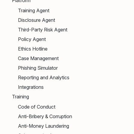
Platform
Training Agent
Disclosure Agent
Third-Party Risk Agent
Policy Agent
Ethics Hotline
Case Management
Phishing Simulator
Reporting and Analytics
Integrations
Training
Code of Conduct
Anti-Bribery & Corruption
Anti-Money Laundering