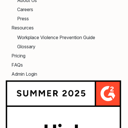
About Us
Careers
Press
Resources
Workplace Violence Prevention Guide
Glossary
Pricing
FAQs
Admin Login