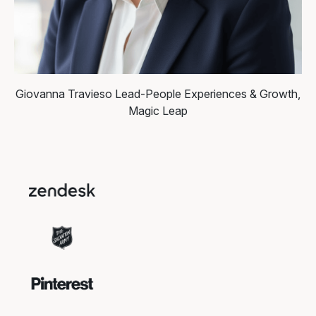
Giovanna Travieso
Lead-People Experiences & Growth,
Magic Leap