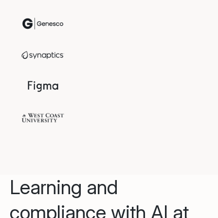
Learning and
compliance with AI at