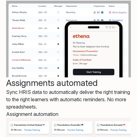
Assignments automated
Sync HRIS data to automatically deliver the right training
to the right learners with automatic reminders. No more
spreadsheets.
Assignment automation