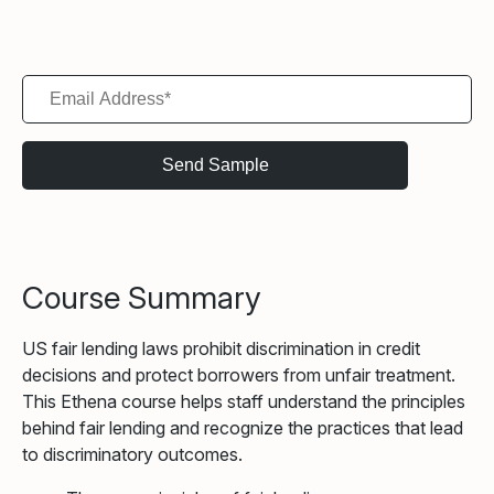
Course Summary
US fair lending laws prohibit discrimination in credit
decisions and protect borrowers from unfair treatment.
This Ethena course helps staff understand the principles
behind fair lending and recognize the practices that lead
to discriminatory outcomes.