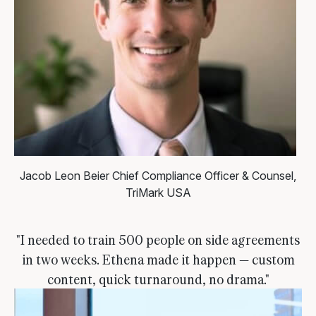
Jacob Leon Beier
Chief Compliance Officer & Counsel,
TriMark USA
"I needed to train 500 people on side agreements
in two weeks. Ethena made it happen — custom
content, quick turnaround, no drama."