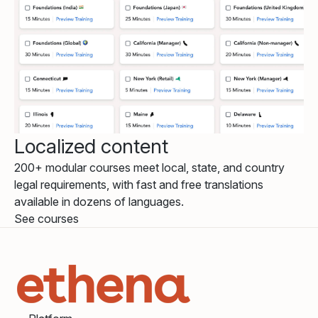
Localized content
200+ modular courses meet local, state, and country
legal requirements, with fast and free translations
available in dozens of languages.
See courses