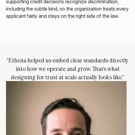
supporting credit decisions recognize discrimination,
including the subtle kind, so the organization treats every
applicant fairly and stays on the right side of the law.
"Ethena helped us embed clear standards directly
into how we operate and grow. That's what
designing for trust at scale actually looks like."