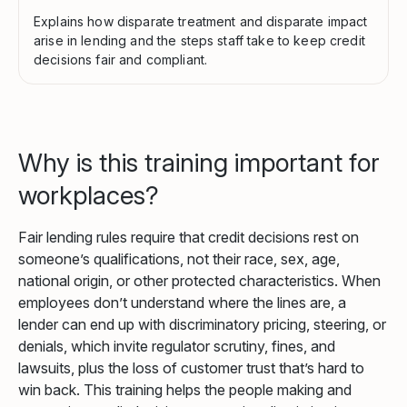
Explains how disparate treatment and disparate impact
arise in lending and the steps staff take to keep credit
decisions fair and compliant.
Why is this training important for
workplaces?
Fair lending rules require that credit decisions rest on
someone’s qualifications, not their race, sex, age,
national origin, or other protected characteristics. When
employees don’t understand where the lines are, a
lender can end up with discriminatory pricing, steering, or
denials, which invite regulator scrutiny, fines, and
lawsuits, plus the loss of customer trust that’s hard to
win back. This training helps the people making and