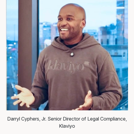
Darryl Cyphers, Jr.
Senior Director of Legal Compliance,
Klaviyo