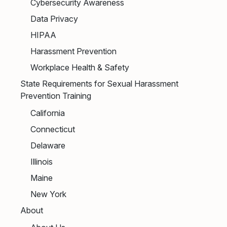
Cybersecurity Awareness
Data Privacy
HIPAA
Harassment Prevention
Workplace Health & Safety
State Requirements for Sexual Harassment
Prevention Training
California
Connecticut
Delaware
Illinois
Maine
New York
About