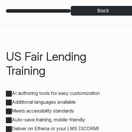
Back
US Fair Lending
Training
AI authoring tools for easy customization
Additional languages available
Meets accessibility standards
Auto-save training, mobile-friendly
Deliver on Ethena or your LMS (SCORM)