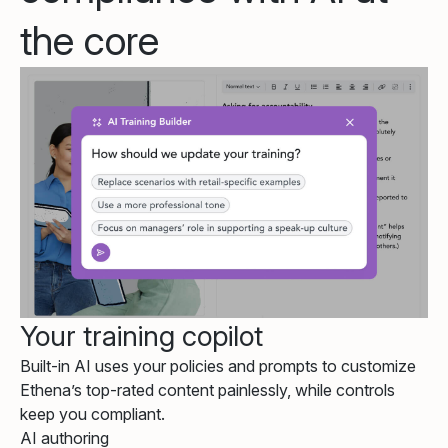
the core
Your training copilot
Built-in AI uses your policies and prompts to customize
Ethena’s top-rated content painlessly, while controls
keep you compliant.
AI authoring