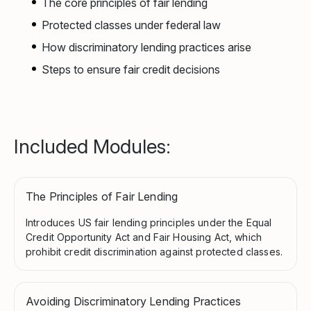
The core principles of fair lending
Protected classes under federal law
How discriminatory lending practices arise
Steps to ensure fair credit decisions
Included Modules:
The Principles of Fair Lending
Introduces US fair lending principles under the Equal
Credit Opportunity Act and Fair Housing Act, which
prohibit credit discrimination against protected classes.
Avoiding Discriminatory Lending Practices