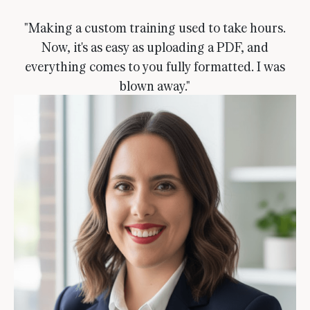
"Making a custom training used to take hours.
Now, it's as easy as uploading a PDF, and
everything comes to you fully formatted. I was
blown away."