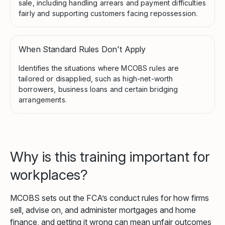
sale, including handling arrears and payment difficulties
fairly and supporting customers facing repossession.
When Standard Rules Don't Apply
Identifies the situations where MCOBS rules are
tailored or disapplied, such as high-net-worth
borrowers, business loans and certain bridging
arrangements.
Why is this training important for
workplaces?
MCOBS sets out the FCA’s conduct rules for how firms
sell, advise on, and administer mortgages and home
finance, and getting it wrong can mean unfair outcomes