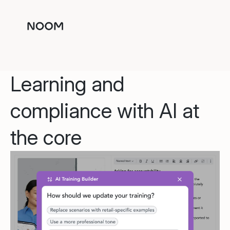
Learning and
compliance with AI at
the core