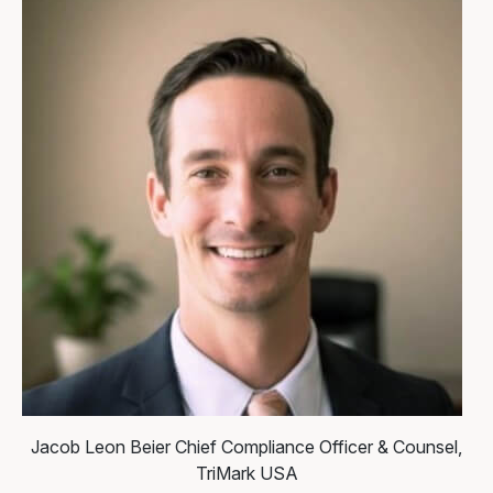
Jacob Leon Beier
Chief Compliance Officer & Counsel,
TriMark USA