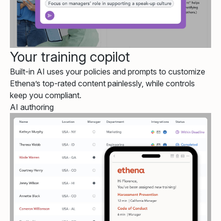
Your training copilot
Built-in AI uses your policies and prompts to customize
Ethena’s top-rated content painlessly, while controls
keep you compliant.
AI authoring