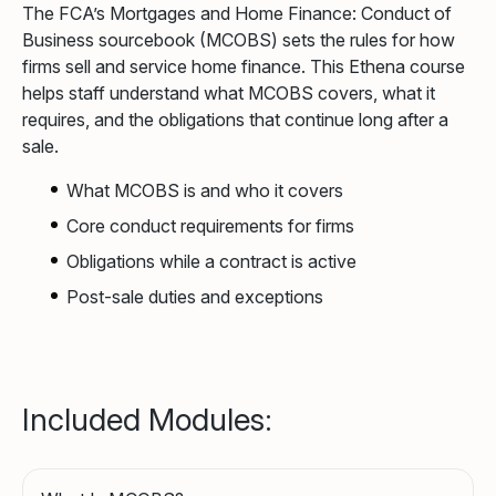
The FCA’s Mortgages and Home Finance: Conduct of
Business sourcebook (MCOBS) sets the rules for how
firms sell and service home finance. This Ethena course
helps staff understand what MCOBS covers, what it
requires, and the obligations that continue long after a
sale.
What MCOBS is and who it covers
Core conduct requirements for firms
Obligations while a contract is active
Post-sale duties and exceptions
Included Modules: