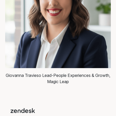
Giovanna Travieso
Lead-People Experiences & Growth,
Magic Leap