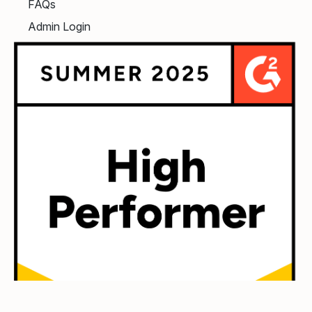
FAQs
Admin Login