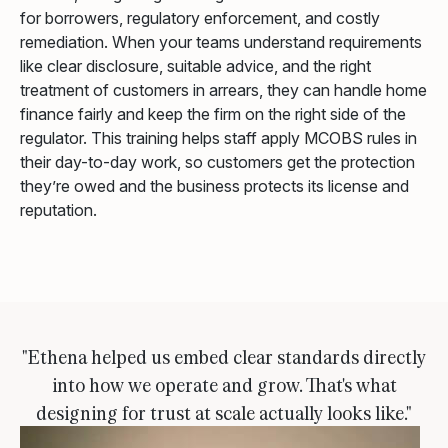
for borrowers, regulatory enforcement, and costly
remediation. When your teams understand requirements
like clear disclosure, suitable advice, and the right
treatment of customers in arrears, they can handle home
finance fairly and keep the firm on the right side of the
regulator. This training helps staff apply MCOBS rules in
their day-to-day work, so customers get the protection
they’re owed and the business protects its license and
reputation.
"Ethena helped us embed clear standards directly
into how we operate and grow. That's what
designing for trust at scale actually looks like."