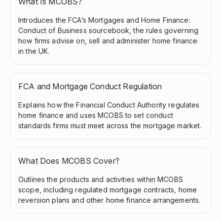
What Is MCOBS?
Introduces the FCA’s Mortgages and Home Finance:
Conduct of Business sourcebook, the rules governing
how firms advise on, sell and administer home finance
in the UK.
FCA and Mortgage Conduct Regulation
Explains how the Financial Conduct Authority regulates
home finance and uses MCOBS to set conduct
standards firms must meet across the mortgage market.
What Does MCOBS Cover?
Outlines the products and activities within MCOBS
scope, including regulated mortgage contracts, home
reversion plans and other home finance arrangements.