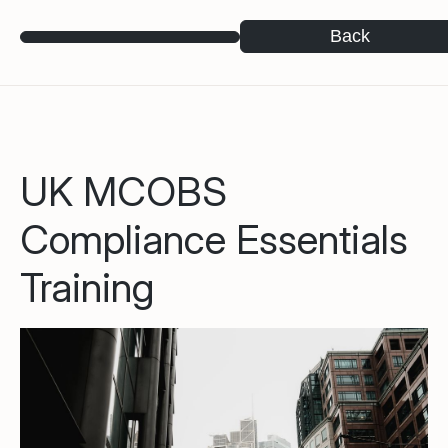
Back
UK MCOBS
Compliance Essentials
Training