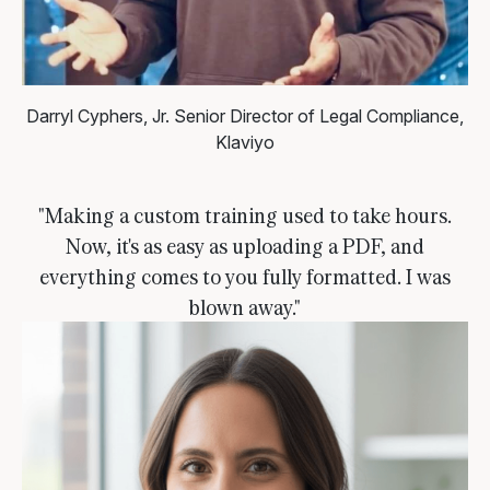
Darryl Cyphers, Jr.
Senior Director of Legal Compliance,
Klaviyo
"Making a custom training used to take hours.
Now, it's as easy as uploading a PDF, and
everything comes to you fully formatted. I was
blown away."