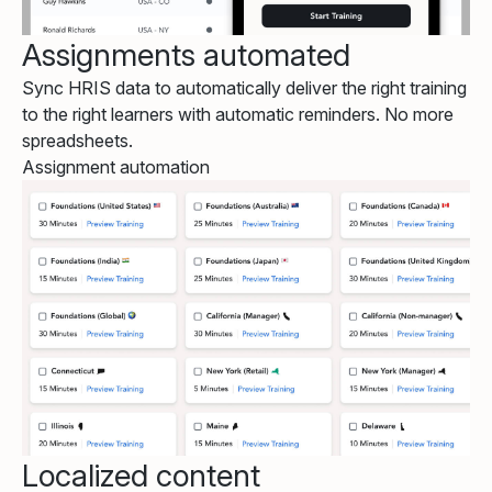
Assignments automated
Sync HRIS data to automatically deliver the right training
to the right learners with automatic reminders. No more
spreadsheets.
Assignment automation
Localized content