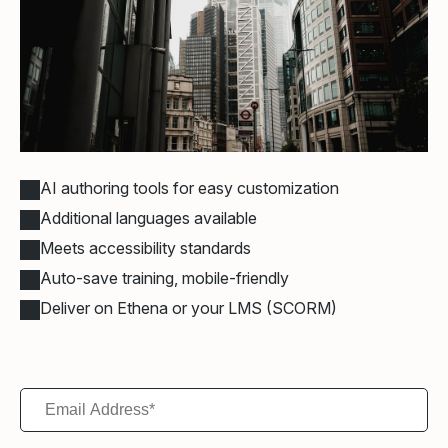
AI authoring tools for easy customization
Additional languages available
Meets accessibility standards
Auto-save training, mobile-friendly
Deliver on Ethena or your LMS (SCORM)