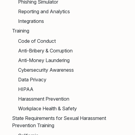
Phishing Simulator
Reporting and Analytics
Integrations
Training
Code of Conduct
Anti-Bribery & Corruption
Anti-Money Laundering
Cybersecurity Awareness
Data Privacy
HIPAA
Harassment Prevention
Workplace Health & Safety
State Requirements for Sexual Harassment
Prevention Training