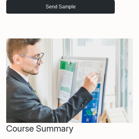
Course Summary