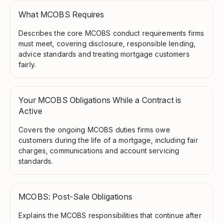
What MCOBS Requires
Describes the core MCOBS conduct requirements firms
must meet, covering disclosure, responsible lending,
advice standards and treating mortgage customers
fairly.
Your MCOBS Obligations While a Contract is
Active
Covers the ongoing MCOBS duties firms owe
customers during the life of a mortgage, including fair
charges, communications and account servicing
standards.
MCOBS: Post-Sale Obligations
Explains the MCOBS responsibilities that continue after