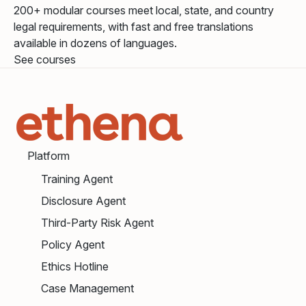
200+ modular courses meet local, state, and country
legal requirements, with fast and free translations
available in dozens of languages.
See courses
Platform
Training Agent
Disclosure Agent
Third-Party Risk Agent
Policy Agent
Ethics Hotline
Case Management