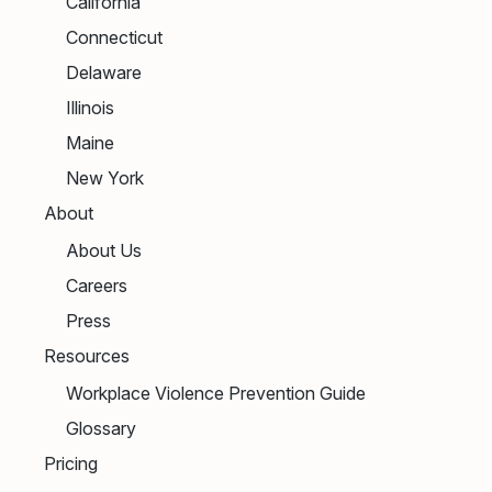
California
Connecticut
Delaware
Illinois
Maine
New York
About
About Us
Careers
Press
Resources
Workplace Violence Prevention Guide
Glossary
Pricing