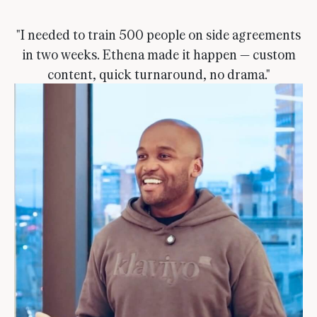
"I needed to train 500 people on side agreements
in two weeks. Ethena made it happen — custom
content, quick turnaround, no drama."