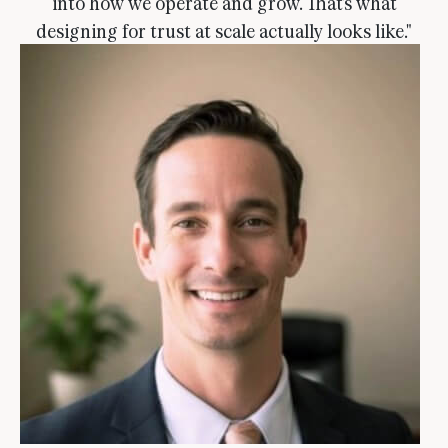
into how we operate and grow. That's what
designing for trust at scale actually looks like."