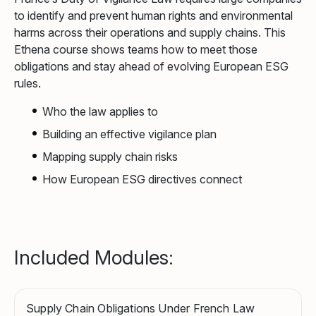
to identify and prevent human rights and environmental
harms across their operations and supply chains. This
Ethena course shows teams how to meet those
obligations and stay ahead of evolving European ESG
rules.
Who the law applies to
Building an effective vigilance plan
Mapping supply chain risks
How European ESG directives connect
Included Modules:
Supply Chain Obligations Under French Law