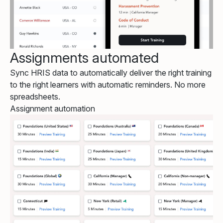
Assignments automated
Sync HRIS data to automatically deliver the right training
to the right learners with automatic reminders. No more
spreadsheets.
Assignment automation