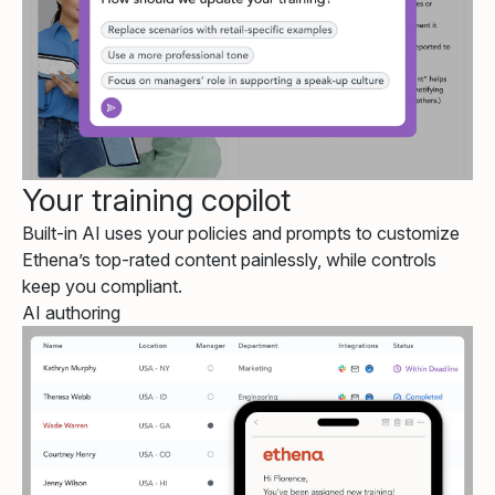
Your training copilot
Built-in AI uses your policies and prompts to customize
Ethena’s top-rated content painlessly, while controls
keep you compliant.
AI authoring