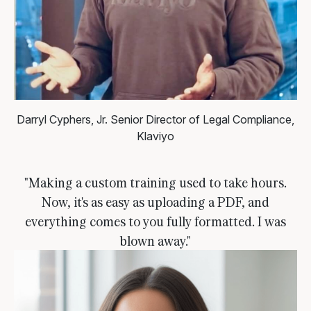
Darryl Cyphers, Jr.
Senior Director of Legal Compliance,
Klaviyo
"Making a custom training used to take hours.
Now, it's as easy as uploading a PDF, and
everything comes to you fully formatted. I was
blown away."