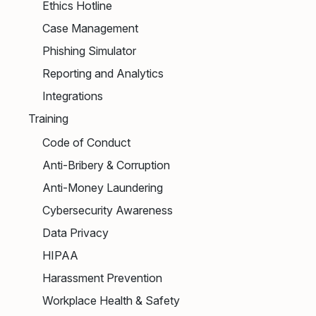
Ethics Hotline
Case Management
Phishing Simulator
Reporting and Analytics
Integrations
Training
Code of Conduct
Anti-Bribery & Corruption
Anti-Money Laundering
Cybersecurity Awareness
Data Privacy
HIPAA
Harassment Prevention
Workplace Health & Safety