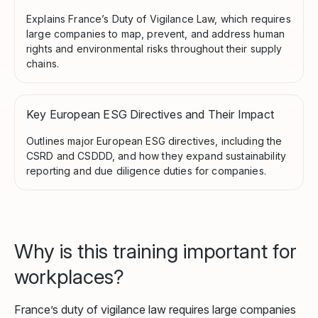
Explains France’s Duty of Vigilance Law, which requires
large companies to map, prevent, and address human
rights and environmental risks throughout their supply
chains.
Key European ESG Directives and Their Impact
Outlines major European ESG directives, including the
CSRD and CSDDD, and how they expand sustainability
reporting and due diligence duties for companies.
Why is this training important for
workplaces?
France’s duty of vigilance law requires large companies