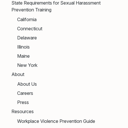
State Requirements for Sexual Harassment
Prevention Training
California
Connecticut
Delaware
Illinois
Maine
New York
About
About Us
Careers
Press
Resources
Workplace Violence Prevention Guide