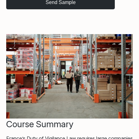
Course Summary
France’s Duty of Vigilance Law requires large companies