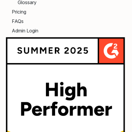
Glossary
Pricing
FAQs
Admin Login