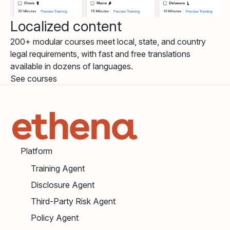
Localized content
200+ modular courses meet local, state, and country
legal requirements, with fast and free translations
available in dozens of languages.
See courses
Platform
Training Agent
Disclosure Agent
Third-Party Risk Agent
Policy Agent