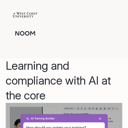
Learning and
compliance with AI at
the core