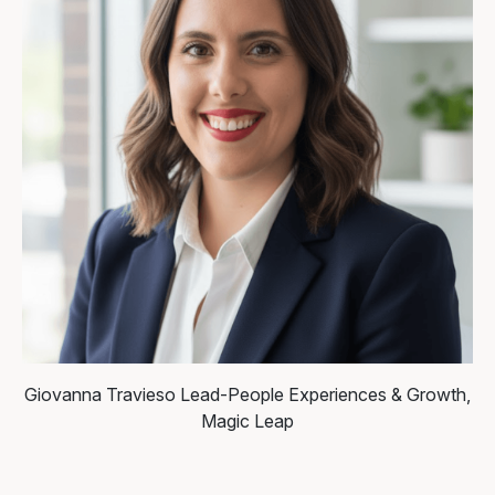
Giovanna Travieso
Lead-People Experiences & Growth,
Magic Leap