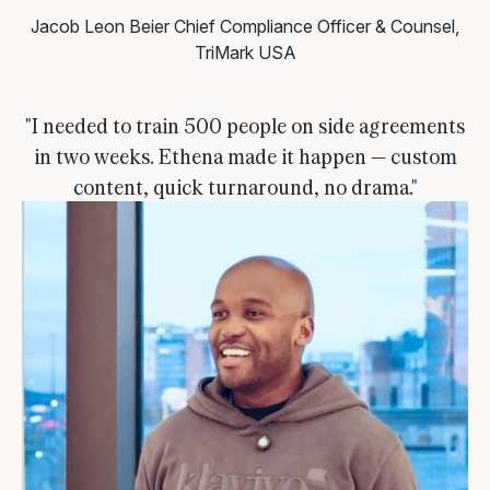
Jacob Leon Beier
Chief Compliance Officer & Counsel,
TriMark USA
"I needed to train 500 people on side agreements
in two weeks. Ethena made it happen — custom
content, quick turnaround, no drama."