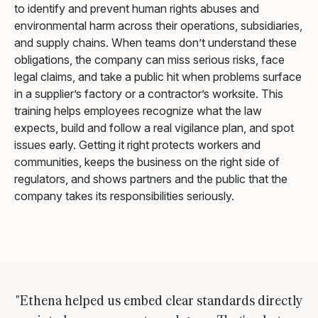
to identify and prevent human rights abuses and
environmental harm across their operations, subsidiaries,
and supply chains. When teams don’t understand these
obligations, the company can miss serious risks, face
legal claims, and take a public hit when problems surface
in a supplier’s factory or a contractor’s worksite. This
training helps employees recognize what the law
expects, build and follow a real vigilance plan, and spot
issues early. Getting it right protects workers and
communities, keeps the business on the right side of
regulators, and shows partners and the public that the
company takes its responsibilities seriously.
"Ethena helped us embed clear standards directly