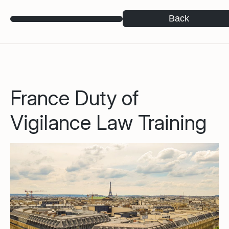
Back
France Duty of
Vigilance Law Training