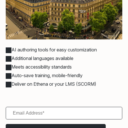
AI authoring tools for easy customization
Additional languages available
Meets accessibility standards
Auto-save training, mobile-friendly
Deliver on Ethena or your LMS (SCORM)