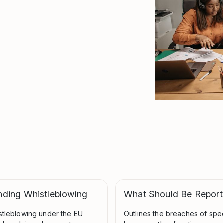
nding Whistleblowing
What Should Be Repor
stleblowing under the EU
Outlines the breaches of spe