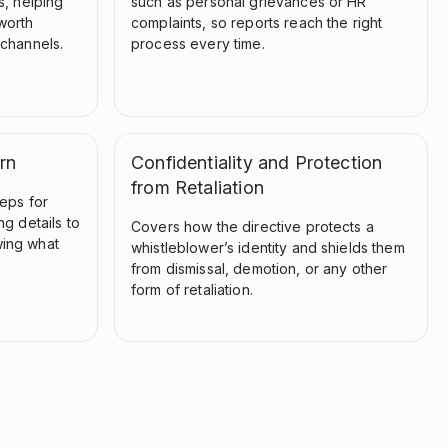
s, helping
such as personal grievances or HR
worth
complaints, so reports reach the right
 channels.
process every time.
rn
Confidentiality and Protection
from Retaliation
teps for
ng details to
Covers how the directive protects a
ing what
whistleblower’s identity and shields them
from dismissal, demotion, or any other
form of retaliation.