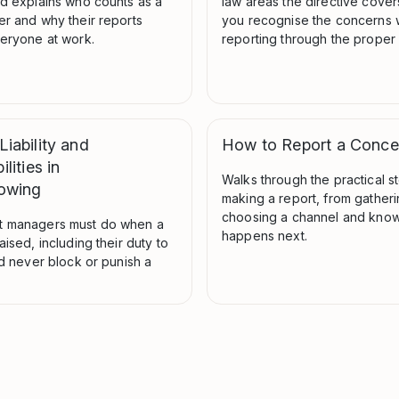
nd explains who counts as a
law areas the directive cover
er and why their reports
you recognise the concerns 
veryone at work.
reporting through the proper
iability and
How to Report a Conce
lities in
Walks through the practical s
lowing
making a report, from gatheri
choosing a channel and know
t managers must do when a
happens next.
aised, including their duty to
nd never block or punish a