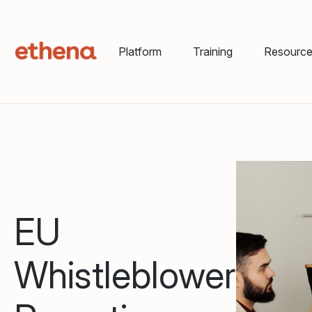
Platform
Training
Resourc
EU
Whistleblower