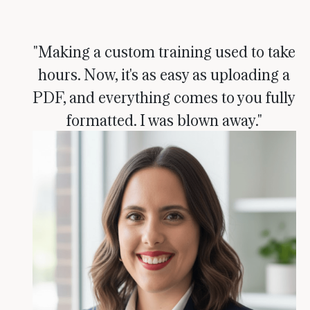
"Making a custom training used to take
hours. Now, it's as easy as uploading a
PDF, and everything comes to you fully
formatted. I was blown away."