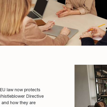
EU law now protects
histleblower Directive
, and how they are