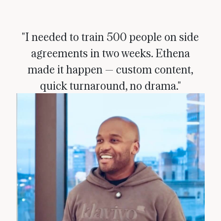
"I needed to train 500 people on side
agreements in two weeks. Ethena
made it happen — custom content,
quick turnaround, no drama."