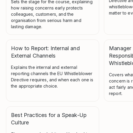
Directive a
Sets the stage for the course, explaining
whistleblow
how raising concerns early protects
matter to e
colleagues, customers, and the
organisation from serious harm and
lasting damage.
How to Report: Internal and
Manager L
External Channels
Responsibi
Whistleb
Explains the internal and external
reporting channels the EU Whistleblower
Covers wha
Directive requires, and when each one is
concern is r
the appropriate choice.
act fairly a
report.
Best Practices for a Speak-Up
Culture