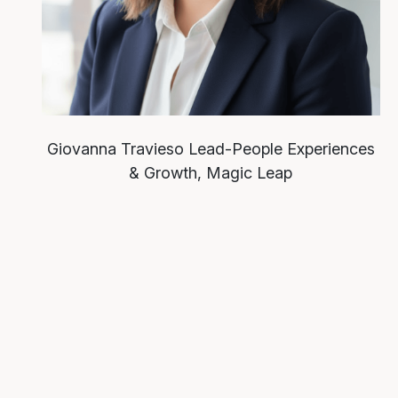
Giovanna Travieso
Lead-People Experiences
& Growth, Magic Leap