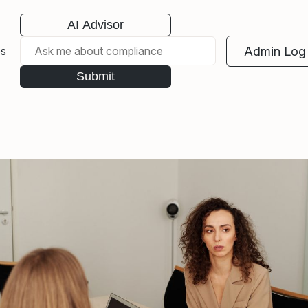
AI Advisor
Admin Log 
es
Submit