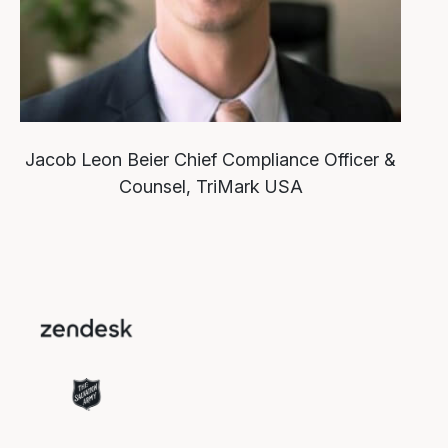
Jacob Leon Beier
Chief Compliance Officer &
Counsel, TriMark USA