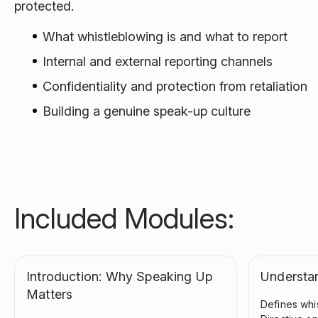
protected.
What whistleblowing is and what to report
Internal and external reporting channels
Confidentiality and protection from retaliation
Building a genuine speak-up culture
Included Modules:
Introduction: Why Speaking Up
Understa
Matters
Defines whi