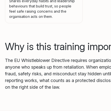
Shares everyday habits and leadership
behaviours that build trust, so people
feel safe raising concerns and the
organisation acts on them.
Why is this training impo
The EU Whistleblower Directive requires organization
anyone who speaks up from retaliation. When employe
fraud, safety risks, and misconduct stay hidden unt
reporting works, what counts as a protected disclos
on the right side of the law.