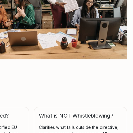
ted?
What is NOT Whistleblowing?
cified EU
Clarifies what falls outside the directive,