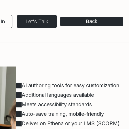
In
Let's Talk
Back
AI authoring tools for easy customization
Additional languages available
Meets accessibility standards
Auto-save training, mobile-friendly
Deliver on Ethena or your LMS (SCORM)