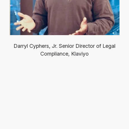
Darryl Cyphers, Jr.
Senior Director of Legal
Compliance, Klaviyo