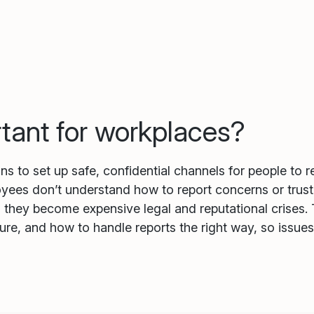
rtant for workplaces?
s to set up safe, confidential channels for people to 
es don’t understand how to report concerns or trust th
il they become expensive legal and reputational crises
ure, and how to handle reports the right way, so issue