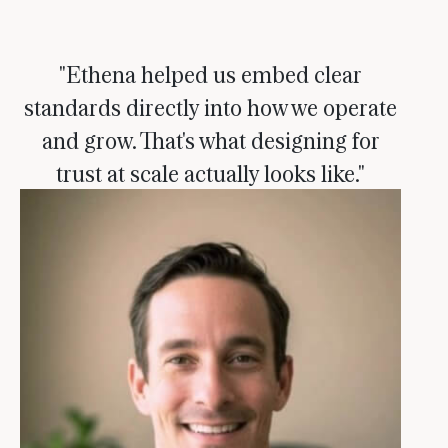
"Ethena helped us embed clear
standards directly into how we operate
and grow. That's what designing for
trust at scale actually looks like."