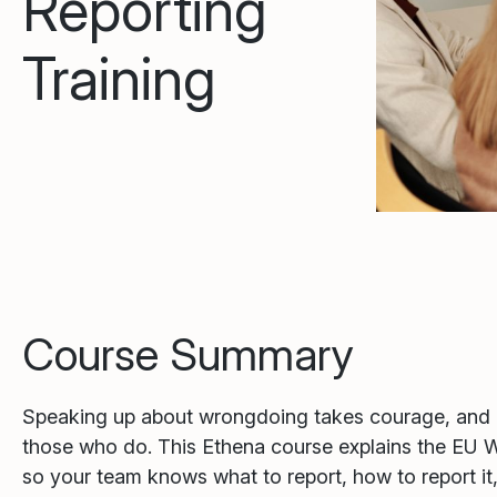
Reporting
Training
Course Summary
Speaking up about wrongdoing takes courage, and 
those who do. This Ethena course explains the EU W
so your team knows what to report, how to report it