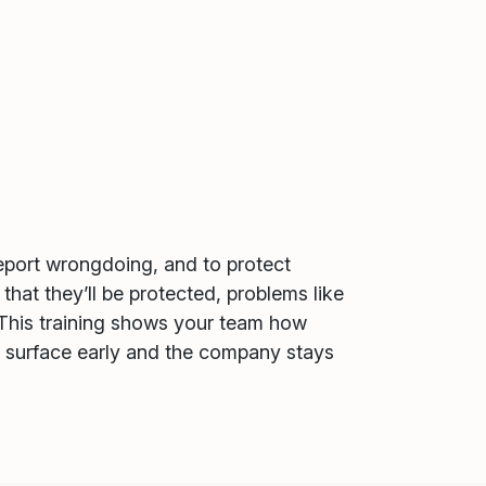
report wrongdoing, and to protect
at they’ll be protected, problems like
. This training shows your team how
s surface early and the company stays