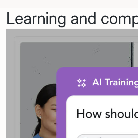
Learning and compl