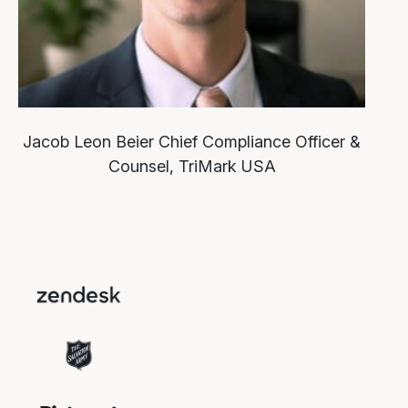
Jacob Leon Beier
Chief Compliance Officer &
Counsel, TriMark USA