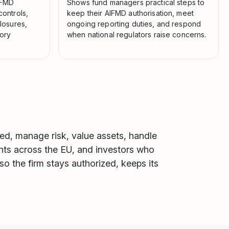
AIFMD
Shows fund managers practical steps to
controls,
keep their AIFMD authorisation, meet
losures,
ongoing reporting duties, and respond
tory
when national regulators raise concerns.
zed, manage risk, value assets, handle
ights across the EU, and investors who
so the firm stays authorized, keeps its