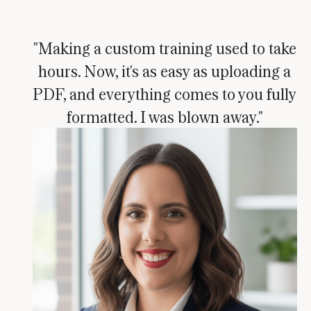
"Making a custom training used to take
hours. Now, it's as easy as uploading a
PDF, and everything comes to you fully
formatted. I was blown away."