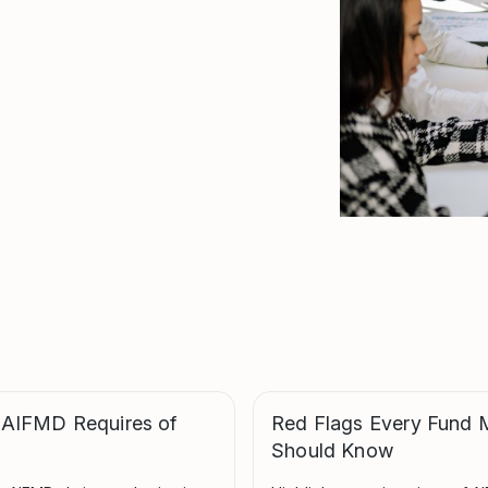
 AIFMD Requires of
Red Flags Every Fund 
Should Know