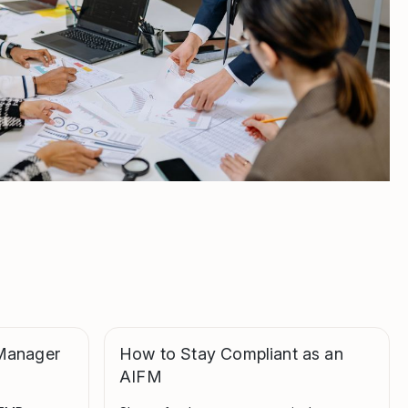
Manager
How to Stay Compliant as an
AIFM