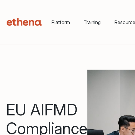
Platform
Training
Resourc
EU AIFMD
Compliance