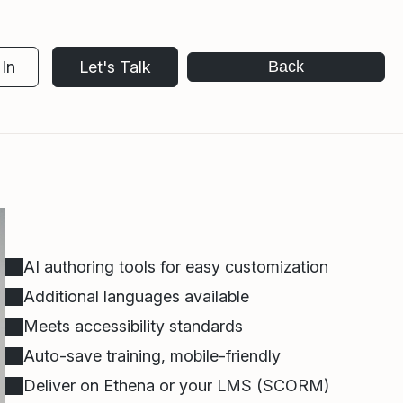
In
Let's Talk
Back
AI authoring tools for easy customization
Additional languages available
Meets accessibility standards
Auto-save training, mobile-friendly
Deliver on Ethena or your LMS (SCORM)