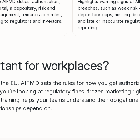
 AIFMD duties: authorisation,
Highlights warning signs of 
tal, a depositary, risk and
breaches, such as weak risk 
anagement, remuneration rules,
depositary gaps, missing disc
g to regulators and investors.
and late or inaccurate regula
reporting.
rtant for workplaces?
n the EU, AIFMD sets the rules for how you get authori
 you’re looking at regulatory fines, frozen marketing r
training helps your teams understand their obligations 
ationships depend on.