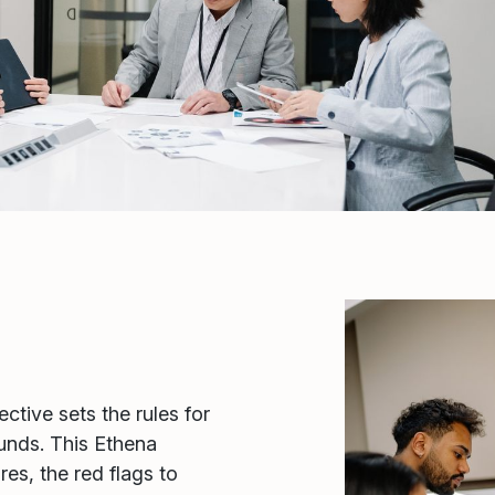
tive sets the rules for
funds. This Ethena
s, the red flags to