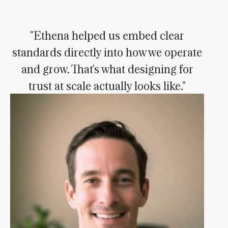
"Ethena helped us embed clear
standards directly into how we operate
and grow. That's what designing for
trust at scale actually looks like."