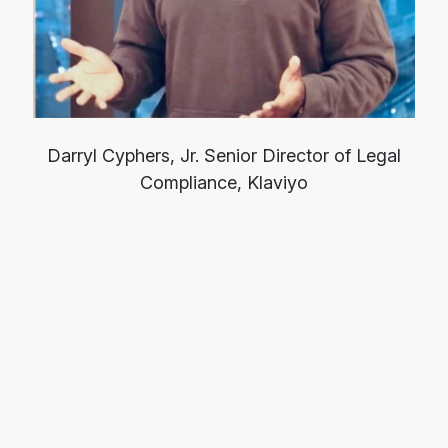
Darryl Cyphers, Jr.
Senior Director of Legal
Compliance, Klaviyo