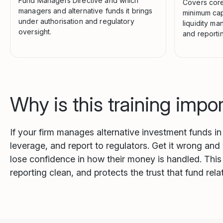
Fund Managers Directive and which
Covers core
managers and alternative funds it brings
minimum capi
under authorisation and regulatory
liquidity m
oversight.
and reportin
Why is this training impo
If your firm manages alternative investment funds i
leverage, and report to regulators. Get it wrong and
lose confidence in how their money is handled. This 
reporting clean, and protects the trust that fund rel