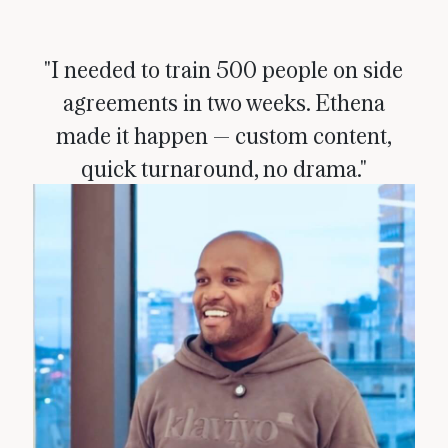
"I needed to train 500 people on side
agreements in two weeks. Ethena
made it happen — custom content,
quick turnaround, no drama."