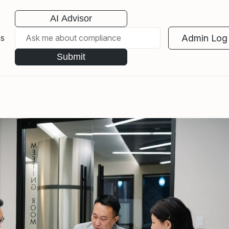
AI Advisor
Admin Log 
es
Submit