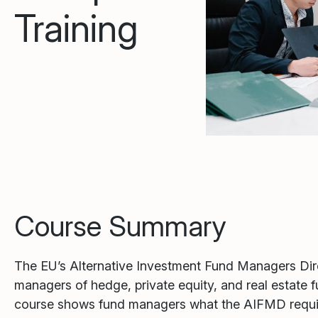
Training
Course Summary
The EU’s Alternative Investment Fund Managers Direc
managers of hedge, private equity, and real estate 
course shows fund managers what the AIFMD require