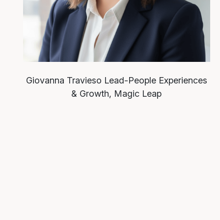
Giovanna Travieso
Lead-People Experiences
& Growth, Magic Leap