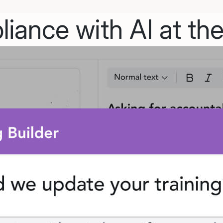
iance with AI at the