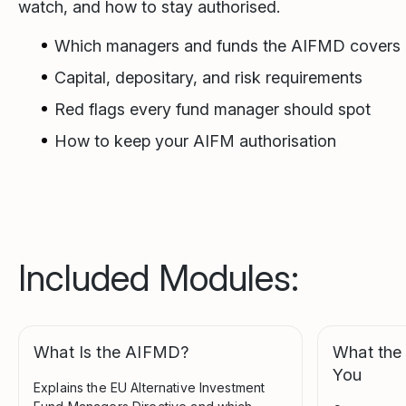
watch, and how to stay authorised.
Which managers and funds the AIFMD covers
Capital, depositary, and risk requirements
Red flags every fund manager should spot
How to keep your AIFM authorisation
Included Modules:
What Is the AIFMD?
What the
You
Explains the EU Alternative Investment