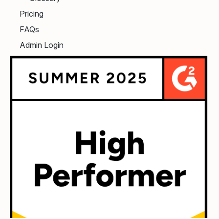
Pricing
FAQs
Admin Login