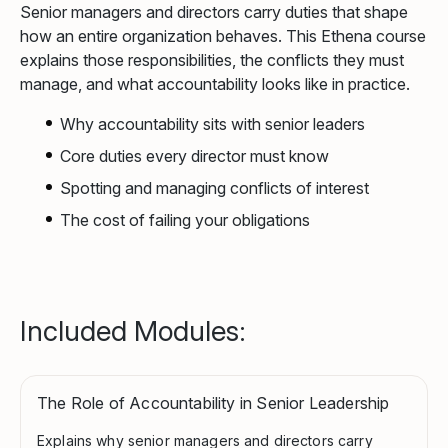
Senior managers and directors carry duties that shape
how an entire organization behaves. This Ethena course
explains those responsibilities, the conflicts they must
manage, and what accountability looks like in practice.
Why accountability sits with senior leaders
Core duties every director must know
Spotting and managing conflicts of interest
The cost of failing your obligations
Included Modules:
The Role of Accountability in Senior Leadership
Explains why senior managers and directors carry