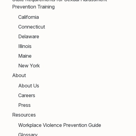
Prevention Training
California
Connecticut
Delaware
Illinois
Maine
New York
About
About Us
Careers
Press
Resources
Workplace Violence Prevention Guide
Glossary