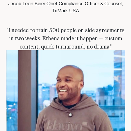
Jacob Leon Beier
Chief Compliance Officer & Counsel,
TriMark USA
"I needed to train 500 people on side agreements
in two weeks. Ethena made it happen — custom
content, quick turnaround, no drama."