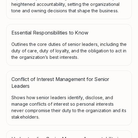
heightened accountability, setting the organizational
tone and owning decisions that shape the business.
Essential Responsibilities to Know
Outlines the core duties of senior leaders, including the
duty of care, duty of loyalty, and the obligation to act in
the organization’s best interests.
Conflict of Interest Management for Senior
Leaders
Shows how senior leaders identify, disclose, and
manage conflicts of interest so personal interests
never compromise their duty to the organization and its
stakeholders.