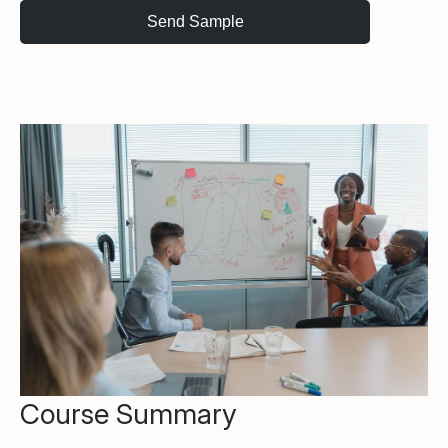
Course Summary