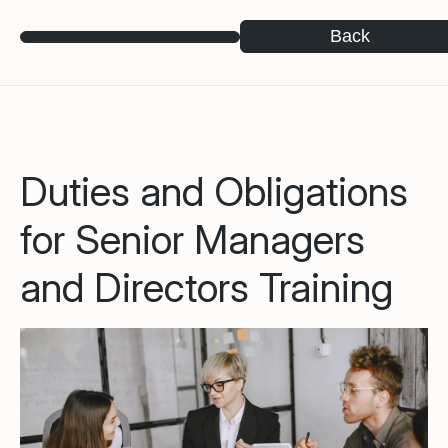
Back
Duties and Obligations
for Senior Managers
and Directors Training