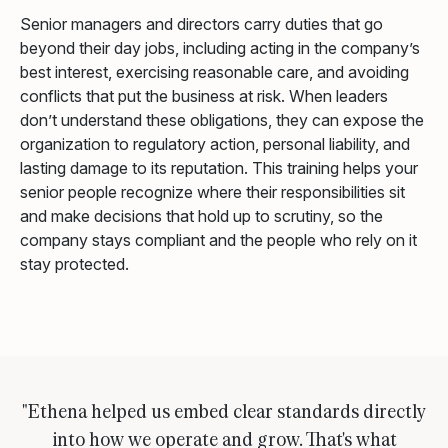
Senior managers and directors carry duties that go
beyond their day jobs, including acting in the company’s
best interest, exercising reasonable care, and avoiding
conflicts that put the business at risk. When leaders
don’t understand these obligations, they can expose the
organization to regulatory action, personal liability, and
lasting damage to its reputation. This training helps your
senior people recognize where their responsibilities sit
and make decisions that hold up to scrutiny, so the
company stays compliant and the people who rely on it
stay protected.
"Ethena helped us embed clear standards directly
into how we operate and grow. That's what