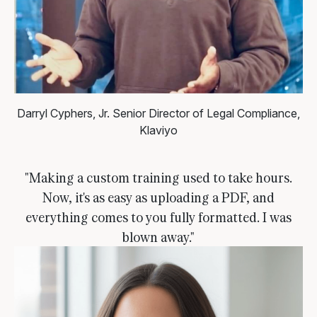
Darryl Cyphers, Jr.
Senior Director of Legal Compliance,
Klaviyo
"Making a custom training used to take hours.
Now, it's as easy as uploading a PDF, and
everything comes to you fully formatted. I was
blown away."