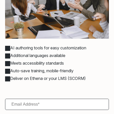
AI authoring tools for easy customization
Additional languages available
Meets accessibility standards
Auto-save training, mobile-friendly
Deliver on Ethena or your LMS (SCORM)