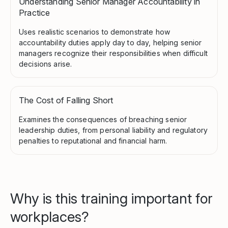
Understanding Senior Manager Accountability in
Practice
Uses realistic scenarios to demonstrate how
accountability duties apply day to day, helping senior
managers recognize their responsibilities when difficult
decisions arise.
The Cost of Falling Short
Examines the consequences of breaching senior
leadership duties, from personal liability and regulatory
penalties to reputational and financial harm.
Why is this training important for
workplaces?