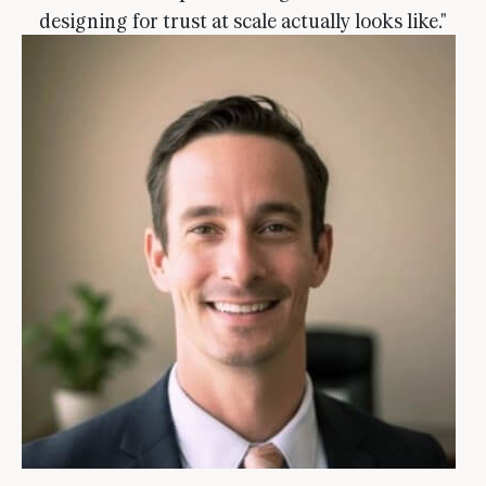
designing for trust at scale actually looks like."