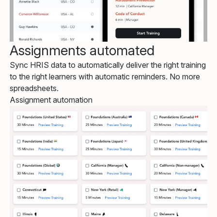
Assignments automated
Sync HRIS data to automatically deliver the right training
to the right learners with automatic reminders. No more
spreadsheets.
Assignment automation