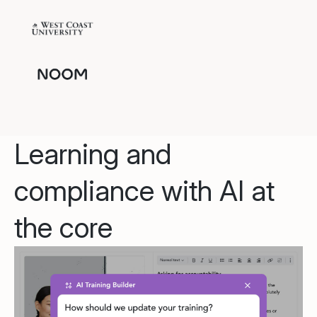
Learning and
compliance with AI at
the core