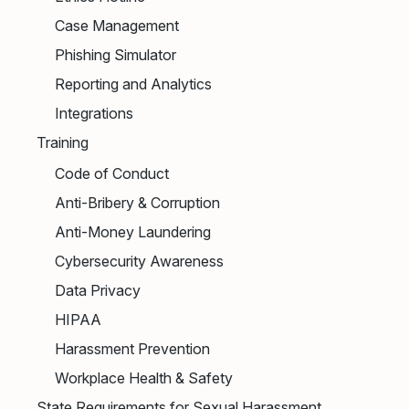
Case Management
Phishing Simulator
Reporting and Analytics
Integrations
Training
Code of Conduct
Anti-Bribery & Corruption
Anti-Money Laundering
Cybersecurity Awareness
Data Privacy
HIPAA
Harassment Prevention
Workplace Health & Safety
State Requirements for Sexual Harassment