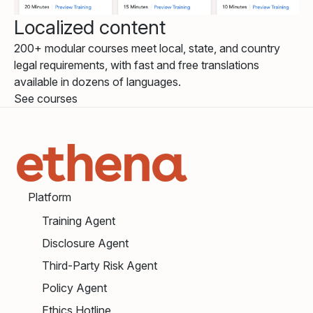
Localized content
200+ modular courses meet local, state, and country
legal requirements, with fast and free translations
available in dozens of languages.
See courses
Platform
Training Agent
Disclosure Agent
Third-Party Risk Agent
Policy Agent
Ethics Hotline