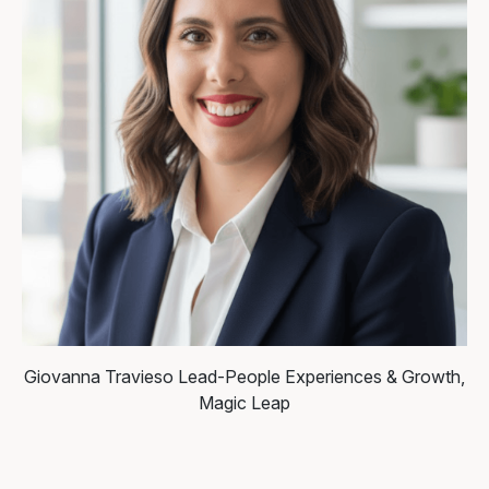
Giovanna Travieso
Lead-People Experiences & Growth,
Magic Leap