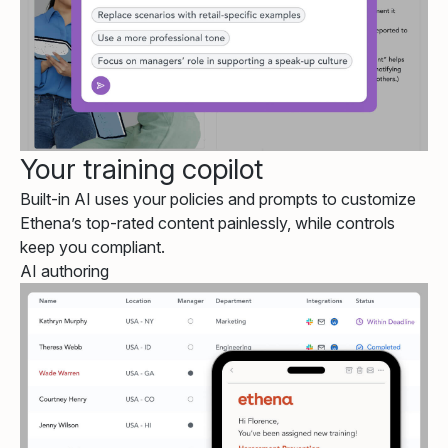
Your training copilot
Built-in AI uses your policies and prompts to customize
Ethena’s top-rated content painlessly, while controls
keep you compliant.
AI authoring