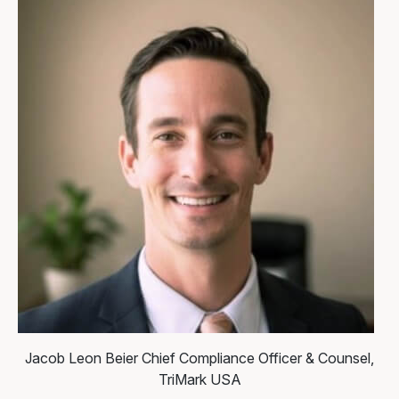
Jacob Leon Beier
Chief Compliance Officer & Counsel,
TriMark USA