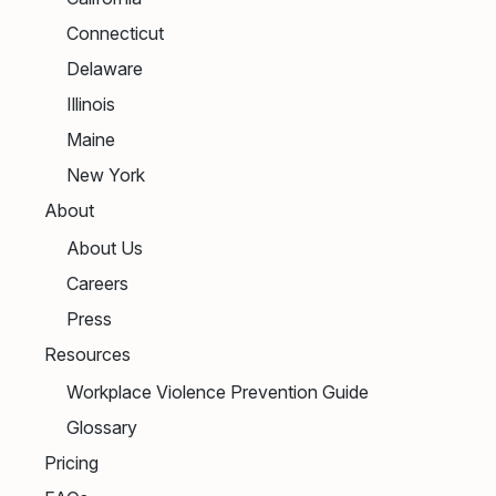
Connecticut
Delaware
Illinois
Maine
New York
About
About Us
Careers
Press
Resources
Workplace Violence Prevention Guide
Glossary
Pricing