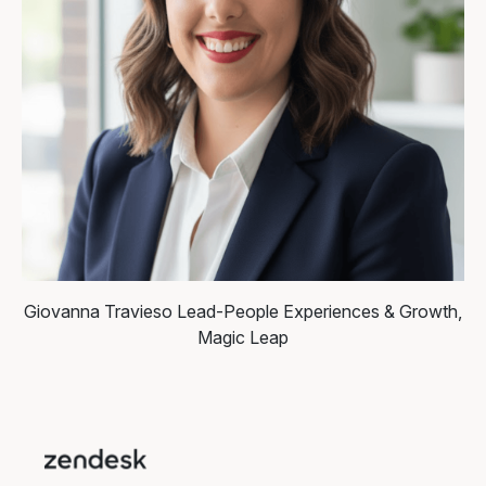
Giovanna Travieso
Lead-People Experiences & Growth,
Magic Leap