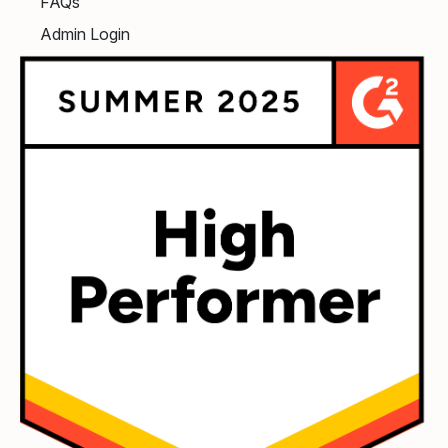
FAQs
Admin Login