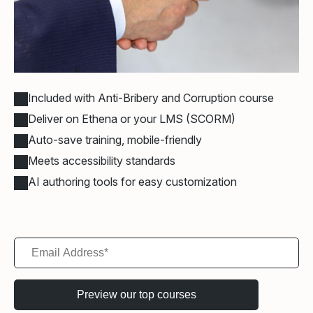
Included with Anti-Bribery and Corruption course
Deliver on Ethena or your LMS (SCORM)
Auto-save training, mobile-friendly
Meets accessibility standards
AI authoring tools for easy customization