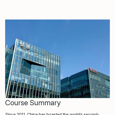
Course Summary
Since 2011, China has boasted the world’s second-