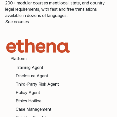
200+ modular courses meet local, state, and country
legal requirements, with fast and free translations
available in dozens of languages.
See courses
Platform
Training Agent
Disclosure Agent
Third-Party Risk Agent
Policy Agent
Ethics Hotline
Case Management