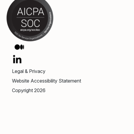
Legal & Privacy
Website Accessibility Statement
Copyright 2026