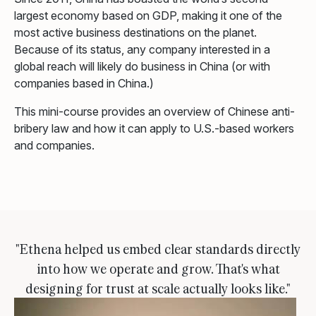
largest economy based on GDP, making it one of the
most active business destinations on the planet.
Because of its status, any company interested in a
global reach will likely do business in China (or with
companies based in China.)
This mini-course provides an overview of Chinese anti-
bribery law and how it can apply to U.S.-based workers
and companies.
"Ethena helped us embed clear standards directly
into how we operate and grow. That's what
designing for trust at scale actually looks like."