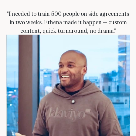
"I needed to train 500 people on side agreements
in two weeks. Ethena made it happen — custom
content, quick turnaround, no drama."