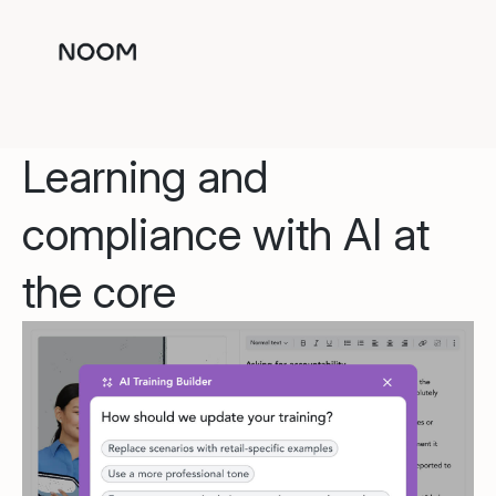
Learning and
compliance with AI at
the core