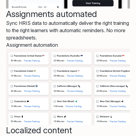
Assignments automated
Sync HRIS data to automatically deliver the right training
to the right learners with automatic reminders. No more
spreadsheets.
Assignment automation
Localized content