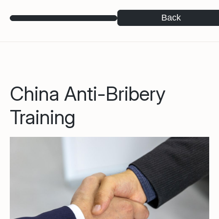
Back
China Anti-Bribery
Training