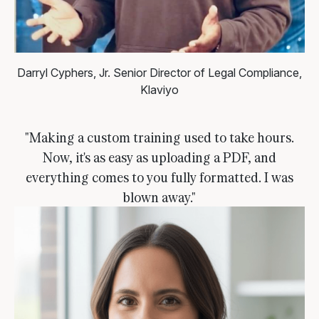
Darryl Cyphers, Jr.
Senior Director of Legal Compliance,
Klaviyo
"Making a custom training used to take hours.
Now, it's as easy as uploading a PDF, and
everything comes to you fully formatted. I was
blown away."