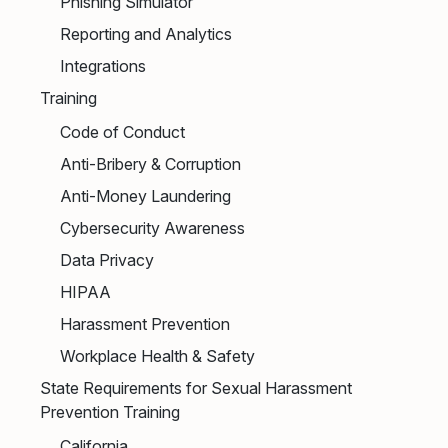
Phishing Simulator
Reporting and Analytics
Integrations
Training
Code of Conduct
Anti-Bribery & Corruption
Anti-Money Laundering
Cybersecurity Awareness
Data Privacy
HIPAA
Harassment Prevention
Workplace Health & Safety
State Requirements for Sexual Harassment
Prevention Training
California