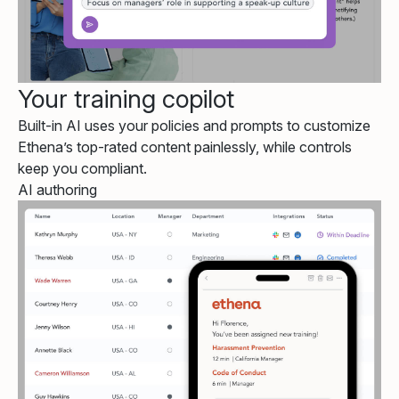
Your training copilot
Built-in AI uses your policies and prompts to customize
Ethena’s top-rated content painlessly, while controls
keep you compliant.
AI authoring