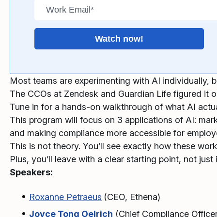
Most teams are experimenting with AI individually, b
The CCOs at Zendesk and Guardian Life figured it ou
Tune in for a hands-on walkthrough of what AI actua
This program will focus on 3 applications of AI: ma
and making compliance more accessible for employe
This is not theory. You’ll see exactly how these wor
Plus, you’ll leave with a clear starting point, not just 
Speakers:
Roxanne Petraeus
(CEO, Ethena)
Joyce Tong Oelrich
(Chief Compliance Office