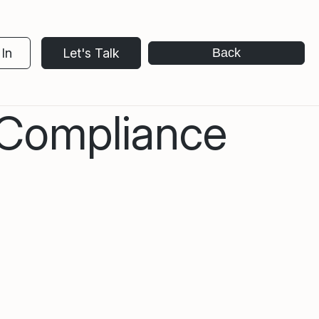
In
Let's Talk
Back
 Compliance