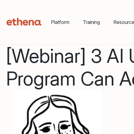
Platform
Training
Resourc
[Webinar] 3 AI
Program Can Ac