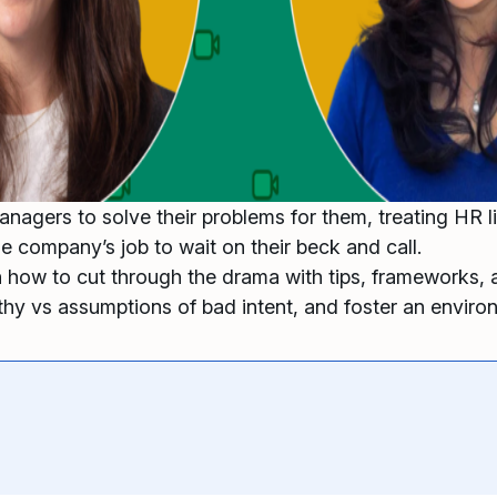
agers to solve their problems for them, treating HR li
he company’s job to wait on their beck and call.
 how to cut through the drama with tips, frameworks, 
hy vs assumptions of bad intent, and foster an enviro