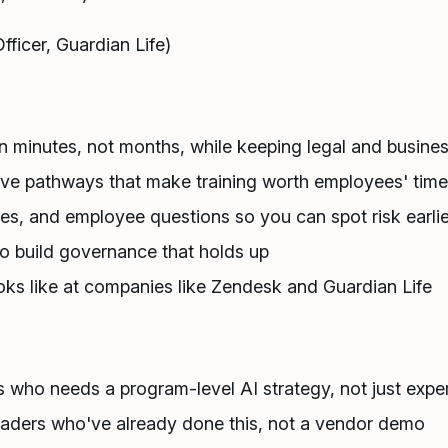
ficer, Guardian Life)
n minutes, not months, while keeping legal and busines
tive pathways that make training worth employees' time
ies, and employee questions so you can spot risk earlie
to build governance that holds up
ks like at companies like Zendesk and Guardian Life
 who needs a program-level AI strategy, not just expe
eaders who've already done this, not a vendor demo