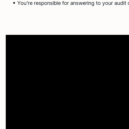
You're responsible for answering to your audit