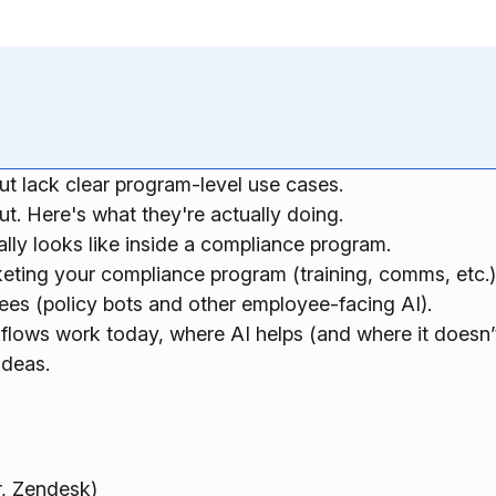
ut lack clear program-level use cases.
t. Here's what they're actually doing.
lly looks like inside a compliance program.
rketing your compliance program (training, comms, etc.
es (policy bots and other employee-facing AI).
kflows work today, where AI helps (and where it doesn’t
ideas.
r, Zendesk)