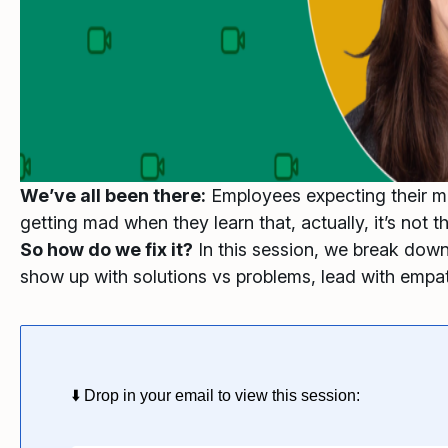
We’ve all been there:
Employees expecting their man
getting mad when they learn that, actually, it’s not t
So how do we fix it?
In this session, we break down
show up with solutions vs problems, lead with empat
⬇️ Drop in your email to view this session: