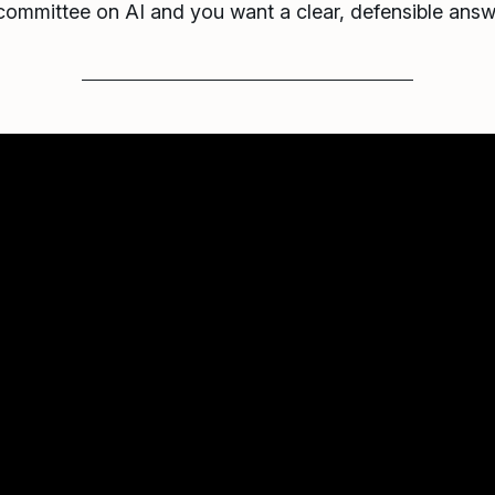
 committee on AI and you want a clear, defensible ans