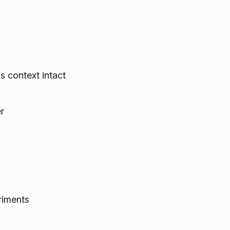
s context intact
r
riments