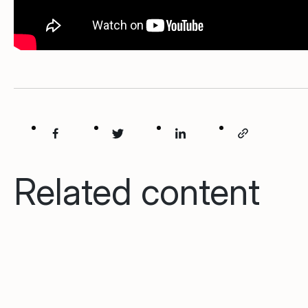
Related content