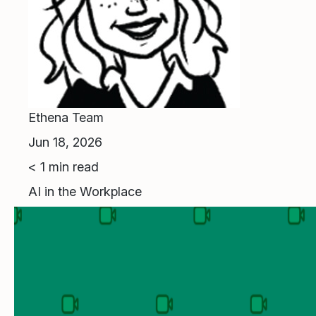
Ethena Team
Jun 18, 2026
< 1
min read
AI in the Workplace