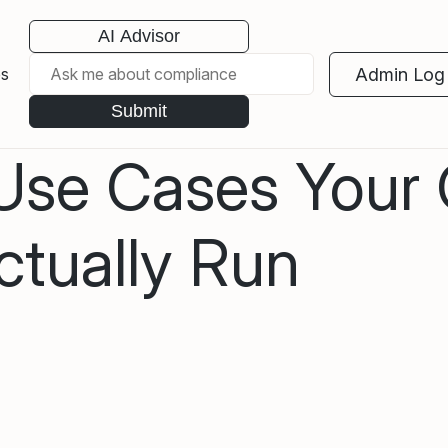
AI Advisor
Admin Log 
es
Submit
 Use Cases Your
tually Run