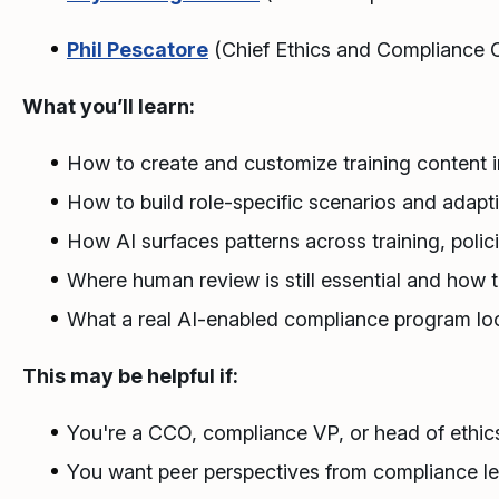
Phil Pescatore
(Chief Ethics and Compliance Of
What you’ll learn:
How to create and customize training content i
How to build role-specific scenarios and adap
How AI surfaces patterns across training, polic
Where human review is still essential and how 
What a real AI-enabled compliance program loo
This may be helpful if:
You're a CCO, compliance VP, or head of ethics
You want peer perspectives from compliance l