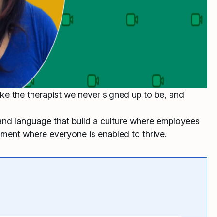
ke the therapist we never signed up to be, and
and language that build a culture where employees
nment where everyone is enabled to thrive.