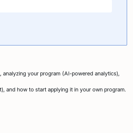
), analyzing your program (AI-powered analytics),
), and how to start applying it in your own program.