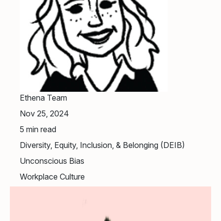
Ethena Team
Nov 25, 2024
5
min read
Diversity, Equity, Inclusion, & Belonging (DEIB)
Unconscious Bias
Workplace Culture