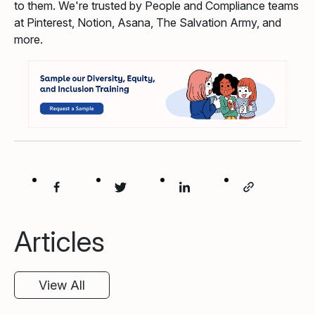
to them. We're trusted by People and Compliance teams
at Pinterest, Notion, Asana, The Salvation Army, and
more.
Articles
View All