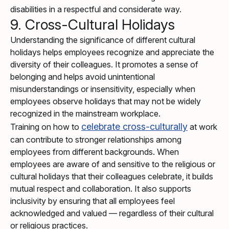
disabilities in a respectful and considerate way.
9. Cross-Cultural Holidays
Understanding the significance of different cultural
holidays helps employees recognize and appreciate the
diversity of their colleagues. It promotes a sense of
belonging and helps avoid unintentional
misunderstandings or insensitivity, especially when
employees observe holidays that may not be widely
recognized in the mainstream workplace.
celebrate cross-culturally
Training on how to
at work
can contribute to stronger relationships among
employees from different backgrounds. When
employees are aware of and sensitive to the religious or
cultural holidays that their colleagues celebrate, it builds
mutual respect and collaboration. It also supports
inclusivity by ensuring that all employees feel
acknowledged and valued — regardless of their cultural
or religious practices.