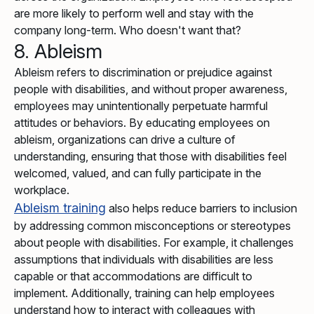
are more likely to perform well and stay with the
company long-term. Who doesn't want that?
8. Ableism
Ableism refers to discrimination or prejudice against
people with disabilities, and without proper awareness,
employees may unintentionally perpetuate harmful
attitudes or behaviors. By educating employees on
ableism, organizations can drive a culture of
understanding, ensuring that those with disabilities feel
welcomed, valued, and can fully participate in the
workplace.
Ableism training
also helps reduce barriers to inclusion
by addressing common misconceptions or stereotypes
about people with disabilities. For example, it challenges
assumptions that individuals with disabilities are less
capable or that accommodations are difficult to
implement. Additionally, training can help employees
understand how to interact with colleagues with