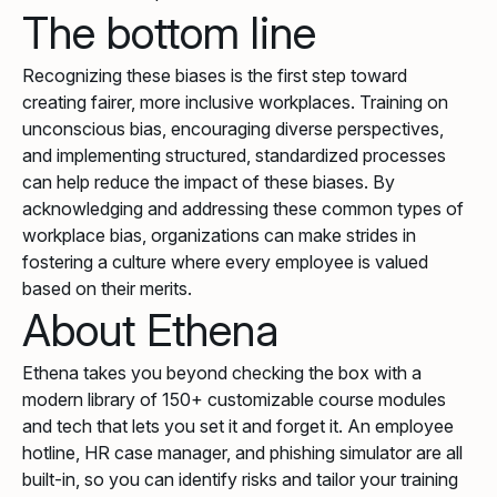
The bottom line
Recognizing these biases is the first step toward
creating fairer, more inclusive workplaces. Training on
unconscious bias, encouraging diverse perspectives,
and implementing structured, standardized processes
can help reduce the impact of these biases. By
acknowledging and addressing these common types of
workplace bias, organizations can make strides in
fostering a culture where every employee is valued
based on their merits.
About Ethena
Ethena takes you beyond checking the box with a
modern library of 150+ customizable course modules
and tech that lets you set it and forget it. An employee
hotline, HR case manager, and phishing simulator are all
built-in, so you can identify risks and tailor your training