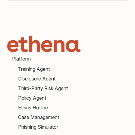
Platform
Training Agent
Disclosure Agent
Third-Party Risk Agent
Policy Agent
Ethics Hotline
Case Management
Phishing Simulator