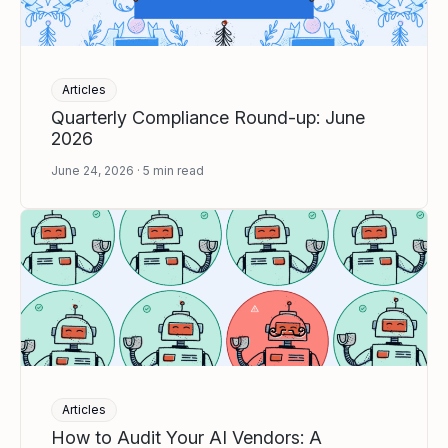
Articles
Quarterly Compliance Round-up: June
2026
June 24, 2026
5
min read
Articles
How to Audit Your AI Vendors: A