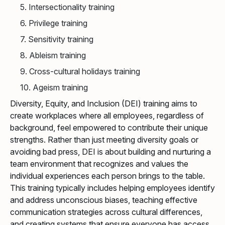
5. Intersectionality training
6. Privilege training
7. Sensitivity training
8. Ableism training
9. Cross-cultural holidays training
10. Ageism training
Diversity, Equity, and Inclusion (DEI) training aims to
create workplaces where all employees, regardless of
background, feel empowered to contribute their unique
strengths. Rather than just meeting diversity goals or
avoiding bad press, DEI is about building and nurturing a
team environment that recognizes and values the
individual experiences each person brings to the table.
This training typically includes helping employees identify
and address unconscious biases, teaching effective
communication strategies across cultural differences,
and creating systems that ensure everyone has access