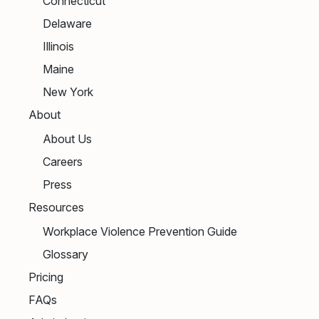
Connecticut
Delaware
Illinois
Maine
New York
About
About Us
Careers
Press
Resources
Workplace Violence Prevention Guide
Glossary
Pricing
FAQs