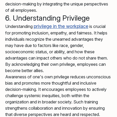
decision-making by integrating the unique perspectives
of all employees.
6. Understanding Privilege
privilege in the workplace
Understanding
is crucial
for promoting inclusion, empathy, and fairness. It helps
individuals recognize the unearned advantages they
may have due to factors like race, gender,
socioeconomic status, or ability, and how these
advantages can impact others who do not share them.
By acknowledging their own privilege, employees can
become better allies.
Awareness of one's own privilege reduces unconscious
bias and promotes more thoughtful and inclusive
decision-making. It encourages employees to actively
challenge systemic inequities, both within the
organization and in broader society. Such training
strengthens collaboration and innovation by ensuring
that diverse perspectives are heard and respected.