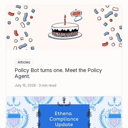
Articles
Policy Bot turns one. Meet the Policy
Agent.
July 15, 2026
3
min read