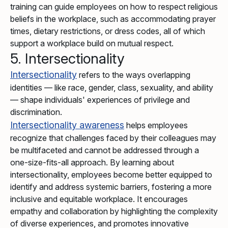
training can guide employees on how to respect religious
beliefs in the workplace, such as accommodating prayer
times, dietary restrictions, or dress codes, all of which
support a workplace build on mutual respect.
5. Intersectionality
Intersectionality
refers to the ways overlapping
identities — like race, gender, class, sexuality, and ability
— shape individuals' experiences of privilege and
discrimination.
Intersectionality awareness
helps employees
recognize that challenges faced by their colleagues may
be multifaceted and cannot be addressed through a
one-size-fits-all approach. By learning about
intersectionality, employees become better equipped to
identify and address systemic barriers, fostering a more
inclusive and equitable workplace. It encourages
empathy and collaboration by highlighting the complexity
of diverse experiences, and promotes innovative