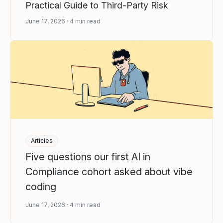
Practical Guide to Third-Party Risk
June 17, 2026
4
min read
Articles
Five questions our first AI in
Compliance cohort asked about vibe
coding
June 17, 2026
4
min read