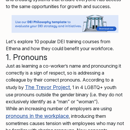
to the same opportunities for growth and success.
Let's explore 10 popular DEI training courses from
Ethena and how they could benefit your workforce.
1. Pronouns
Just as learning a co-worker’s name and pronouncing it
correctly is a sign of respect, so is addressing a
colleague by their correct pronouns. According to a
The Trevor Project
study by
, 1 in 4 LGBTQ+ youth
use pronouns outside the gender binary (i.e. they do not
exclusively identify as a “man” or “woman”).
While an increasing number of employers are using
pronouns in the workplace
, introducing them
sometimes causes tension with employees who may not