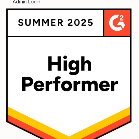
Admin Login