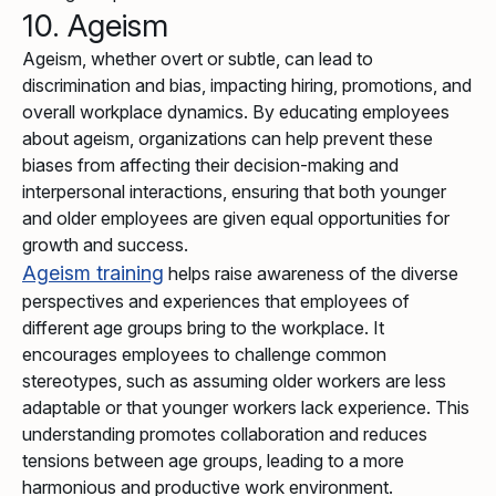
10. Ageism
Ageism, whether overt or subtle, can lead to
discrimination and bias, impacting hiring, promotions, and
overall workplace dynamics. By educating employees
about ageism, organizations can help prevent these
biases from affecting their decision-making and
interpersonal interactions, ensuring that both younger
and older employees are given equal opportunities for
growth and success.
Ageism training
helps raise awareness of the diverse
perspectives and experiences that employees of
different age groups bring to the workplace. It
encourages employees to challenge common
stereotypes, such as assuming older workers are less
adaptable or that younger workers lack experience. This
understanding promotes collaboration and reduces
tensions between age groups, leading to a more
harmonious and productive work environment.