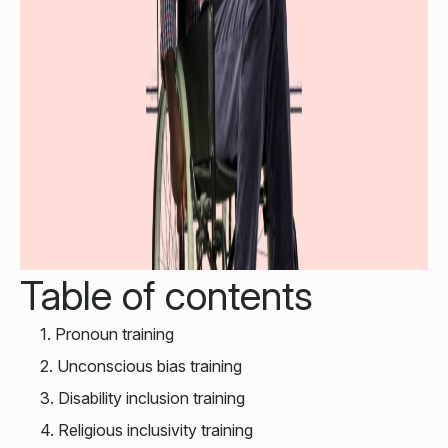
Table of contents
1. Pronoun training
2. Unconscious bias training
3. Disability inclusion training
4. Religious inclusivity training