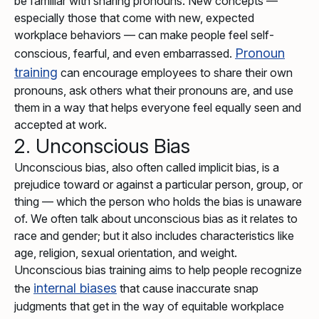
be familiar with sharing pronouns. New concepts —
especially those that come with new, expected
workplace behaviors — can make people feel self-
Pronoun
conscious, fearful, and even embarrassed.
training
can encourage employees to share their own
pronouns, ask others what their pronouns are, and use
them in a way that helps everyone feel equally seen and
accepted at work.
2. Unconscious Bias
Unconscious bias, also often called implicit bias, is a
prejudice toward or against a particular person, group, or
thing — which the person who holds the bias is unaware
of. We often talk about unconscious bias as it relates to
race and gender; but it also includes characteristics like
age, religion, sexual orientation, and weight.
Unconscious bias training aims to help people recognize
internal biases
the
that cause inaccurate snap
judgments that get in the way of equitable workplace