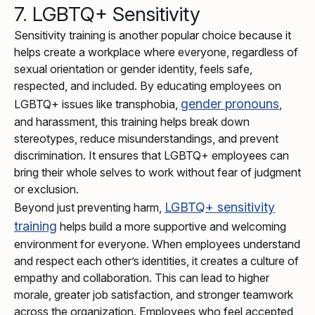
7. LGBTQ+ Sensitivity
Sensitivity training is another popular choice because it
helps create a workplace where everyone, regardless of
sexual orientation or gender identity, feels safe,
respected, and included. By educating employees on
gender pronouns
LGBTQ+ issues like transphobia,
,
and harassment, this training helps break down
stereotypes, reduce misunderstandings, and prevent
discrimination. It ensures that LGBTQ+ employees can
bring their whole selves to work without fear of judgment
or exclusion.
LGBTQ+ sensitivity
Beyond just preventing harm,
training
helps build a more supportive and welcoming
environment for everyone. When employees understand
and respect each other’s identities, it creates a culture of
empathy and collaboration. This can lead to higher
morale, greater job satisfaction, and stronger teamwork
across the organization. Employees who feel accepted