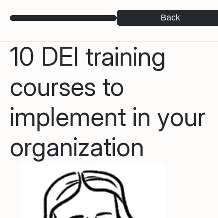
Back
10 DEI training
courses to
implement in your
organization