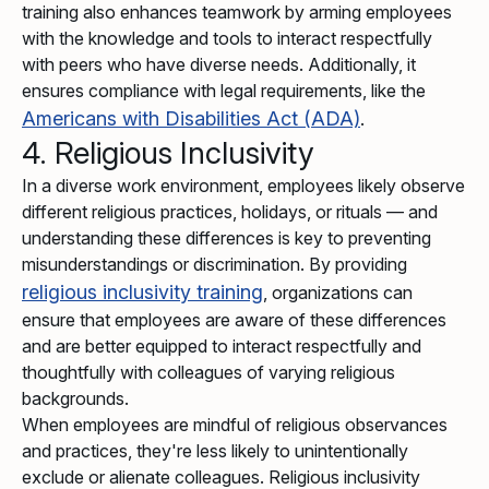
training also enhances teamwork by arming employees
with the knowledge and tools to interact respectfully
with peers who have diverse needs. Additionally, it
ensures compliance with legal requirements, like the
Americans with Disabilities Act (ADA)
.
4. Religious Inclusivity
In a diverse work environment, employees likely observe
different religious practices, holidays, or rituals — and
understanding these differences is key to preventing
misunderstandings or discrimination. By providing
religious inclusivity training
, organizations can
ensure that employees are aware of these differences
and are better equipped to interact respectfully and
thoughtfully with colleagues of varying religious
backgrounds.
When employees are mindful of religious observances
and practices, they're less likely to unintentionally
exclude or alienate colleagues. Religious inclusivity