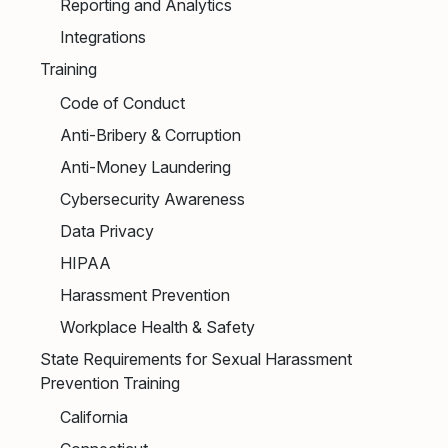
Reporting and Analytics
Integrations
Training
Code of Conduct
Anti-Bribery & Corruption
Anti-Money Laundering
Cybersecurity Awareness
Data Privacy
HIPAA
Harassment Prevention
Workplace Health & Safety
State Requirements for Sexual Harassment
Prevention Training
California