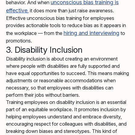
unconscious bias training is
behavior. And when
effective
, it does more than just raise awareness.
Effective unconscious bias training for employees
provides actionable tools to reduce bias as it appears in
hiring and interviewing
the workplace — from the
to
promotions.
3. Disability Inclusion
Disability inclusion is about creating an environment
where people with disabilities are fully supported and
have equal opportunities to succeed. This means making
adjustments or reasonable accommodations when
necessary, so that employees with disabilities can
perform their jobs without barriers.
Training employees on disability inclusion is an essential
part of an equitable workplace. It promotes inclusion by
helping employees understand and embrace diversity,
encouraging respect for colleagues with disabilities, and
breaking down biases and stereotypes. This kind of