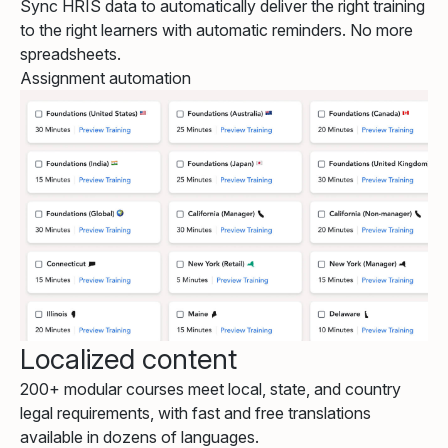
Sync HRIS data to automatically deliver the right training
to the right learners with automatic reminders. No more
spreadsheets.
Assignment automation
Localized content
200+ modular courses meet local, state, and country
legal requirements, with fast and free translations
available in dozens of languages.