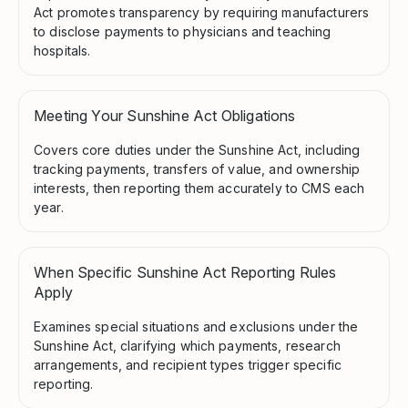
Act promotes transparency by requiring manufacturers
to disclose payments to physicians and teaching
hospitals.
Meeting Your Sunshine Act Obligations
Covers core duties under the Sunshine Act, including
tracking payments, transfers of value, and ownership
interests, then reporting them accurately to CMS each
year.
When Specific Sunshine Act Reporting Rules
Apply
Examines special situations and exclusions under the
Sunshine Act, clarifying which payments, research
arrangements, and recipient types trigger specific
reporting.