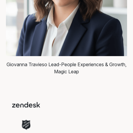
Giovanna Travieso
Lead-People Experiences & Growth,
Magic Leap