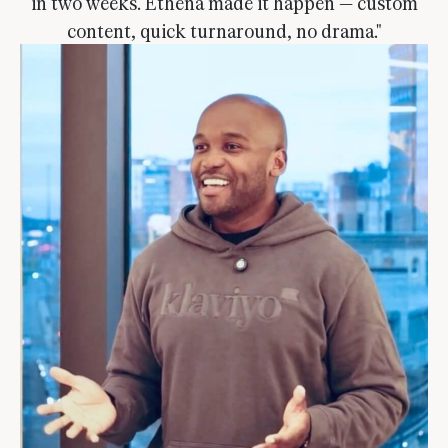
in two weeks. Ethena made it happen — custom
content, quick turnaround, no drama."