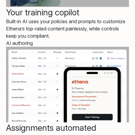
Your training copilot
Built-in AI uses your policies and prompts to customize
Ethena’s top-rated content painlessly, while controls
keep you compliant.
AI authoring
Assignments automated