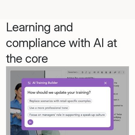
Learning and
compliance with AI at
the core