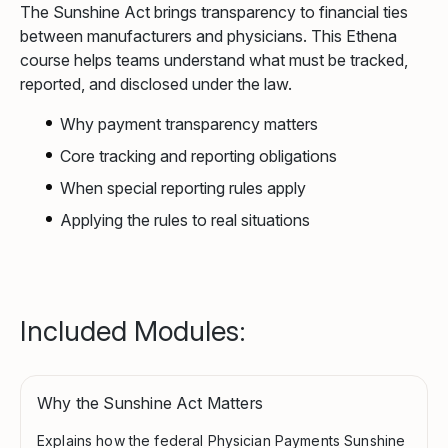
The Sunshine Act brings transparency to financial ties
between manufacturers and physicians. This Ethena
course helps teams understand what must be tracked,
reported, and disclosed under the law.
Why payment transparency matters
Core tracking and reporting obligations
When special reporting rules apply
Applying the rules to real situations
Included Modules:
Why the Sunshine Act Matters
Explains how the federal Physician Payments Sunshine