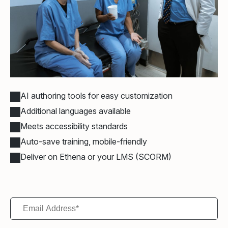
AI authoring tools for easy customization
Additional languages available
Meets accessibility standards
Auto-save training, mobile-friendly
Deliver on Ethena or your LMS (SCORM)