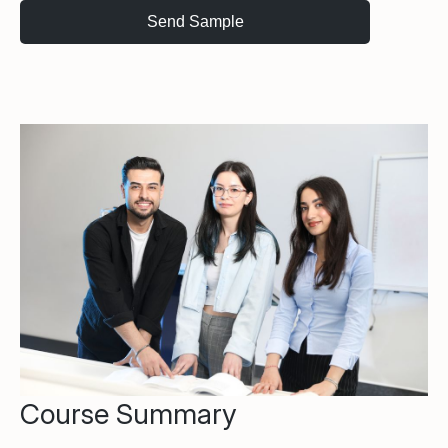
Course Summary