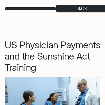
Back
US Physician Payments
and the Sunshine Act
Training