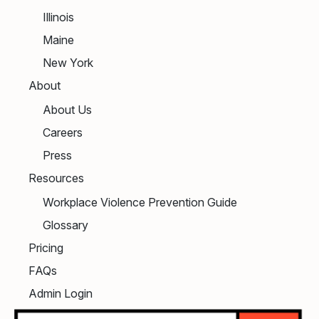
Illinois
Maine
New York
About
About Us
Careers
Press
Resources
Workplace Violence Prevention Guide
Glossary
Pricing
FAQs
Admin Login