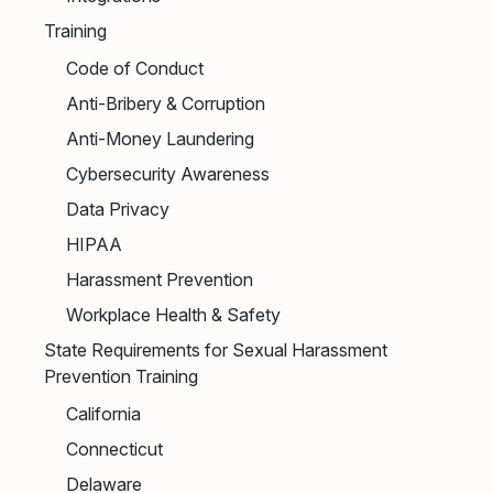
Training
Code of Conduct
Anti-Bribery & Corruption
Anti-Money Laundering
Cybersecurity Awareness
Data Privacy
HIPAA
Harassment Prevention
Workplace Health & Safety
State Requirements for Sexual Harassment
Prevention Training
California
Connecticut
Delaware