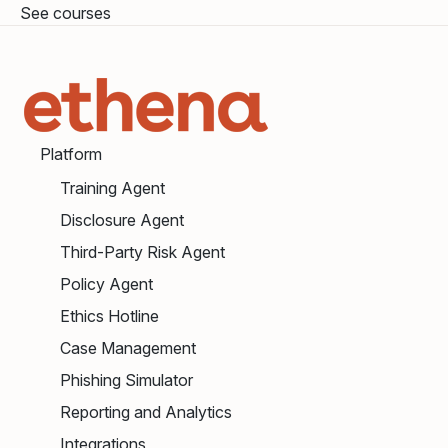
See courses
Platform
Training Agent
Disclosure Agent
Third-Party Risk Agent
Policy Agent
Ethics Hotline
Case Management
Phishing Simulator
Reporting and Analytics
Integrations