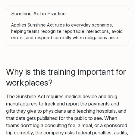
Sunshine Act in Practice
Applies Sunshine Act rules to everyday scenarios,
helping teams recognize reportable interactions, avoid
errors, and respond correctly when obligations arise.
Why is this training important for
workplaces?
The Sunshine Act requires medical device and drug
manufacturers to track and report the payments and
gifts they give to physicians and teaching hospitals, and
that data gets published for the public to see. When
teams don’t log a consulting fee, a meal, or a sponsored
trip correctly, the company risks federal penalties, audits,