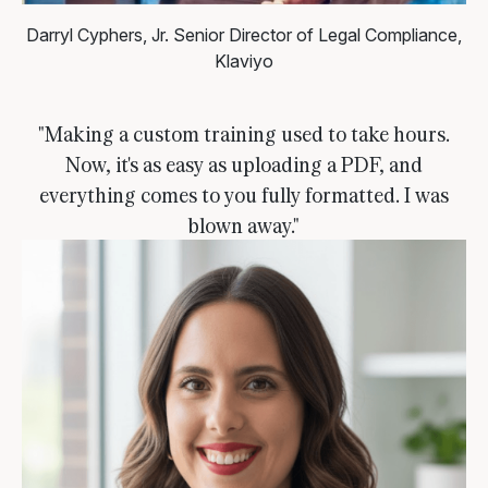
Darryl Cyphers, Jr.
Senior Director of Legal Compliance,
Klaviyo
"Making a custom training used to take hours.
Now, it's as easy as uploading a PDF, and
everything comes to you fully formatted. I was
blown away."