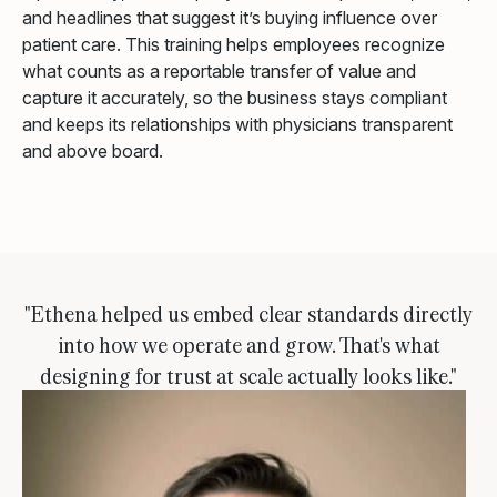
and headlines that suggest it’s buying influence over
patient care. This training helps employees recognize
what counts as a reportable transfer of value and
capture it accurately, so the business stays compliant
and keeps its relationships with physicians transparent
and above board.
"Ethena helped us embed clear standards directly
into how we operate and grow. That's what
designing for trust at scale actually looks like."