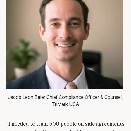
Jacob Leon Beier
Chief Compliance Officer & Counsel,
TriMark USA
"I needed to train 500 people on side agreements