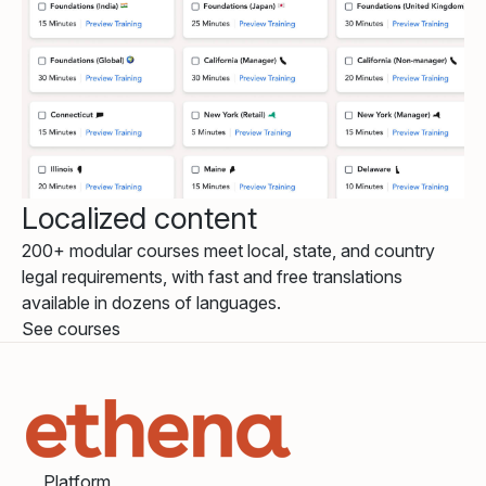
Localized content
200+ modular courses meet local, state, and country
legal requirements, with fast and free translations
available in dozens of languages.
See courses
Platform