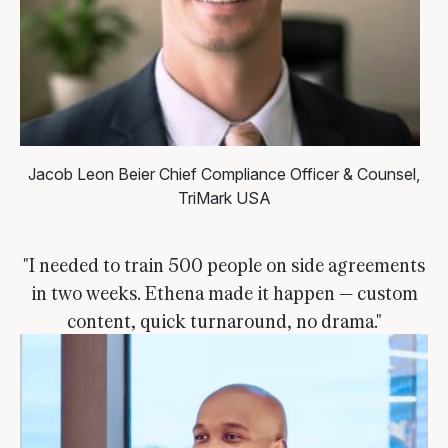
Jacob Leon Beier
Chief Compliance Officer & Counsel,
TriMark USA
"I needed to train 500 people on side agreements
in two weeks. Ethena made it happen — custom
content, quick turnaround, no drama."