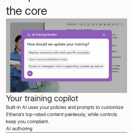
the core
Your training copilot
Built-in AI uses your policies and prompts to customize
Ethena’s top-rated content painlessly, while controls
keep you compliant.
AI authoring