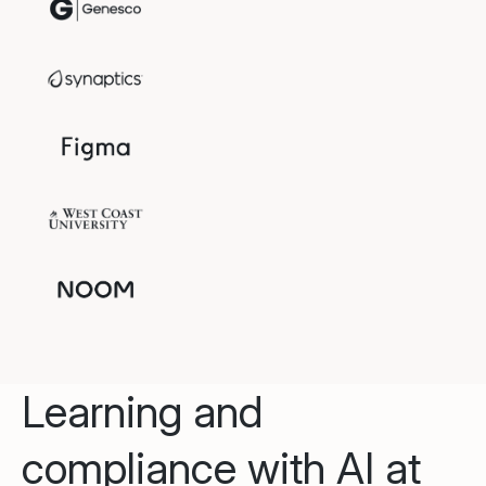
Learning and
compliance with AI at