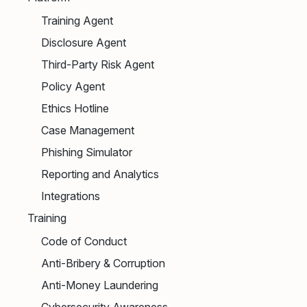
Training Agent
Disclosure Agent
Third-Party Risk Agent
Policy Agent
Ethics Hotline
Case Management
Phishing Simulator
Reporting and Analytics
Integrations
Training
Code of Conduct
Anti-Bribery & Corruption
Anti-Money Laundering
Cybersecurity Awareness