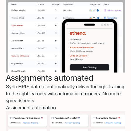
Assignments automated
Sync HRIS data to automatically deliver the right training
to the right learners with automatic reminders. No more
spreadsheets.
Assignment automation