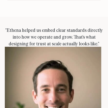
"Ethena helped us embed clear standards directly
into how we operate and grow. That's what
designing for trust at scale actually looks like."