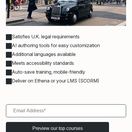
Satisfies U.K. legal requirements
AI authoring tools for easy customization
Additional languages available
Meets accessibility standards
Auto-save training, mobile-friendly
Deliver on Ethena or your LMS (SCORM)