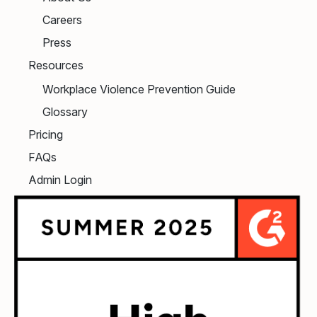
Careers
Press
Resources
Workplace Violence Prevention Guide
Glossary
Pricing
FAQs
Admin Login