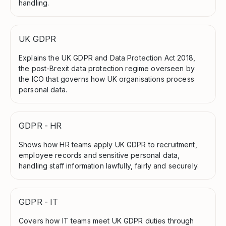
handling.
UK GDPR
Explains the UK GDPR and Data Protection Act 2018,
the post-Brexit data protection regime overseen by
the ICO that governs how UK organisations process
personal data.
GDPR - HR
Shows how HR teams apply UK GDPR to recruitment,
employee records and sensitive personal data,
handling staff information lawfully, fairly and securely.
GDPR - IT
Covers how IT teams meet UK GDPR duties through