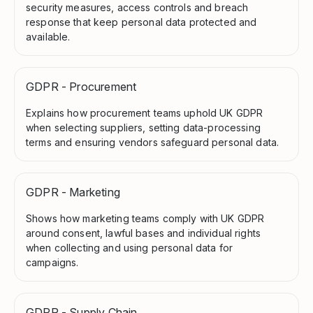
security measures, access controls and breach
response that keep personal data protected and
available.
GDPR - Procurement
Explains how procurement teams uphold UK GDPR
when selecting suppliers, setting data-processing
terms and ensuring vendors safeguard personal data.
GDPR - Marketing
Shows how marketing teams comply with UK GDPR
around consent, lawful bases and individual rights
when collecting and using personal data for
campaigns.
GDPR - Supply Chain