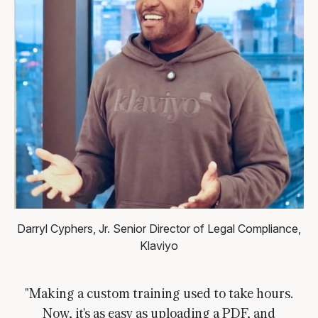
Darryl Cyphers, Jr.
Senior Director of Legal Compliance,
Klaviyo
"Making a custom training used to take hours.
Now, it's as easy as uploading a PDF, and