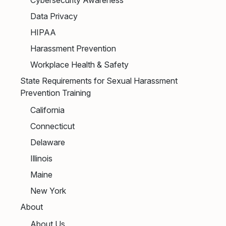
Data Privacy
HIPAA
Harassment Prevention
Workplace Health & Safety
State Requirements for Sexual Harassment
Prevention Training
California
Connecticut
Delaware
Illinois
Maine
New York
About
About Us