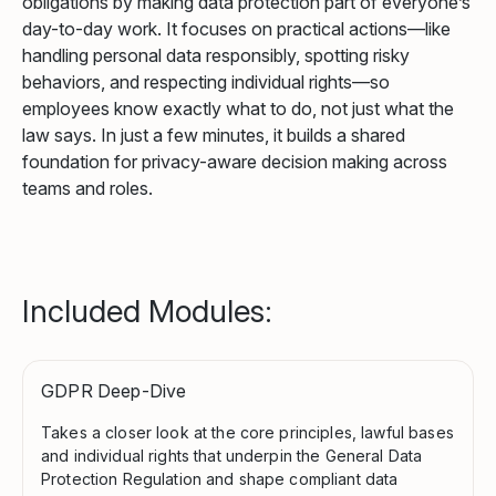
obligations by making data protection part of everyone’s
day-to-day work. It focuses on practical actions—like
handling personal data responsibly, spotting risky
behaviors, and respecting individual rights—so
employees know exactly what to do, not just what the
law says. In just a few minutes, it builds a shared
foundation for privacy-aware decision making across
teams and roles.
Included Modules:
GDPR Deep-Dive
Takes a closer look at the core principles, lawful bases
and individual rights that underpin the General Data
Protection Regulation and shape compliant data