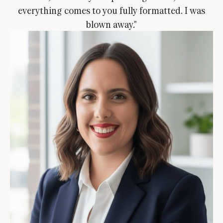
everything comes to you fully formatted. I was
blown away."