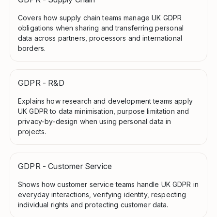
Covers how supply chain teams manage UK GDPR
obligations when sharing and transferring personal
data across partners, processors and international
borders.
GDPR - R&D
Explains how research and development teams apply
UK GDPR to data minimisation, purpose limitation and
privacy-by-design when using personal data in
projects.
GDPR - Customer Service
Shows how customer service teams handle UK GDPR in
everyday interactions, verifying identity, respecting
individual rights and protecting customer data.