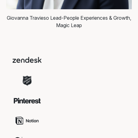
Giovanna Travieso
Lead-People Experiences & Growth,
Magic Leap