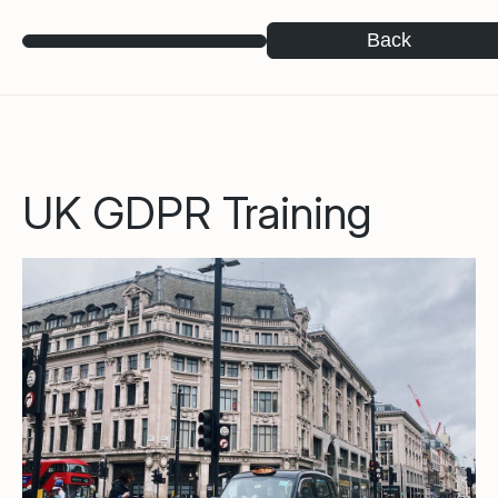
Back
UK GDPR Training