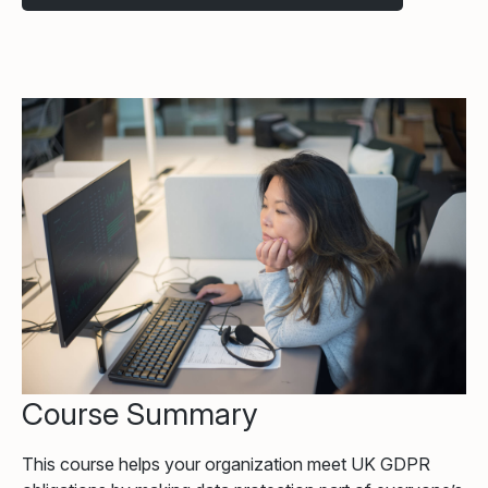
Course Summary
This course helps your organization meet UK GDPR