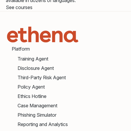
available in dozens of languages.
See courses
Platform
Training Agent
Disclosure Agent
Third-Party Risk Agent
Policy Agent
Ethics Hotline
Case Management
Phishing Simulator
Reporting and Analytics