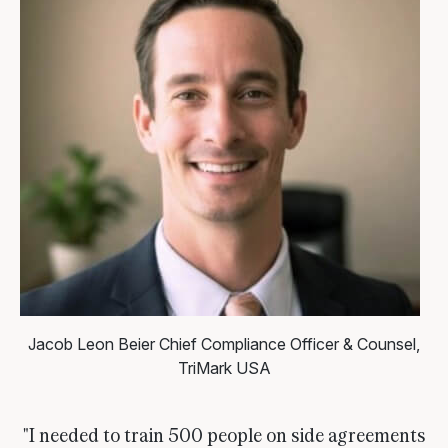
Jacob Leon Beier
Chief Compliance Officer & Counsel,
TriMark USA
"I needed to train 500 people on side agreements