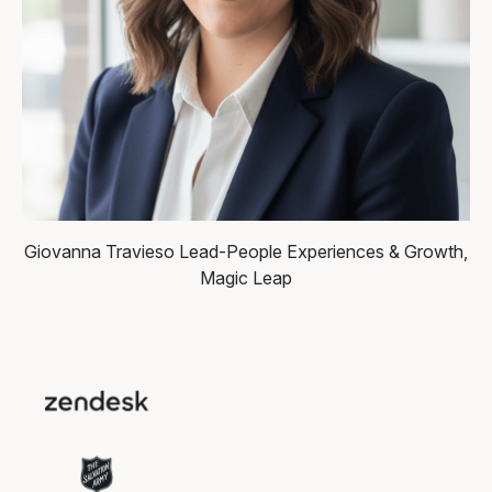
Giovanna Travieso
Lead-People Experiences & Growth,
Magic Leap