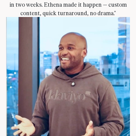
in two weeks. Ethena made it happen — custom
content, quick turnaround, no drama."