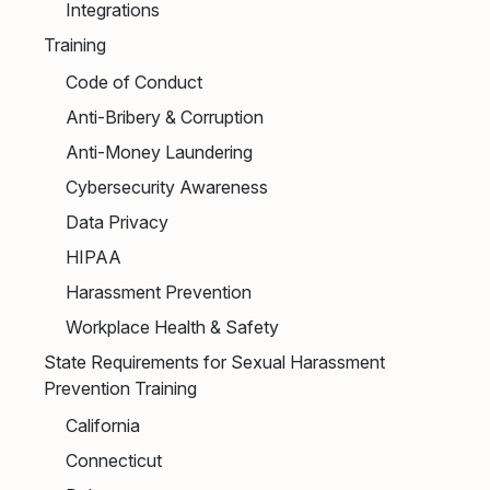
Integrations
Training
Code of Conduct
Anti-Bribery & Corruption
Anti-Money Laundering
Cybersecurity Awareness
Data Privacy
HIPAA
Harassment Prevention
Workplace Health & Safety
State Requirements for Sexual Harassment
Prevention Training
California
Connecticut