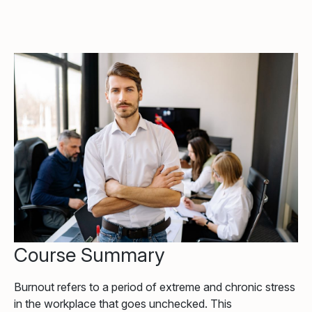
Course Summary
Burnout refers to a period of extreme and chronic stress
in the workplace that goes unchecked. This