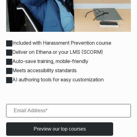
Included with Harassment Prevention course
Deliver on Ethena or your LMS (SCORM)
Auto-save training, mobile-friendly
Meets accessibility standards
AI authoring tools for easy customization