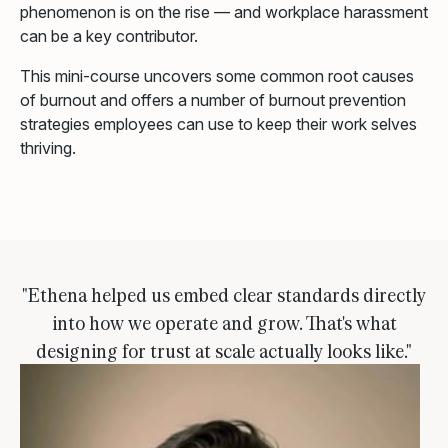
phenomenon is on the rise — and workplace harassment
can be a key contributor.
This mini-course uncovers some common root causes
of burnout and offers a number of burnout prevention
strategies employees can use to keep their work selves
thriving.
"Ethena helped us embed clear standards directly
into how we operate and grow. That's what
designing for trust at scale actually looks like."