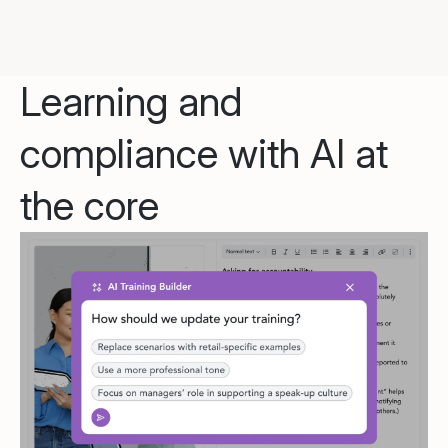
Learning and
compliance with AI at
the core