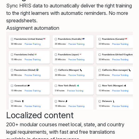
Sync HRIS data to automatically deliver the right training
to the right learners with automatic reminders. No more
spreadsheets.
Assignment automation
Localized content
200+ modular courses meet local, state, and country
legal requirements, with fast and free translations