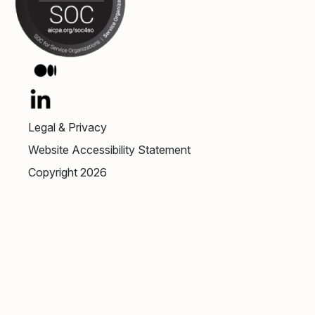
Legal & Privacy
Website Accessibility Statement
Copyright 2026