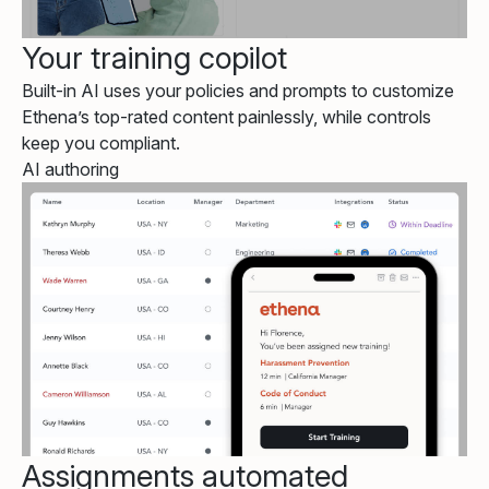
Your training copilot
Built-in AI uses your policies and prompts to customize
Ethena’s top-rated content painlessly, while controls
keep you compliant.
AI authoring
Assignments automated