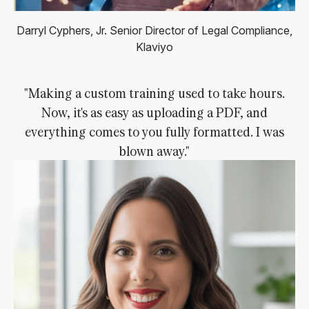
Darryl Cyphers, Jr.
Senior Director of Legal Compliance,
Klaviyo
"Making a custom training used to take hours.
Now, it's as easy as uploading a PDF, and
everything comes to you fully formatted. I was
blown away."