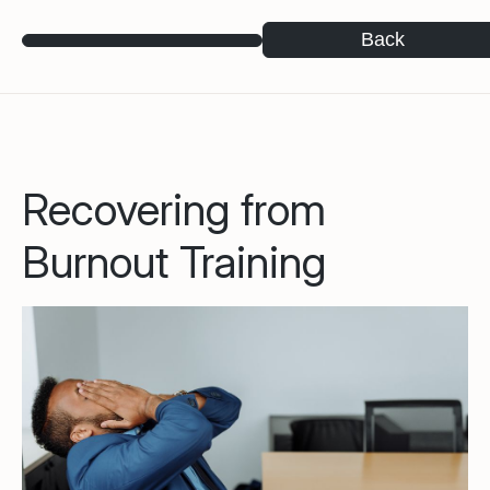
Back
Recovering from
Burnout Training