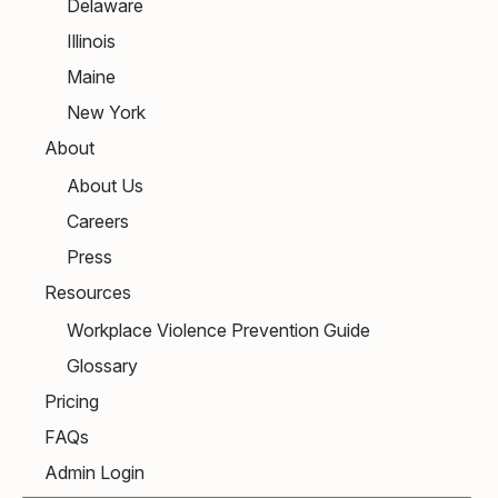
Delaware
Illinois
Maine
New York
About
About Us
Careers
Press
Resources
Workplace Violence Prevention Guide
Glossary
Pricing
FAQs
Admin Login