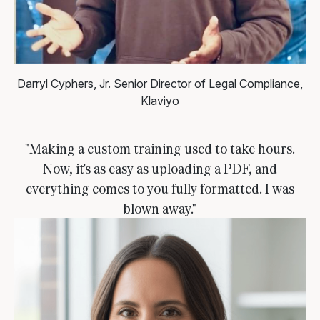
Darryl Cyphers, Jr.
Senior Director of Legal Compliance,
Klaviyo
"Making a custom training used to take hours.
Now, it's as easy as uploading a PDF, and
everything comes to you fully formatted. I was
blown away."