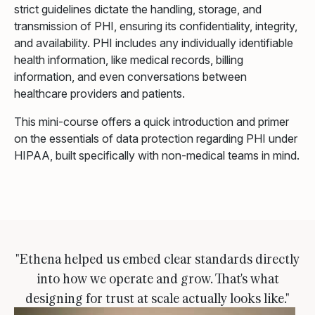
strict guidelines dictate the handling, storage, and
transmission of PHI, ensuring its confidentiality, integrity,
and availability. PHI includes any individually identifiable
health information, like medical records, billing
information, and even conversations between
healthcare providers and patients.
This mini-course offers a quick introduction and primer
on the essentials of data protection regarding PHI under
HIPAA, built specifically with non-medical teams in mind.
"Ethena helped us embed clear standards directly
into how we operate and grow. That's what
designing for trust at scale actually looks like."