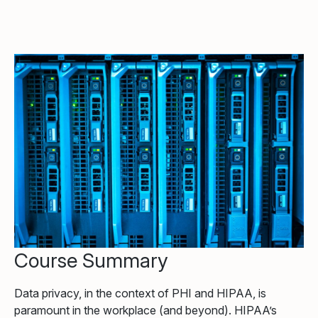
Course Summary
Data privacy, in the context of PHI and HIPAA, is
paramount in the workplace (and beyond). HIPAA’s