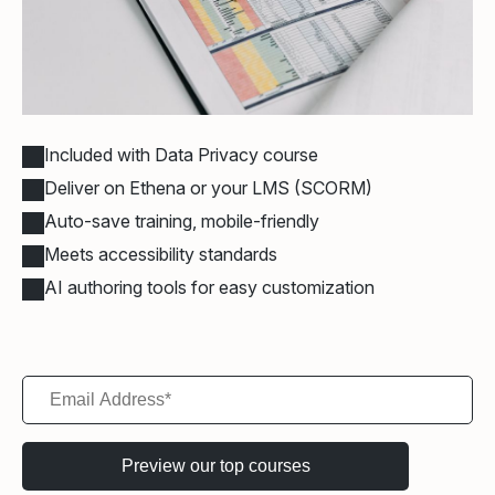
Included with Data Privacy course
Deliver on Ethena or your LMS (SCORM)
Auto-save training, mobile-friendly
Meets accessibility standards
AI authoring tools for easy customization