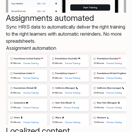
Assignments automated
Sync HRIS data to automatically deliver the right training
to the right learners with automatic reminders. No more
spreadsheets.
Assignment automation
Localized content