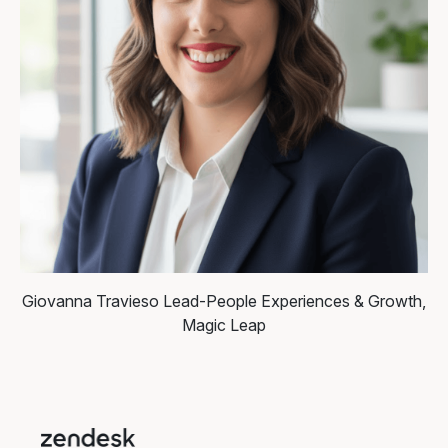
Giovanna Travieso
Lead-People Experiences & Growth,
Magic Leap