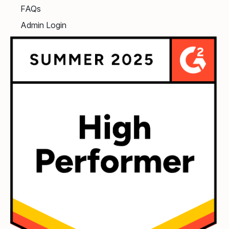
FAQs
Admin Login