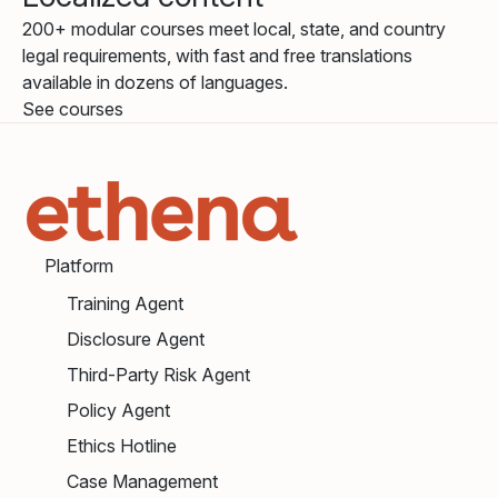
200+ modular courses meet local, state, and country
legal requirements, with fast and free translations
available in dozens of languages.
See courses
Platform
Training Agent
Disclosure Agent
Third-Party Risk Agent
Policy Agent
Ethics Hotline
Case Management