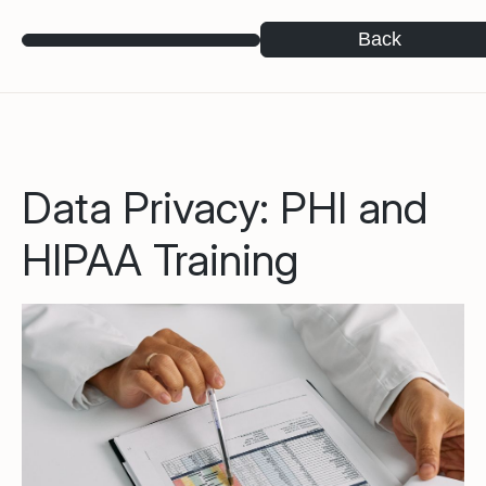
Back
Data Privacy: PHI and
HIPAA Training