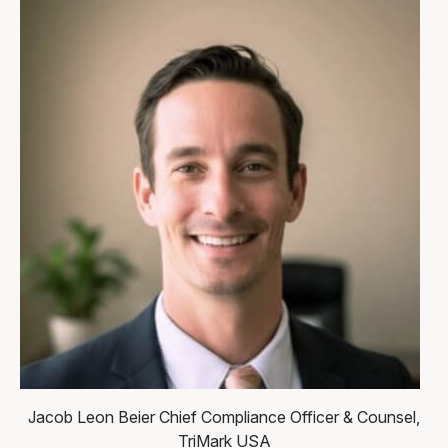
Jacob Leon Beier
Chief Compliance Officer & Counsel,
TriMark USA