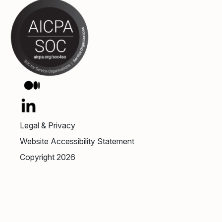
Legal & Privacy
Website Accessibility Statement
Copyright 2026