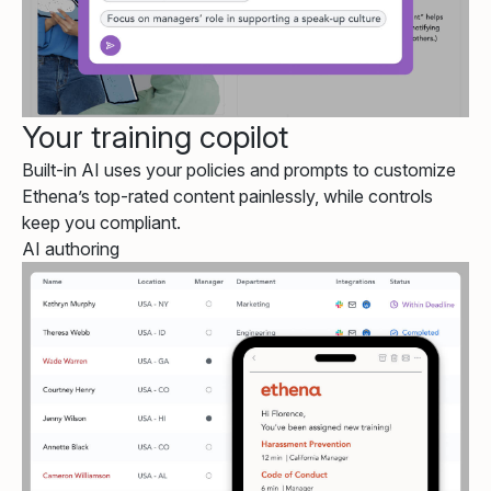
Your training copilot
Built-in AI uses your policies and prompts to customize
Ethena’s top-rated content painlessly, while controls
keep you compliant.
AI authoring