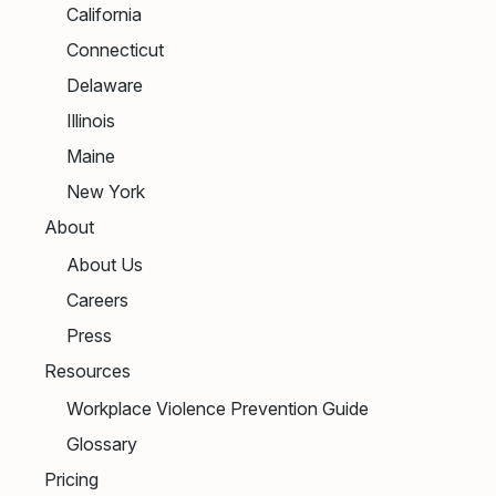
California
Connecticut
Delaware
Illinois
Maine
New York
About
About Us
Careers
Press
Resources
Workplace Violence Prevention Guide
Glossary
Pricing