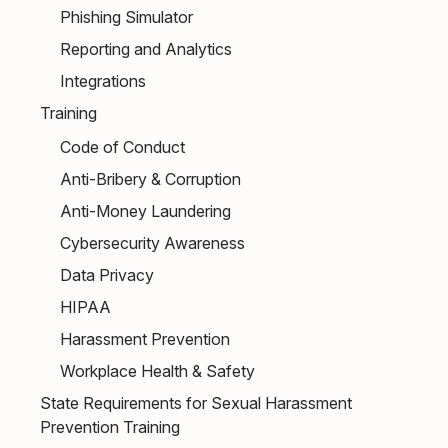
Phishing Simulator
Reporting and Analytics
Integrations
Training
Code of Conduct
Anti-Bribery & Corruption
Anti-Money Laundering
Cybersecurity Awareness
Data Privacy
HIPAA
Harassment Prevention
Workplace Health & Safety
State Requirements for Sexual Harassment
Prevention Training