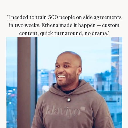
"I needed to train 500 people on side agreements
in two weeks. Ethena made it happen — custom
content, quick turnaround, no drama."