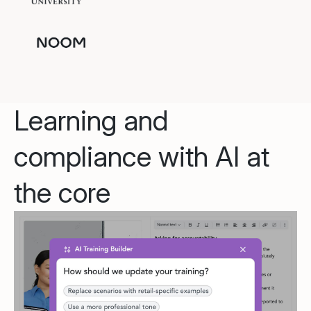
Learning and
compliance with AI at
the core