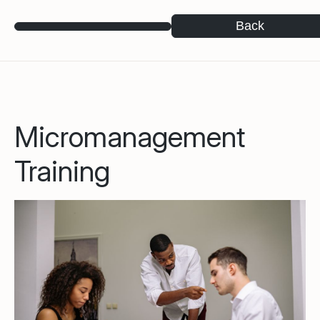
Back
Micromanagement
Training