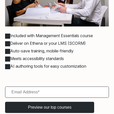
Included with Management Essentials course
Deliver on Ethena or your LMS (SCORM)
Auto-save training, mobile-friendly
Meets accessibility standards
AI authoring tools for easy customization