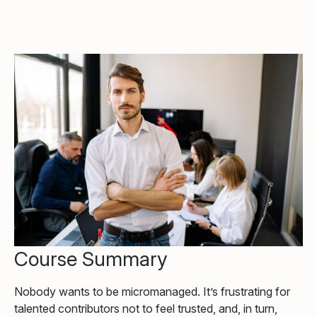
Course Summary
Nobody wants to be micromanaged. It’s frustrating for
talented contributors not to feel trusted, and, in turn,