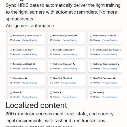
Sync HRIS data to automatically deliver the right training
to the right learners with automatic reminders. No more
spreadsheets.
Assignment automation
Localized content
200+ modular courses meet local, state, and country
legal requirements, with fast and free translations