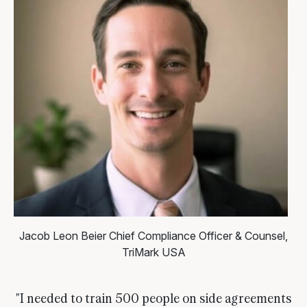
Jacob Leon Beier
Chief Compliance Officer & Counsel,
TriMark USA
"I needed to train 500 people on side agreements