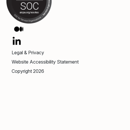
Legal & Privacy
Website Accessibility Statement
Copyright 2026