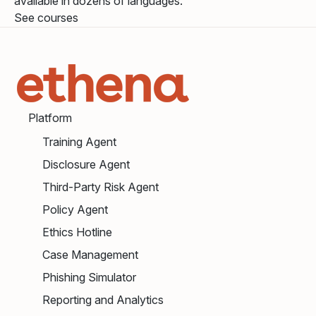
available in dozens of languages.
See courses
Platform
Training Agent
Disclosure Agent
Third-Party Risk Agent
Policy Agent
Ethics Hotline
Case Management
Phishing Simulator
Reporting and Analytics