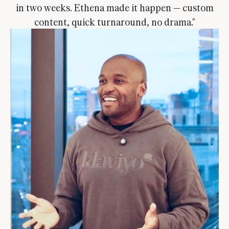
in two weeks. Ethena made it happen — custom
content, quick turnaround, no drama."