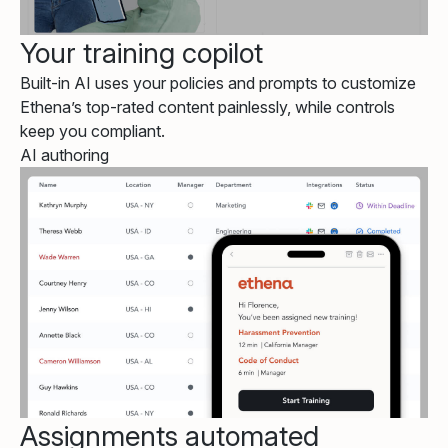
Your training copilot
Built-in AI uses your policies and prompts to customize
Ethena’s top-rated content painlessly, while controls
keep you compliant.
AI authoring
Assignments automated