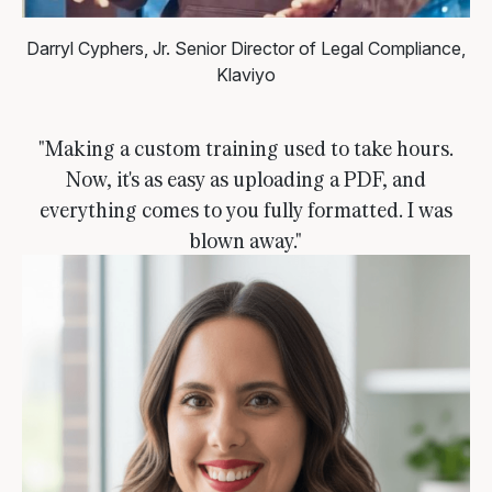
Darryl Cyphers, Jr.
Senior Director of Legal Compliance,
Klaviyo
"Making a custom training used to take hours.
Now, it's as easy as uploading a PDF, and
everything comes to you fully formatted. I was
blown away."