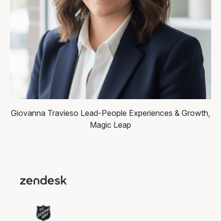
Giovanna Travieso
Lead-People Experiences & Growth,
Magic Leap