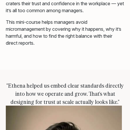
craters their trust and confidence in the workplace — yet
it’s all too common among managers.
This mini-course helps managers avoid
micromanagement by covering why it happens, why it’s
harmful, and how to find the right balance with their
direct reports.
"Ethena helped us embed clear standards directly
into how we operate and grow. That's what
designing for trust at scale actually looks like."