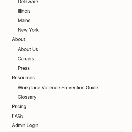
Delaware
Illinois
Maine
New York
About
About Us
Careers
Press
Resources
Workplace Violence Prevention Guide
Glossary
Pricing
FAQs
Admin Login