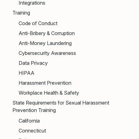
Integrations
Training
Code of Conduct
Anti-Bribery & Corruption
Anti-Money Laundering
Cybersecurity Awareness
Data Privacy
HIPAA
Harassment Prevention
Workplace Health & Safety
State Requirements for Sexual Harassment
Prevention Training
California
Connecticut