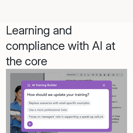
Learning and
compliance with AI at
the core