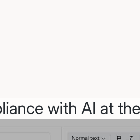
iance with AI at the