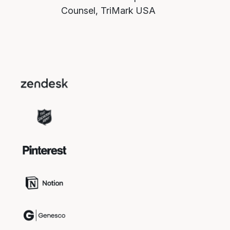
Counsel, TriMark USA