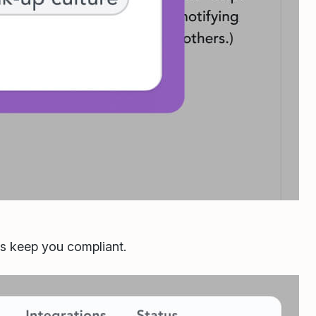
ls keep you compliant.