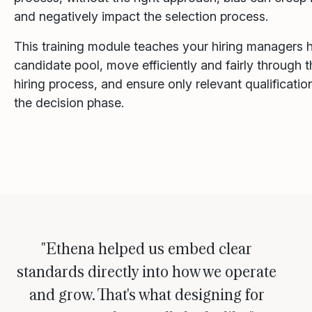
and negatively impact the selection process.
This training module teaches your hiring managers 
candidate pool, move efficiently and fairly through t
hiring process, and ensure only relevant qualificati
the decision phase.
"Ethena helped us embed clear
standards directly into how we operate
and grow. That's what designing for