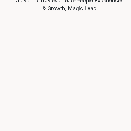
Giovanna Travieso
Lead-People Experiences
& Growth, Magic Leap