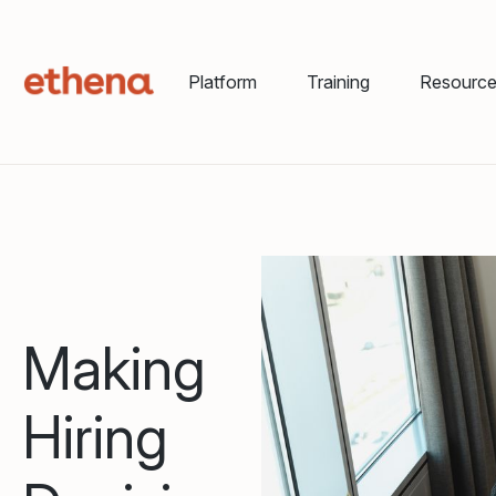
Platform
Training
Resourc
Making
Hiring