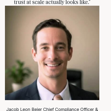
trust at scale actually looks like."
Jacob Leon Beier
Chief Compliance Officer &