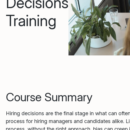
Decisions
Training
Course Summary
Hiring decisions are the final stage in what can ofte
process for hiring managers and candidates alike. Li
process, without the right approach, bias can creep 