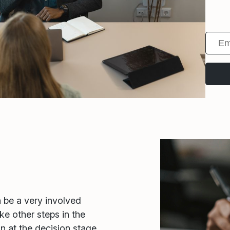
n be a very involved
ke other steps in the
in at the decision stage