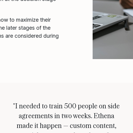
how to maximize their
he later stages of the
ons are considered during
"I needed to train 500 people on side
agreements in two weeks. Ethena
made it happen — custom content,