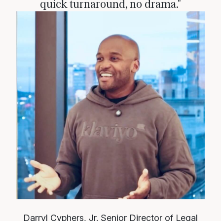
quick turnaround, no drama."
Darryl Cyphers, Jr.
Senior Director of Legal