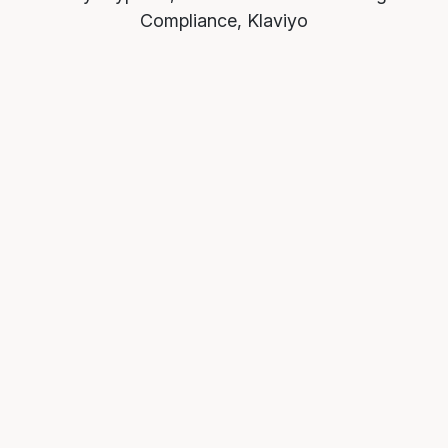
Compliance, Klaviyo