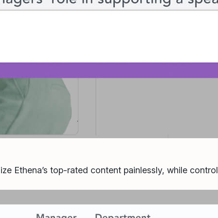
ize Ethena’s top-rated content painlessly, while contro