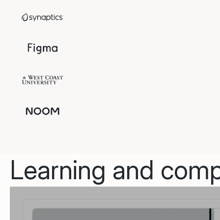
Learning and compl