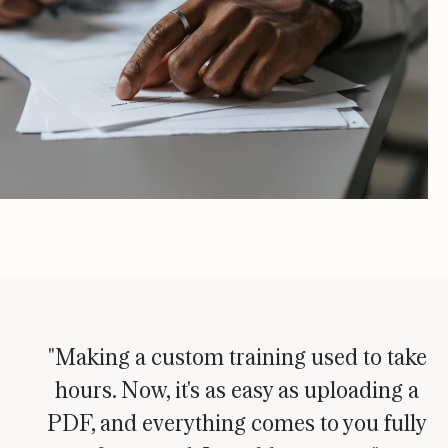
"Making a custom training used to take
hours. Now, it's as easy as uploading a
PDF, and everything comes to you fully