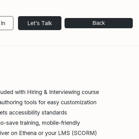
In
Let's Talk
Back
luded with Hiring & Interviewing course
authoring tools for easy customization
ts accessibility standards
o-save training, mobile-friendly
iver on Ethena or your LMS (SCORM)