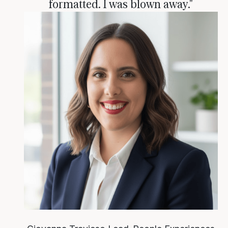
formatted. I was blown away."