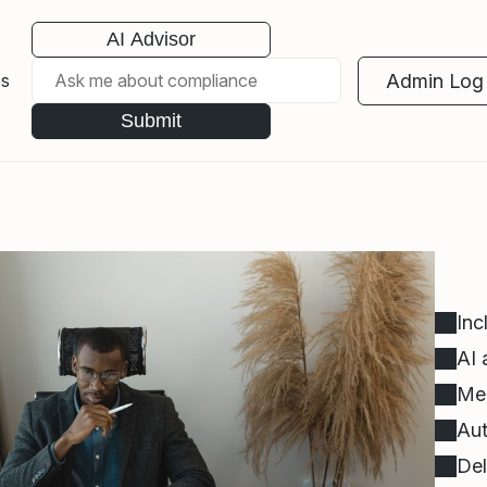
AI Advisor
Admin Log 
es
Submit
Inc
AI 
Mee
Aut
Del