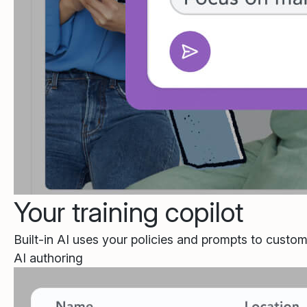
Your training copilot
Built-in AI uses your policies and prompts to custom
AI authoring