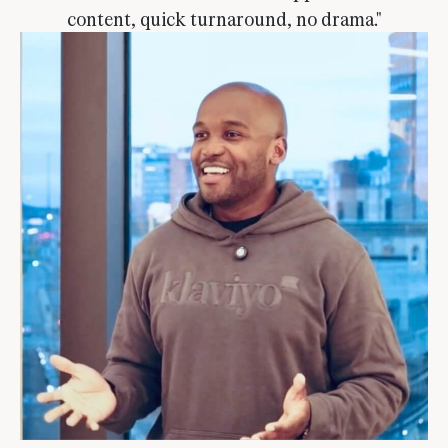
content, quick turnaround, no drama."