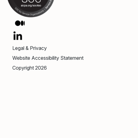
Legal & Privacy
Website Accessibility Statement
Copyright 2026