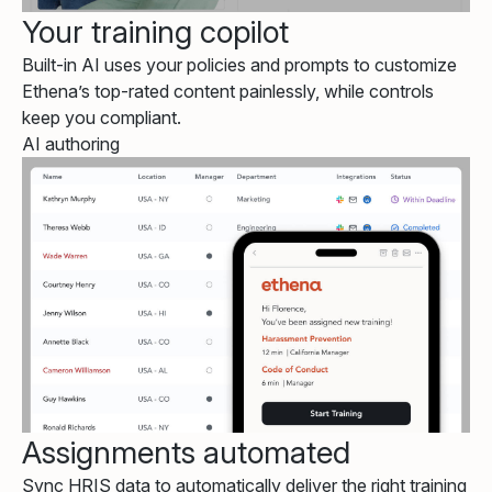
Your training copilot
Built-in AI uses your policies and prompts to customize
Ethena’s top-rated content painlessly, while controls
keep you compliant.
AI authoring
Assignments automated
Sync HRIS data to automatically deliver the right training