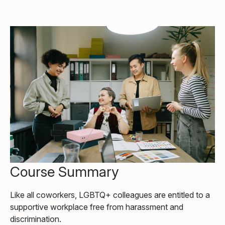
Course Summary
Like all coworkers, LGBTQ+ colleagues are entitled to a
supportive workplace free from harassment and
discrimination.