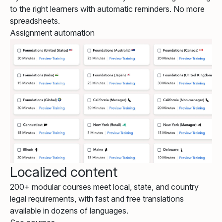
to the right learners with automatic reminders. No more
spreadsheets.
Assignment automation
Localized content
200+ modular courses meet local, state, and country
legal requirements, with fast and free translations
available in dozens of languages.