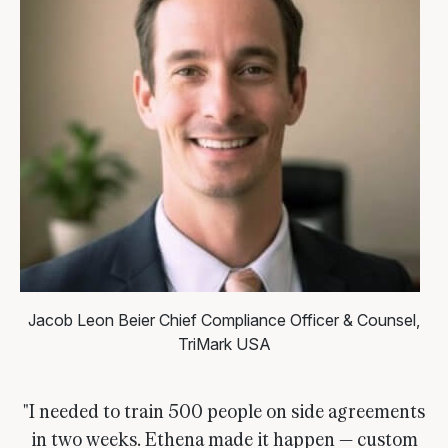
Jacob Leon Beier
Chief Compliance Officer & Counsel,
TriMark USA
"I needed to train 500 people on side agreements
in two weeks. Ethena made it happen — custom