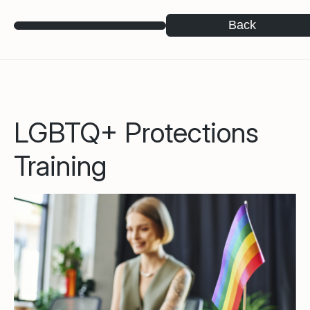
Back
LGBTQ+ Protections
Training