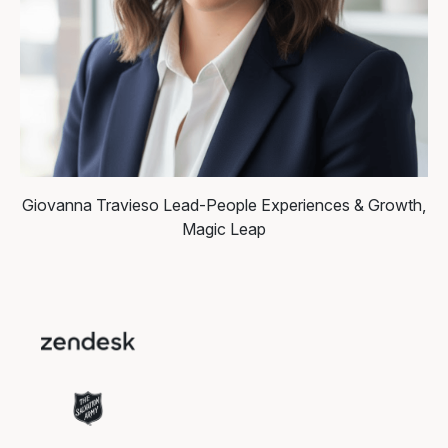
Giovanna Travieso
Lead-People Experiences & Growth,
Magic Leap