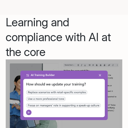
Learning and
compliance with AI at
the core