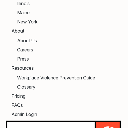
Illinois
Maine
New York
About
About Us
Careers
Press
Resources
Workplace Violence Prevention Guide
Glossary
Pricing
FAQs
Admin Login