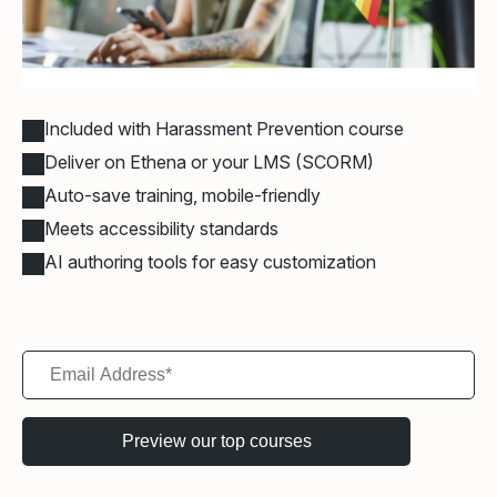
Included with Harassment Prevention course
Deliver on Ethena or your LMS (SCORM)
Auto-save training, mobile-friendly
Meets accessibility standards
AI authoring tools for easy customization