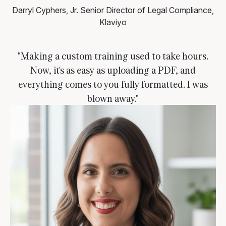
Darryl Cyphers, Jr.
Senior Director of Legal Compliance,
Klaviyo
"Making a custom training used to take hours.
Now, it's as easy as uploading a PDF, and
everything comes to you fully formatted. I was
blown away."