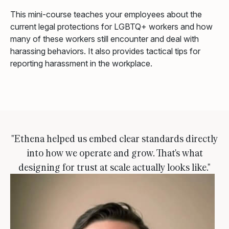
This mini-course teaches your employees about the
current legal protections for LGBTQ+ workers and how
many of these workers still encounter and deal with
harassing behaviors. It also provides tactical tips for
reporting harassment in the workplace.
"Ethena helped us embed clear standards directly
into how we operate and grow. That's what
designing for trust at scale actually looks like."