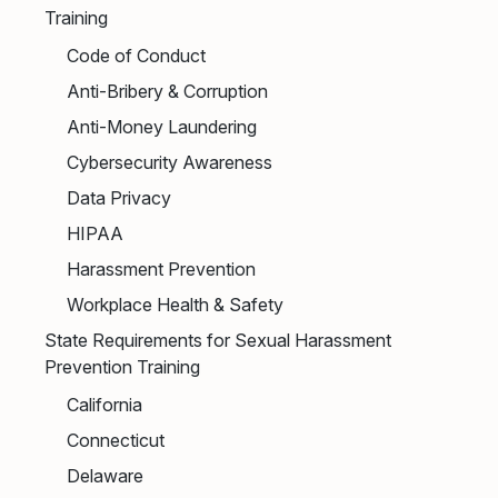
Training
Code of Conduct
Anti-Bribery & Corruption
Anti-Money Laundering
Cybersecurity Awareness
Data Privacy
HIPAA
Harassment Prevention
Workplace Health & Safety
State Requirements for Sexual Harassment
Prevention Training
California
Connecticut
Delaware