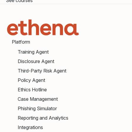
See courses
Platform
Training Agent
Disclosure Agent
Third-Party Risk Agent
Policy Agent
Ethics Hotline
Case Management
Phishing Simulator
Reporting and Analytics
Integrations