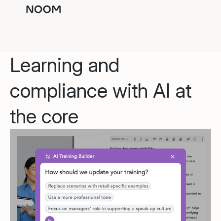
Learning and
compliance with AI at
the core