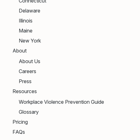
Connecticut
Delaware
Illinois
Maine
New York
About
About Us
Careers
Press
Resources
Workplace Violence Prevention Guide
Glossary
Pricing
FAQs