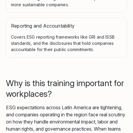
more sustainable companies.
Reporting and Accountability
Covers ESG reporting frameworks like GRI and ISSB
standards, and the disclosures that hold companies
accountable for their public commitments.
Why is this training important for
workplaces?
ESG expectations across Latin America are tightening,
and companies operating in the region face real scrutiny
on how they handle environmental impact, labor and
human rights, and governance practices. When teams