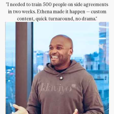
"I needed to train 500 people on side agreements
in two weeks. Ethena made it happen — custom
content, quick turnaround, no drama."