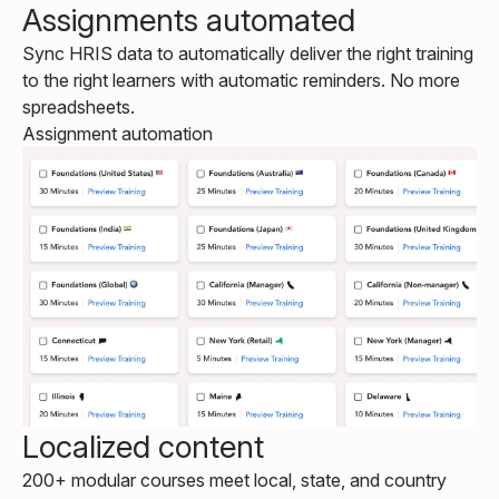
Assignments automated
Sync HRIS data to automatically deliver the right training
to the right learners with automatic reminders. No more
spreadsheets.
Assignment automation
Localized content
200+ modular courses meet local, state, and country