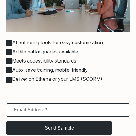
AI authoring tools for easy customization
Additional languages available
Meets accessibility standards
Auto-save training, mobile-friendly
Deliver on Ethena or your LMS (SCORM)