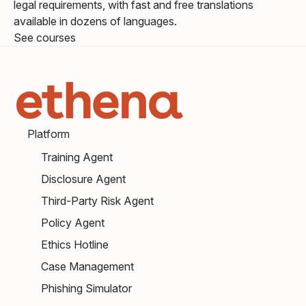
legal requirements, with fast and free translations
available in dozens of languages.
See courses
Platform
Training Agent
Disclosure Agent
Third-Party Risk Agent
Policy Agent
Ethics Hotline
Case Management
Phishing Simulator