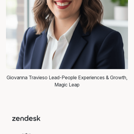
Giovanna Travieso
Lead-People Experiences & Growth,
Magic Leap