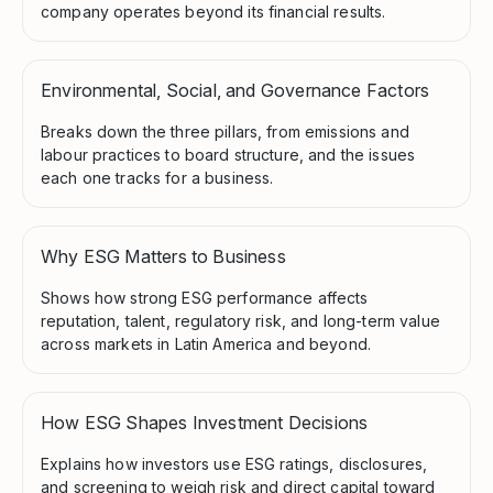
company operates beyond its financial results.
Environmental, Social, and Governance Factors
Breaks down the three pillars, from emissions and
labour practices to board structure, and the issues
each one tracks for a business.
Why ESG Matters to Business
Shows how strong ESG performance affects
reputation, talent, regulatory risk, and long-term value
across markets in Latin America and beyond.
How ESG Shapes Investment Decisions
Explains how investors use ESG ratings, disclosures,
and screening to weigh risk and direct capital toward