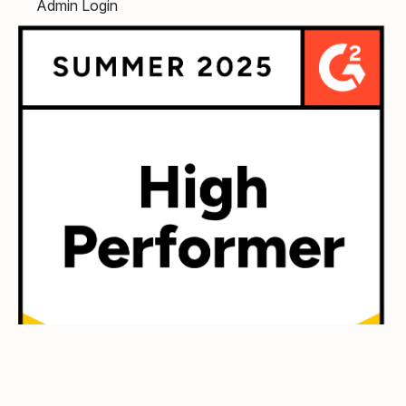
Admin Login