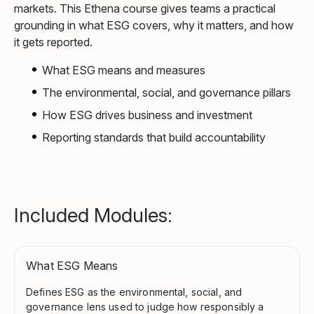
markets. This Ethena course gives teams a practical
grounding in what ESG covers, why it matters, and how
it gets reported.
What ESG means and measures
The environmental, social, and governance pillars
How ESG drives business and investment
Reporting standards that build accountability
Included Modules:
What ESG Means
Defines ESG as the environmental, social, and
governance lens used to judge how responsibly a