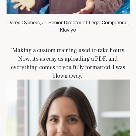
Darryl Cyphers, Jr.
Senior Director of Legal Compliance,
Klaviyo
"Making a custom training used to take hours.
Now, it's as easy as uploading a PDF, and
everything comes to you fully formatted. I was
blown away."