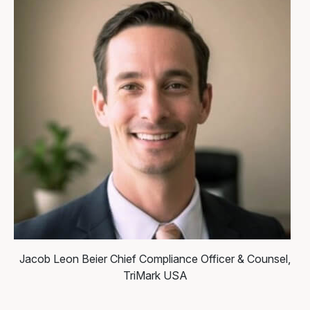
Jacob Leon Beier
Chief Compliance Officer & Counsel,
TriMark USA