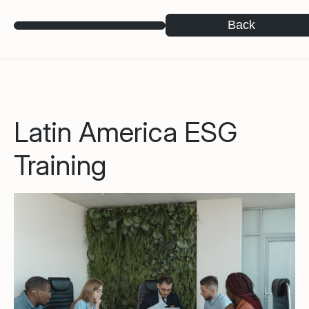
Back
Latin America ESG
Training