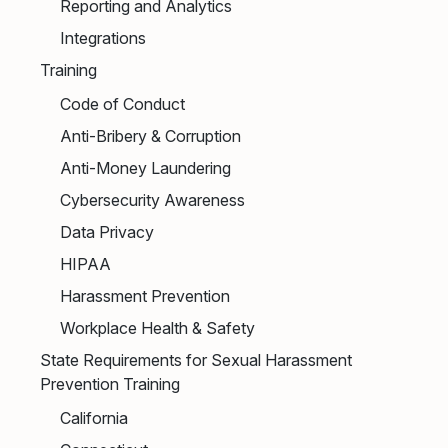
Reporting and Analytics
Integrations
Training
Code of Conduct
Anti-Bribery & Corruption
Anti-Money Laundering
Cybersecurity Awareness
Data Privacy
HIPAA
Harassment Prevention
Workplace Health & Safety
State Requirements for Sexual Harassment
Prevention Training
California