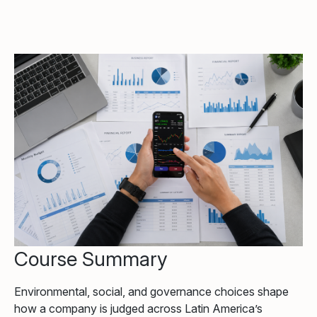
Course Summary
Environmental, social, and governance choices shape
how a company is judged across Latin America’s