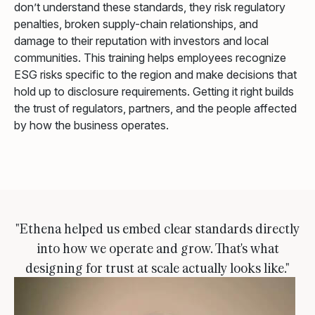
don’t understand these standards, they risk regulatory
penalties, broken supply-chain relationships, and
damage to their reputation with investors and local
communities. This training helps employees recognize
ESG risks specific to the region and make decisions that
hold up to disclosure requirements. Getting it right builds
the trust of regulators, partners, and the people affected
by how the business operates.
"Ethena helped us embed clear standards directly
into how we operate and grow. That's what
designing for trust at scale actually looks like."