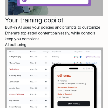
Your training copilot
Built-in AI uses your policies and prompts to customize
Ethena’s top-rated content painlessly, while controls
keep you compliant.
AI authoring