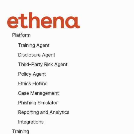
Platform
Training Agent
Disclosure Agent
Third-Party Risk Agent
Policy Agent
Ethics Hotline
Case Management
Phishing Simulator
Reporting and Analytics
Integrations
Training