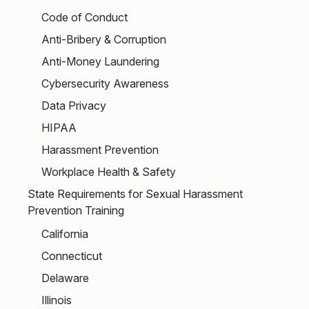
Code of Conduct
Anti-Bribery & Corruption
Anti-Money Laundering
Cybersecurity Awareness
Data Privacy
HIPAA
Harassment Prevention
Workplace Health & Safety
State Requirements for Sexual Harassment
Prevention Training
California
Connecticut
Delaware
Illinois