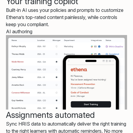
Your training copilot
Built-in AI uses your policies and prompts to customize
Ethena’s top-rated content painlessly, while controls
keep you compliant.
AI authoring
Assignments automated
Sync HRIS data to automatically deliver the right training
to the right learners with automatic reminders. No more