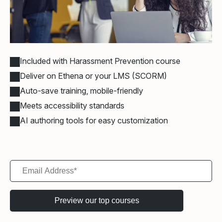
Included with Harassment Prevention course
Deliver on Ethena or your LMS (SCORM)
Auto-save training, mobile-friendly
Meets accessibility standards
AI authoring tools for easy customization