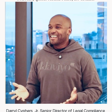
Darryl Cyphers, Jr.
Senior Director of Legal Compliance,