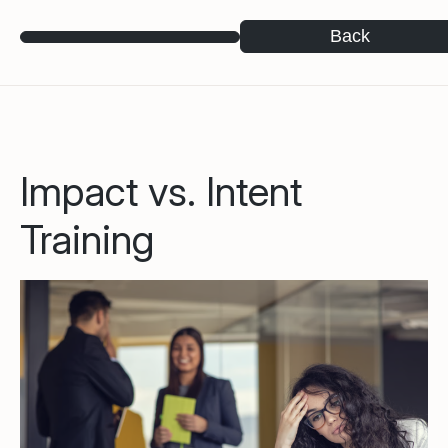
Back
Impact vs. Intent
Training