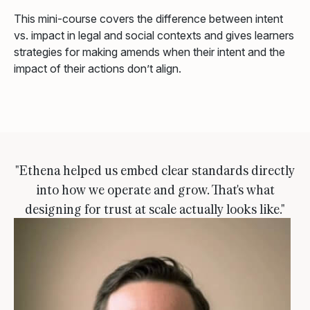
This mini-course covers the difference between intent
vs. impact in legal and social contexts and gives learners
strategies for making amends when their intent and the
impact of their actions don’t align.
"Ethena helped us embed clear standards directly
into how we operate and grow. That's what
designing for trust at scale actually looks like."