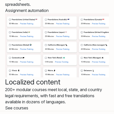
spreadsheets.
Assignment automation
Localized content
200+ modular courses meet local, state, and country
legal requirements, with fast and free translations
available in dozens of languages.
See courses