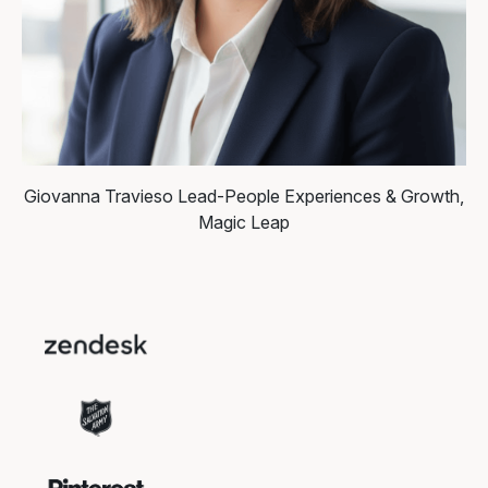
Giovanna Travieso
Lead-People Experiences & Growth,
Magic Leap