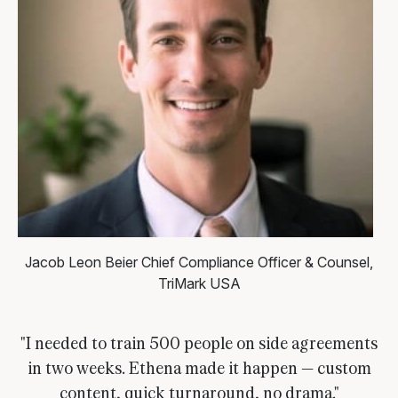
Jacob Leon Beier
Chief Compliance Officer & Counsel,
TriMark USA
"I needed to train 500 people on side agreements
in two weeks. Ethena made it happen — custom
content, quick turnaround, no drama."