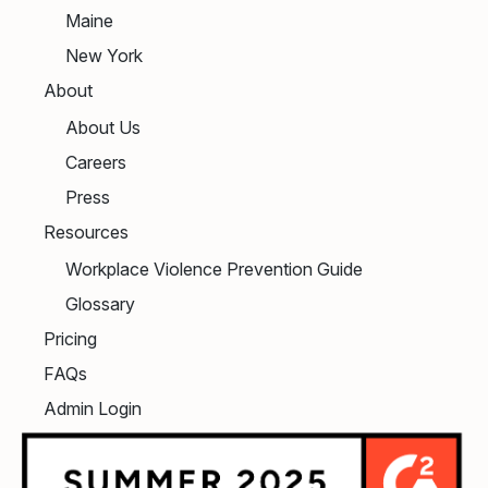
Maine
New York
About
About Us
Careers
Press
Resources
Workplace Violence Prevention Guide
Glossary
Pricing
FAQs
Admin Login