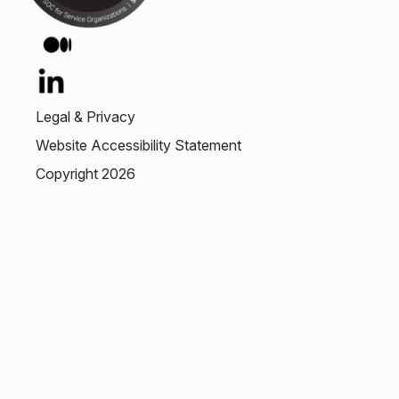
Legal & Privacy
Website Accessibility Statement
Copyright 2026