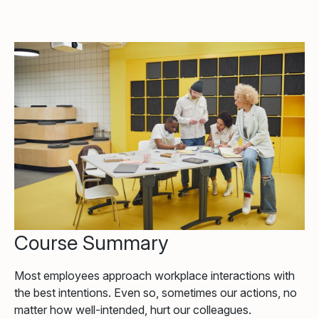
Course Summary
Most employees approach workplace interactions with
the best intentions. Even so, sometimes our actions, no
matter how well-intended, hurt our colleagues.