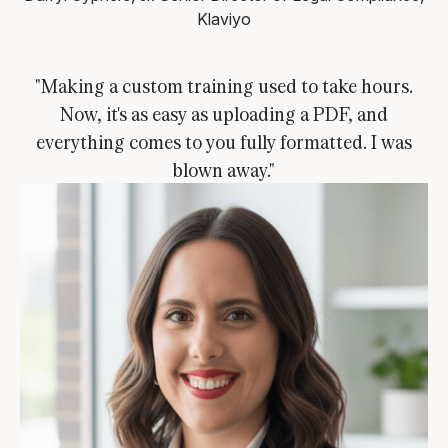
Klaviyo
"Making a custom training used to take hours.
Now, it's as easy as uploading a PDF, and
everything comes to you fully formatted. I was
blown away."