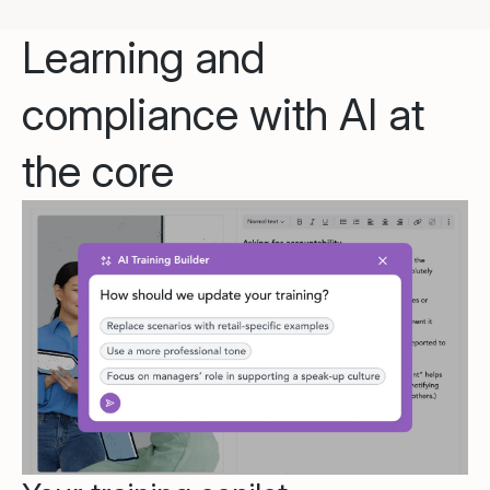
Learning and
compliance with AI at
the core