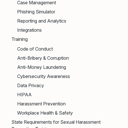
Case Management
Phishing Simulator
Reporting and Analytics
Integrations
Training
Code of Conduct
Anti-Bribery & Corruption
Anti-Money Laundering
Cybersecurity Awareness
Data Privacy
HIPAA
Harassment Prevention
Workplace Health & Safety
State Requirements for Sexual Harassment