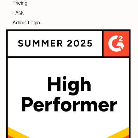
Pricing
FAQs
Admin Login