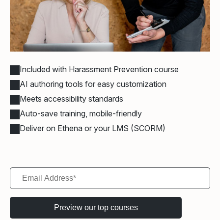
Included with Harassment Prevention course
AI authoring tools for easy customization
Meets accessibility standards
Auto-save training, mobile-friendly
Deliver on Ethena or your LMS (SCORM)