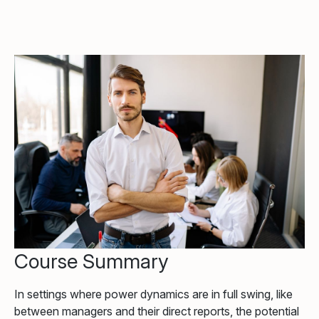
Course Summary
In settings where power dynamics are in full swing, like
between managers and their direct reports, the potential