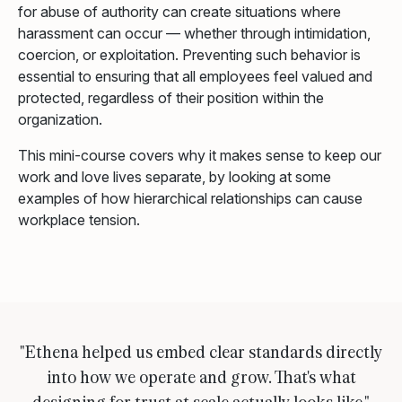
for abuse of authority can create situations where
harassment can occur — whether through intimidation,
coercion, or exploitation. Preventing such behavior is
essential to ensuring that all employees feel valued and
protected, regardless of their position within the
organization.
This mini-course covers why it makes sense to keep our
work and love lives separate, by looking at some
examples of how hierarchical relationships can cause
workplace tension.
"Ethena helped us embed clear standards directly
into how we operate and grow. That's what
designing for trust at scale actually looks like."