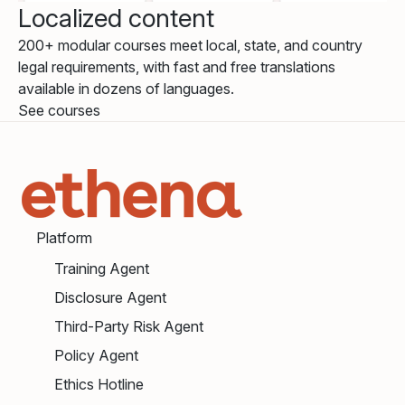
Localized content
200+ modular courses meet local, state, and country
legal requirements, with fast and free translations
available in dozens of languages.
See courses
Platform
Training Agent
Disclosure Agent
Third-Party Risk Agent
Policy Agent
Ethics Hotline