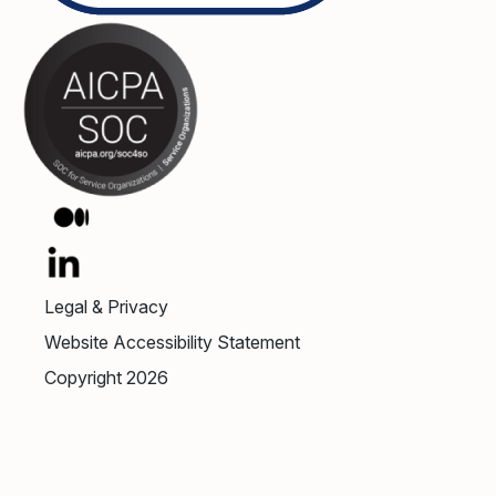
Legal & Privacy
Website Accessibility Statement
Copyright 2026