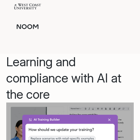
Learning and
compliance with AI at
the core