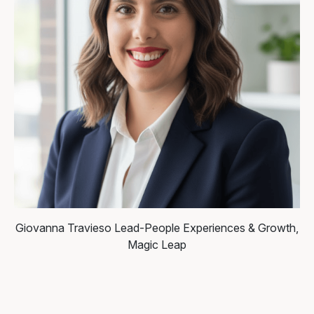
Giovanna Travieso
Lead-People Experiences & Growth,
Magic Leap