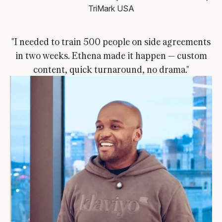
TriMark USA
"I needed to train 500 people on side agreements
in two weeks. Ethena made it happen — custom
content, quick turnaround, no drama."