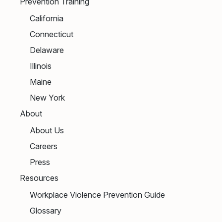
Prevention Training
California
Connecticut
Delaware
Illinois
Maine
New York
About
About Us
Careers
Press
Resources
Workplace Violence Prevention Guide
Glossary