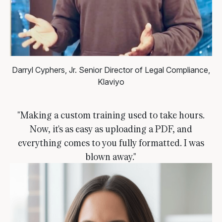
Darryl Cyphers, Jr.
Senior Director of Legal Compliance,
Klaviyo
"Making a custom training used to take hours.
Now, it's as easy as uploading a PDF, and
everything comes to you fully formatted. I was
blown away."