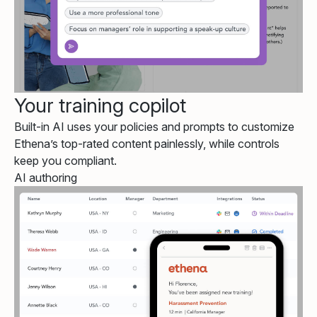
Your training copilot
Built-in AI uses your policies and prompts to customize
Ethena’s top-rated content painlessly, while controls
keep you compliant.
AI authoring