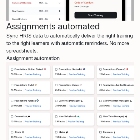
Assignments automated
Sync HRIS data to automatically deliver the right training
to the right learners with automatic reminders. No more
spreadsheets.
Assignment automation