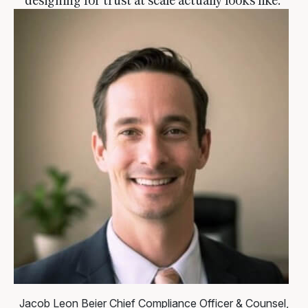
Jacob Leon Beier
Chief Compliance Officer & Counsel,