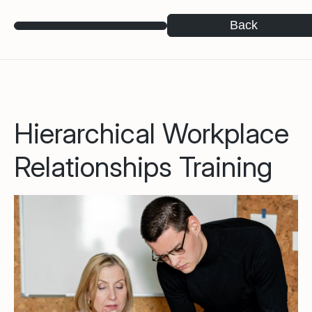
Back
Hierarchical Workplace
Relationships Training