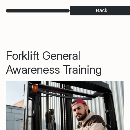
Back
Forklift General
Awareness Training