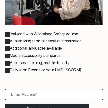
Included with Workplace Safety course
AI authoring tools for easy customization
Additional languages available
Meets accessibility standards
Auto-save training, mobile-friendly
Deliver on Ethena or your LMS (SCORM)