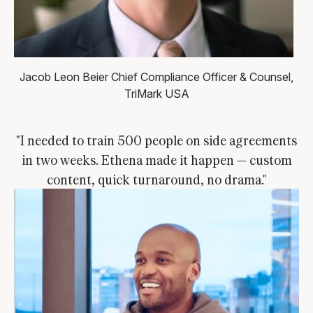
Jacob Leon Beier
Chief Compliance Officer & Counsel,
TriMark USA
"I needed to train 500 people on side agreements
in two weeks. Ethena made it happen — custom
content, quick turnaround, no drama."