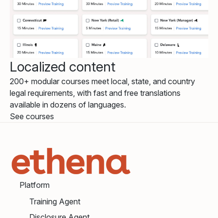
Localized content
200+ modular courses meet local, state, and country
legal requirements, with fast and free translations
available in dozens of languages.
See courses
Platform
Training Agent
Disclosure Agent