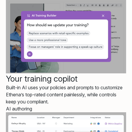
Your training copilot
Built-in AI uses your policies and prompts to customize
Ethena’s top-rated content painlessly, while controls
keep you compliant.
AI authoring