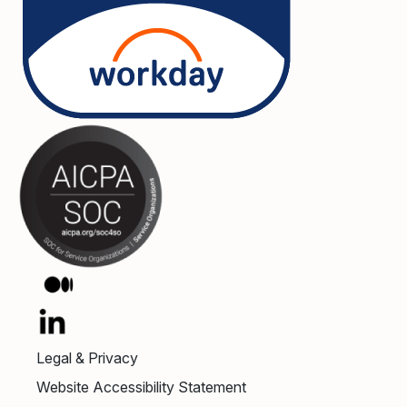
Legal & Privacy
Website Accessibility Statement