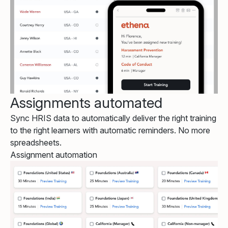
Assignments automated
Sync HRIS data to automatically deliver the right training
to the right learners with automatic reminders. No more
spreadsheets.
Assignment automation