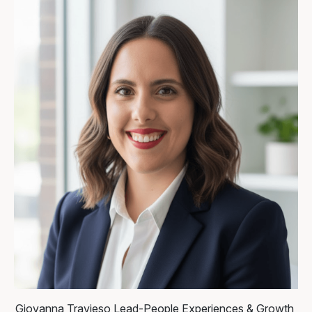
Giovanna Travieso
Lead-People Experiences & Growth,