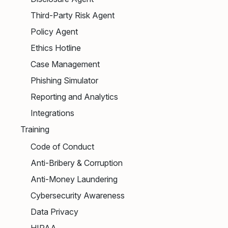
Third-Party Risk Agent
Policy Agent
Ethics Hotline
Case Management
Phishing Simulator
Reporting and Analytics
Integrations
Training
Code of Conduct
Anti-Bribery & Corruption
Anti-Money Laundering
Cybersecurity Awareness
Data Privacy
HIPAA