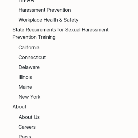
Harassment Prevention
Workplace Health & Safety
State Requirements for Sexual Harassment
Prevention Training
California
Connecticut
Delaware
Illinois
Maine
New York
About
About Us
Careers
Press