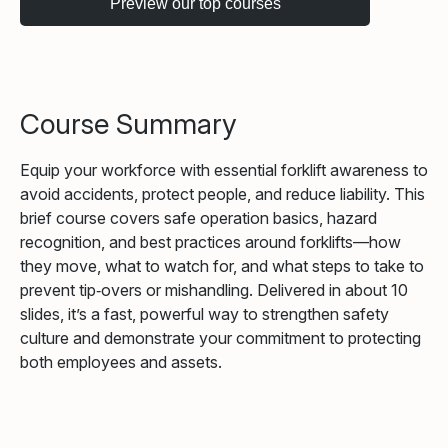
Course Summary
Equip your workforce with essential forklift awareness to
avoid accidents, protect people, and reduce liability. This
brief course covers safe operation basics, hazard
recognition, and best practices around forklifts—how
they move, what to watch for, and what steps to take to
prevent tip‑overs or mishandling. Delivered in about 10
slides, it’s a fast, powerful way to strengthen safety
culture and demonstrate your commitment to protecting
both employees and assets.