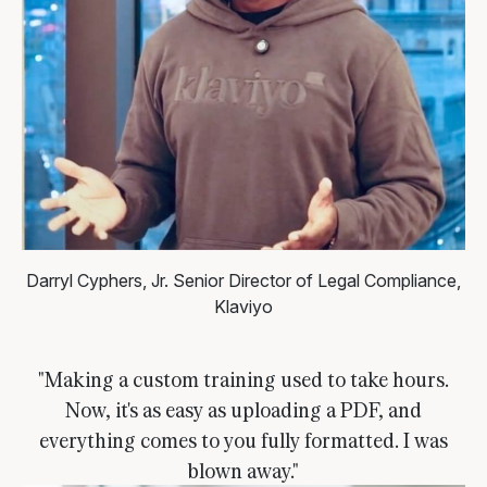
Darryl Cyphers, Jr.
Senior Director of Legal Compliance,
Klaviyo
"Making a custom training used to take hours.
Now, it's as easy as uploading a PDF, and
everything comes to you fully formatted. I was
blown away."