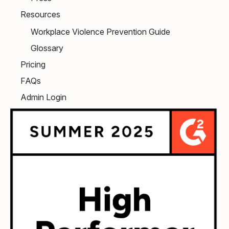
Resources
Workplace Violence Prevention Guide
Glossary
Pricing
FAQs
Admin Login