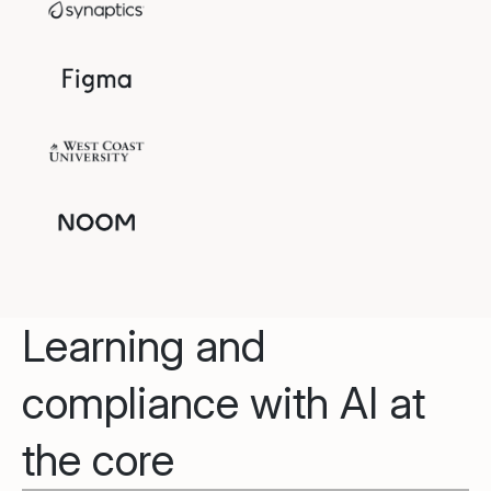
Learning and
compliance with AI at
the core