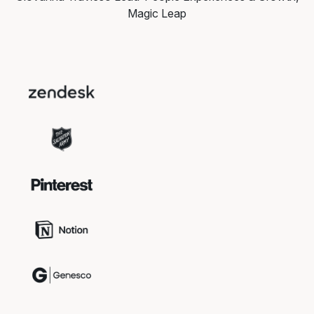
Magic Leap