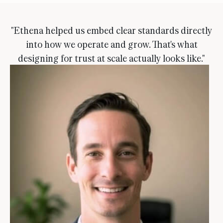
"Ethena helped us embed clear standards directly
into how we operate and grow. That's what
designing for trust at scale actually looks like."