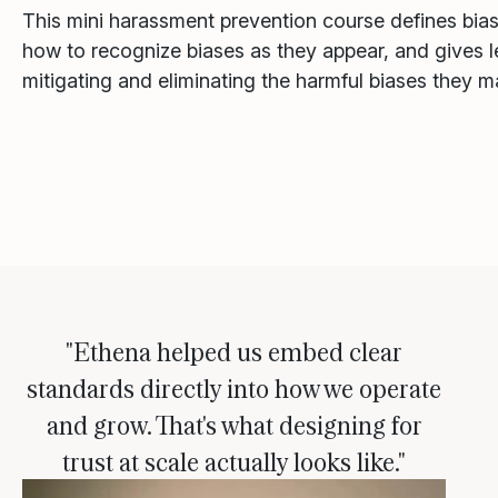
This mini harassment prevention course defines bia
how to recognize biases as they appear, and gives le
mitigating and eliminating the harmful biases they m
"Ethena helped us embed clear
standards directly into how we operate
and grow. That's what designing for
trust at scale actually looks like."