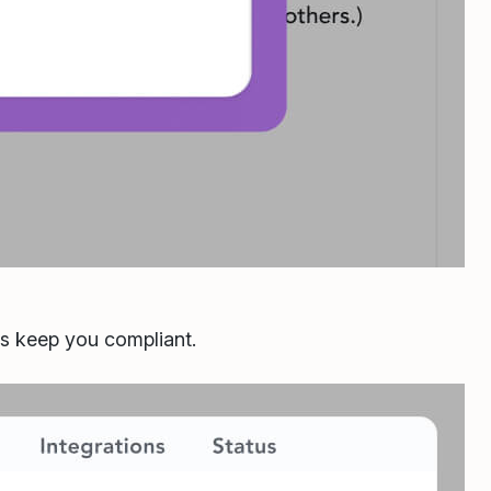
ls keep you compliant.