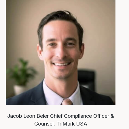
Jacob Leon Beier
Chief Compliance Officer &
Counsel, TriMark USA