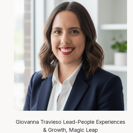
Giovanna Travieso
Lead-People Experiences
& Growth, Magic Leap