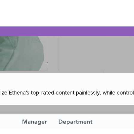
ize Ethena’s top-rated content painlessly, while contro