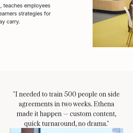
s, teaches employees
arners strategies for
ay carry.
"I needed to train 500 people on side
agreements in two weeks. Ethena
made it happen — custom content,
quick turnaround, no drama."