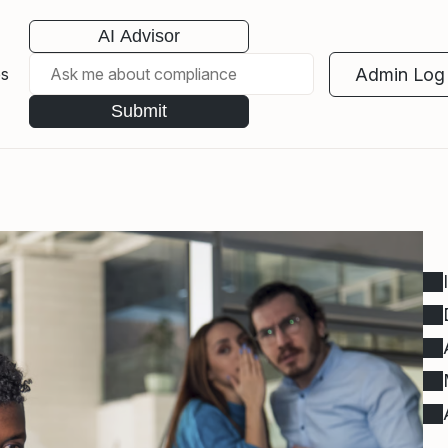
AI Advisor
Admin Log 
es
Submit