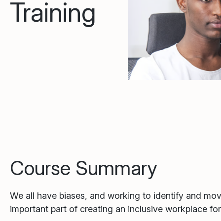
Training
Course Summary
We all have biases, and working to identify and mo
important part of creating an inclusive workplace fo