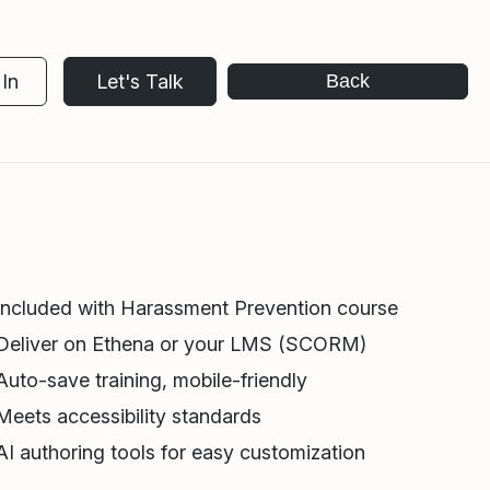
In
Let's Talk
Back
Included with Harassment Prevention course
Deliver on Ethena or your LMS (SCORM)
Auto-save training, mobile-friendly
Meets accessibility standards
AI authoring tools for easy customization