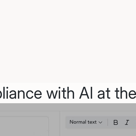
iance with AI at the