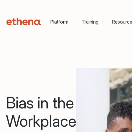
Platform
Training
Resourc
Bias in the
Workplace