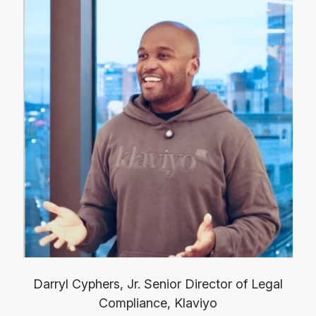
Darryl Cyphers, Jr.
Senior Director of Legal
Compliance, Klaviyo