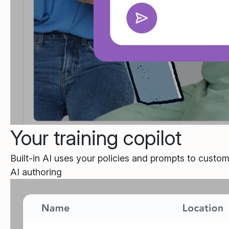
Your training copilot
Built-in AI uses your policies and prompts to custom
AI authoring