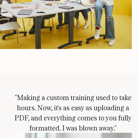
"Making a custom training used to take
hours. Now, it's as easy as uploading a
PDF, and everything comes to you fully
formatted. I was blown away."