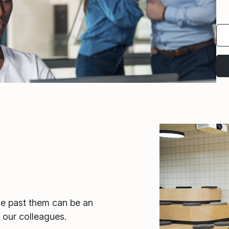
ve past them can be an
r our colleagues.