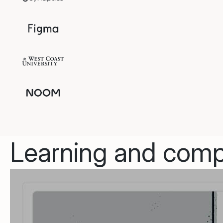
Learning and compl