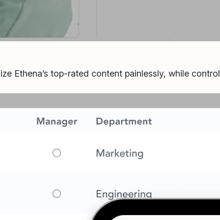
ize Ethena’s top-rated content painlessly, while contro