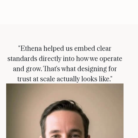
"Ethena helped us embed clear
standards directly into how we operate
and grow. That's what designing for
trust at scale actually looks like."