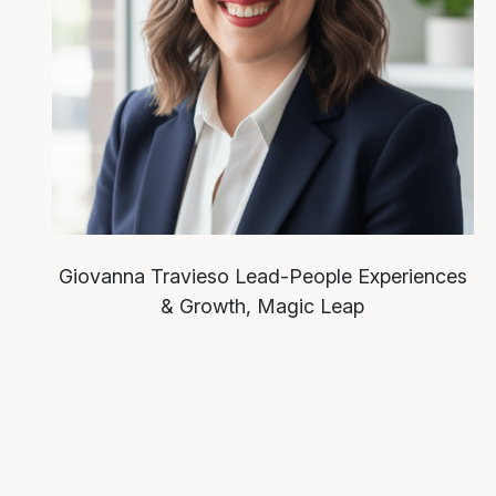
Giovanna Travieso
Lead-People Experiences
& Growth, Magic Leap