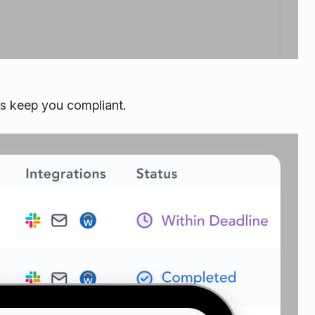
ls keep you compliant.