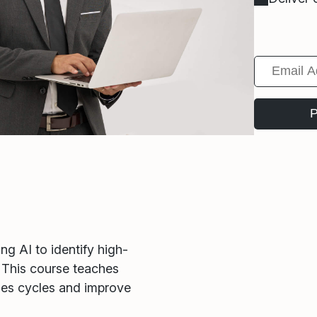
g AI to identify high-
. This course teaches
les cycles and improve