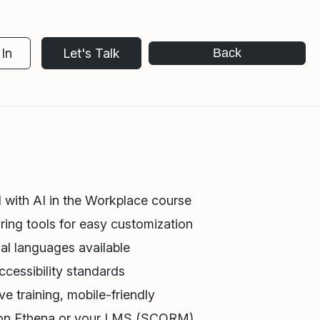
In
Let's Talk
Back
 with AI in the Workplace course
ring tools for easy customization
al languages available
cessibility standards
e training, mobile-friendly
 on Ethena or your LMS (SCORM)