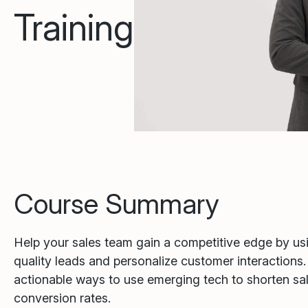
Training
Course Summary
Help your sales team gain a competitive edge by usin
quality leads and personalize customer interactions
actionable ways to use emerging tech to shorten sa
conversion rates.