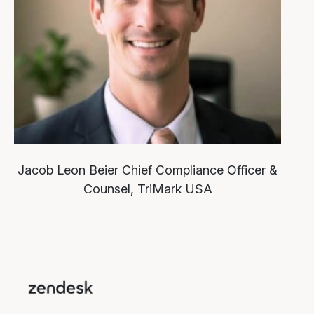
Jacob Leon Beier
Chief Compliance Officer &
Counsel, TriMark USA