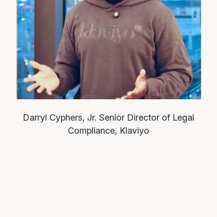
Darryl Cyphers, Jr.
Senior Director of Legal
Compliance, Klaviyo