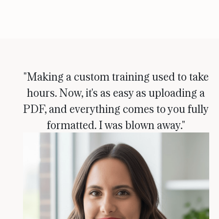
"Making a custom training used to take
hours. Now, it's as easy as uploading a
PDF, and everything comes to you fully
formatted. I was blown away."