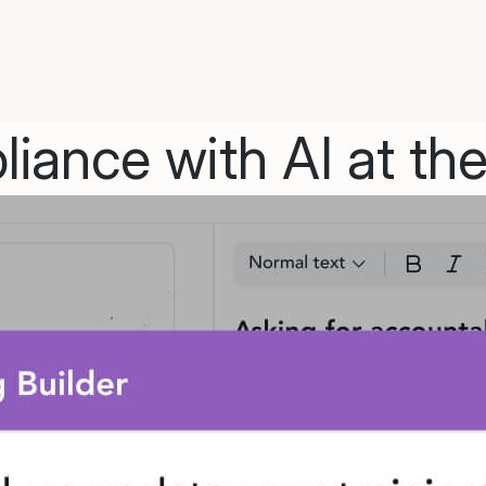
iance with AI at the