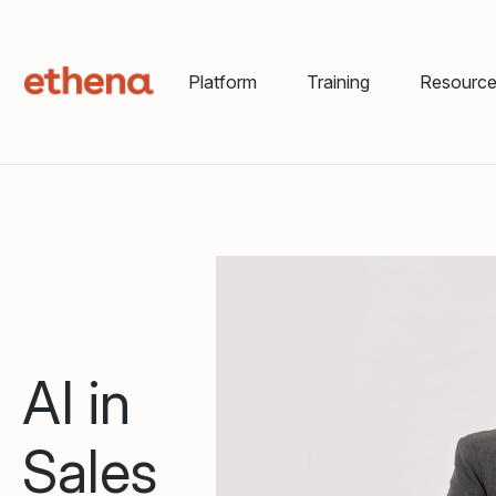
Platform
Training
Resourc
AI in
Sales