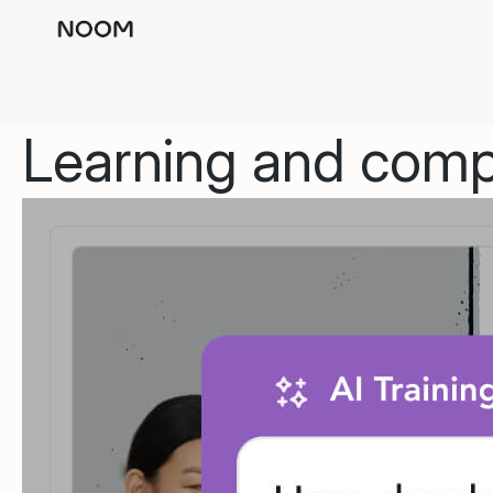
Learning and compl