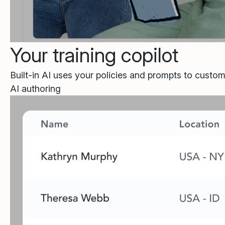
Your training copilot
Built-in AI uses your policies and prompts to custom
AI authoring