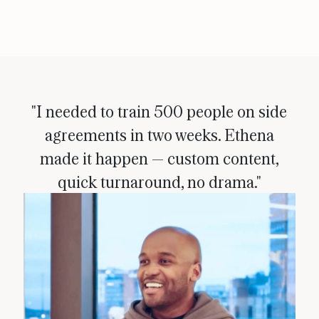
"I needed to train 500 people on side
agreements in two weeks. Ethena
made it happen — custom content,
quick turnaround, no drama."