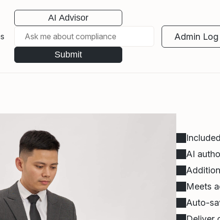
AI Advisor
Admin Log 
es
Submit
Included
AI autho
Addition
Meets ac
Auto-sav
Deliver