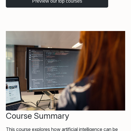
Course Summary
This course explores how artificial intelligence can be