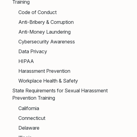
Training
Code of Conduct
Anti-Bribery & Corruption
Anti-Money Laundering
Cybersecurity Awareness
Data Privacy
HIPAA
Harassment Prevention
Workplace Health & Safety
State Requirements for Sexual Harassment
Prevention Training
California
Connecticut
Delaware