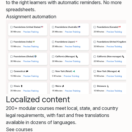
to the right learners with automatic reminders. No more
spreadsheets.
Assignment automation
Localized content
200+ modular courses meet local, state, and country
legal requirements, with fast and free translations
available in dozens of languages.
See courses