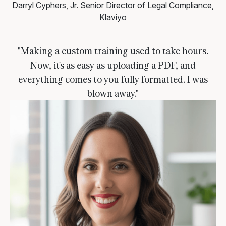
Darryl Cyphers, Jr.
Senior Director of Legal Compliance,
Klaviyo
"Making a custom training used to take hours.
Now, it's as easy as uploading a PDF, and
everything comes to you fully formatted. I was
blown away."