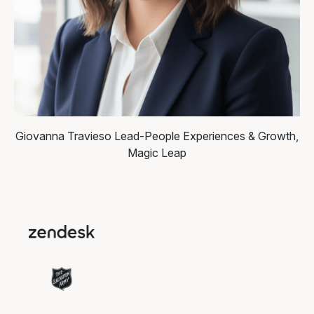
Giovanna Travieso
Lead-People Experiences & Growth,
Magic Leap