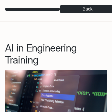
Back
AI in Engineering
Training