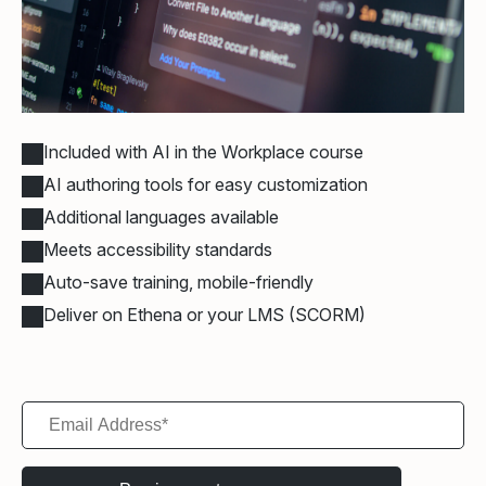
Included with AI in the Workplace course
AI authoring tools for easy customization
Additional languages available
Meets accessibility standards
Auto-save training, mobile-friendly
Deliver on Ethena or your LMS (SCORM)