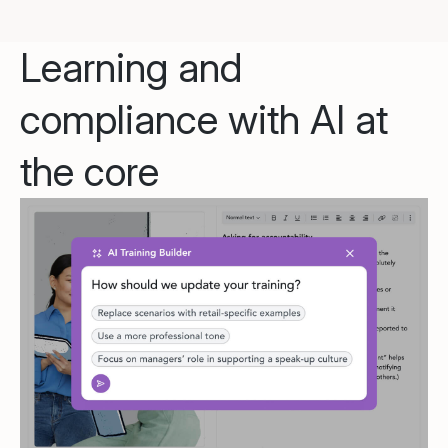
Learning and
compliance with AI at
the core