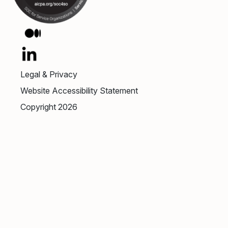
Legal & Privacy
Website Accessibility Statement
Copyright 2026