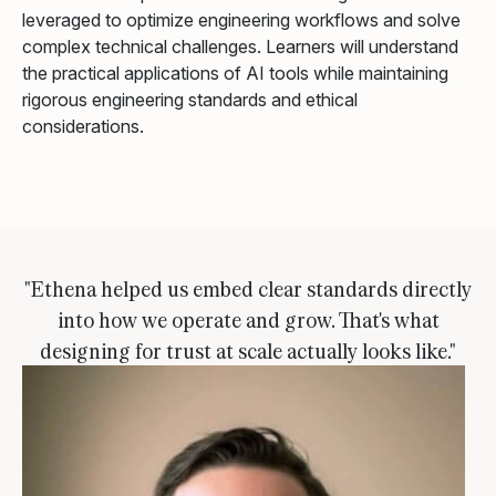
leveraged to optimize engineering workflows and solve
complex technical challenges. Learners will understand
the practical applications of AI tools while maintaining
rigorous engineering standards and ethical
considerations.
"Ethena helped us embed clear standards directly
into how we operate and grow. That's what
designing for trust at scale actually looks like."