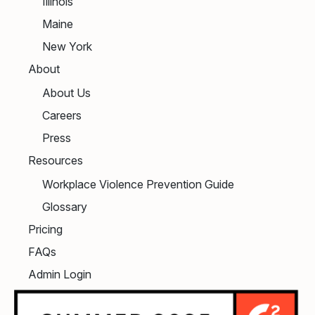
Illinois
Maine
New York
About
About Us
Careers
Press
Resources
Workplace Violence Prevention Guide
Glossary
Pricing
FAQs
Admin Login