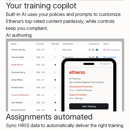
Your training copilot
Built-in AI uses your policies and prompts to customize
Ethena’s top-rated content painlessly, while controls
keep you compliant.
AI authoring
Assignments automated
Sync HRIS data to automatically deliver the right training