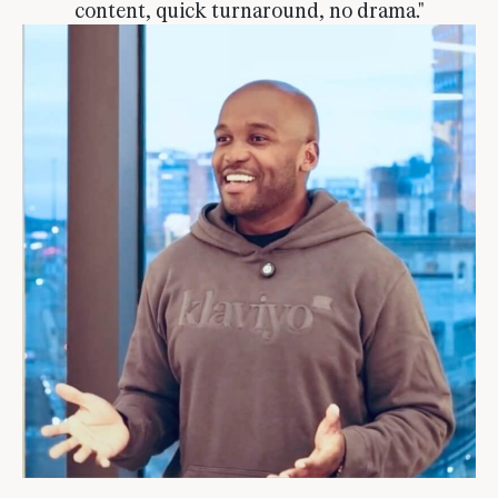
content, quick turnaround, no drama."