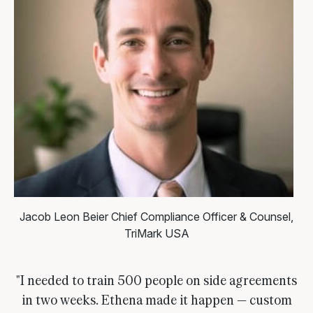
Jacob Leon Beier
Chief Compliance Officer & Counsel,
TriMark USA
"I needed to train 500 people on side agreements
in two weeks. Ethena made it happen — custom