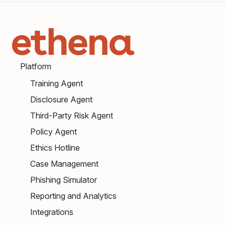
Platform
Training Agent
Disclosure Agent
Third-Party Risk Agent
Policy Agent
Ethics Hotline
Case Management
Phishing Simulator
Reporting and Analytics
Integrations