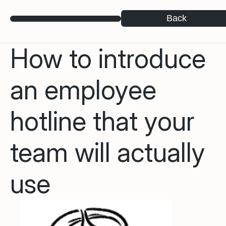
Back
How to introduce
an employee
hotline that your
team will actually
use