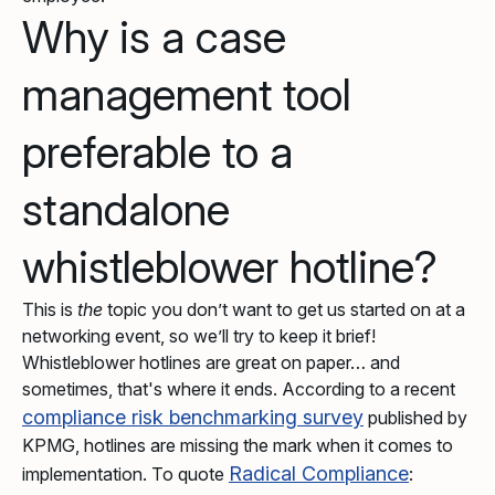
Why is a case
management tool
preferable to a
standalone
whistleblower hotline?
This is
the
topic you don’t want to get us started on at a
networking event, so we’ll try to keep it brief!
Whistleblower hotlines are great on paper… and
sometimes, that's where it ends. According to a recent
compliance risk benchmarking survey
published by
KPMG, hotlines are missing the mark when it comes to
Radical Compliance
implementation. To quote
: