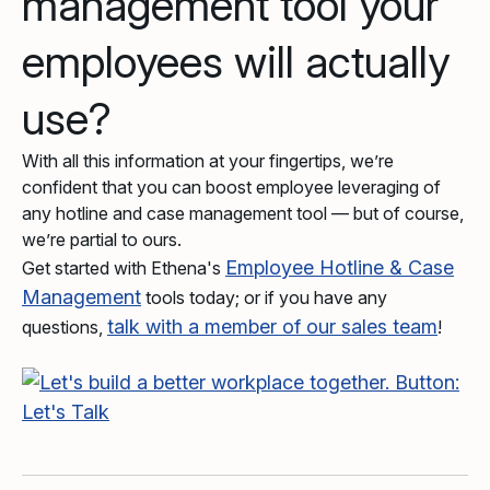
management tool your
employees will actually
use?
With all this information at your fingertips, we’re
confident that you can boost employee leveraging of
any hotline and case management tool — but of course,
we’re partial to ours.
Employee Hotline & Case
Get started with Ethena's
Management
tools today; or if you have any
talk with a member of our sales team
questions,
!