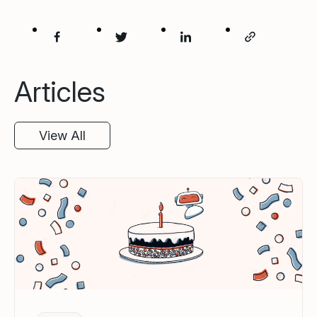
Articles
View All