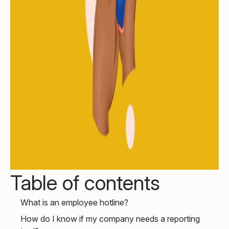
Table of contents
What is an employee hotline?
How do I know if my company needs a reporting