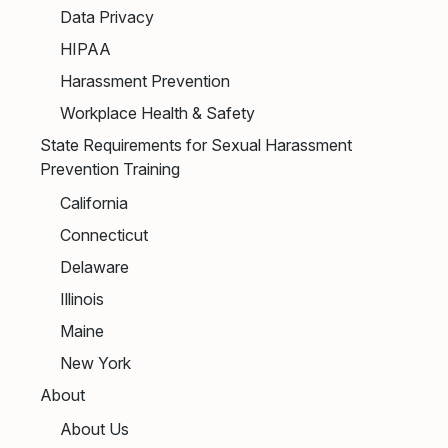
Data Privacy
HIPAA
Harassment Prevention
Workplace Health & Safety
State Requirements for Sexual Harassment
Prevention Training
California
Connecticut
Delaware
Illinois
Maine
New York
About
About Us