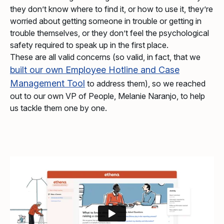
they don’t know where to find it, or how to use it, they’re
worried about getting someone in trouble or getting in
trouble themselves, or they don’t feel the psychological
safety required to speak up in the first place.
These are all valid concerns (so valid, in fact, that we
built our own Employee Hotline and Case
Management Tool
to address them), so we reached
out to our own VP of People, Melanie Naranjo, to help
us tackle them one by one.