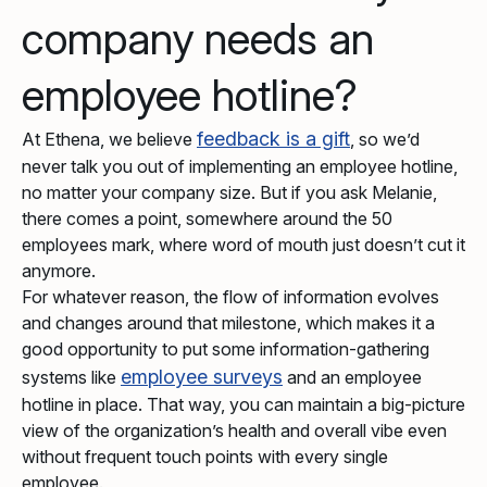
company needs an
employee hotline?
feedback is a gift
At Ethena, we believe
, so we’d
never talk you out of implementing an employee hotline,
no matter your company size. But if you ask Melanie,
there comes a point, somewhere around the 50
employees mark, where word of mouth just doesn’t cut it
anymore.
For whatever reason, the flow of information evolves
and changes around that milestone, which makes it a
good opportunity to put some information-gathering
employee surveys
systems like
and an employee
hotline in place. That way, you can maintain a big-picture
view of the organization’s health and overall vibe even
without frequent touch points with every single
employee.