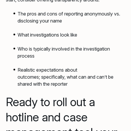
The pros and cons of reporting anonymously vs.
disclosing your name
What investigations look like
Who is typically involved in the investigation
process
Realistic expectations about
outcomes; specifically, what can and can’t be
shared with the reporter
Ready to roll out a
hotline and case