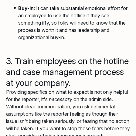
Buy-in
: It can take substantial emotional effort for
an employee to use the hotline if they see
something iffy, so folks will need to know that the
process is worth it and has leadership and
organizational buy-in.
3. Train employees on the hotline
and case management process
at your company.
Providing specifics on what to expect is not only helpful
for the reporter, it's
necessary
on the admin side.
Without clear communication, you risk detrimental
assumptions like the reporter feeling as though their
issue isn't being taken seriously, or fearing that no action
will be taken. If you want to stop those fears before they
start, consider offering transparency around: