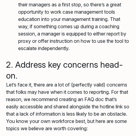
their managers as a first stop, so there’s a great
opportunity to work case management tools
education into your management training. That
way, if something comes up during a coaching
session, a manager is equipped to either report by
proxy or offer instruction on how to use the tool to
escalate independently.
2. Address key concerns head-
on.
Let’s face it, there are a lot of (perfectly valid) concerns
that folks may have when it comes to reporting. For that
reason, we recommend creating an FAQ doc that’s
easily accessible and shared alongside the hotline link so
that a lack of information is less likely to be an obstacle.
You know your own workforce best, but here are some
topics we believe are worth covering: