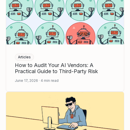
Articles
How to Audit Your AI Vendors: A
Practical Guide to Third-Party Risk
June 17, 2026
4
min read