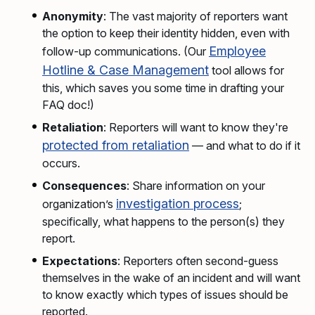
Anonymity
: The vast majority of reporters want
the option to keep their identity hidden, even with
Employee
follow-up communications. (Our
Hotline & Case Management
tool allows for
this, which saves you some time in drafting your
FAQ doc!)
Retaliation
: Reporters will want to know they're
protected from retaliation
— and what to do if it
occurs.
Consequences
: Share information on your
investigation process
organization’s
;
specifically, what happens to the person(s) they
report.
Expectations
: Reporters often second-guess
themselves in the wake of an incident and will want
to know exactly which types of issues should be
reported.