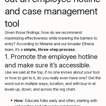
and case management
tool
Given those findings, how do we recommend
maximizing effectiveness while lowering the barriers to
entry? According to Melanie and our broader Ethena
team, it’s a
simple, three-step process
.
1. Promote the employee hotline
and make sure it’s accessible.
Like we said at the top, if no one knows about your tool
or how to get to it, do you really even have one? Get the
word out in multiple ways, location, and with buy-in at
levels up, down, and across the org chart.
How
:
Educate folks early and often, starting with