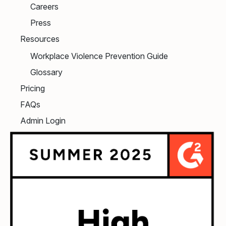
Careers
Press
Resources
Workplace Violence Prevention Guide
Glossary
Pricing
FAQs
Admin Login