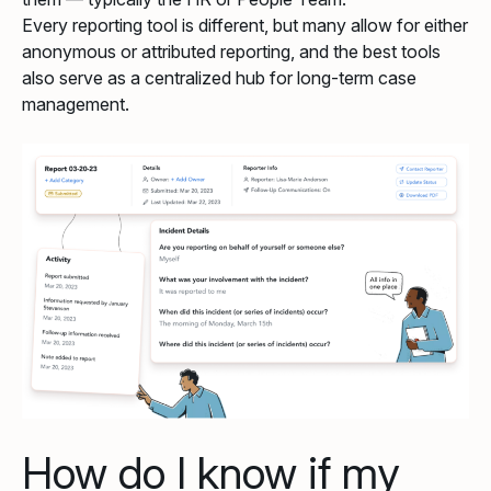
Every reporting tool is different, but many allow for either
anonymous or attributed reporting, and the best tools
also serve as a centralized hub for long-term case
management.
How do I know if my