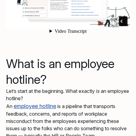
What is an employee
hotline?
Let’s start at the beginning. What exactly
is
an employee
hotline?
employee hotline
An
is a pipeline that transports
feedback, concerns, and reports of workplace
misconduct from the employees experiencing these
issues up to the folks who can do something to resolve
them — typically the HR or People Team.