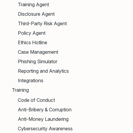
Training Agent
Disclosure Agent
Third-Party Risk Agent
Policy Agent
Ethics Hotline
Case Management
Phishing Simulator
Reporting and Analytics
Integrations
Training
Code of Conduct
Anti-Bribery & Corruption
Anti-Money Laundering
Cybersecurity Awareness