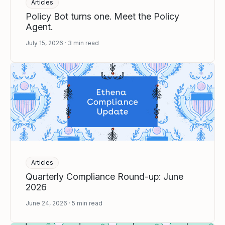
Articles
Policy Bot turns one. Meet the Policy
Agent.
July 15, 2026
3
min read
Articles
Quarterly Compliance Round-up: June
2026
June 24, 2026
5
min read