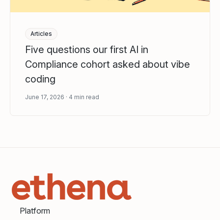
Articles
Five questions our first AI in
Compliance cohort asked about vibe
coding
June 17, 2026
4
min read
Platform