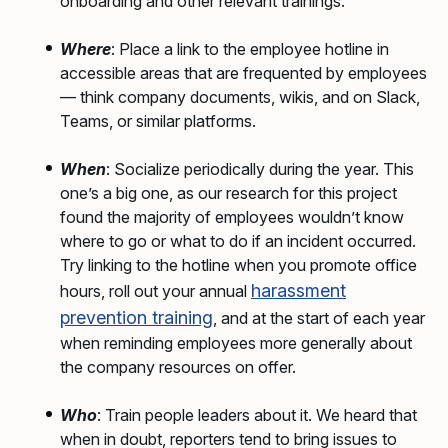
onboarding and other relevant trainings.
Where
: Place a link to the employee hotline in
accessible areas that are frequented by employees
— think company documents, wikis, and on Slack,
Teams, or similar platforms.
When
: Socialize periodically during the year. This
one’s a big one, as our research for this project
found the majority of employees wouldn’t know
where to go or what to do if an incident occurred.
Try linking to the hotline when you promote office
harassment
hours, roll out your annual
prevention training
, and at the start of each year
when reminding employees more generally about
the company resources on offer.
Who
: Train people leaders about it. We heard that
when in doubt, reporters tend to bring issues to