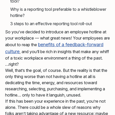
tool?
Why is a reporting tool preferable to a whistleblower
hotline?
3 steps to an effective reporting tool roll-out
So you’ve decided to introduce an employee hotline at
your workplace — what great news! Your employees are
benefits of a feedback-forward
about to reap the
culture
, and you’ll be rich in insights that make any whiff
of a toxic workplace environment a thing of the past.
right?
Well, that’s the goal, of course. But the reality is that the
only thing worse than not having a hotline at all is
dedicating the time, energy, and resources toward
researching, selecting, purchasing, and implementing a
hotline… only to have it languish, unused.
If this has been your experience in the past, you’re not
alone. There could be a whole slew of reasons why
folks aren’t taking advantage of a new resource: maybe