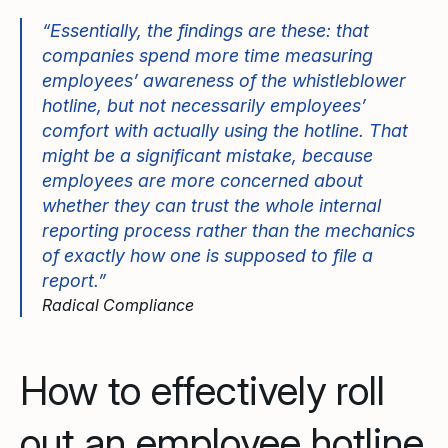
“Essentially, the findings are these: that
companies spend more time measuring
employees’ awareness of the whistleblower
hotline, but not necessarily employees’
comfort with actually using the hotline. That
might be a significant mistake, because
employees are more concerned about
whether they can trust the whole internal
reporting process rather than the mechanics
of exactly how one is supposed to file a
report.”
Radical Compliance
How to effectively roll
out an employee hotline