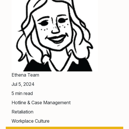
Ethena Team
Jul 5, 2024
5
min read
Hotline & Case Management
Retaliation
Workplace Culture