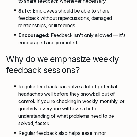
to share feedback whenever necessary.
Safe:
Employees should be able to share
feedback without repercussions, damaged
relationships, or ill feelings.
Encouraged:
Feedback isn't only allowed — it's
encouraged and promoted.
Why do we emphasize weekly
feedback sessions?
Regular feedback can solve a lot of potential
headaches well before they snowball out of
control. If you’re checking in weekly, monthly, or
quarterly, everyone will have a better
understanding of what problems need to be
solved, faster.
Regular feedback also helps ease minor