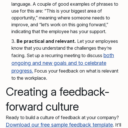
language. A couple of good examples of phrases to
use for this are: “This is your biggest area of
opportunity,” meaning where someone needs to
improve, and “let’s work on this going forward,”
indicating that the employee has your support.
Be practical and relevant.
Let your employees
know that you understand the challenges they’re
both
facing. Set up a recurring meeting to discuss
ongoing and new goals and to celebrate
progress.
Focus your feedback on what is relevant
to the workplace.
Creating a feedback-
forward culture
Ready to build a culture of feedback at your company?
Download our free sample feedback template
. It'll