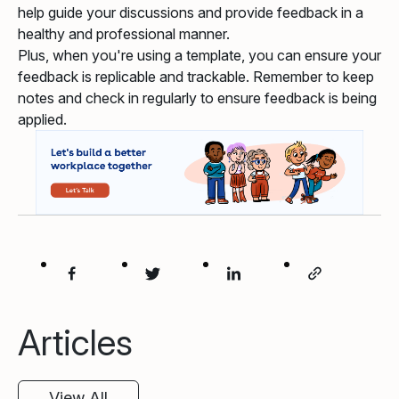
help guide your discussions and provide feedback in a
healthy and professional manner.
Plus, when you're using a template, you can ensure your
feedback is replicable and trackable. Remember to keep
notes and check in regularly to ensure feedback is being
applied.
Articles
View All