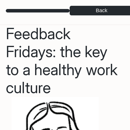
Back
Feedback
Fridays: the key
to a healthy work
culture