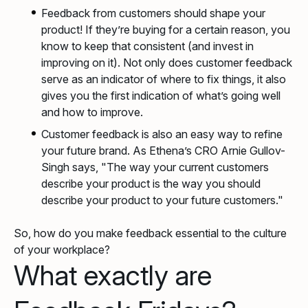
Feedback from customers should shape your
product! If they’re buying for a certain reason, you
know to keep that consistent (and invest in
improving on it). Not only does customer feedback
serve as an indicator of where to fix things, it also
gives you the first indication of what’s going well
and how to improve.
Customer feedback is also an easy way to refine
your future brand. As Ethena’s CRO Arnie Gullov-
Singh says, "The way your current customers
describe your product is the way you should
describe your product to your future customers."
So, how do you make feedback essential to the culture
of your workplace?
What exactly are