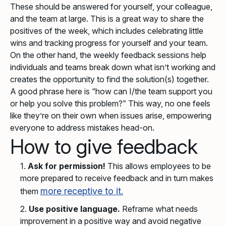
These should be answered for yourself, your colleague,
and the team at large. This is a great way to share the
positives of the week, which includes celebrating little
wins and tracking progress for yourself and your team.
On the other hand, the weekly feedback sessions help
individuals and teams break down what isn’t working and
creates the opportunity to find the solution(s) together.
A good phrase here is “how can I/the team support you
or help you solve this problem?” This way, no one feels
like they’re on their own when issues arise, empowering
everyone to address mistakes head-on.
How to give feedback
Ask for permission!
This allows employees to be
more prepared to receive feedback and in turn makes
more receptive to it.
them
Use positive language.
Reframe what needs
improvement in a positive way and avoid negative