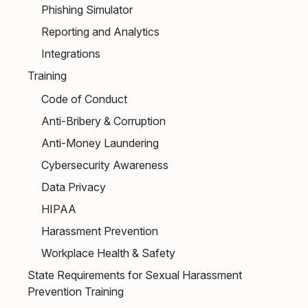
Phishing Simulator
Reporting and Analytics
Integrations
Training
Code of Conduct
Anti-Bribery & Corruption
Anti-Money Laundering
Cybersecurity Awareness
Data Privacy
HIPAA
Harassment Prevention
Workplace Health & Safety
State Requirements for Sexual Harassment
Prevention Training