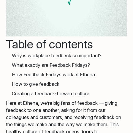
Table of contents
Why is workplace feedback so important?
What exactly are Feedback Fridays?
How Feedback Fridays work at Ethena:
How to give feedback
Creating a feedback-forward culture
Here at Ethena, we’re big fans of feedback — giving
feedback to one another, asking for it from our
colleagues and customers, and receiving feedback on
the things we make and the way we make them. This
healthy culture of feedback opens doors to