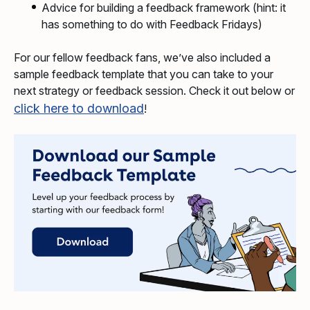
Advice for building a feedback framework (hint: it
has something to do with Feedback Fridays)
For our fellow feedback fans, we’ve also included a
sample feedback template that you can take to your
next strategy or feedback session. Check it out below or
click here to download
!