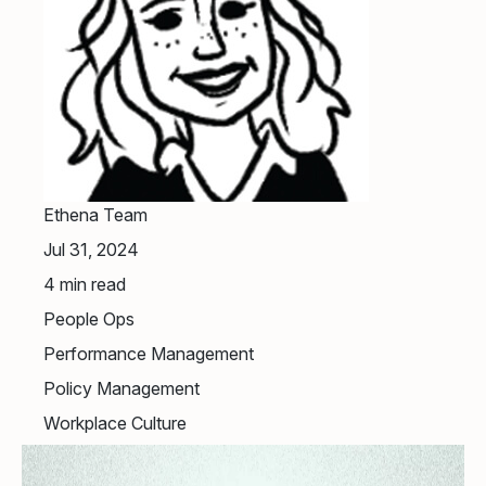
Ethena Team
Jul 31, 2024
4
min read
People Ops
Performance Management
Policy Management
Workplace Culture