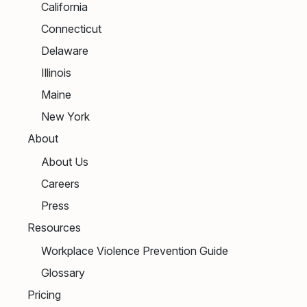
California
Connecticut
Delaware
Illinois
Maine
New York
About
About Us
Careers
Press
Resources
Workplace Violence Prevention Guide
Glossary
Pricing