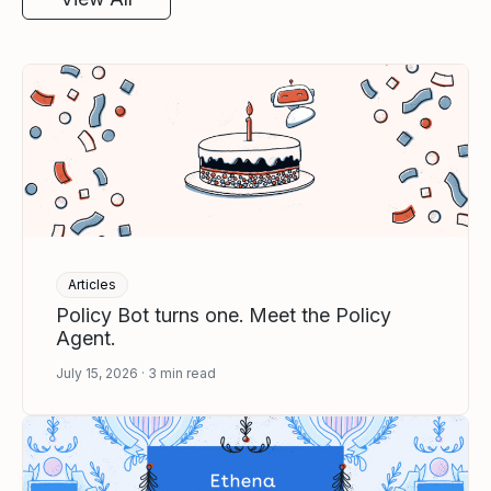
Articles
Policy Bot turns one. Meet the Policy
Agent.
July 15, 2026
3
min read