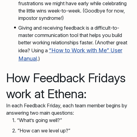
frustrations we might have early while celebrating
the little wins week-to-week. (Goodbye for now,
impostor syndrome!)
Giving and receiving feedback is a difficult-to-
master communication tool that helps you build
better working relationships faster. (Another great
“How to Work with Me” User
idea? Using a
Manual
.)
How Feedback Fridays
work at Ethena:
In each Feedback Friday, each team member begins by
answering two main questions:
“What’s going well?”
“How can we level up?”