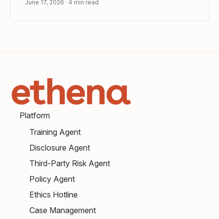
June 17, 2026
4
min read
Platform
Training Agent
Disclosure Agent
Third-Party Risk Agent
Policy Agent
Ethics Hotline
Case Management