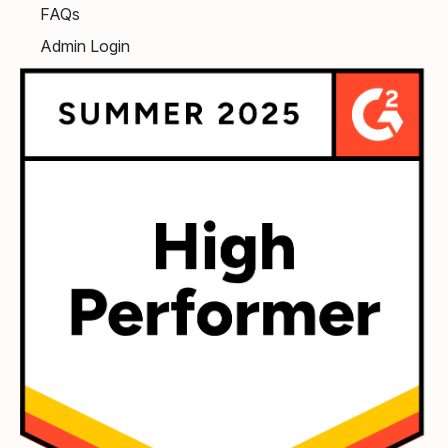
FAQs
Admin Login