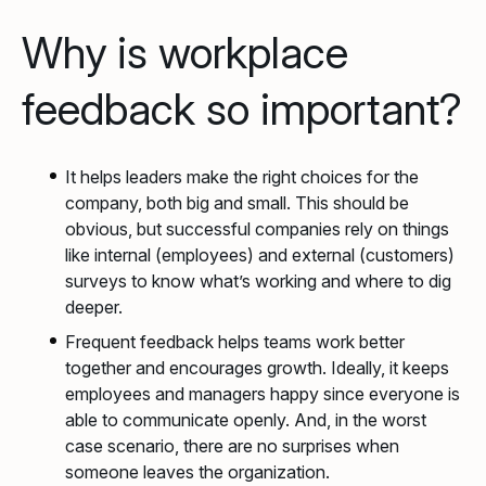
Why is workplace
feedback so important?
It helps leaders make the right choices for the
company, both big and small. This should be
obvious, but successful companies rely on things
like internal (employees) and external (customers)
surveys to know what’s working and where to dig
deeper.
Frequent feedback helps teams work better
together and encourages growth. Ideally, it keeps
employees and managers happy since everyone is
able to communicate openly. And, in the worst
case scenario, there are no surprises when
someone leaves the organization.