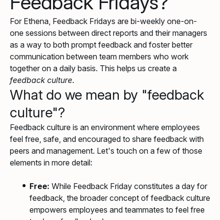
Feedback Fridays?
For Ethena, Feedback Fridays are bi-weekly one-on-
one sessions between direct reports and their managers
as a way to both prompt feedback and foster better
communication between team members who work
together on a daily basis. This helps us create a
feedback culture
.
What do we mean by "feedback
culture"?
Feedback culture is an environment where employees
feel free, safe, and encouraged to share feedback with
peers and management. Let's touch on a few of those
elements in more detail:
Free:
While Feedback Friday constitutes a day for
feedback, the broader concept of feedback culture
empowers employees and teammates to feel free