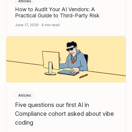
Articles
How to Audit Your AI Vendors: A
Practical Guide to Third-Party Risk
June 17, 2026
4
min read
Articles
Five questions our first AI in
Compliance cohort asked about vibe
coding