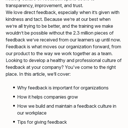
transparency, improvement, and trust.
We love direct feedback, especially when it’s given with
kindness and tact. Because we’re at our best when
we’re all trying to be better, and the training we make
wouldn’t be possible without the 2.3 million pieces of
feedback we’ve received from our learners up until now.
Feedback is what moves our organization forward, from
our product to the way we work together as a team.
Looking to develop a healthy and professional culture of
feedback at your company? You've come to the right
place. In this article, we’ll cover:
Why feedback is important for organizations
How it helps companies grow
How we build and maintain a feedback culture in
our workplace
Tips for giving feedback