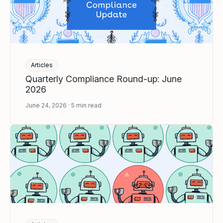
Articles
Quarterly Compliance Round-up: June
2026
June 24, 2026
5
min read